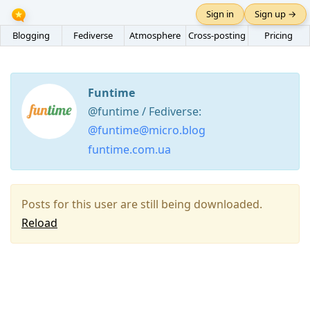
Sign in
Sign up →
Blogging
Fediverse
Atmosphere
Cross-posting
Pricing
Funtime
@funtime / Fediverse:
@funtime@micro.blog
funtime.com.ua
Posts for this user are still being downloaded.
Reload
Press
Arrow
Down