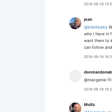
2018-08-16 15:
jean
@blankbaby
We
who I have in 
want them to k
can follow and
2018-08-16 16:
donmacdonal
@macgenie I'll
2018-08-16 16:
Moltz