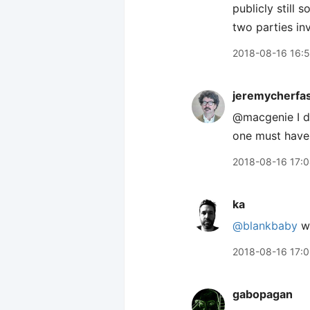
publicly still 
two parties in
2018-08-16 16:
jeremycherfa
@macgenie I do
one must have
2018-08-16 17:
ka
@blankbaby
we
2018-08-16 17:
gabopagan