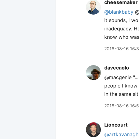
cheesemaker
@blankbaby
@m
it sounds, I w
inadequacy. He
know who was fo
2018-08-16 16:
davecaolo
@macgenie "...
people I know 
in the same sit
2018-08-16 16:
Lioncourt
@artkavanagh