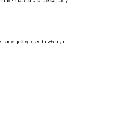
t think that last one is necessarily
akes some getting used to when you