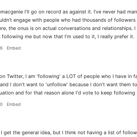
acgenie I'll go on record as against it. I’ve never had many
ouldn’t engage with people who had thousands of followers 
re, the onus is on actual conversations and relationships. I
llowing me but now that I'm used to it, I really prefer it.
36
Embed
on Twitter, I am 'following' a LOT of people who I have in f
and I don't want to 'unfollow' because I don't want them to
uation and for that reason alone I'd vote to keep following 
50
Embed
I get the general idea, but I think not having a list of follo