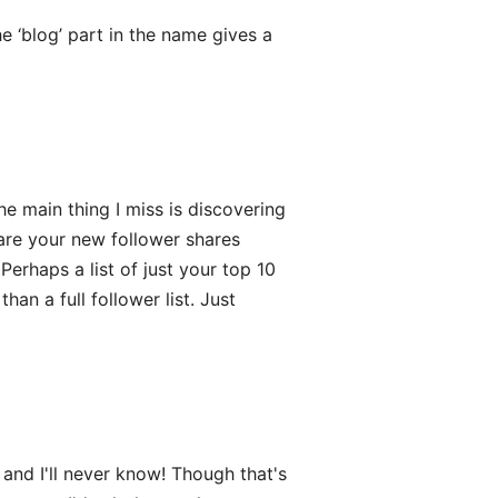
 ‘blog’ part in the name gives a
e main thing I miss is discovering
re your new follower shares
Perhaps a list of just your top 10
an a full follower list. Just
nd I'll never know! Though that's