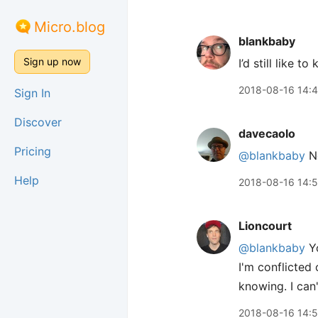
Micro.blog
blankbaby
Sign up now
I’d still like 
2018-08-16 14:
Sign In
Discover
davecaolo
Pricing
@blankbaby
No
Help
2018-08-16 14:
Lioncourt
@blankbaby
Yo
I'm conflicted 
knowing. I can
2018-08-16 14: