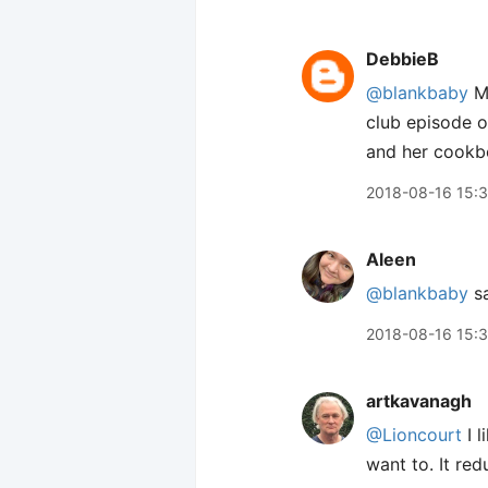
DebbieB
@blankbaby
Me
club episode o
and her cookb
2018-08-16 15:
Aleen
@blankbaby
sa
2018-08-16 15:
artkavanagh
@Lioncourt
I l
want to. It red