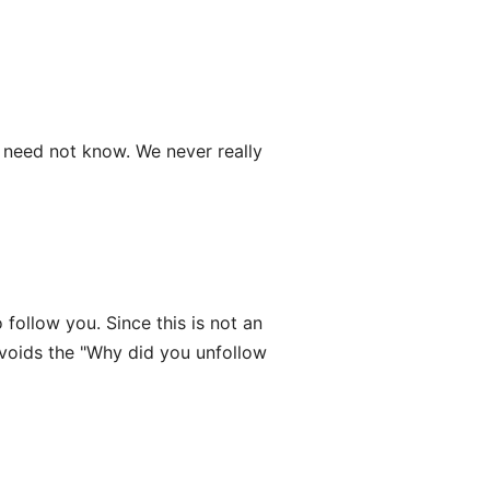
need not know. We never really
follow you. Since this is not an
avoids the "Why did you unfollow