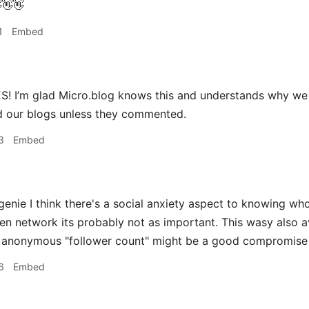
👋👋
1
Embed
! I’m glad Micro.blog knows this and understands why we 
 our blogs unless they commented.
3
Embed
ie I think there's a social anxiety aspect to knowing who 
ven network its probably not as important. This wasy also 
n anonymous "follower count" might be a good compromise
6
Embed