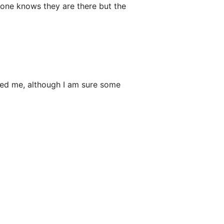
no one knows they are there but the
wed me, although I am sure some