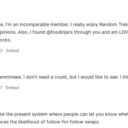
. I'm an Incomparable member. I really enjoy Random Trek,
pinions. Also, I found @foodinjars through you and am LO
ooks.
33
Embed
mmmeee. I don't need a count, but I would like to see. I th
37
Embed
ike the present system where people can let you know wheth
uces the likelihood of follow-for-follow swaps.