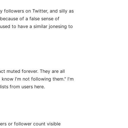
 followers on Twitter, and silly as
because of a false sense of
 used to have a similar jonesing to
act muted forever. They are all
 know I'm not following them." I'm
lists from users here.
wers or follower count visible