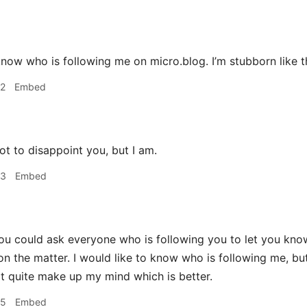
to know who is following me on micro.blog. I’m stubborn like t
42
Embed
t to disappoint you, but I am.
53
Embed
u could ask everyone who is following you to let you know. I
on the matter. I would like to know who is following me, but
't quite make up my mind which is better.
55
Embed