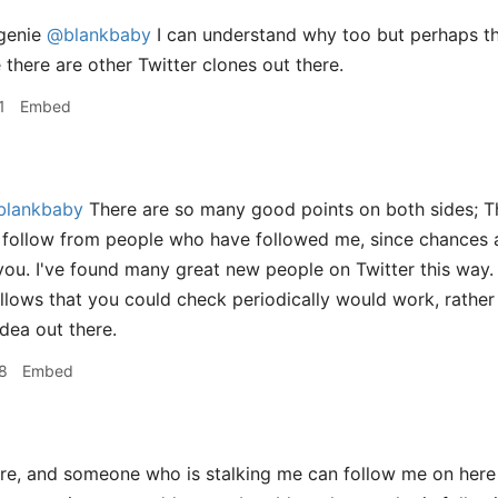
genie
@blankbaby
I can understand why too but perhaps the
e there are other Twitter clones out there.
1
Embed
lankbaby
There are so many good points on both sides; Th
 follow from people who have followed me, since chances a
 you. I've found many great new people on Twitter this way. 
lows that you could check periodically would work, rather th
idea out there.
8
Embed
, and someone who is stalking me can follow me on here a