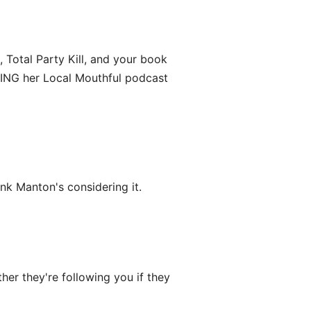
 Total Party Kill, and your book
VING her Local Mouthful podcast
ink Manton's considering it.
er they're following you if they