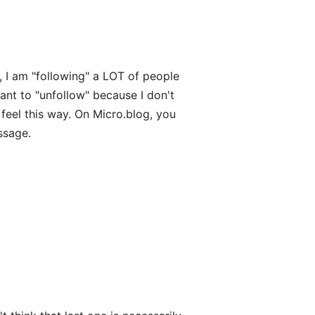
, I am "following" a LOT of people
ant to "unfollow" because I don't
feel this way. On Micro.blog, you
ssage.
t