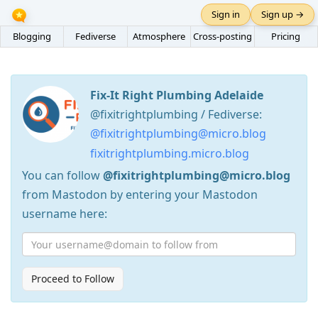
Sign in
Sign up →
Blogging
Fediverse
Atmosphere
Cross-posting
Pricing
Fix-It Right Plumbing Adelaide
@fixitrightplumbing / Fediverse:
@fixitrightplumbing@micro.blog
fixitrightplumbing.micro.blog
You can follow
@fixitrightplumbing@micro.blog
from Mastodon by entering your Mastodon
username here:
Proceed to Follow