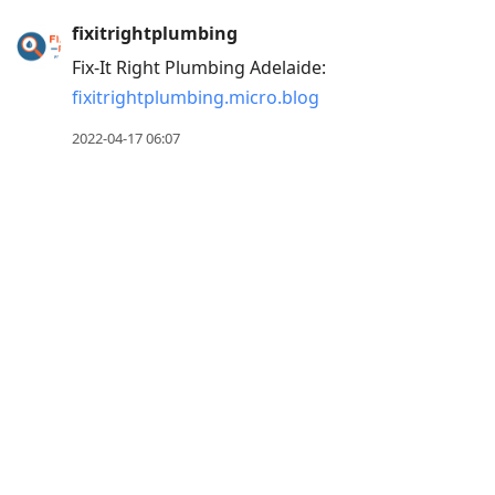
Press
fixitrightplumbing
Arrow
Fix-It Right Plumbing Adelaide:
Down
fixitrightplumbing.micro.blog
to
2022-04-17 06:07
move
to
next
post,
Arrow
Up
to
move
to
previous
post,
R