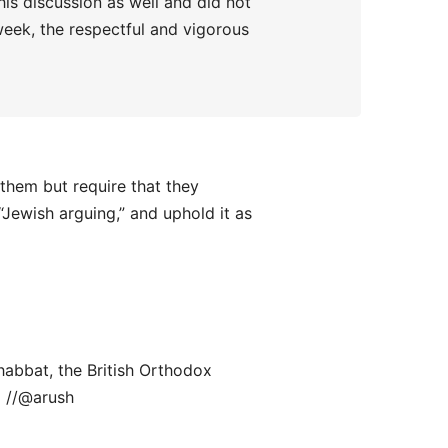
his discussion as well and did not
 week, the respectful and vigorous
them but require that they
Jewish arguing,” and uphold it as
habbat, the British Orthodox
 //@arush