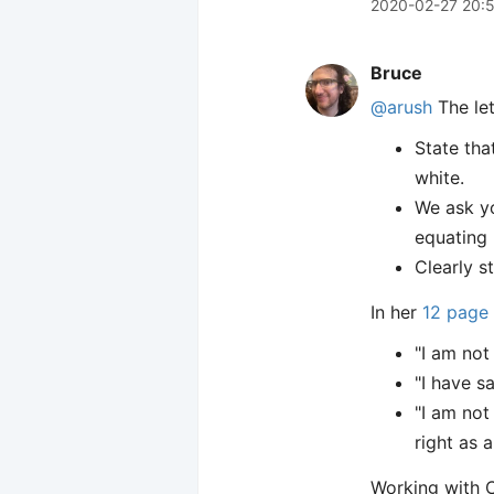
2020-02-27 20:
Bruce
@arush
The let
State tha
white.
We ask yo
equating 
Clearly s
In her
12 page 
"I am not
"I have s
"I am not
right as 
Working with 