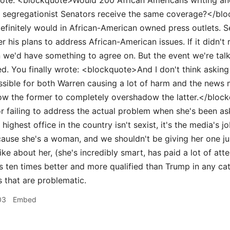
ote: <blockquote>Would 200 African Americans writing anot
h segregationist Senators receive the same coverage?</block
definitely would in African-American owned press outlets. 
er his plans to address African-American issues. If it didn'
 we'd have something to agree on. But the event we're talk
d. You finally wrote: <blockquote>And I don't think asking t
sible for both Warren causing a lot of harm and the news me
llow the former to completely overshadow the latter.</blo
r failing to address the actual problem when she's been as
 highest office in the country isn't sexist, it's the media's j
cause she's a woman, and we shouldn't be giving her one j
ike about her, (she's incredibly smart, has paid a lot of att
is ten times better and more qualified than Trump in any c
s that are problematic.
03
Embed