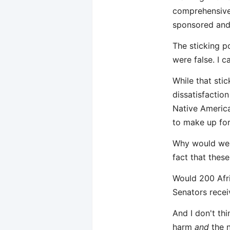
comprehensivel
sponsored and 
The sticking p
were false. I 
While that stic
dissatisfactio
Native America
to make up for
Why would we
fact that thes
Would 200 Afri
Senators rece
And I don't thi
harm
and
the n