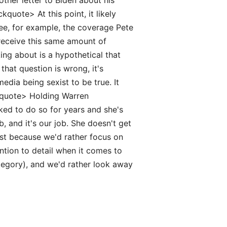
her letter to Biden about his
quote> At this point, it likely
See, for example, the coverage Pete
t receive this same amount of
ing about is a hypothetical that
hat question is wrong, it's
dia being sexist to be true. It
ckquote> Holding Warren
ked to do so for years and she's
ob, and it's our job. She doesn't get
ust because we'd rather focus on
ention to detail when it comes to
ategory), and we'd rather look away