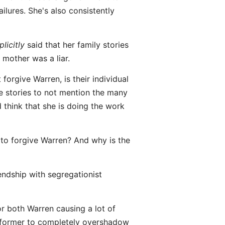
ilures. She's also consistently
plicitly
said that her family stories
 mother was a liar.
 forgive Warren, is their individual
se stories to not mention the many
 think that she is doing the work
to forgive Warren? And why is the
endship with segregationist
or both Warren causing a lot of
he former to completely overshadow