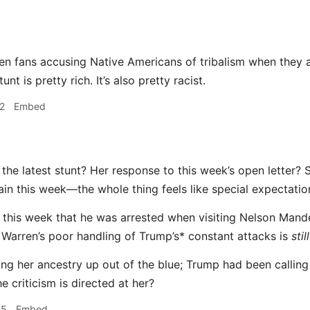
en fans accusing Native Americans of tribalism when they 
tunt is pretty rich. It’s also pretty racist.
2
Embed
the latest stunt? Her response to this week’s open letter? 
in this week—the whole thing feels like special expectation
 this week that he was arrested when visiting Nelson Mande
Warren’s poor handling of Trump’s* constant attacks is
still
ring her ancestry up out of the blue; Trump had been calling
 criticism is directed at her?
35
Embed