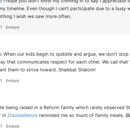
e
I hope you don’t mind my chiming in to say I appreciate t
g my timeline. Even though I can’t participate due to a busy
thing I wish we saw more often.
1
Embed
e
When our kids begin to quibble and argue, we don’t stop 
ay that communicates respect for each other. We call that “
ant them to strive toward. Shabbat Shalom!
1
Embed
e being raised in a Reform family which rarely observed S
r in
Disobedience
reminded me so much of family meals. 
57
Embed