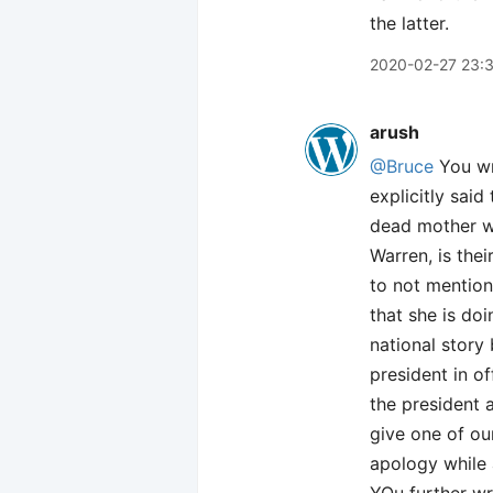
the latter.
2020-02-27 23:
arush
@Bruce
You wr
explicitly said
dead mother was
Warren, is thei
to not mention
that she is do
national story
president in of
the president 
give one of o
apology while 