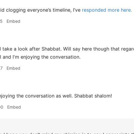
d clogging everyone’s timeline, I’ve
responded more here.
25
Embed
 take a look after Shabbat. Will say here though that rega
ol and I'm enjoying the conversation.
57
Embed
joying the conversation as well. Shabbat shalom!
00
Embed