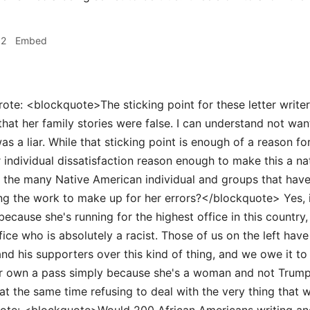
32
Embed
ote: <blockquote>The sticking point for these letter write
 that her family stories were false. I can understand not wan
 a liar. While that sticking point is enough of a reason for 
r individual dissatisfaction reason enough to make this a na
 the many Native American individual and groups that have
ing the work to make up for her errors?</blockquote> Yes, it
 because she's running for the highest office in this countr
fice who is absolutely a racist. Those of us on the left have 
and his supporters over this kind of thing, and we owe it t
ur own a pass simply because she's a woman and not Trump
at the same time refusing to deal with the very thing that w