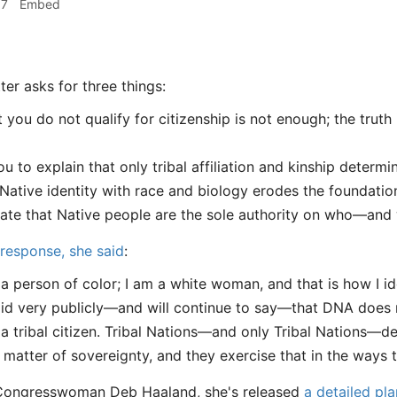
57
Embed
ter asks for three things:
t you do not qualify for citizenship is not enough; the truth
u to explain that only tribal affiliation and kinship determi
Native identity with race and biology erodes the foundatio
tate that Native people are the sole authority on who—and
response, she said
:
 a person of color; I am a white woman, and that is how I ide
aid very publicly—and will continue to say—that DNA does no
 a tribal citizen. Tribal Nations—and only Tribal Nations—dete
a matter of sovereignty, and they exercise that in the ways 
Congresswoman Deb Haaland, she's released
a detailed pla