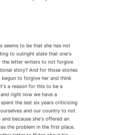
rs seems to be that she has not
ting to outright state that one's
the letter writers to not forgive
tional story? And for those stories
 begun to forgive her and think
's a reason for this to be a
y, and right now we have a
spent the last six years criticizing
o ourselves and our country to not
 and because she's offered an
as the problem in the first place.