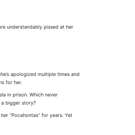
are understandably pissed at her
She’s apologized multiple times and
s for her.
la in prison. Which never
a bigger story?
 her “Pocahontas” for years. Yet