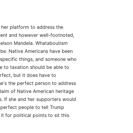
 her platform to address the
ent and however well-footnoted,
g Nelson Mandela. Whataboutism
d be. Native Americans have been
r specific things, and someone who
e to taxation should be able to
rfect, but it does have to
he's the perfect person to address
laim of Native American heritage
ts. If she and her supporters would
 perfect people to tell Trump
for political points to sit this