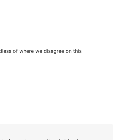
rdless of where we disagree on this