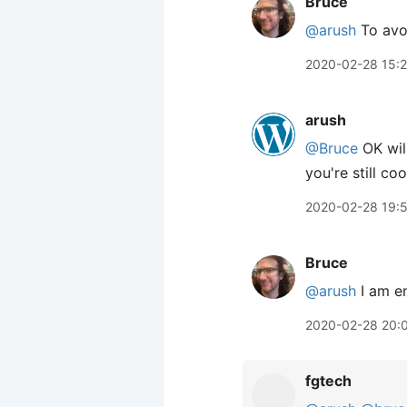
Bruce
@arush
To avoi
2020-02-28 15:
arush
@Bruce
OK will
you're still co
2020-02-28 19:
Bruce
@arush
I am en
2020-02-28 20:
fgtech