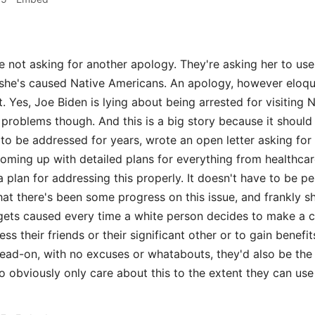
 not asking for another apology. They're asking her to use
she's caused Native Americans. An apology, however eloqu
t. Yes, Joe Biden is lying about being arrested for visitin
e problems though. And this is a big story because it shoul
s to be addressed for years, wrote an open letter asking fo
coming up with detailed plans for everything from healthcar
 plan for addressing this properly. It doesn't have to be pe
at there's been some progress on this issue, and frankly s
gets caused every time a white person decides to make a c
ss their friends or their significant other or to gain benefi
head-on, with no excuses or whatabouts, they'd also be the
obviously only care about this to the extent they can use it 