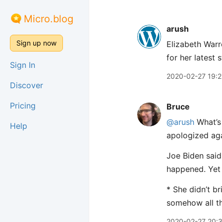
Micro.blog
arush
Sign up now
Elizabeth Warr
for her latest s
Sign In
2020-02-27 19:2
Discover
Pricing
Bruce
@arush
What’s 
Help
apologized aga
Joe Biden said
happened. Yet 
* She didn’t b
somehow all the
2020-02-27 20: