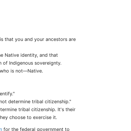
 is that you and your ancestors are
ne Native identity, and that
n of Indigenous sovereignty.
 who is not—Native.
ntify."
t determine tribal citizenship."
rmine tribal citizenship. It's their
they choose to exercise it.
n
for the federal government to