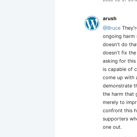
arush
@Bruce
They're
ongoing harm 
doesn't do tha
doesn't fix th
asking for thi
is capable of 
come up with a
demonstrate th
the harm that 
merely to impre
confront this 
supporters who 
one out.