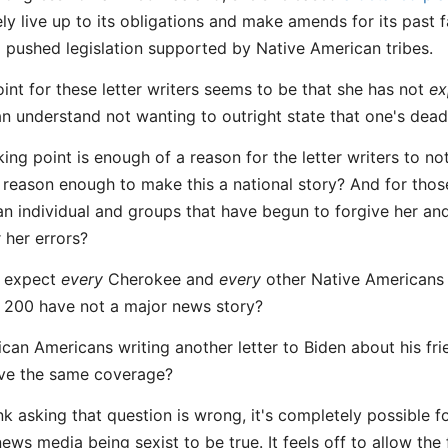
y live up to its obligations and make amends for its past fa
pushed legislation supported by Native American tribes.
oint for these letter writers seems to be that she has not
ex
can understand not wanting to outright state that one's dead
king point is enough of a reason for the letter writers to not
n reason enough to make this a national story? And for tho
n individual and groups that have begun to forgive her and
 her errors?
 expect
every
Cherokee and
every
other Native Americans 
e 200 have not a major news story?
can Americans writing another letter to Biden about his fri
ive the same coverage?
nk asking that question is wrong, it's completely possible f
ews media being sexist to be true. It feels off to allow t