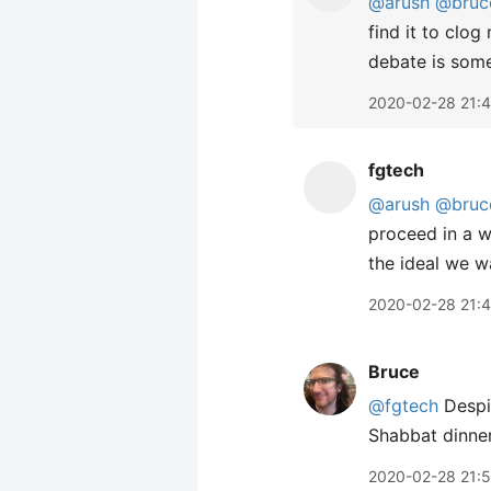
@arush
@bruc
find it to clo
debate is some
2020-02-28 21:4
fgtech
@arush
@bruc
proceed in a w
the ideal we w
2020-02-28 21:4
Bruce
@fgtech
Despit
Shabbat dinne
2020-02-28 21: