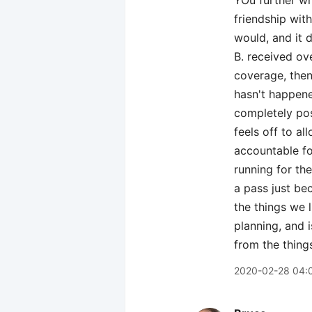
YOu further wr
friendship wit
would, and it 
B. received ov
coverage, then
hasn't happene
completely pos
feels off to a
accountable fo
running for the
a pass just be
the things we l
planning, and 
from the thing
2020-02-28 04: