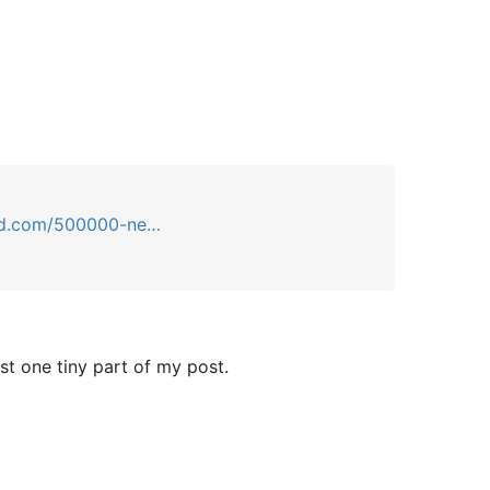
d.com/500000-ne…
st one tiny part of my post.