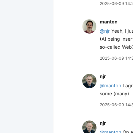
2025-06-09 14:
manton
@njr
Yeah, I ju
(AI being inser
so-called Web
2025-06-09 14:
njr
@manton
I agr
some (many).
2025-06-09 14:
njr
@manton
On a 