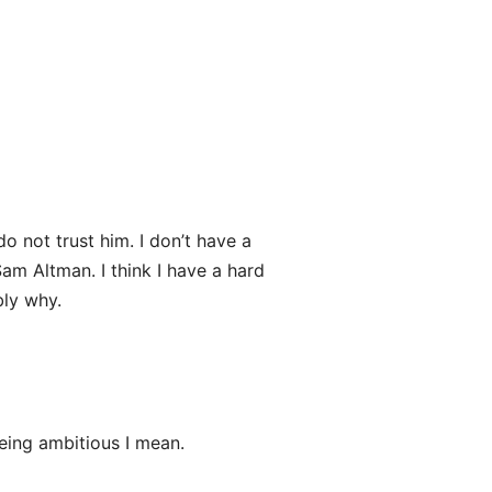
 do not trust him. I don’t have a
am Altman. I think I have a hard
bly why.
eing ambitious I mean.