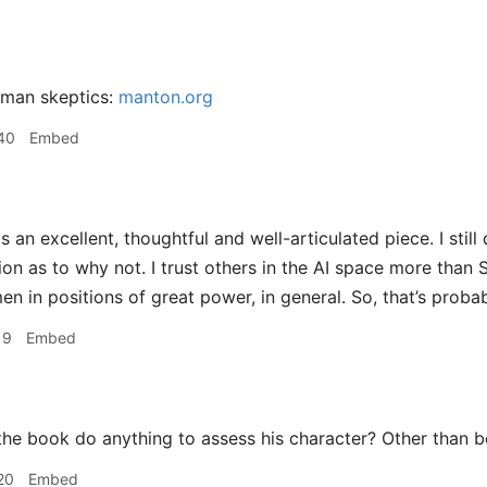
tman skeptics:
manton.org
40
Embed
is an excellent, thoughtful and well-articulated piece. I still
on as to why not. I trust others in the AI space more than S
en in positions of great power, in general. So, that’s proba
19
Embed
he book do anything to assess his character? Other than b
20
Embed