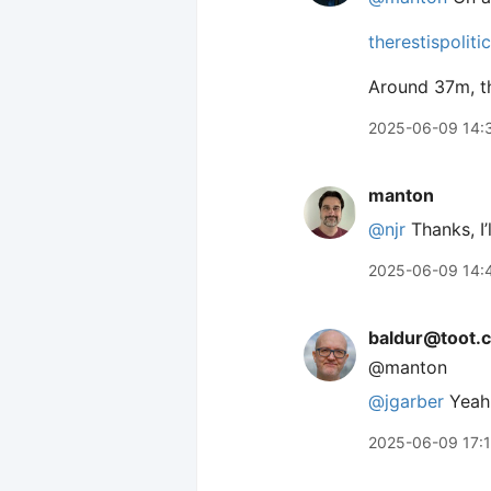
therestispoliti
Around 37m, th
2025-06-09 14:
manton
@njr
Thanks, I’l
2025-06-09 14:
baldur@toot.c
@manton
@
jgarber
Yeah,
2025-06-09 17: