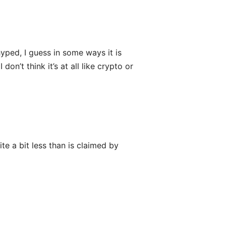
yped, I guess in some ways it is
on’t think it’s at all like crypto or
ite a bit less than is claimed by