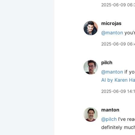
2025-06-09 06:
microjas
@manton
you’r
2025-06-09 06:
pilch
@manton
if yo
AI by Karen H
2025-06-09 14:
manton
@pilch
I’ve rea
definitely muc