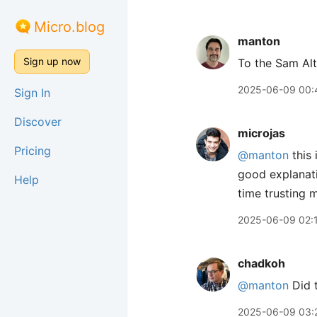
Micro.blog
manton
Sign up now
To the Sam Al
2025-06-09 00:
Sign In
Discover
microjas
Pricing
@manton
this 
good explanati
Help
time trusting m
2025-06-09 02:
chadkoh
@manton
Did t
2025-06-09 03: