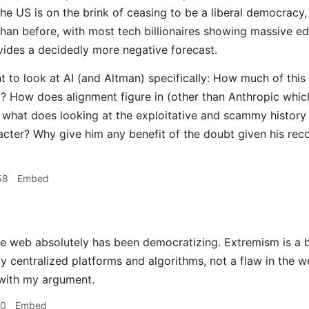
he US is on the brink of ceasing to be a liberal democracy
han before, with most tech billionaires showing massive ed
ides a decidedly more negative forecast.
t to look at AI (and Altman) specifically: How much of this
? How does alignment figure in (other than Anthropic whic
o what does looking at the exploitative and scammy history o
acter? Why give him any benefit of the doubt given his rec
58
Embed
 web absolutely has been democratizing. Extremism is a b
by centralized platforms and algorithms, not a flaw in the w
 with my argument.
40
Embed