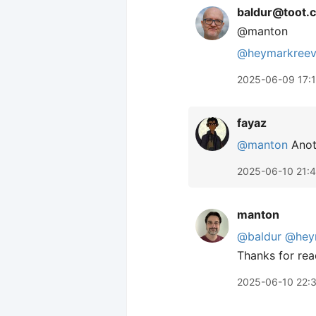
baldur@toot.c
@manton
@
heymarkree
2025-06-09 17:
fayaz
@manton
Anoth
2025-06-10 21:
manton
@baldur
@hey
Thanks for read
2025-06-10 22: