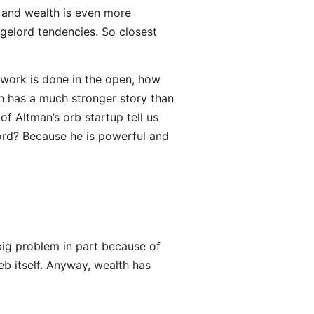
, and wealth is even more
gelord tendencies. So closest
 work is done in the open, how
h has a much stronger story than
f Altman’s orb startup tell us
ord? Because he is powerful and
ig problem in part because of
eb itself. Anyway, wealth has