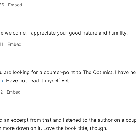
36
Embed
e welcome, I appreciate your good nature and humility.
41
Embed
u are looking for a counter-point to The Optimist, I have 
ao
. Have not read it myself yet
12
Embed
d an excerpt from that and listened to the author on a coup
h more down on it. Love the book title, though.