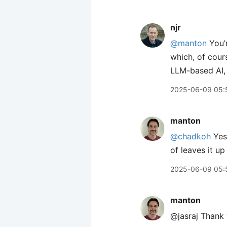
njr
@manton
You’r
which, of cour
LLM-based AI, 
2025-06-09 05:
manton
@chadkoh
Yes,
of leaves it up
2025-06-09 05:
manton
@jasraj Thank 