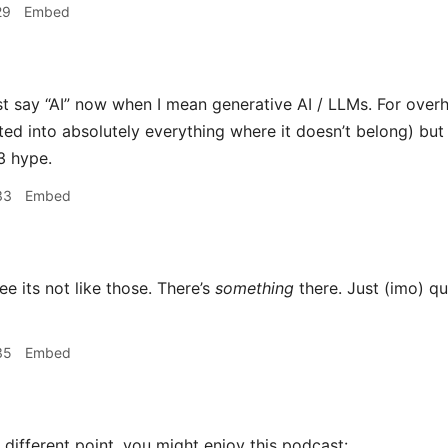
29
Embed
st say “AI” now when I mean generative AI / LLMs. For overh
ted into absolutely everything where it doesn’t belong) but I d
3 hype.
33
Embed
ee its not like those. There’s
something
there. Just (imo) qu
35
Embed
different point, you might enjoy this podcast: