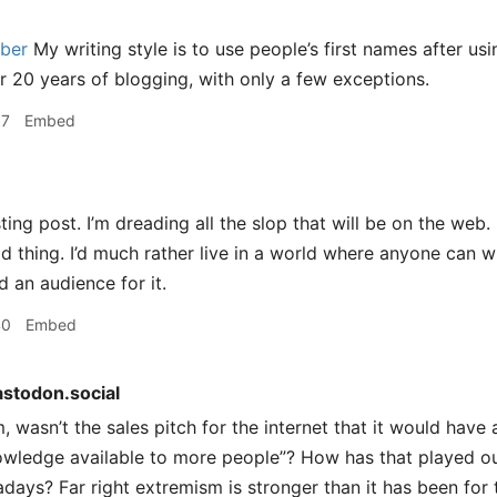
ber
My writing style is to use people’s first names after usin
or 20 years of blogging, with only a few exceptions.
37
Embed
ting post. I’m dreading all the slop that will be on the web. B
d thing. I’d much rather live in a world where anyone can wr
nd an audience for it.
40
Embed
stodon.social
wasn’t the sales pitch for the internet that it would have
owledge available to more people”? How has that played out
ays? Far right extremism is stronger than it has been for 