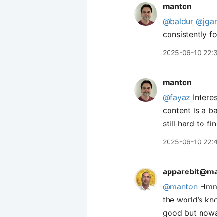
manton
@baldur
@jgar
consistently f
2025-06-10 22:
manton
@fayaz
Interes
content is a ba
still hard to fi
2025-06-10 22:
apparebit@ma
@manton
Hmm, 
the world’s kn
good but nowad