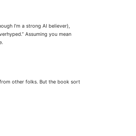
ugh I’m a strong AI believer),
t overhyped.” Assuming you mean
e.
from other folks. But the book sort