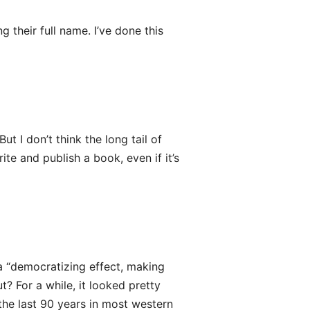
g their full name. I’ve done this
ut I don’t think the long tail of
ite and publish a book, even if it’s
 a “democratizing effect, making
? For a while, it looked pretty
the last 90 years in most western