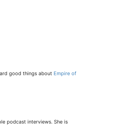
heard good things about
Empire of
le podcast interviews. She is