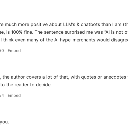
e much more positive about LLM’s & chatbots than I am (tho
se, is 100% fine. The sentence surprised me was “AI is no
I think even many of the AI hype-merchants would disagre
50
Embed
 the author covers a lot of that, with quotes or anecdotes 
 to the reader to decide.
54
Embed
you.