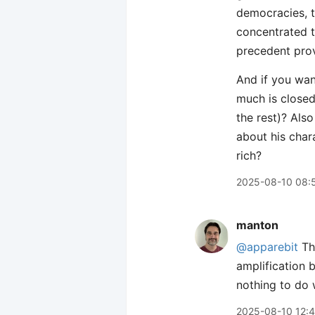
democracies, t
concentrated t
precedent prov
And if you wan
much is closed
the rest)? Als
about his char
rich?
2025-08-10 08:
manton
@apparebit
The
amplification 
nothing to do
2025-08-10 12: