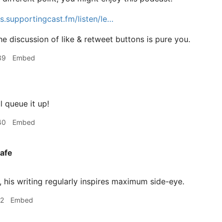
cs.supportingcast.fm/listen/le…
e discussion of like & retweet buttons is pure you.
39
Embed
l queue it up!
40
Embed
afe
 his writing regularly inspires maximum side-eye.
12
Embed