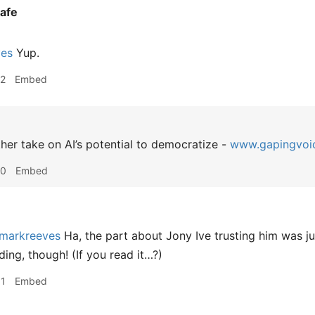
afe
ves
Yup.
12
Embed
er take on AI’s potential to democratize -
www.gapingvoi
40
Embed
markreeves
Ha, the part about Jony Ive trusting him was ju
ing, though! (If you read it…?)
31
Embed