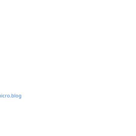
icro.blog