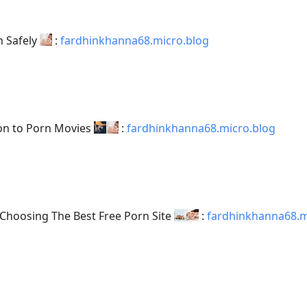
n Safely
:
fardhinkhanna68.micro.blog
ion to Porn Movies
:
fardhinkhanna68.micro.blog
Choosing The Best Free Porn Site
:
fardhinkhanna68.m