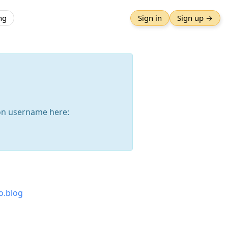
ng
Sign in
Sign up →
n username here:
o.blog