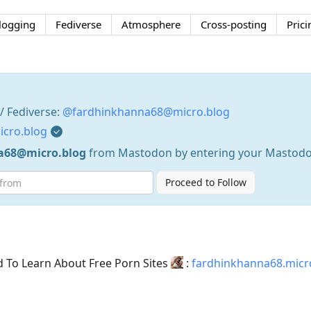
logging
Fediverse
Atmosphere
Cross-posting
Prici
 Fediverse:
@fardhinkhanna68@micro.blog
icro.blog
a68@micro.blog
from Mastodon by entering your Mastodo
Proceed to Follow
d To Learn About Free Porn Sites
:
fardhinkhanna68.micr