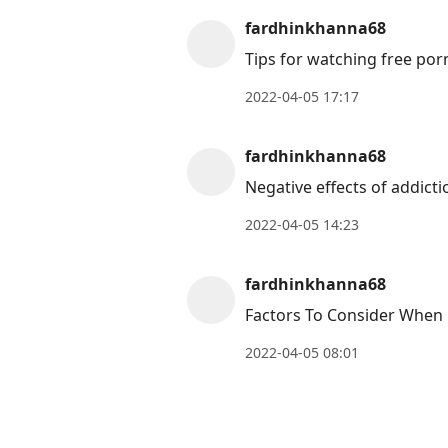
move
fardhinkhanna68
to
Tips for watching free por
next
post,
2022-04-05 17:17
Arrow
Up
fardhinkhanna68
to
Negative effects of addict
move
to
2022-04-05 14:23
previous
post,
fardhinkhanna68
R
Factors To Consider When 
to
2022-04-05 08:01
reply
to
current
post,