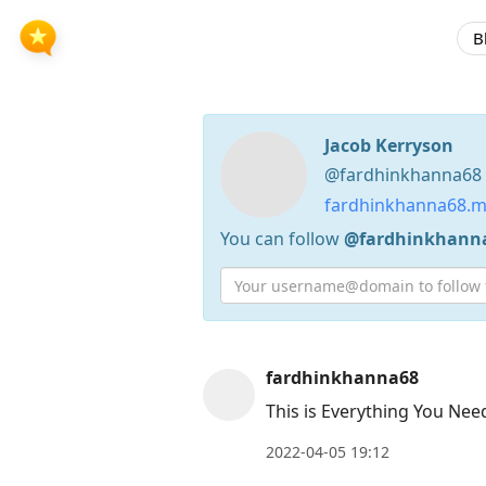
B
Jacob Kerryson
@fardhinkhanna68 /
fardhinkhanna68.m
You can follow
@fardhinkhann
Press
fardhinkhanna68
Arrow
This is Everything You Nee
Down
2022-04-05 19:12
to