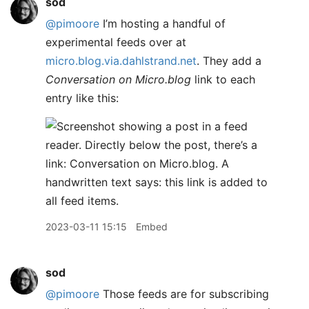
sod
@pimoore
I’m hosting a handful of
experimental feeds over at
micro.blog.via.dahlstrand.net
. They add a
Conversation on Micro.blog
link to each
entry like this:
2023-03-11 15:15
Embed
sod
@pimoore
Those feeds are for subscribing