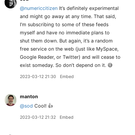
@numericcitizen
It’s definitely experimental
and might go away at any time. That said,
I’m subscribing to some of these feeds
myself and have no immediate plans to
shut them down. But again, it’s a random
free service on the web (just like MySpace,
Google Reader, or Twitter) and will cease to
exist someday. So don’t depend on it. 😅
2023-03-12 21:30
Embed
manton
@sod
Cool! 👍
2023-03-12 21:32
Embed