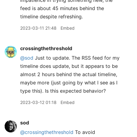
impatience in trying something new, the
feed is about 45 minutes behind the
timeline despite refreshing.
2023-03-11 21:48
Embed
crossingthethreshold
@sod
Just to update. The RSS feed for my
timeline does update, but it appears to be
almost 2 hours behind the actual timeline,
maybe more (just going by what I see as I
type this). Is this expected behavior?
2023-03-12 01:18
Embed
sod
@crossingthethreshold
To avoid