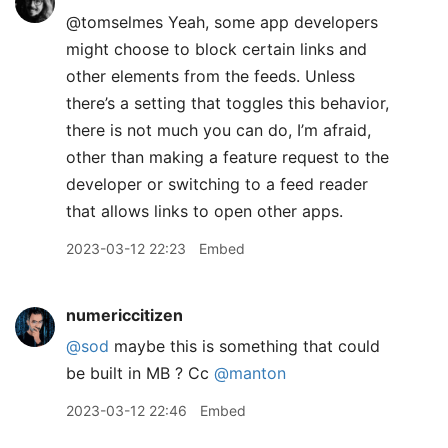
@tomselmes Yeah, some app developers
might choose to block certain links and
other elements from the feeds. Unless
there’s a setting that toggles this behavior,
there is not much you can do, I’m afraid,
other than making a feature request to the
developer or switching to a feed reader
that allows links to open other apps.
2023-03-12 22:23
Embed
numericcitizen
@sod
maybe this is something that could
be built in MB ? Cc
@manton
2023-03-12 22:46
Embed