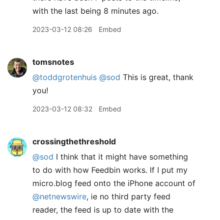
with the last being 8 minutes ago.
2023-03-12 08:26
Embed
tomsnotes
@toddgrotenhuis
@sod
This is great, thank
you!
2023-03-12 08:32
Embed
crossingthethreshold
@sod
I think that it might have something
to do with how Feedbin works. If I put my
micro.blog feed onto the iPhone account of
@netnewswire
, ie no third party feed
reader, the feed is up to date with the