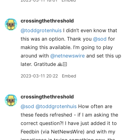
crossingthethreshold
@toddgrotenhuis
I didn’t even know that
this was an option. Thank you
@sod
for
making this available. I’m going to play
around with
@netnewswire
and set this up
later. Gratitude 🙏🏻
2023-03-11 20:22
Embed
crossingthethreshold
@sod
@toddgrotenhuis
How often are
these feeds refreshed - if I am asking the
correct question?! I have just added it to
Feedbin (via NetNewsWire) and with my