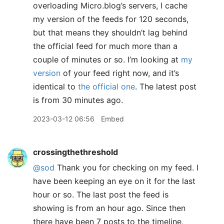
overloading Micro.blog’s servers, I cache
my version of the feeds for 120 seconds,
but that means they shouldn’t lag behind
the official feed for much more than a
couple of minutes or so. I’m looking at
my
version
of your feed right now, and it’s
identical to
the official one
. The latest post
is from 30 minutes ago.
2023-03-12 06:56
Embed
crossingthethreshold
@sod
Thank you for checking on my feed. I
have been keeping an eye on it for the last
hour or so. The last post the feed is
showing is from an hour ago. Since then
there have been 7 posts to the timeline,