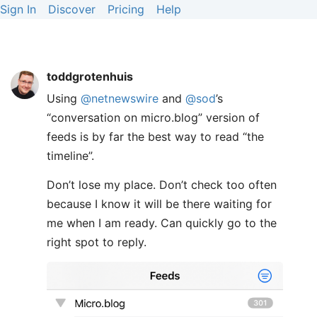
Sign In
Discover
Pricing
Help
toddgrotenhuis
Using
@netnewswire
and
@sod
’s
“conversation on micro.blog” version of
feeds is by far the best way to read “the
timeline”.
Don’t lose my place. Don’t check too often
because I know it will be there waiting for
me when I am ready. Can quickly go to the
right spot to reply.