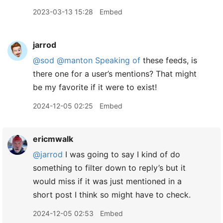
2023-03-13 15:28
Embed
jarrod
@sod
@manton
Speaking of
these feeds, is
there one for a user’s mentions? That might
be my favorite if it were to exist!
2024-12-05 02:25
Embed
ericmwalk
@jarrod
I was going to say I kind of do
something to filter down to reply’s but it
would miss if it was just mentioned in a
short post I think so might have to check.
2024-12-05 02:53
Embed