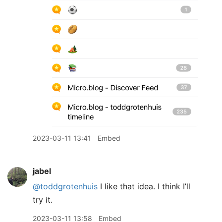
2023-03-11 13:41
Embed
jabel
@toddgrotenhuis
I like that idea. I think I’ll
try it.
2023-03-11 13:58
Embed