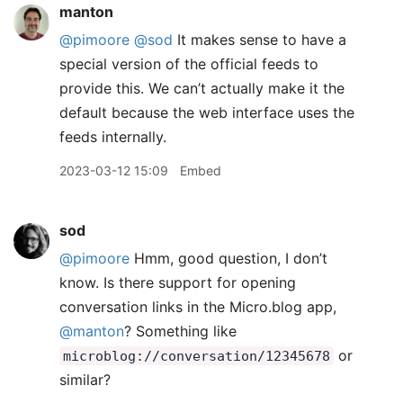
manton
@pimoore
@sod
It makes sense to have a
special version of the official feeds to
provide this. We can’t actually make it the
default because the web interface uses the
feeds internally.
2023-03-12 15:09
Embed
sod
@pimoore
Hmm, good question, I don’t
know. Is there support for opening
conversation links in the Micro.blog app,
@manton
? Something like
or
microblog://conversation/12345678
similar?