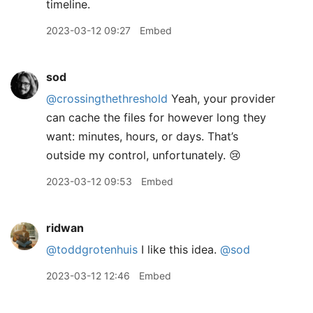
timeline.
2023-03-12 09:27
Embed
sod
@crossingthethreshold
Yeah, your provider
can cache the files for however long they
want: minutes, hours, or days. That’s
outside my control, unfortunately. 😢
2023-03-12 09:53
Embed
ridwan
@toddgrotenhuis
I like this idea.
@sod
2023-03-12 12:46
Embed