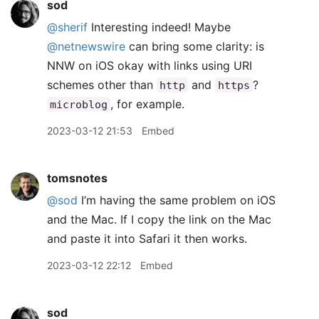
sod
@sherif
Interesting indeed! Maybe
@netnewswire
can bring some clarity: is
NNW on iOS okay with links using URI
schemes other than
and
?
http
https
, for example.
microblog
2023-03-12 21:53
Embed
tomsnotes
@sod
I’m having the same problem on iOS
and the Mac. If I copy the link on the Mac
and paste it into Safari it then works.
2023-03-12 22:12
Embed
sod