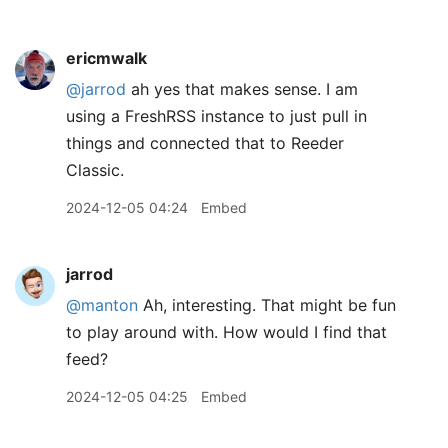
ericmwalk
@jarrod
ah yes that makes sense. I am
using a FreshRSS instance to just pull in
things and connected that to Reeder
Classic.
2024-12-05 04:24
Embed
jarrod
@manton
Ah, interesting. That might be fun
to play around with. How would I find that
feed?
2024-12-05 04:25
Embed