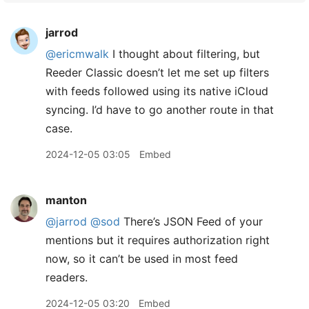
jarrod
@ericmwalk
I thought about filtering, but
Reeder Classic doesn’t let me set up filters
with feeds followed using its native iCloud
syncing. I’d have to go another route in that
case.
2024-12-05 03:05
Embed
manton
@jarrod
@sod
There’s JSON Feed of your
mentions but it requires authorization right
now, so it can’t be used in most feed
readers.
2024-12-05 03:20
Embed