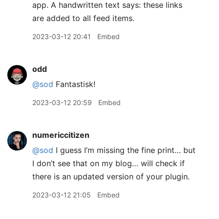
2023-03-12 20:41
Embed
odd
@sod
Fantastisk!
2023-03-12 20:59
Embed
numericcitizen
@sod
I guess I’m missing the fine print… but
I don’t see that on my blog… will check if
there is an updated version of your plugin.
2023-03-12 21:05
Embed