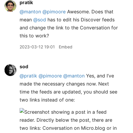
pratik
@manton
@pimoore
Awesome. Does that
mean
@sod
has to edit his Discover feeds
and change the link to the Conversation for
this to work?
2023-03-12 19:01
Embed
sod
@pratik
@pimoore
@manton
Yes, and I’ve
made the necessary changes now. Next
time the feeds are updated, you should see
two links instead of one: