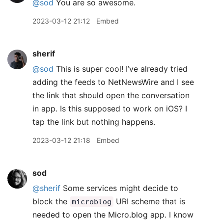
@sod
You are so awesome.
2023-03-12 21:12
Embed
sherif
@sod
This is super cool! I’ve already tried
adding the feeds to NetNewsWire and I see
the link that should open the conversation
in app. Is this supposed to work on iOS? I
tap the link but nothing happens.
2023-03-12 21:18
Embed
sod
@sherif
Some services might decide to
block the
URI scheme that is
microblog
needed to open the Micro.blog app. I know