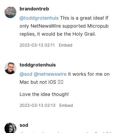
brandontreb
@toddgrotenhuis
This is a great idea! If
only NetNewsWire supported Micropub
replies, it would be the Holy Grail.
2023-03-13 02:11
Embed
toddgrotenhuis
@sod
@netnewswire
it works for me on
Mac but not iOS 🤷‍♂️
Love the idea though!
2023-03-13 02:13
Embed
sod