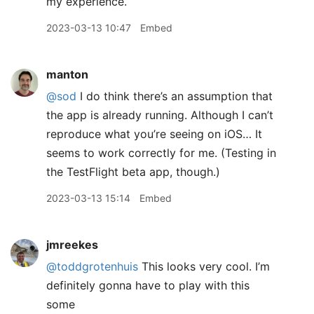
my experience.
2023-03-13 10:47
Embed
manton
@sod
I do think there’s an assumption that
the app is already running. Although I can’t
reproduce what you’re seeing on iOS… It
seems to work correctly for me. (Testing in
the TestFlight beta app, though.)
2023-03-13 15:14
Embed
jmreekes
@toddgrotenhuis
This looks very cool. I’m
definitely gonna have to play with this
some