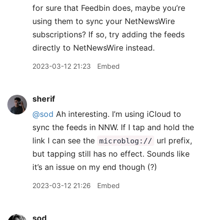
for sure that Feedbin does, maybe you’re
using them to sync your NetNewsWire
subscriptions? If so, try adding the feeds
directly to NetNewsWire instead.
2023-03-12 21:23
Embed
sherif
@sod
Ah interesting. I’m using iCloud to
sync the feeds in NNW. If I tap and hold the
link I can see the
url prefix,
microblog://
but tapping still has no effect. Sounds like
it’s an issue on my end though (?)
2023-03-12 21:26
Embed
sod