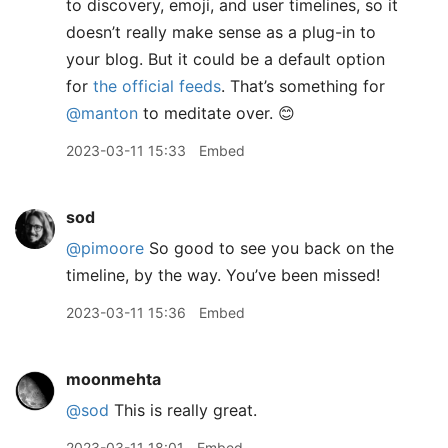
to discovery, emoji, and user timelines, so it
doesn’t really make sense as a plug-in to
your blog. But it could be a default option
for
the official feeds
. That’s something for
@manton
to meditate over. 😊
2023-03-11 15:33
Embed
sod
@pimoore
So good to see you back on the
timeline, by the way. You’ve been missed!
2023-03-11 15:36
Embed
moonmehta
@sod
This is really great.
2023-03-11 18:01
Embed