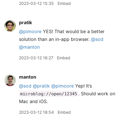
2023-03-12 15:35
Embed
pratik
@pimoore
YES! That would be a better
solution than an in-app browser.
@sod
@manton
2023-03-12 16:27
Embed
manton
@sod
@pratik
@pimoore
Yep! It’s
. Should work on
microblog://open/12345
Mac and iOS.
2023-03-12 18:54
Embed