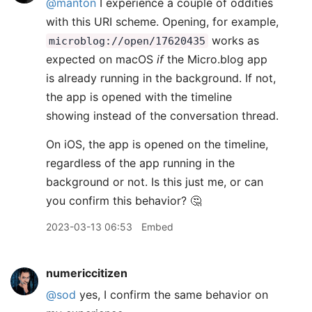
@manton
I experience a couple of oddities
with this URI scheme. Opening, for example,
works as
microblog://open/17620435
expected on macOS
if
the Micro.blog app
is already running in the background. If not,
the app is opened with the timeline
showing instead of the conversation thread.
On iOS, the app is opened on the timeline,
regardless of the app running in the
background or not. Is this just me, or can
you confirm this behavior? 🤔
2023-03-13 06:53
Embed
numericcitizen
@sod
yes, I confirm the same behavior on