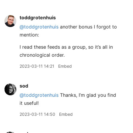
toddgrotenhuis
@toddgrotenhuis
another bonus I forgot to
mention:
I read these feeds as a group, so it’s all in
chronological order.
2023-03-11 14:21
Embed
sod
@toddgrotenhuis
Thanks, I’m glad you find
it useful!
2023-03-11 14:50
Embed