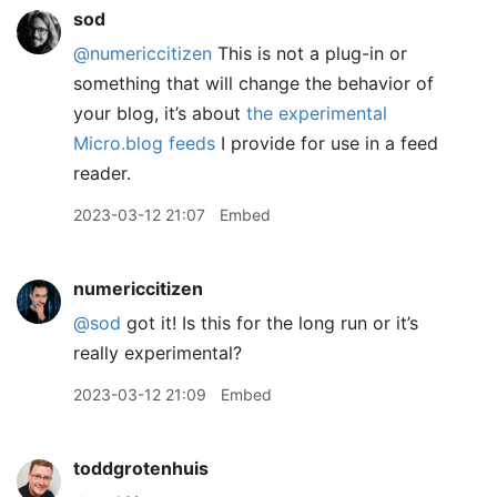
sod
@numericcitizen
This is not a plug-in or
something that will change the behavior of
your blog, it’s about
the experimental
Micro.blog feeds
I provide for use in a feed
reader.
2023-03-12 21:07
Embed
numericcitizen
@sod
got it! Is this for the long run or it’s
really experimental?
2023-03-12 21:09
Embed
toddgrotenhuis