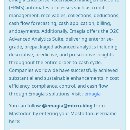
(ERMS) automates processes such as credit
management, receivables, collections, deductions,
cash flow forecasting, cash application, billing,
andpayments. Additionally, Emagia offers the O2C
Advanced Analytics Suite, delivering enterprise-
grade, prepackaged advanced analytics including
descriptive, predictive, and prescriptive insights
throughout the entire order-to-cash cycle.
Companies worldwide have successfully achieved
substantial and sustainable enhancements in cost
efficiency, compliance, control, and cash flow
through Emagia’s solutions. Visit :
emagia
You can follow
@emagia@micro.blog
from
Mastodon by entering your Mastodon username
here: