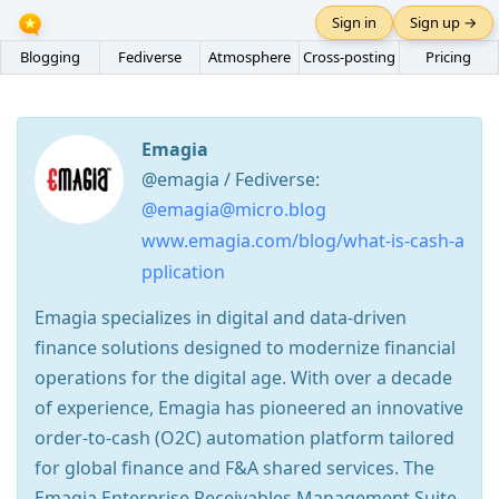
Sign in
Sign up →
Blogging
Fediverse
Atmosphere
Cross-posting
Pricing
Emagia
@emagia / Fediverse:
@emagia@micro.blog
www.emagia.com/blog/what-is-cash-a
pplication
Emagia specializes in digital and data-driven
finance solutions designed to modernize financial
operations for the digital age. With over a decade
of experience, Emagia has pioneered an innovative
order-to-cash (O2C) automation platform tailored
for global finance and F&A shared services. The
Emagia Enterprise Receivables Management Suite