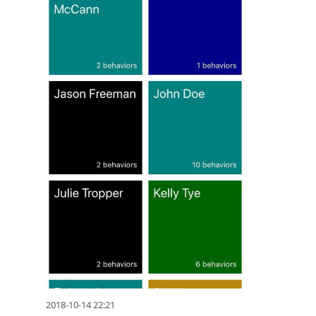
2018-10-14 22:21