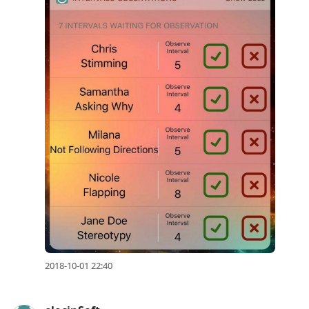
2018-10-01 22:40