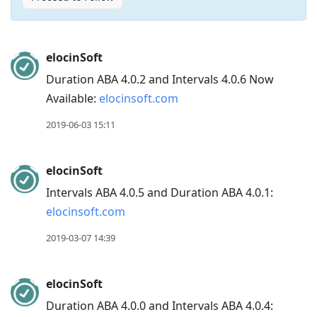
Press
elocinSoft
Arrow
Duration ABA 4.0.2 and Intervals 4.0.6 Now
Down
Available:
elocinsoft.com
to
move
2019-06-03 15:11
to
next
elocinSoft
post,
Intervals ABA 4.0.5 and Duration ABA 4.0.1:
Arrow
elocinsoft.com
Up
to
2019-03-07 14:39
move
to
elocinSoft
previous
Duration ABA 4.0.0 and Intervals ABA 4.0.4:
post,