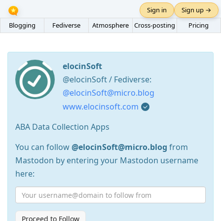
Sign in
Sign up →
Blogging
Fediverse
Atmosphere
Cross-posting
Pricing
elocinSoft
@elocinSoft / Fediverse:
@elocinSoft@micro.blog
www.elocinsoft.com
ABA Data Collection Apps
You can follow
@elocinSoft@micro.blog
from
Mastodon by entering your Mastodon username
here:
Proceed to Follow