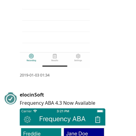
2019-01-03 01:34
elocinSoft
Frequency ABA 4.3 Now Available