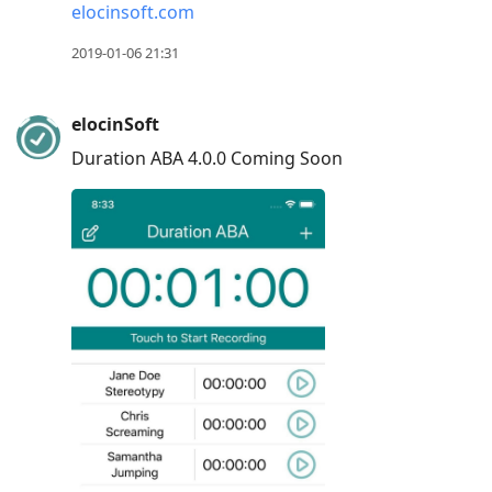
elocinsoft.com
R
to
2019-01-06 21:31
reply
to
elocinSoft
current
Duration ABA 4.0.0 Coming Soon
post,
Enter
to
view
conversation