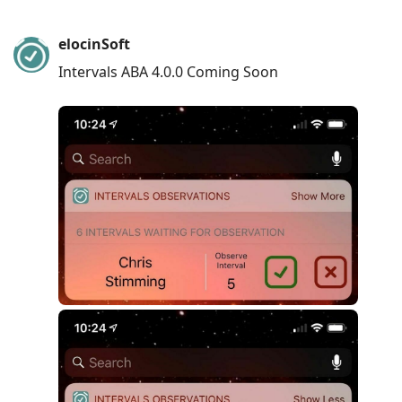
elocinSoft
Intervals ABA 4.0.0 Coming Soon