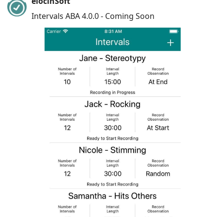
elocinSoft
Intervals ABA 4.0.0 - Coming Soon