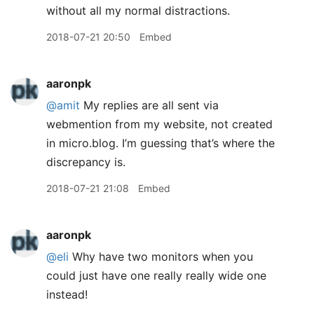
without all my normal distractions.
2018-07-21 20:50
Embed
aaronpk
@amit
My replies are all sent via
webmention from my website, not created
in micro.blog. I’m guessing that’s where the
discrepancy is.
2018-07-21 21:08
Embed
aaronpk
@eli
Why have two monitors when you
could just have one really really wide one
instead!