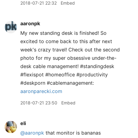
2018-07-21 22:32
Embed
aaronpk
My new standing desk is finished! So
excited to come back to this after next
week's crazy travel! Check out the second
photo for my super obsessive under-the-
desk cable management! #standingdesk
#flexispot #homeoffice #productivity
#deskporn #cablemanagement:
aaronparecki.com
2018-07-21 23:50
Embed
eli
@aaronpk
that monitor is bananas