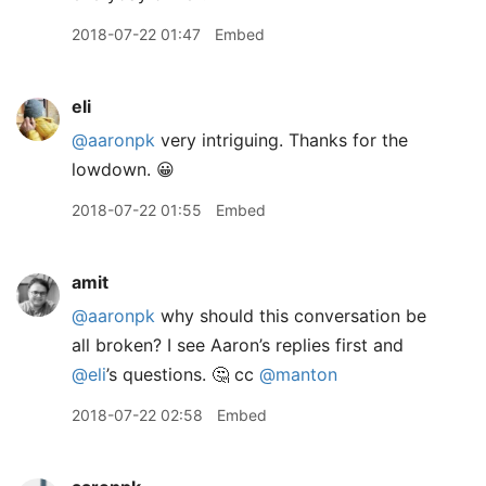
2018-07-22 01:47
Embed
eli
@aaronpk
very intriguing. Thanks for the
lowdown. 😀
2018-07-22 01:55
Embed
amit
@aaronpk
why should this conversation be
all broken? I see Aaron’s replies first and
@eli
’s questions. 🤔 cc
@manton
2018-07-22 02:58
Embed