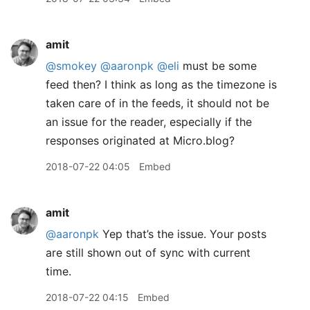
amit
@smokey
@aaronpk
@eli
must be some
feed then? I think as long as the timezone is
taken care of in the feeds, it should not be
an issue for the reader, especially if the
responses originated at Micro.blog?
2018-07-22 04:05
Embed
amit
@aaronpk
Yep that’s the issue. Your posts
are still shown out of sync with current
time.
2018-07-22 04:15
Embed