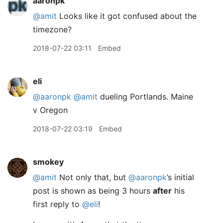
aaronpk
@amit
Looks like it got confused about the
timezone?
2018-07-22 03:11
Embed
eli
@aaronpk
@amit
dueling Portlands. Maine
v Oregon
2018-07-22 03:19
Embed
smokey
@amit
Not only that, but
@aaronpk
’s initial
post is shown as being 3 hours
after
his
first reply to
@eli
!