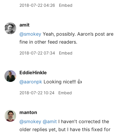
2018-07-22 04:26
Embed
amit
@smokey
Yeah, possibly. Aaron’s post are
fine in other feed readers.
2018-07-22 07:34
Embed
EddieHinkle
@aaronpk
Looking nice!!! 👍
2018-07-22 10:24
Embed
manton
@smokey
@amit
I haven't corrected the
older replies yet, but I have this fixed for