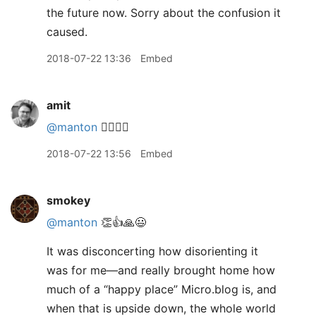
the future now. Sorry about the confusion it
caused.
2018-07-22 13:36
Embed
amit
@manton
👍🏽👍🏽
2018-07-22 13:56
Embed
smokey
@manton
👏👍🙏😃
It was disconcerting how disorienting it
was for me—and really brought home how
much of a “happy place” Micro.blog is, and
when that is upside down, the whole world