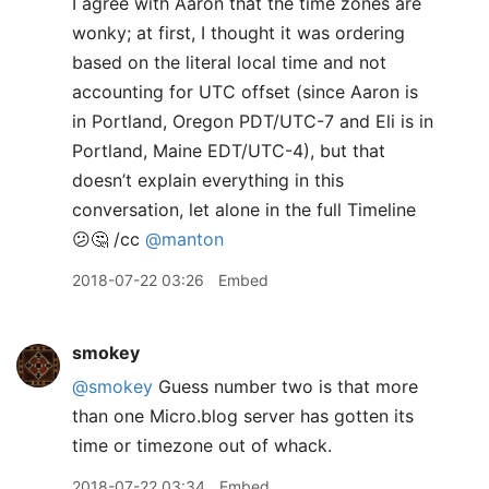
I agree with Aaron that the time zones are
wonky; at first, I thought it was ordering
based on the literal local time and not
accounting for UTC offset (since Aaron is
in Portland, Oregon PDT/UTC-7 and Eli is in
Portland, Maine EDT/UTC-4), but that
doesn’t explain everything in this
conversation, let alone in the full Timeline
😕🤔 /cc
@manton
2018-07-22 03:26
Embed
smokey
@smokey
Guess number two is that more
than one Micro.blog server has gotten its
time or timezone out of whack.
2018-07-22 03:34
Embed