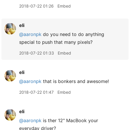
2018-07-22 01:26
Embed
eli
@aaronpk
do you need to do anything
special to push that many pixels?
2018-07-22 01:33
Embed
eli
@aaronpk
that is bonkers and awesome!
2018-07-22 01:47
Embed
eli
@aaronpk
is ther 12" MacBook your
everyday driver?