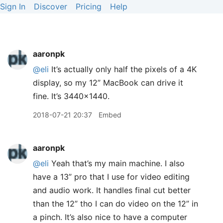
Sign In
Discover
Pricing
Help
aaronpk
@eli
It’s actually only half the pixels of a 4K
display, so my 12” MacBook can drive it
fine. It’s 3440x1440.
2018-07-21 20:37
Embed
aaronpk
@eli
Yeah that’s my main machine. I also
have a 13” pro that I use for video editing
and audio work. It handles final cut better
than the 12” tho I can do video on the 12” in
a pinch. It’s also nice to have a computer