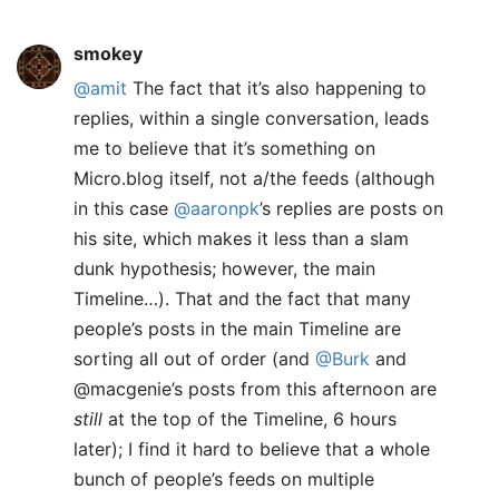
smokey
@amit
The fact that it’s also happening to
replies, within a single conversation, leads
me to believe that it’s something on
Micro.blog itself, not a/the feeds (although
in this case
@aaronpk
’s replies are posts on
his site, which makes it less than a slam
dunk hypothesis; however, the main
Timeline…). That and the fact that many
people’s posts in the main Timeline are
sorting all out of order (and
@Burk
and
@macgenie’s posts from this afternoon are
still
at the top of the Timeline, 6 hours
later); I find it hard to believe that a whole
bunch of people’s feeds on multiple