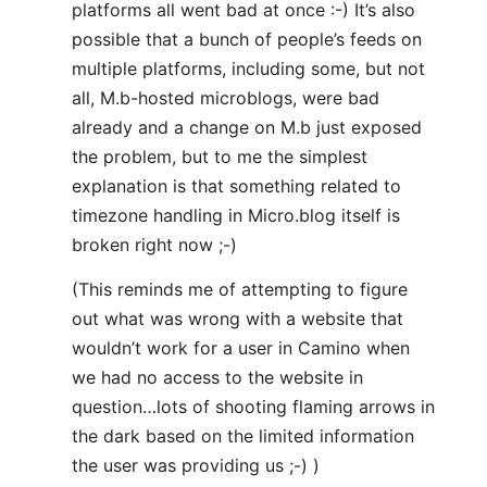
platforms all went bad at once :-) It’s also
possible that a bunch of people’s feeds on
multiple platforms, including some, but not
all, M.b-hosted microblogs, were bad
already and a change on M.b just exposed
the problem, but to me the simplest
explanation is that something related to
timezone handling in Micro.blog itself is
broken right now ;-)
(This reminds me of attempting to figure
out what was wrong with a website that
wouldn’t work for a user in Camino when
we had no access to the website in
question…lots of shooting flaming arrows in
the dark based on the limited information
the user was providing us ;-) )