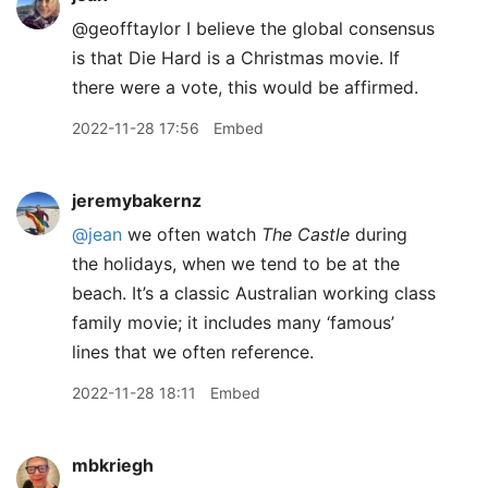
@geofftaylor I believe the global consensus
is that Die Hard is a Christmas movie. If
there were a vote, this would be affirmed.
2022-11-28 17:56
Embed
jeremybakernz
@jean
we often watch
The Castle
during
the holidays, when we tend to be at the
beach. It’s a classic Australian working class
family movie; it includes many ‘famous’
lines that we often reference.
2022-11-28 18:11
Embed
mbkriegh