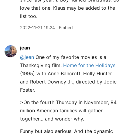
love that one. Klaus may be added to the
list too.
2022-11-21 19:24
Embed
jean
@jean
One of my favorite movies is a
Thanksgiving film,
Home for the Holidays
(1995) with Anne Bancroft, Holly Hunter
and Robert Downey Jr., directed by Jodie
Foster.
>On the fourth Thursday in November, 84
million American families will gather
together… and wonder why.
Funny but also serious. And the dynamic