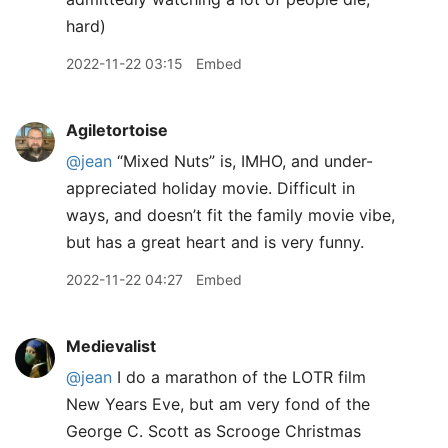
hard)
2022-11-22 03:15
Embed
Agiletortoise
@jean
“Mixed Nuts” is, IMHO, and under-
appreciated holiday movie. Difficult in
ways, and doesn’t fit the family movie vibe,
but has a great heart and is very funny.
2022-11-22 04:27
Embed
Medievalist
@jean
I do a marathon of the LOTR film
New Years Eve, but am very fond of the
George C. Scott as Scrooge Christmas