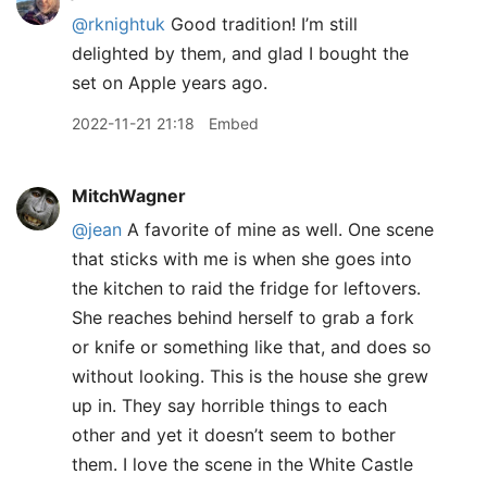
@rknightuk
Good tradition! I’m still
delighted by them, and glad I bought the
set on Apple years ago.
2022-11-21 21:18
Embed
MitchWagner
@jean
A favorite of mine as well. One scene
that sticks with me is when she goes into
the kitchen to raid the fridge for leftovers.
She reaches behind herself to grab a fork
or knife or something like that, and does so
without looking. This is the house she grew
up in. They say horrible things to each
other and yet it doesn’t seem to bother
them. I love the scene in the White Castle