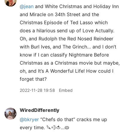
@jean
and White Christmas and Holiday Inn
and Miracle on 34th Street and the
Christmas Episode of Ted Lasso which
does a hilarious send up of Love Actually.
Oh, and Rudolph the Red Nosed Reindeer
with Burl Ives, and The Grinch… and I don’t
know if I can classify Nightmare Before
Christmas as a Christmas movie but maybe,
oh, and It’s A Wonderful Life! How could I
forget that?
2022-11-28 19:58
Embed
WiredDifferently
@bkryer
“Chefs do that” cracks me up
every time. 🔪💨🍅…🥧