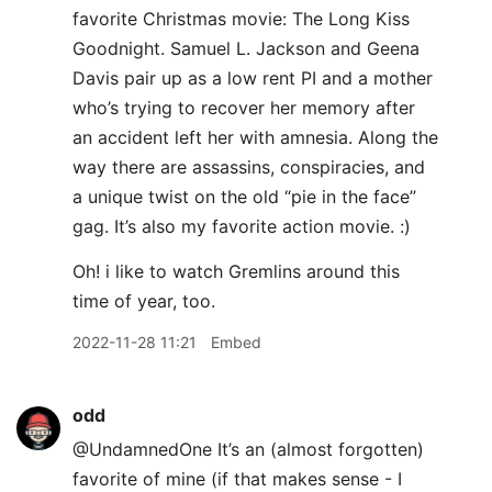
favorite Christmas movie: The Long Kiss
Goodnight. Samuel L. Jackson and Geena
Davis pair up as a low rent PI and a mother
who’s trying to recover her memory after
an accident left her with amnesia. Along the
way there are assassins, conspiracies, and
a unique twist on the old “pie in the face”
gag. It’s also my favorite action movie. :)
Oh! i like to watch Gremlins around this
time of year, too.
2022-11-28 11:21
Embed
odd
@UndamnedOne It’s an (almost forgotten)
favorite of mine (if that makes sense - I