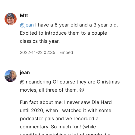
Mtt
@jean
I have a 6 year old and a 3 year old.
Excited to introduce them to a couple
classics this year.
2022-11-22 02:35
Embed
jean
@meandering Of course they are Christmas
movies, all three of them. 😄
Fun fact about me: I never saw Die Hard
until 2020, when I watched it with some
podcaster pals and we recorded a
commentary. So much fun! (while
admittedly watching a lot of people die,