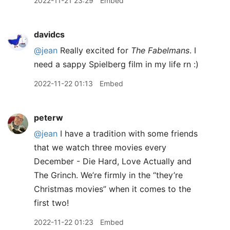
2022-11-21 23:29
Embed
davidcs
@jean
Really excited for
The Fabelmans
. I
need a sappy Spielberg film in my life rn :)
2022-11-22 01:13
Embed
peterw
@jean
I have a tradition with some friends
that we watch three movies every
December - Die Hard, Love Actually and
The Grinch. We’re firmly in the “they’re
Christmas movies” when it comes to the
first two!
2022-11-22 01:23
Embed