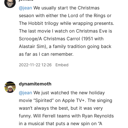
@jean
We usually start the Christmas
sesaon with either the Lord of the Rings or
The Hobbit trilogy while wrapping presents.
The last movie I watch on Christmas Eve is
Scrooge/A Christmas Carrol (1951 with
Alastair Sim), a family tradition going back
as far as I can remember.
2022-11-22 12:26
Embed
dynamitemoth
@jean
We just watched the new holiday
movie “Spirited” on Apple TV+. The singing
wasn’t always the best, but it was very
funny. Will Ferrell teams with Ryan Reynolds
in a musical that puts a new spin on “A