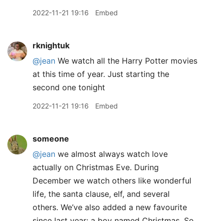
2022-11-21 19:16
Embed
rknightuk
@jean
We watch all the Harry Potter movies
at this time of year. Just starting the
second one tonight
2022-11-21 19:16
Embed
someone
@jean
we almost always watch love
actually on Christmas Eve. During
December we watch others like wonderful
life, the santa clause, elf, and several
others. We’ve also added a new favourite
since last year: a boy named Christmas. So