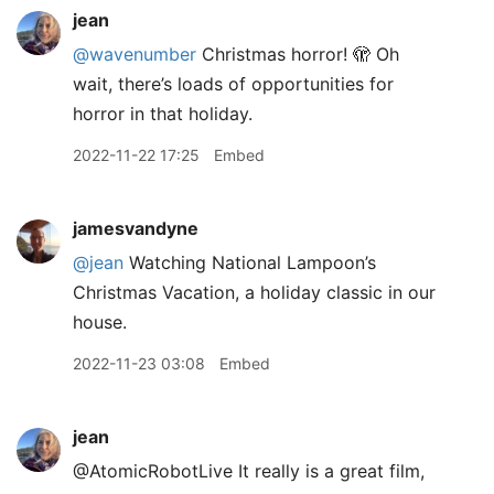
jean
@wavenumber
Christmas horror! 🫣 Oh
wait, there’s loads of opportunities for
horror in that holiday.
2022-11-22 17:25
Embed
jamesvandyne
@jean
Watching National Lampoon’s
Christmas Vacation, a holiday classic in our
house.
2022-11-23 03:08
Embed
jean
@AtomicRobotLive It really is a great film,