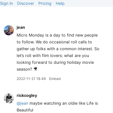
Sign In
Discover
Pricing
Help
jean
Micro Monday is a day to find new people
to follow. We do occasional roll calls to
gather up folks with a common interest. So
let’s roll with film lovers: what are you
looking forward to during holiday movie
season? 🎥
2022-11-21 18:49
Embed
rickcogley
@jean
maybe watching an oldie like Life is
Beautiful