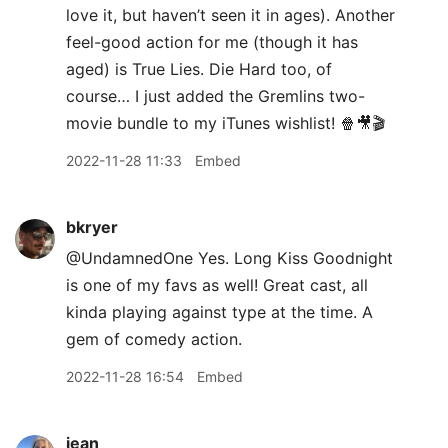
love it, but haven’t seen it in ages). Another
feel-good action for me (though it has
aged) is True Lies. Die Hard too, of
course… I just added the Gremlins two-
movie bundle to my iTunes wishlist! 🍿🎥🎬
2022-11-28 11:33
Embed
bkryer
@UndamnedOne Yes. Long Kiss Goodnight
is one of my favs as well! Great cast, all
kinda playing against type at the time. A
gem of comedy action.
2022-11-28 16:54
Embed
jean