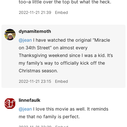
too–a little over the top but what the heck.
2022-11-21 21:39
Embed
dynamitemoth
@jean
I have watched the original “Miracle
on 34th Street” on almost every
Thanksgiving weekend since I was a kid. It’s
my family’s way to officially kick off the
Christmas season.
2022-11-21 23:15
Embed
linnefaulk
@jean
I love this movie as well. It reminds
me that no family is perfect.