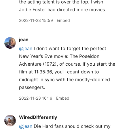
the acting talent is over the top. I wish
Jodie Foster had directed more movies.
2022-11-23 15:59
Embed
jean
@jean
I don’t want to forget the perfect
New Year’s Eve movie: The Poseidon
Adventure (1972), of course. If you start the
film at 11:35:36, you’ll count down to
midnight in sync with the mostly-doomed
passengers.
2022-11-23 16:19
Embed
WiredDifferently
@jean
Die Hard fans should check out my