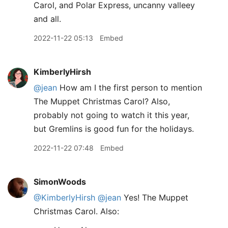
Carol, and Polar Express, uncanny valleey
and all.
2022-11-22 05:13
Embed
KimberlyHirsh
@jean
How am I the first person to mention
The Muppet Christmas Carol? Also,
probably not going to watch it this year,
but Gremlins is good fun for the holidays.
2022-11-22 07:48
Embed
SimonWoods
@KimberlyHirsh
@jean
Yes! The Muppet
Christmas Carol. Also: