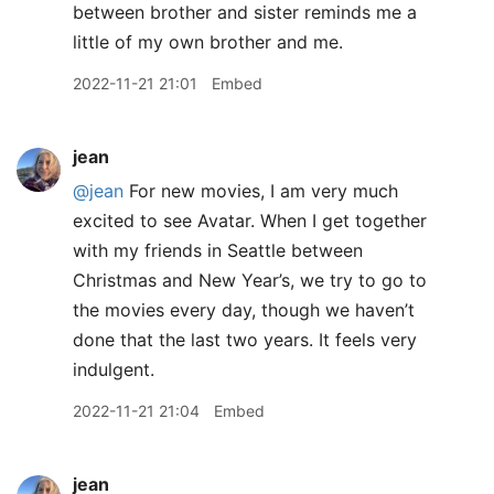
between brother and sister reminds me a
little of my own brother and me.
2022-11-21 21:01
Embed
jean
@jean
For new movies, I am very much
excited to see Avatar. When I get together
with my friends in Seattle between
Christmas and New Year’s, we try to go to
the movies every day, though we haven’t
done that the last two years. It feels very
indulgent.
2022-11-21 21:04
Embed
jean