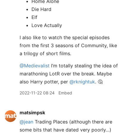
Home Alone
Die Hard
Elf
Love Actually
I also like to watch the special episodes
from the first 3 seasons of Community, like
a trilogy of short films.
@Medievalist
I’m totally stealing the idea of
marathoning LotR over the break. Maybe
also Harry potter, per
@rknightuk
. 🤔
2022-11-22 08:24
Embed
matsimpsk
@jean
Trading Places (although there are
some bits that have dated very poorly…)