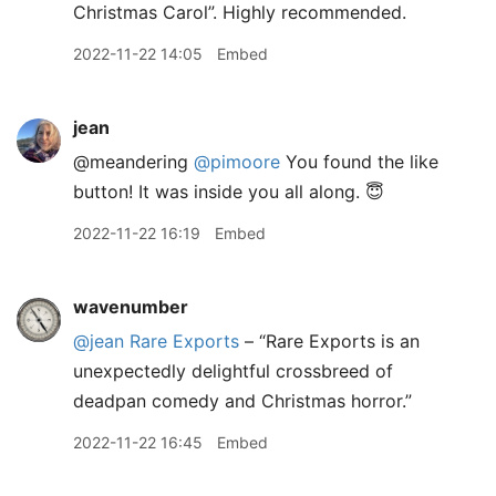
Christmas Carol”. Highly recommended.
2022-11-22 14:05
Embed
jean
@meandering
@pimoore
You found the like
button! It was inside you all along. 😇
2022-11-22 16:19
Embed
wavenumber
@jean
Rare Exports
– “Rare Exports is an
unexpectedly delightful crossbreed of
deadpan comedy and Christmas horror.”
2022-11-22 16:45
Embed