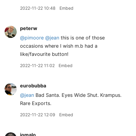
2022-11-22 10:48
Embed
peterw
@pimoore
@jean
this is one of those
occasions where I wish m.b had a
like/favourite button!
2022-11-22 11:02
Embed
eurobubba
@jean
Bad Santa. Eyes Wide Shut. Krampus.
Rare Exports.
2022-11-22 12:09
Embed
jomalo