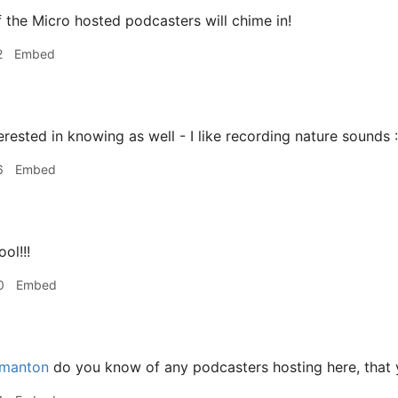
 the Micro hosted podcasters will chime in!
2
Embed
erested in knowing as well - I like recording nature sounds 
6
Embed
ol!!!
0
Embed
manton
do you know of any podcasters hosting here, that 