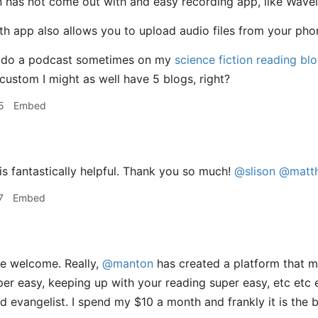
n has not come out with and easy recording app, like Wavele
 app also allows you to upload audio files from your phone’
 I do a podcast sometimes on my
science fiction reading bl
custom I might as well have 5 blogs, right?
5
Embed
is fantastically helpful. Thank you so much!
@slison
@matt
7
Embed
e welcome. Really,
@manton
has created a platform that m
er easy, keeping up with your reading super easy, etc etc e
d evangelist. I spend my $10 a month and frankly it is the b