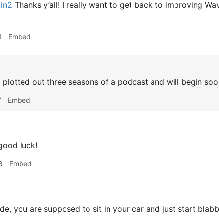
tin2
Thanks y’all! I really want to get back to improving Wa
1
Embed
t plotted out three seasons of a podcast and will begin soo
7
Embed
good luck!
8
Embed
e, you are supposed to sit in your car and just start blab