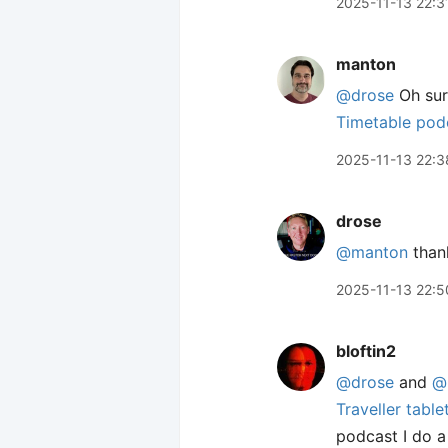
2025-11-13 22:3
manton
@drose
Oh sur
Timetable pod
2025-11-13 22:3
drose
@manton
than
2025-11-13 22:5
bloftin2
@drose
and
@
Traveller tabl
podcast I do a