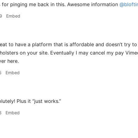
 for pinging me back in this. Awesome information
@blofti
9
Embed
reat to have a platform that is affordable and doesn’t try to 
 holsters on your site. Eventually I may cancel my pay Vi
ver here.
5
Embed
utely! Plus it “just works.”
6
Embed