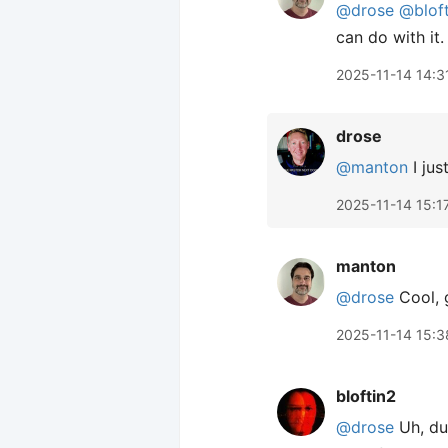
@drose
@blof
can do with it.
2025-11-14 14:3
drose
@manton
I jus
2025-11-14 15:1
manton
@drose
Cool, 
2025-11-14 15:3
bloftin2
@drose
Uh, dud