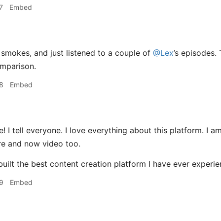
7
Embed
smokes, and just listened to a couple of
@Lex
’s episodes. 
omparison.
8
Embed
 I tell everyone. I love everything about this platform. I a
re and now video too.
uilt the best content creation platform I have ever experie
9
Embed