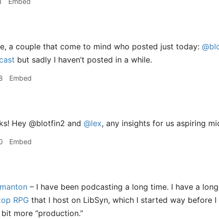
1
Embed
e, a couple that come to mind who posted just today:
@blo
cast
but sadly I haven’t posted in a while.
8
Embed
ks! Hey @blotfin2 and
@lex
, any insights for us aspiring 
0
Embed
manton
– I have been podcasting a long time. I have a lon
etop RPG
that I host on LibSyn, which I started way before 
 bit more “production.”