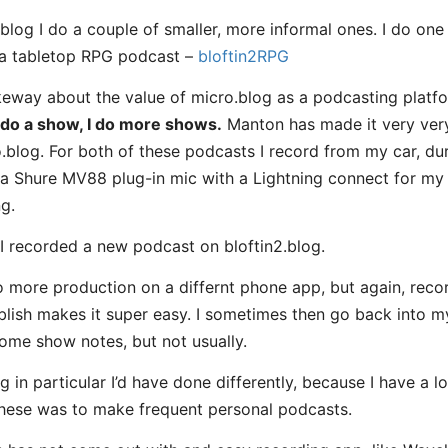
blog I do a couple of smaller, more informal ones. I do on
 a tabletop RPG podcast –
bloftin2RPG
eway about the value of micro.blog as a podcasting platfo
 do a show, I do more shows.
Manton has made it very ver
blog. For both of these podcasts I record from my car, durin
e a Shure MV88 plug-in mic with a Lightning connect for my i
g.
, I recorded a new podcast on bloftin2.blog.
ore production on a differnt phone app, but again, recor
lish makes it super easy. I sometimes then go back into my
ome show notes, but not usually.
g in particular I’d have done differently, because I have a l
hese was to make frequent personal podcasts.