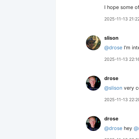
I hope some of
2025-11-13 21:2
slison
@drose
I’m int
2025-11-13 22:1
drose
@slison
very co
2025-11-13 22:2
drose
@drose
hey
@