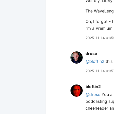
Weirdly, LibSy
The WaveLength
Oh, I forgot -
I’m a Premium 
2025-11-14 01:5
drose
@bloftin2
this 
2025-11-14 01:5
bloftin2
@drose
You ar
podcasting sup
cheerleader an