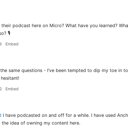
g their podcast here on Micro? What have you learned? W
o? 🎙️
9
Embed
the same questions - I’ve been tempted to dip my toe in to
 hesitant!
2
Embed
d
I have podcasted on and off for a while. I have used Anch
ve the idea of owning my content here.