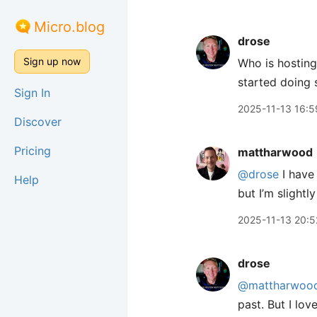
Micro.blog
drose
Sign up now
Who is hostin
started doing s
Sign In
2025-11-13 16:5
Discover
Pricing
mattharwood
@drose
I have 
Help
but I’m slightly
2025-11-13 20:5
drose
@mattharwoo
past. But I lo