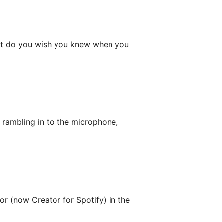
hat do you wish you knew when you
 rambling in to the microphone,
or (now Creator for Spotify) in the