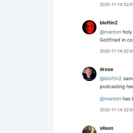
2025-11-14 02:0
bloftin2
@manton
holy 
Gottfried in c
2025-11-14 02:0
drose
@bloftin2
same!
podcasting he
@manton
has b
2025-11-14 02:0
slison