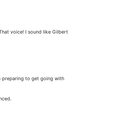
That voice! I sound like Gilbert
m preparing to get going with
nced.