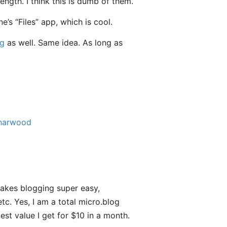
ngth. I think this is dumb of them.
s “Files” app, which is cool.
og
as well. Same idea. As long as
harwood
akes blogging super easy,
tc. Yes, I am a total micro.blog
est value I get for $10 in a month.