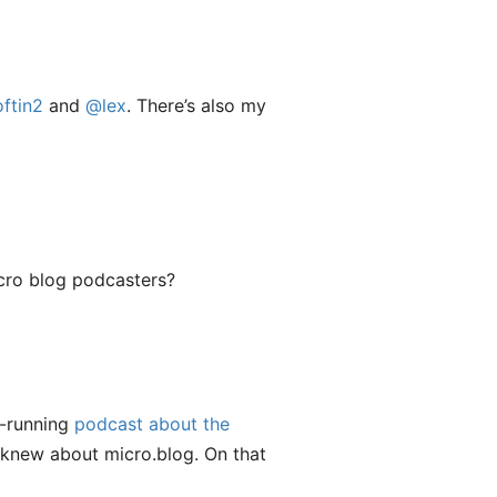
ftin2
and
@lex
. There’s also my
micro blog podcasters?
g-running
podcast about the
I knew about micro.blog. On that