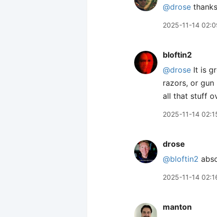
@drose
thanks
2025-11-14 02:0
bloftin2
@drose
It is g
razors, or gun
all that stuff o
2025-11-14 02:1
drose
@bloftin2
absol
2025-11-14 02:1
manton