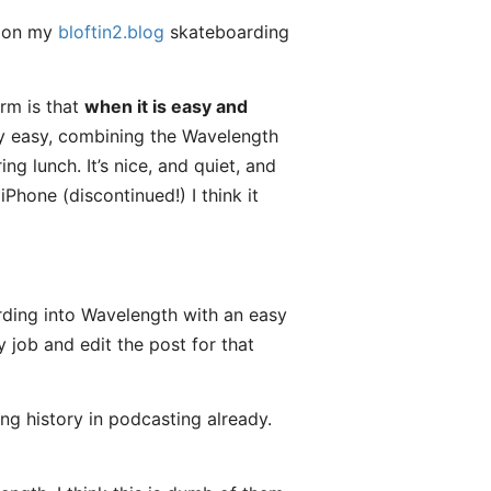
e on my
bloftin2.blog
skateboarding
rm is that
when it is easy and
y easy, combining the Wavelength
g lunch. It’s nice, and quiet, and
Phone (discontinued!) I think it
ding into Wavelength with an easy
 job and edit the post for that
ong history in podcasting already.