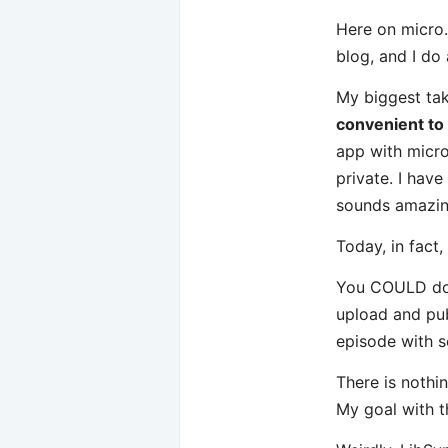
Here on micro.
blog, and I do
My biggest tak
convenient to
app with micro.
private. I hav
sounds amazin
Today, in fact
You COULD do m
upload and pub
episode with s
There is nothin
My goal with t