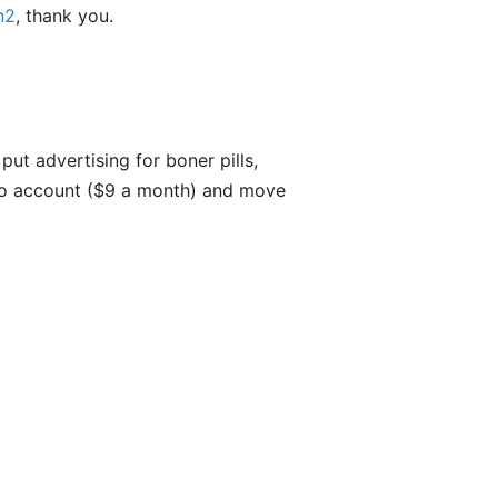
n2
, thank you.
put advertising for boner pills,
meo account ($9 a month) and move