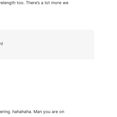
velength too. There’s a lot more we
n!
bering. hahahaha. Man you are on