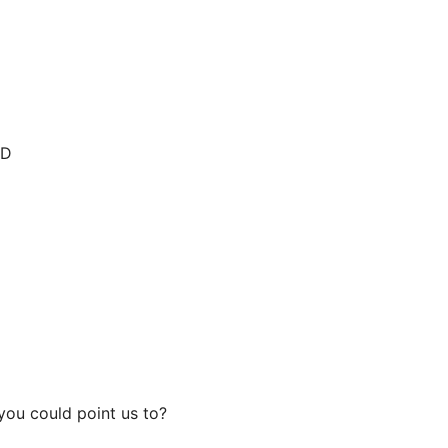
:D
you could point us to?