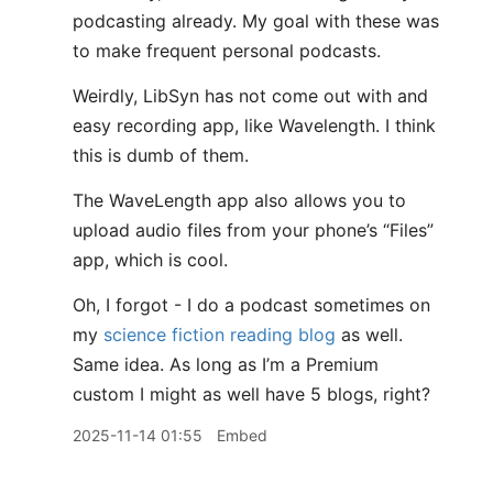
podcasting already. My goal with these was
to make frequent personal podcasts.
Weirdly, LibSyn has not come out with and
easy recording app, like Wavelength. I think
this is dumb of them.
The WaveLength app also allows you to
upload audio files from your phone’s “Files”
app, which is cool.
Oh, I forgot - I do a podcast sometimes on
my
science fiction reading blog
as well.
Same idea. As long as I’m a Premium
custom I might as well have 5 blogs, right?
2025-11-14 01:55
Embed