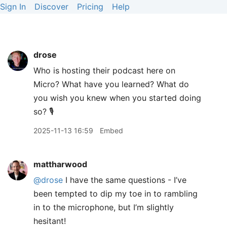
Sign In
Discover
Pricing
Help
drose
Who is hosting their podcast here on
Micro? What have you learned? What do
you wish you knew when you started doing
so? 🎙️
2025-11-13 16:59
Embed
mattharwood
@drose
I have the same questions - I’ve
been tempted to dip my toe in to rambling
in to the microphone, but I’m slightly
hesitant!