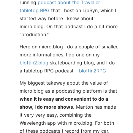
running
podcast about the Traveller
tabletop RPG
that I host on LibSyn, which I
started way before I knew about
micro.blog. On that podcast I do a bit more
“production.”
Here on micro.blog I do a couple of smaller,
more informal ones. I do one on my
bloftin2.blog
skateboarding blog, and I do
a tabletop RPG podcast –
bloftin2RPG
My biggest takeway about the value of
micro.blog as a podcasting platform is that
when it is easy and convenient to do a
show, I do more shows.
Manton has made
it very very easy, combining the
Wavelength app with micro.blog. For both
of these podcasts I record from my car,