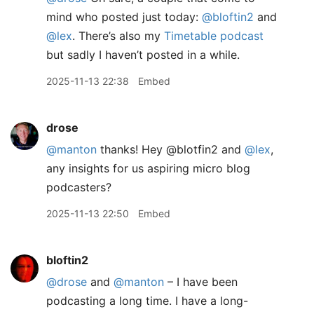
mind who posted just today:
@bloftin2
and
@lex
. There’s also my
Timetable podcast
but sadly I haven’t posted in a while.
2025-11-13 22:38
Embed
drose
@manton
thanks! Hey @blotfin2 and
@lex
,
any insights for us aspiring micro blog
podcasters?
2025-11-13 22:50
Embed
bloftin2
@drose
and
@manton
– I have been
podcasting a long time. I have a long-