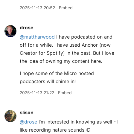
2025-11-13 20:52
Embed
drose
@mattharwood
I have podcasted on and
off for a while. I have used Anchor (now
Creator for Spotify) in the past. But I love
the idea of owning my content here.
I hope some of the Micro hosted
podcasters will chime in!
2025-11-13 21:22
Embed
slison
@drose
I’m interested in knowing as well - I
like recording nature sounds :D