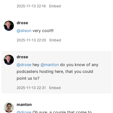
2025-11-13 22:16
Embed
drose
@slison
very cool!!!
2025-11-13 22:20
Embed
drose
@drose
hey
@manton
do you know of any
podcasters hosting here, that you could
point us to?
2025-11-13 22:31
Embed
manton
@drose
Oh sure, a couple that come to