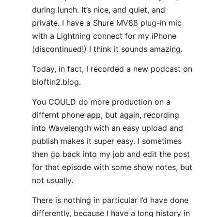
during lunch. It’s nice, and quiet, and
private. I have a Shure MV88 plug-in mic
with a Lightning connect for my iPhone
(discontinued!) I think it sounds amazing.
Today, in fact, I recorded a new podcast on
bloftin2.blog.
You COULD do more production on a
differnt phone app, but again, recording
into Wavelength with an easy upload and
publish makes it super easy. I sometimes
then go back into my job and edit the post
for that episode with some show notes, but
not usually.
There is nothing in particular I’d have done
differently, because I have a long history in