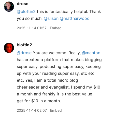
drose
@bloftin2
this is fantastically helpful. Thank
you so much!
@slison
@mattharwood
2025-11-14 01:57
Embed
bloftin2
@drose
You are welcome. Really,
@manton
has created a platform that makes blogging
super easy, podcasting super easy, keeping
up with your reading super easy, etc etc
etc. Yes, I am a total micro.blog
cheerleader and evangelist. I spend my $10
a month and frankly it is the best value I
get for $10 in a month.
2025-11-14 02:07
Embed