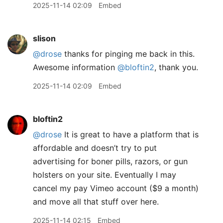
2025-11-14 02:09
Embed
slison
@drose
thanks for pinging me back in this.
Awesome information
@bloftin2
, thank you.
2025-11-14 02:09
Embed
bloftin2
@drose
It is great to have a platform that is
affordable and doesn’t try to put
advertising for boner pills, razors, or gun
holsters on your site. Eventually I may
cancel my pay Vimeo account ($9 a month)
and move all that stuff over here.
2025-11-14 02:15
Embed