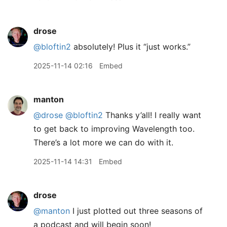
drose
@bloftin2
absolutely! Plus it “just works.”
2025-11-14 02:16
Embed
manton
@drose
@bloftin2
Thanks y’all! I really want
to get back to improving Wavelength too.
There’s a lot more we can do with it.
2025-11-14 14:31
Embed
drose
@manton
I just plotted out three seasons of
a podcast and will begin soon!