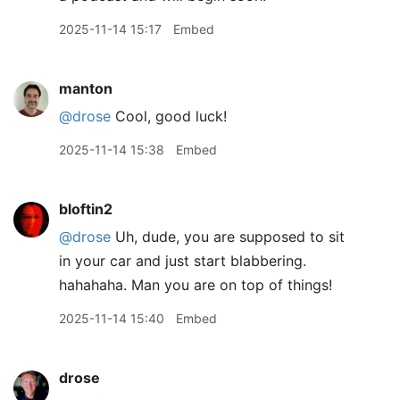
2025-11-14 15:17
Embed
manton
@drose
Cool, good luck!
2025-11-14 15:38
Embed
bloftin2
@drose
Uh, dude, you are supposed to sit
in your car and just start blabbering.
hahahaha. Man you are on top of things!
2025-11-14 15:40
Embed
drose