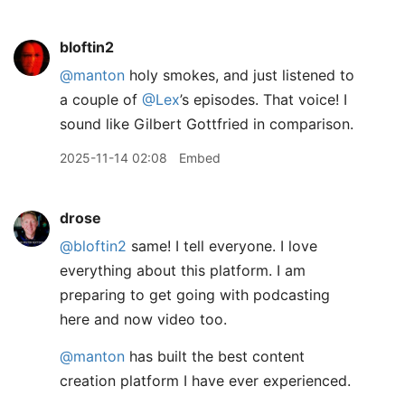
bloftin2
@manton
holy smokes, and just listened to
a couple of
@Lex
’s episodes. That voice! I
sound like Gilbert Gottfried in comparison.
2025-11-14 02:08
Embed
drose
@bloftin2
same! I tell everyone. I love
everything about this platform. I am
preparing to get going with podcasting
here and now video too.
@manton
has built the best content
creation platform I have ever experienced.