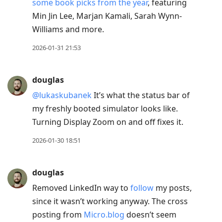
some book picks from the year
, featuring
Min Jin Lee, Marjan Kamali, Sarah Wynn-
Williams and more.
2026-01-31 21:53
douglas
@lukaskubanek
It’s what the status bar of
my freshly booted simulator looks like.
Turning Display Zoom on and off fixes it.
2026-01-30 18:51
douglas
Removed LinkedIn way to
follow
my posts,
since it wasn’t working anyway. The cross
posting from
Micro.blog
doesn’t seem