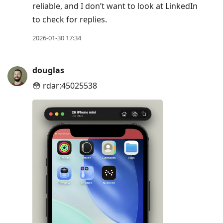
reliable, and I don’t want to look at LinkedIn
to check for replies.
2026-01-30 17:34
douglas
😳 rdar:45025538