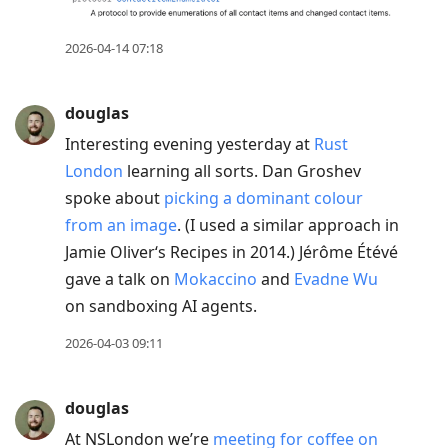
2026-04-14 07:18
douglas
Interesting evening yesterday at
Rust
London
learning all sorts. Dan Groshev
spoke about
picking a dominant colour
from an image
. (I used a similar approach in
Jamie Oliver‘s Recipes in 2014.) Jérôme Étévé
gave a talk on
Mokaccino
and
Evadne Wu
on sandboxing AI agents.
2026-04-03 09:11
douglas
At NSLondon we’re
meeting for coffee on