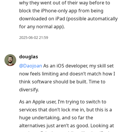
why they went out of their way before to
block the iPhone-only app from being
downloaded on iPad (possible automatically
for any normal app).
2025-06-02 21:59
douglas
@Daojoan
As an iOS developer, my skill set
now feels limiting and doesn’t match how I
think software should be built. Time to
diversify.
As an Apple user, I’m trying to switch to
services that don’t lock me in, but this is a
huge undertaking, and so far the
alternatives just aren’t as good. Looking at