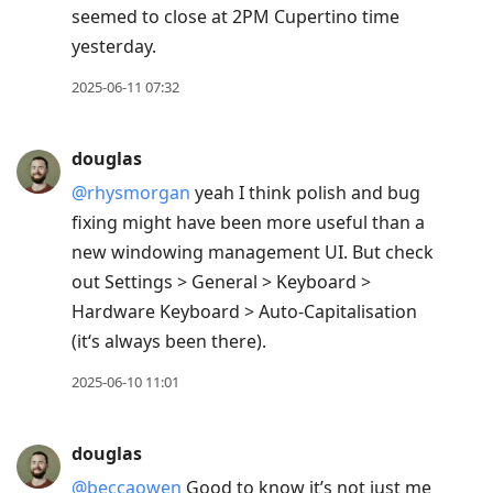
seemed to close at 2PM Cupertino time
yesterday.
2025-06-11 07:32
douglas
@rhysmorgan
yeah I think polish and bug
fixing might have been more useful than a
new windowing management UI. But check
out Settings > General > Keyboard >
Hardware Keyboard > Auto-Capitalisation
(it‘s always been there).
2025-06-10 11:01
douglas
@beccaowen
Good to know it’s not just me