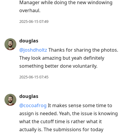
Manager while doing the new windowing
overhaul.
2025-06-15 07:49
douglas
@joshdholtz
Thanks for sharing the photos.
They look amazing but yeah definitely
something better done voluntarily.
2025-06-15 07:45
douglas
@cocoafrog
It makes sense some time to
assign is needed. Yeah, the issue is knowing
what the cutoff time is rather what it
actually is. The submissions for today