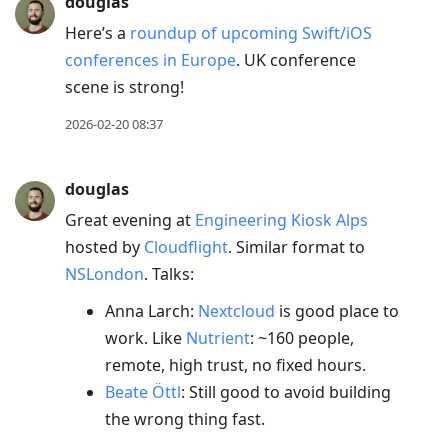
douglas
Here’s a
roundup of upcoming Swift/iOS
conferences in Europe
. UK conference
scene is strong!
2026-02-20 08:37
douglas
Great evening at
Engineering Kiosk Alps
hosted by
Cloudflight
. Similar format to
NSLondon
. Talks:
Anna Larch:
Nextcloud
is good place to
work. Like
Nutrient
: ~160 people,
remote, high trust, no fixed hours.
Beate Öttl
: Still good to avoid building
the wrong thing fast.