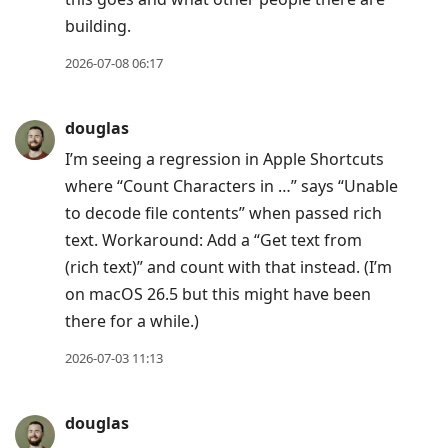
building.
2026-07-08 06:17
douglas
I’m seeing a regression in Apple Shortcuts
where “Count Characters in …” says “Unable
to decode file contents” when passed rich
text. Workaround: Add a “Get text from
(rich text)” and count with that instead. (I’m
on macOS 26.5 but this might have been
there for a while.)
2026-07-03 11:13
douglas