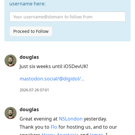
username here:
Proceed to Follow
Press
douglas
Arrow
Just six weeks until iOSDevUK!
Down
to
mastodon.social/@digidol/…
move
2026-07-26 07:01
to
next
post,
douglas
Arrow
Great evening at
NSLondon
yesterday.
Up
Thank you to
Flo
for hosting us, and to our
to