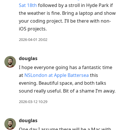
Sat 18th
followed by a stroll in Hyde Park if
the weather is fine. Bring a laptop and show
your coding project. I’ll be there with non-
iOS projects.
2026-04-01 20:02
douglas
I hope everyone going has a fantastic time
at
NSLondon at Apple Battersea
this
evening. Beautiful space, and both talks
sound really useful. Bit of a shame I’m away.
2026-03-12 10:29
douglas
One day I assume there will be a Mac with