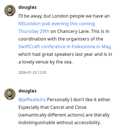
douglas
I’ll be away, but London people we have an
NSLondon pub evening this coming
Thursday 29th
on Chancery Lane. This is in
coordination with the organisers of the
SwiftCraft conference in Folkestone in May
,
which had great speakers last year and is in
a lovely venue by the sea.
2026-01-23 12:35
douglas
@jeffwatkins
Personally I don’t like it either.
Especially that Cancel and Close
(semantically different actions) are literally
indistinguishable without accessibility.