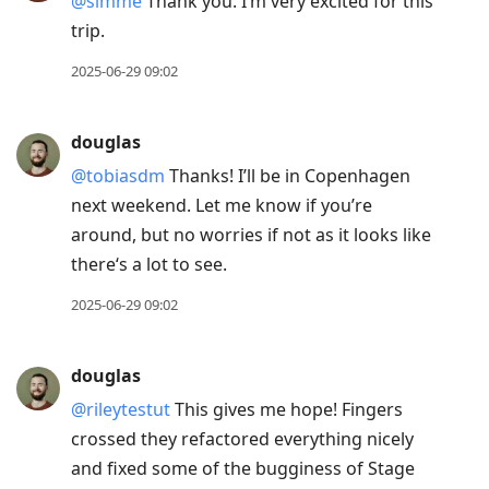
@simme
Thank you. I’m very excited for this
trip.
2025-06-29 09:02
douglas
@tobiasdm
Thanks! I’ll be in Copenhagen
next weekend. Let me know if you’re
around, but no worries if not as it looks like
there‘s a lot to see.
2025-06-29 09:02
douglas
@rileytestut
This gives me hope! Fingers
crossed they refactored everything nicely
and fixed some of the bugginess of Stage