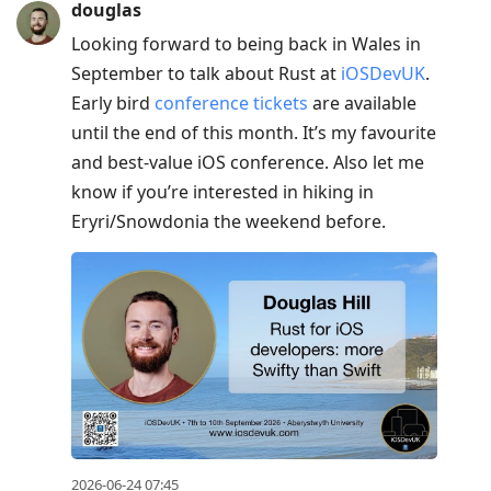
douglas
Looking forward to being back in Wales in
September to talk about Rust at
iOSDevUK
.
Early bird
conference tickets
are available
until the end of this month. It’s my favourite
and best-value iOS conference. Also let me
know if you’re interested in hiking in
Eryri/Snowdonia the weekend before.
2026-06-24 07:45