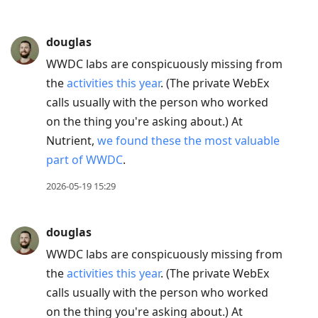
douglas
WWDC labs are conspicuously missing from
the
activities this year
. (The private WebEx
calls usually with the person who worked
on the thing you're asking about.) At
Nutrient,
we found these the most valuable
part of WWDC
.
2026-05-19 15:29
douglas
WWDC labs are conspicuously missing from
the
activities this year
. (The private WebEx
calls usually with the person who worked
on the thing you're asking about.) At