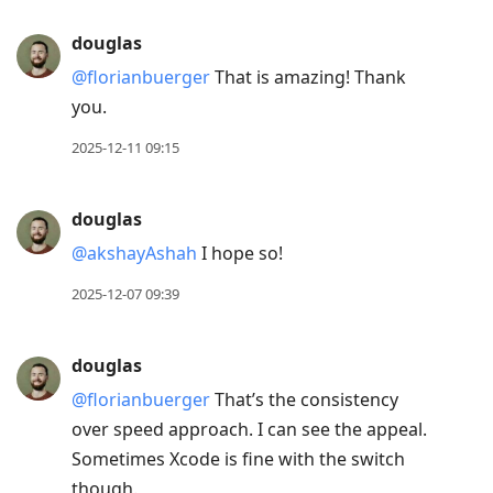
douglas
@florianbuerger
That is amazing! Thank
you.
2025-12-11 09:15
douglas
@akshayAshah
I hope so!
2025-12-07 09:39
douglas
@florianbuerger
That’s the consistency
over speed approach. I can see the appeal.
Sometimes Xcode is fine with the switch
though.