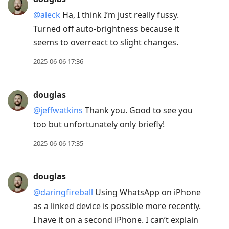
@aleck
Ha, I think I’m just really fussy.
Turned off auto-brightness because it
seems to overreact to slight changes.
2025-06-06 17:36
douglas
@jeffwatkins
Thank you. Good to see you
too but unfortunately only briefly!
2025-06-06 17:35
douglas
@daringfireball
Using WhatsApp on iPhone
as a linked device is possible more recently.
I have it on a second iPhone. I can’t explain