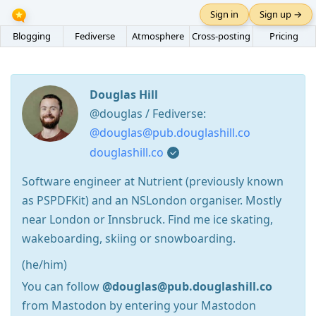
Sign in
Sign up →
Blogging
Fediverse
Atmosphere
Cross-posting
Pricing
Douglas Hill
@douglas / Fediverse:
@douglas@pub.douglashill.co
douglashill.co
Software engineer at Nutrient (previously known
as PSPDFKit) and an NSLondon organiser. Mostly
near London or Innsbruck. Find me ice skating,
wakeboarding, skiing or snowboarding.
(he/him)
You can follow
@douglas@pub.douglashill.co
from Mastodon by entering your Mastodon