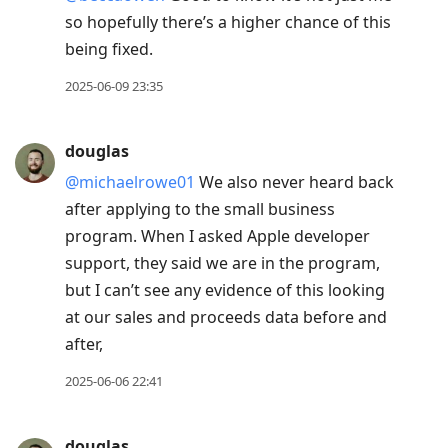
so hopefully there’s a higher chance of this
being fixed.
2025-06-09 23:35
douglas
@michaelrowe01
We also never heard back
after applying to the small business
program. When I asked Apple developer
support, they said we are in the program,
but I can’t see any evidence of this looking
at our sales and proceeds data before and
after,
2025-06-06 22:41
douglas