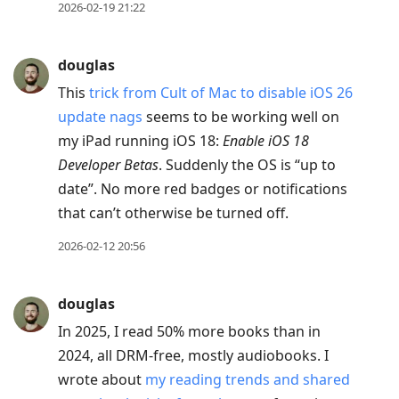
2026-02-19 21:22
douglas
This
trick from Cult of Mac to disable iOS 26
update nags
seems to be working well on
my iPad running iOS 18:
Enable iOS 18
Developer Betas
. Suddenly the OS is “up to
date”. No more red badges or notifications
that can’t otherwise be turned off.
2026-02-12 20:56
douglas
In 2025, I read 50% more books than in
2024, all DRM-free, mostly audiobooks. I
wrote about
my reading trends and shared