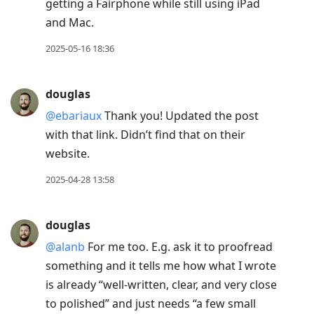
getting a Fairphone while still using iPad
and Mac.
2025-05-16 18:36
douglas
@ebariaux
Thank you! Updated the post
with that link. Didn’t find that on their
website.
2025-04-28 13:58
douglas
@alanb
For me too. E.g. ask it to proofread
something and it tells me how what I wrote
is already “well-written, clear, and very close
to polished” and just needs “a few small