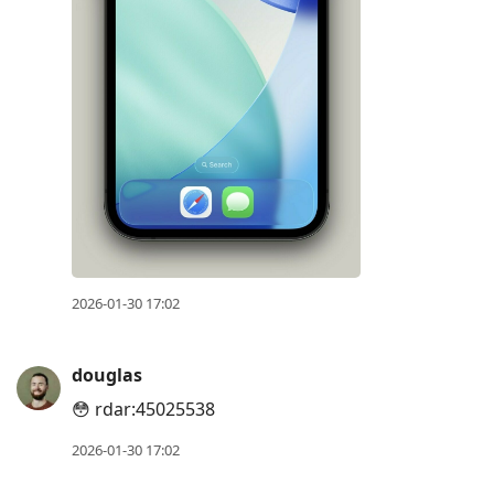
2026-01-30 17:02
douglas
😳 rdar:45025538
2026-01-30 17:02