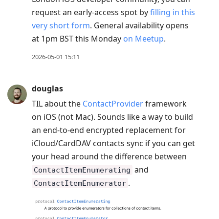
request an early-access spot by
filling in this
very short form
. General availability opens
at 1pm BST this Monday
on Meetup
.
2026-05-01 15:11
douglas
TIL about the
ContactProvider
framework
on iOS (not Mac). Sounds like a way to build
an end-to-end encrypted replacement for
iCloud/CardDAV contacts sync if you can get
your head around the difference between
and
ContactItemEnumerating
.
ContactItemEnumerator