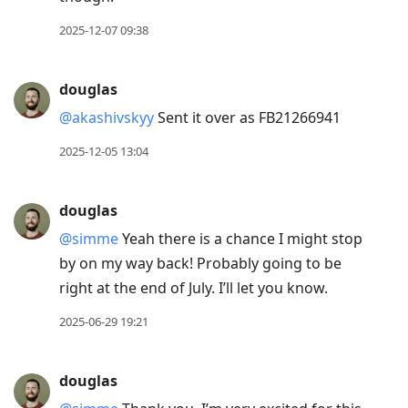
2025-12-07 09:38
douglas
@akashivskyy
Sent it over as FB21266941
2025-12-05 13:04
douglas
@simme
Yeah there is a chance I might stop
by on my way back! Probably going to be
right at the end of July. I’ll let you know.
2025-06-29 19:21
douglas