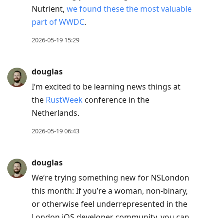
Nutrient,
we found these the most valuable
part of WWDC
.
2026-05-19 15:29
douglas
I’m excited to be learning news things at
the
RustWeek
conference in the
Netherlands.
2026-05-19 06:43
douglas
We’re trying something new for NSLondon
this month: If you’re a woman, non-binary,
or otherwise feel underrepresented in the
London iOS developer community, you can