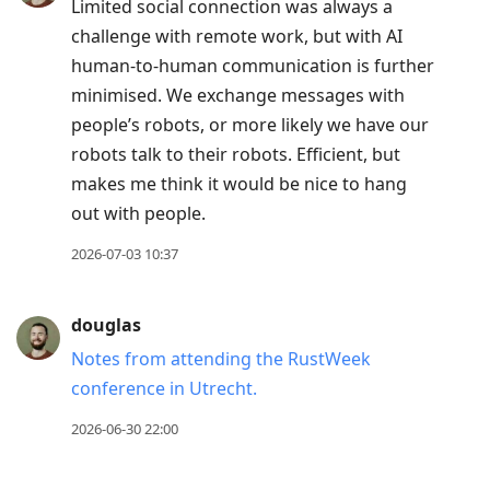
Limited social connection was always a
challenge with remote work, but with AI
human-to-human communication is further
minimised. We exchange messages with
people’s robots, or more likely we have our
robots talk to their robots. Efficient, but
makes me think it would be nice to hang
out with people.
2026-07-03 10:37
douglas
Notes from attending the RustWeek
conference in Utrecht.
2026-06-30 22:00