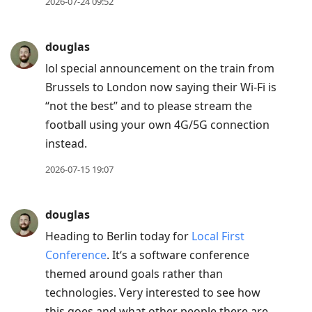
2026-07-24 09:52
douglas
lol special announcement on the train from
Brussels to London now saying their Wi-Fi is
“not the best” and to please stream the
football using your own 4G/5G connection
instead.
2026-07-15 19:07
douglas
Heading to Berlin today for
Local First
Conference
. It‘s a software conference
themed around goals rather than
technologies. Very interested to see how
this goes and what other people there are