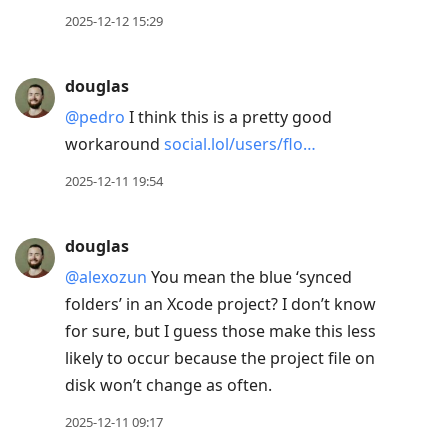
2025-12-12 15:29
douglas
@pedro
I think this is a pretty good
workaround
social.lol/users/flo…
2025-12-11 19:54
douglas
@alexozun
You mean the blue ‘synced
folders’ in an Xcode project? I don’t know
for sure, but I guess those make this less
likely to occur because the project file on
disk won’t change as often.
2025-12-11 09:17