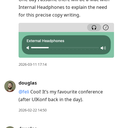
Internal Headphones to explain the need
for this precise copy writing.
2026-03-11 17:14
douglas
@feli
Cool! It’s my favourite conference
(after UIKonf back in the day).
2026-02-22 14:50