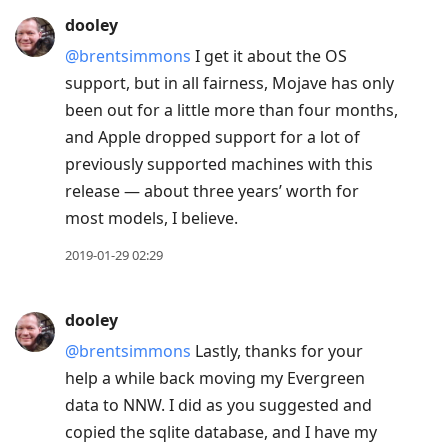
dooley
@brentsimmons
I get it about the OS
support, but in all fairness, Mojave has only
been out for a little more than four months,
and Apple dropped support for a lot of
previously supported machines with this
release — about three years’ worth for
most models, I believe.
2019-01-29 02:29
dooley
@brentsimmons
Lastly, thanks for your
help a while back moving my Evergreen
data to NNW. I did as you suggested and
copied the sqlite database, and I have my