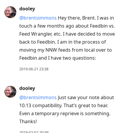
dooley
@brentsimmons
Hey there, Brent. I was in
touch a few months ago about Feedbin vs.
Feed Wrangler, etc. I have decided to move
back to Feedbin. I am in the process of
moving my NNW feeds from local over to
Feedbin and I have two questions:
2019-06-21 23:38
dooley
@brentsimmons
Just saw your note about
10.13 compatibility. That’s great to hear.
Even a temporary reprieve is something.
Thanks!
2019-02-02 20:39