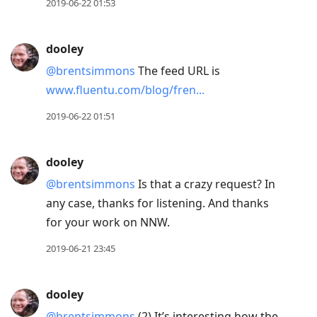
2019-06-22 01:53
dooley
@brentsimmons
The feed URL is
www.fluentu.com/blog/fren...
2019-06-22 01:51
dooley
@brentsimmons
Is that a crazy request? In
any case, thanks for listening. And thanks
for your work on NNW.
2019-06-21 23:45
dooley
@brentsimmons
(2) It’s interesting how the