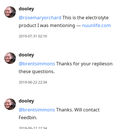
Press
dooley
Arrow
@rosemaryorchard
This is the electrolyte
Down
product I was mentioning —
nuunlife.com
to
move
2019-07-31 02:16
to
next
dooley
post,
@brentsimmons
Thanks for your replieson
Arrow
these questions.
Up
to
2019-06-22 22:34
move
to
dooley
previous
@brentsimmons
Thanks. Will contact
post,
Feedbin.
R
to
2019-06-22 22:34