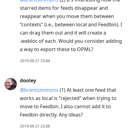
starred items for feeds disappear and
reappear when you move them between
“contexts” (i.e., between local and Feedbin). I
can drag them out and it will create a
.webloc of each. Would you consider adding
a way to export these to OPML?
2019-06-21 23:44
dooley
@brentsimmons
(1) At least one feed that
works as local is “rejected” when trying to
move to Feedbin. I also cannot add it to
Feedbin directly. Any ideas?
2019-06-21 23:38