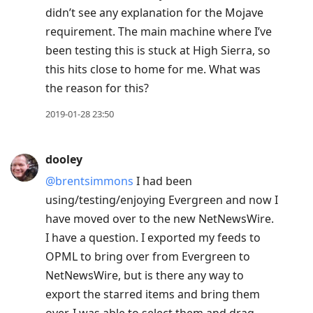
didn’t see any explanation for the Mojave
requirement. The main machine where I’ve
been testing this is stuck at High Sierra, so
this hits close to home for me. What was
the reason for this?
2019-01-28 23:50
dooley
@brentsimmons
I had been
using/testing/enjoying Evergreen and now I
have moved over to the new NetNewsWire.
I have a question. I exported my feeds to
OPML to bring over from Evergreen to
NetNewsWire, but is there any way to
export the starred items and bring them