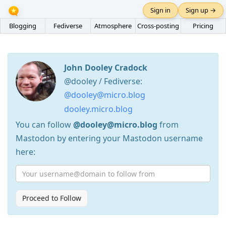
Sign in
Sign up →
Blogging
Fediverse
Atmosphere
Cross-posting
Pricing
John Dooley Cradock
@dooley / Fediverse:
@dooley@micro.blog
dooley.micro.blog
You can follow
@dooley@micro.blog
from
Mastodon by entering your Mastodon username
here:
Proceed to Follow