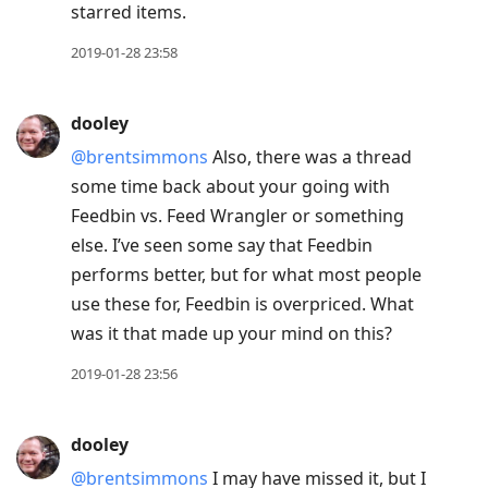
starred items.
2019-01-28 23:58
dooley
@brentsimmons
Also, there was a thread
some time back about your going with
Feedbin vs. Feed Wrangler or something
else. I’ve seen some say that Feedbin
performs better, but for what most people
use these for, Feedbin is overpriced. What
was it that made up your mind on this?
2019-01-28 23:56
dooley
@brentsimmons
I may have missed it, but I