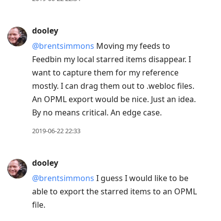
reply
to
dooley
current
@brentsimmons
Moving my feeds to
post,
Feedbin my local starred items disappear. I
Enter
want to capture them for my reference
to
mostly. I can drag them out to .webloc files.
view
An OPML export would be nice. Just an idea.
conversation
By no means critical. An edge case.
2019-06-22 22:33
dooley
@brentsimmons
I guess I would like to be
able to export the starred items to an OPML
file.