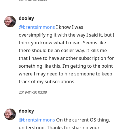
dooley
@brentsimmons
I know I was
oversimplifying it with the way I said it, but I
think you know what I mean. Seems like
there should be an easier way. It kills me
that I have to have another subscription for
something like this. I’m getting to the point
where I may need to hire someone to keep
track of my subscriptions.
2019-01-30 03:09
dooley
@brentsimmons
On the current OS thing,
understood. Thanks for sharing your