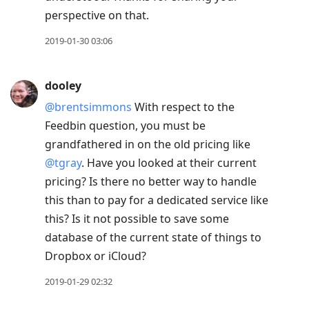
perspective on that.
2019-01-30 03:06
dooley
@brentsimmons
With respect to the
Feedbin question, you must be
grandfathered in on the old pricing like
@tgray
. Have you looked at their current
pricing? Is there no better way to handle
this than to pay for a dedicated service like
this? Is it not possible to save some
database of the current state of things to
Dropbox or iCloud?
2019-01-29 02:32