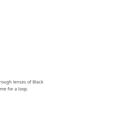
hrough lenses of Black
me for a loop.