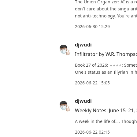
The Union Organizer: AI is a r
don't care about the singulari
not anti-technology. You're ant
2026-06-30 15:29
djwudi
Infiltrator by W.R. Thomps
Book 27 of 2026: ⭐️⭐️⭐️⭐️: So
One's status as an Illyrian in 
2026-06-22 15:05
djwudi
Weekly Notes: June 15–21,
A week in the life of…. Though
2026-06-22 02:15