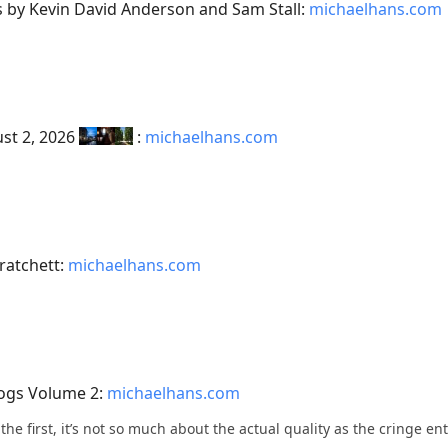
es by Kevin David Anderson and Sam Stall:
michaelhans.com
ust 2, 2026
:
michaelhans.com
ratchett:
michaelhans.com
Logs Volume 2:
michaelhans.com
h the first, it’s not so much about the actual quality as the cringe e