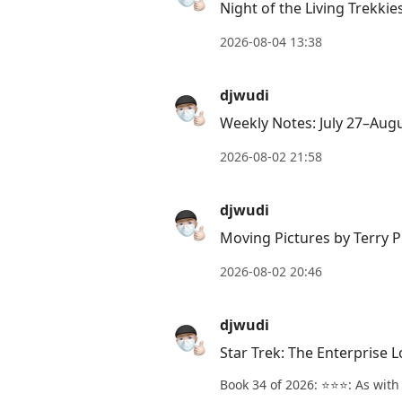
Night of the Living Trekki
Down
to
2026-08-04 13:38
move
to
djwudi
next
Weekly Notes: July 27–Aug
post,
Arrow
2026-08-02 21:58
Up
to
djwudi
move
Moving Pictures by Terry P
to
2026-08-02 20:46
previous
post,
djwudi
R
to
Star Trek: The Enterprise 
reply
Book 34 of 2026: ⭐️⭐️⭐️: As wit
to