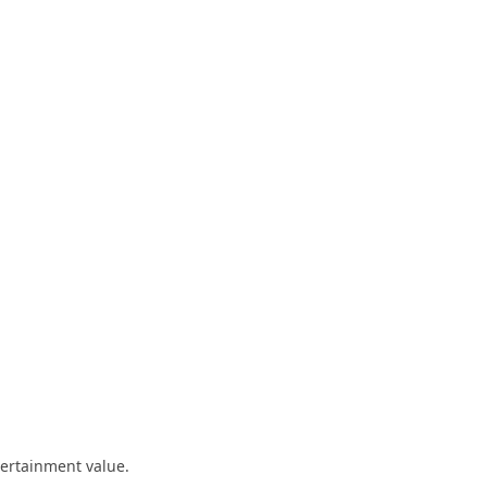
ntertainment value.