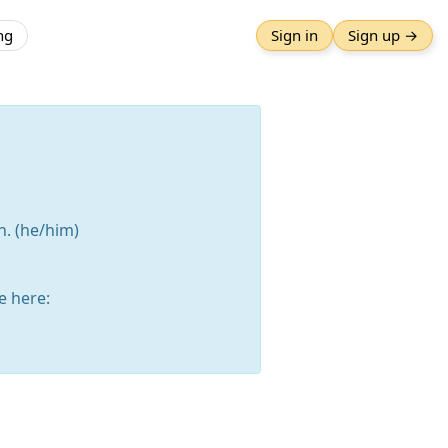
ng
Sign in
Sign up →
n. (he/him)
 here: