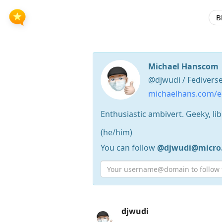
B
Michael Hanscom
@djwudi / Fedivers
michaelhans.com/ec
Enthusiastic ambivert. Geeky, lib
(he/him)
You can follow
@djwudi@micro
Press
djwudi
Arrow