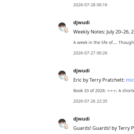
2026-07-28 00:16
current
post,
djwudi
Enter
to
Weekly Notes: July 20–26, 
view
A week in the life of…. Though
conversation
2026-07-27 00:26
djwudi
Eric by Terry Pratchett:
mic
Book 33 of 2026: ⭐️⭐️⭐️: A shor
2026-07-26 22:35
djwudi
Guards! Guards! by Terry P