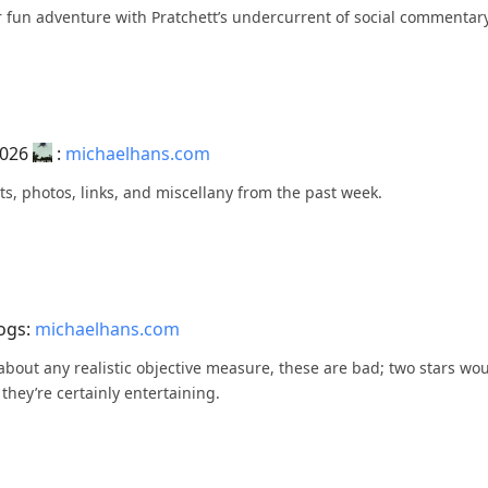
her fun adventure with Pratchett’s undercurrent of social commentar
2026
:
michaelhans.com
ts, photos, links, and miscellany from the past week.
Logs:
michaelhans.com
st about any realistic objective measure, these are bad; two stars w
 they’re certainly entertaining.