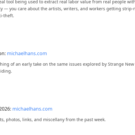
eal tool being used to extract real labor value from real people wi
ty — you care about the artists, writers, and workers getting strip-
i-theft.
on:
michaelhans.com
mething of an early take on the same issues explored by Strange N
hiding.
 2026:
michaelhans.com
ts, photos, links, and miscellany from the past week.