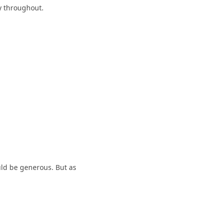
y throughout.
ould be generous. But as