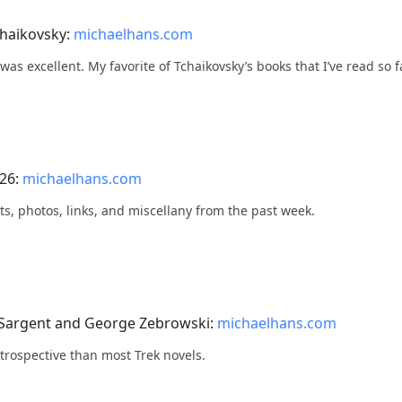
chaikovsky:
michaelhans.com
s was excellent. My favorite of Tchaikovsky’s books that I’ve read so f
026:
michaelhans.com
ts, photos, links, and miscellany from the past week.
 Sargent and George Zebrowski:
michaelhans.com
ntrospective than most Trek novels.