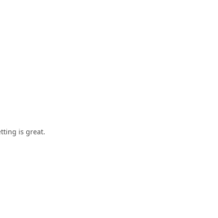
tting is great.