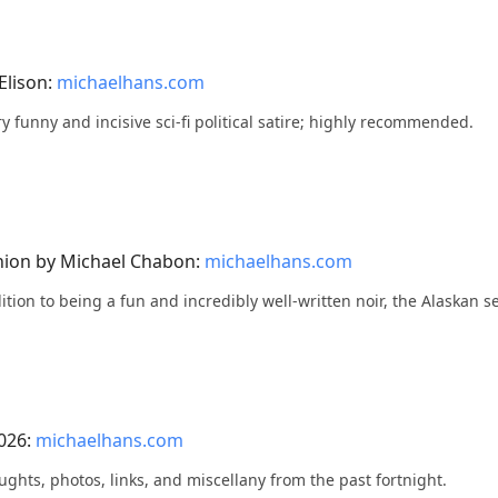
Elison:
michaelhans.com
very funny and incisive sci-fi political satire; highly recommended.
nion by Michael Chabon:
michaelhans.com
ddition to being a fun and incredibly well-written noir, the Alaskan se
2026:
michaelhans.com
ughts, photos, links, and miscellany from the past fortnight.