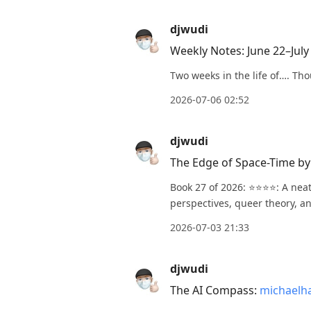
djwudi
Weekly Notes: June 22–July
Two weeks in the life of…. Tho
2026-07-06 02:52
djwudi
The Edge of Space-Time b
Book 27 of 2026: ⭐️⭐️⭐️⭐️: A n
perspectives, queer theory, an
2026-07-03 21:33
djwudi
The AI Compass:
michaelh