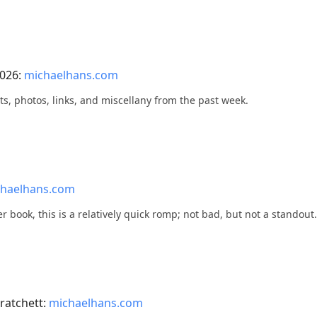
2026:
michaelhans.com
ts, photos, links, and miscellany from the past week.
haelhans.com
ter book, this is a relatively quick romp; not bad, but not a standout.
ratchett:
michaelhans.com