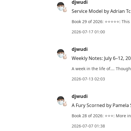
djwudi
Service Model by Adrian T
Book 29 of 2026: ⭐️⭐️⭐️⭐️⭐️: Thi
2026-07-17 01:00
djwudi
Weekly Notes: July 6–12, 2
A week in the life of…. Though
2026-07-13 02:03
djwudi
A Fury Scorned by Pamela
Book 28 of 2026: ⭐️⭐️⭐️: More i
2026-07-07 01:38