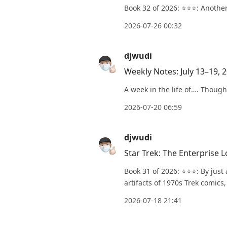
Book 32 of 2026: ⭐️⭐️⭐️: Anot
2026-07-26 00:32
djwudi
Weekly Notes: July 13–19, 
A week in the life of…. Though
2026-07-20 06:59
djwudi
Star Trek: The Enterprise 
Book 31 of 2026: ⭐️⭐️⭐️: By ju
artifacts of 1970s Trek comics,
2026-07-18 21:41