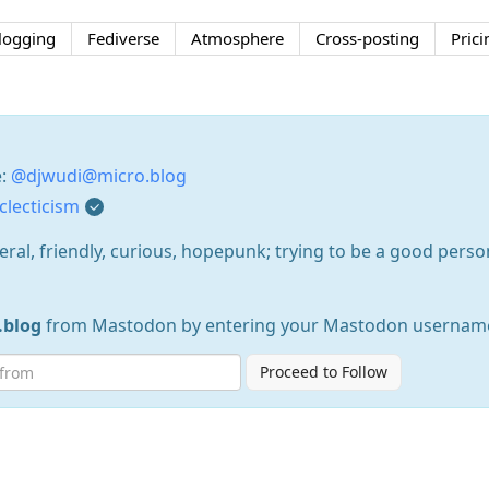
logging
Fediverse
Atmosphere
Cross-posting
Prici
e:
@djwudi@micro.blog
lecticism
eral, friendly, curious, hopepunk; trying to be a good perso
.blog
from Mastodon by entering your Mastodon username
Proceed to Follow