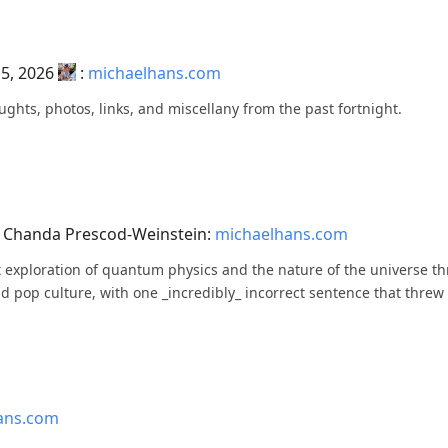
 5, 2026
:
michaelhans.com
ughts, photos, links, and miscellany from the past fortnight.
y Chanda Prescod-Weinstein:
michaelhans.com
eat exploration of quantum physics and the nature of the universe t
d pop culture, with one _incredibly_ incorrect sentence that threw 
ans.com