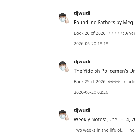
djwudi
Foundling Fathers by Meg 
Book 26 of 2026: ⭐️⭐️⭐️⭐️⭐️: A 
2026-06-20 18:18
djwudi
The Yiddish Policemen’s U
Book 25 of 2026: ⭐️⭐️⭐️⭐️: In a
2026-06-20 02:26
djwudi
Weekly Notes: June 1–14, 
Two weeks in the life of…. Tho