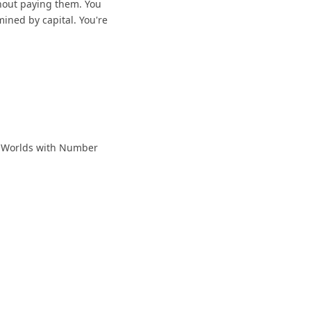
thout paying them. You
mined by capital. You're
ew Worlds with Number