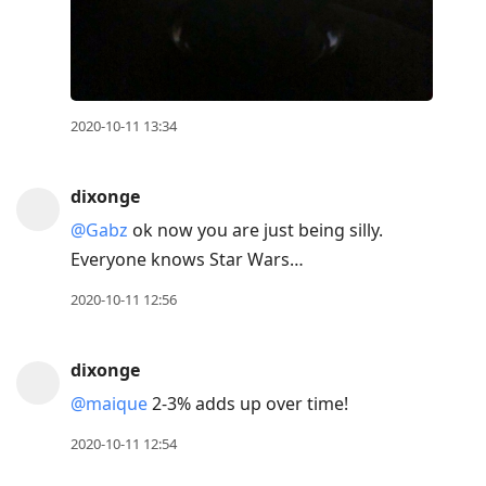
2020-10-11 13:34
dixonge
@Gabz
ok now you are just being silly.
Everyone knows Star Wars…
2020-10-11 12:56
dixonge
@maique
2-3% adds up over time!
2020-10-11 12:54