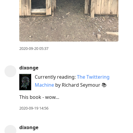
2020-09-20 05:37
dixonge
Currently reading:
The Twittering
Machine
by Richard Seymour 📚
This book - wow…
2020-09-19 14:56
dixonge