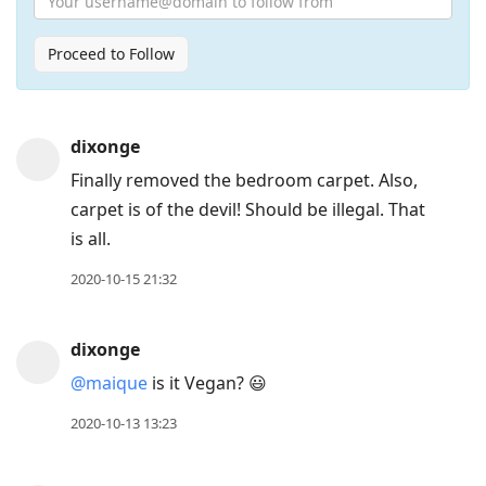
Proceed to Follow
Press
dixonge
Arrow
Finally removed the bedroom carpet. Also,
Down
carpet is of the devil! Should be illegal. That
to
is all.
move
to
2020-10-15 21:32
next
post,
dixonge
Arrow
@maique
is it Vegan? 😃
Up
to
2020-10-13 13:23
move
to