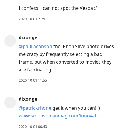
I confess, i can not spot the Vespa :/
2020-10-01 21:51
dixonge
@pauljacobson
the iPhone live photo drives
me crazy by frequently selecting a bad
frame, but when converted to movies they
are fascinating.
2020-10-01 11:55
dixonge
@patrickrhone
get it when you can! :)
www.smithsonianmag.com/innovatio…
2020-10-01 00:40