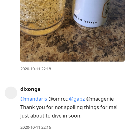
2020-10-11 22:18
dixonge
@mandaris
@omrcc
@gabz
@macgenie
Thank you for not spoiling things for me!
Just about to dive in soon.
2020-10-11 22:16