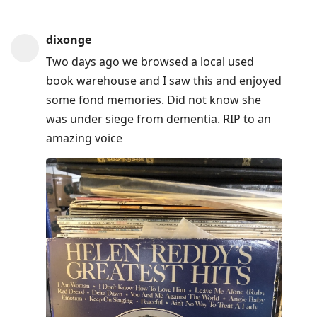
dixonge
Two days ago we browsed a local used
book warehouse and I saw this and enjoyed
some fond memories. Did not know she
was under siege from dementia. RIP to an
amazing voice