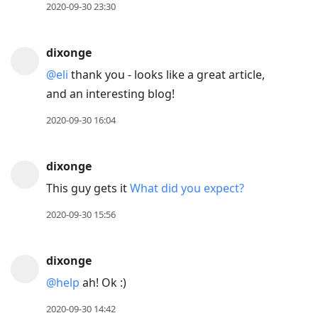
2020-09-30 23:30
dixonge
@eli
thank you - looks like a great article,
and an interesting blog!
2020-09-30 16:04
dixonge
This guy gets it
What did you expect?
2020-09-30 15:56
dixonge
@help
ah! Ok :)
2020-09-30 14:42