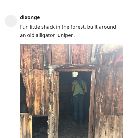
dixonge
Fun little shack in the forest, built around
an old alligator juniper .