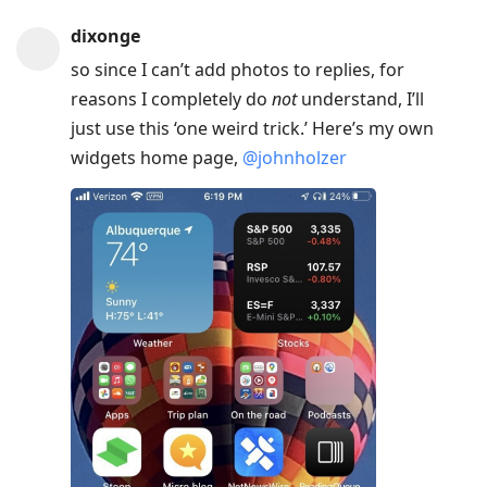
dixonge
so since I can’t add photos to replies, for
reasons I completely do
not
understand, I’ll
just use this ‘one weird trick.’ Here’s my own
widgets home page,
@johnholzer