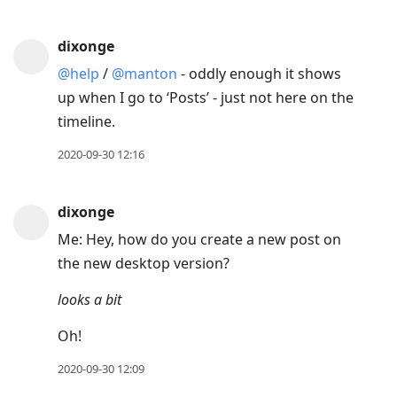
dixonge
@help
/
@manton
- oddly enough it shows
up when I go to ‘Posts’ - just not here on the
timeline.
2020-09-30 12:16
dixonge
Me: Hey, how do you create a new post on
the new desktop version?
looks a bit
Oh!
2020-09-30 12:09