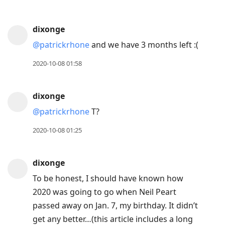
dixonge
@patrickrhone
and we have 3 months left :(
2020-10-08 01:58
dixonge
@patrickrhone
T?
2020-10-08 01:25
dixonge
To be honest, I should have known how
2020 was going to go when Neil Peart
passed away on Jan. 7, my birthday. It didn’t
get any better…(this article includes a long