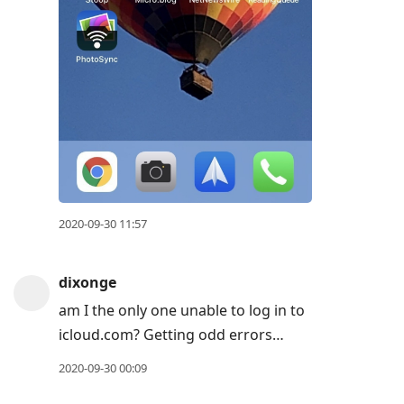
2020-09-30 11:57
dixonge
am I the only one unable to log in to
icloud.com? Getting odd errors…
2020-09-30 00:09