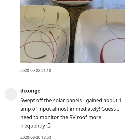
2020-09-22 21:18
dixonge
Swept off the solar panels - gained about 1
amp of input almost immediately! Guess I
need to monitor the RV roof more
frequently 🙄
2020-09-20 18:50