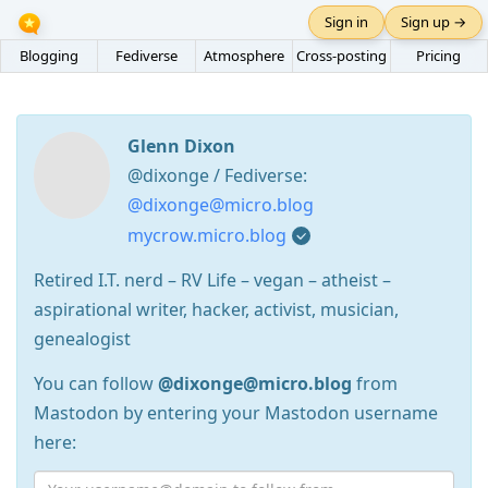
Sign in
Sign up →
Blogging
Fediverse
Atmosphere
Cross-posting
Pricing
Glenn Dixon
@dixonge / Fediverse:
@dixonge@micro.blog
mycrow.micro.blog
Retired I.T. nerd – RV Life – vegan – atheist –
aspirational writer, hacker, activist, musician,
genealogist
You can follow
@dixonge@micro.blog
from
Mastodon by entering your Mastodon username
here: