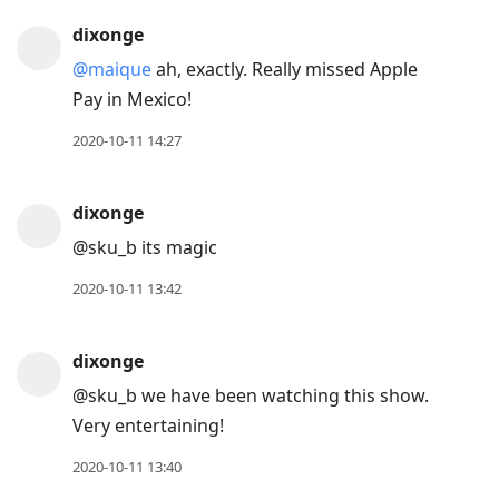
dixonge
@maique
ah, exactly. Really missed Apple
Pay in Mexico!
2020-10-11 14:27
dixonge
@sku
_
b its magic
2020-10-11 13:42
dixonge
@sku
_
b we have been watching this show.
Very entertaining!
2020-10-11 13:40