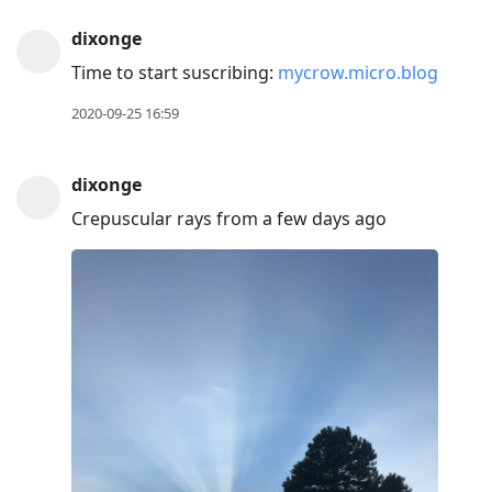
dixonge
Time to start suscribing:
mycrow.micro.blog
2020-09-25 16:59
dixonge
Crepuscular rays from a few days ago