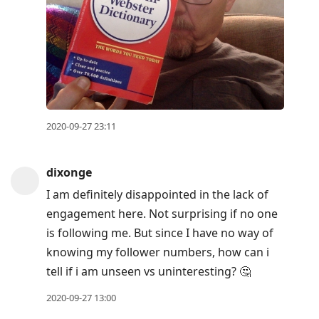
2020-09-27 23:11
dixonge
I am definitely disappointed in the lack of
engagement here. Not surprising if no one
is following me. But since I have no way of
knowing my follower numbers, how can i
tell if i am unseen vs uninteresting? 🤔
2020-09-27 13:00