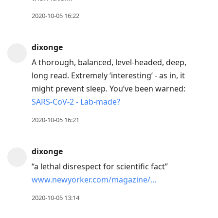
2020-10-05 16:22
dixonge
A thorough, balanced, level-headed, deep,
long read. Extremely ‘interesting’ - as in, it
might prevent sleep. You’ve been warned:
SARS-CoV-2 - Lab-made?
2020-10-05 16:21
dixonge
“a lethal disrespect for scientific fact”
www.newyorker.com/magazine/…
2020-10-05 13:14