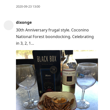
2020-09-23 13:00
dixonge
30th Anniversary frugal style. Coconino
National Forest boondocking. Celebrating
in 3, 2, 1…