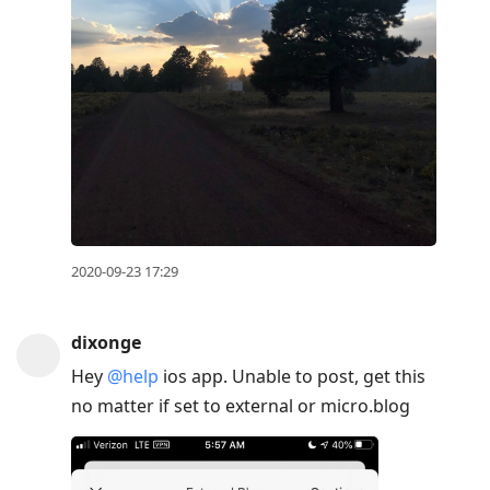
2020-09-23 17:29
dixonge
Hey
@help
ios app. Unable to post, get this
no matter if set to external or micro.blog