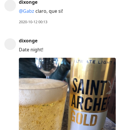
dixonge
previous
@Gabz
claro, que si!
post,
R
2020-10-12 00:13
to
reply
dixonge
to
Date night!
current
post,
Enter
to
view
conversation