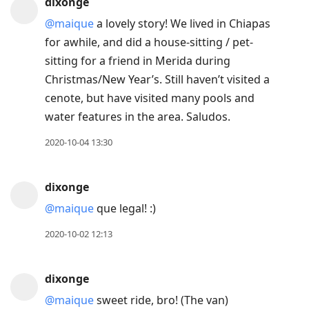
dixonge
@maique
a lovely story! We lived in Chiapas
for awhile, and did a house-sitting / pet-
sitting for a friend in Merida during
Christmas/New Year’s. Still haven’t visited a
cenote, but have visited many pools and
water features in the area. Saludos.
2020-10-04 13:30
dixonge
@maique
que legal! :)
2020-10-02 12:13
dixonge
@maique
sweet ride, bro! (The van)