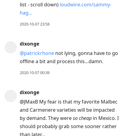
list - scroll down)
loudwire.com/sammy-
hag…
2020-10-07 23:58
dixonge
@patrickrhone
not lying, gonna have to go
offline a bit and process this…damn.
2020-10-07 00:39
dixonge
@JMaxB My fear is that my favorite Malbec
and Carmenere varieties will be impacted
by demand. They were
so cheap
in Mexico. I
should probably grab some sooner rather
than later…