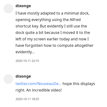
dixonge
I have mostly adapted to a minimal dock,
opening everything using the Alfred
shortcut key. But evidently I still use the
dock quite a bit because I moved it to the
left of my screen earlier today and now I
have forgotten how to compute altogether
evidently…
2020-10-11 22:15
dixonge
twitter.com/NouveauDe…
hope this displays
right. An incredible video!
2020-10-11 18:25