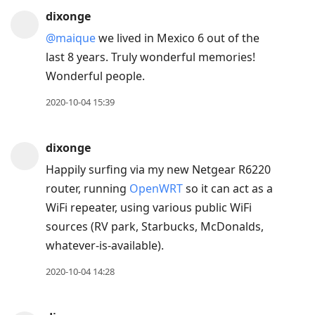
dixonge
@maique
we lived in Mexico 6 out of the
last 8 years. Truly wonderful memories!
Wonderful people.
2020-10-04 15:39
dixonge
Happily surfing via my new Netgear R6220
router, running
OpenWRT
so it can act as a
WiFi repeater, using various public WiFi
sources (RV park, Starbucks, McDonalds,
whatever-is-available).
2020-10-04 14:28