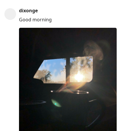
dixonge
Good morning