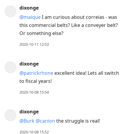
dixonge
@maique
I am curious about correias - was
this commercial belts? Like a conveyer belt?
Or something else?
2020-10-11 12:53
dixonge
@patrickrhone
excellent idea! Lets all switch
to fiscal years!
2020-10-08 15:54
dixonge
@Burk
@canion
the struggle is real!
2020-10-08 15:52