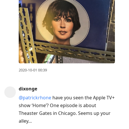
2020-10-01 00:39
dixonge
@patrickrhone
have you seen the Apple TV+
show ‘Home’? One episode is about
Theaster Gates in Chicago. Seems up your
alley…