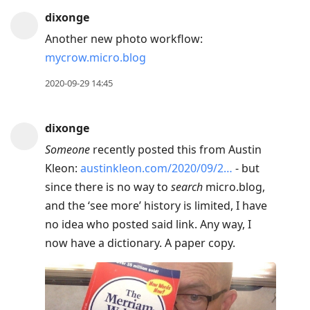
dixonge
Another new photo workflow:
mycrow.micro.blog
2020-09-29 14:45
dixonge
Someone
recently posted this from Austin
Kleon:
austinkleon.com/2020/09/2…
- but
since there is no way to
search
micro.blog,
and the ‘see more’ history is limited, I have
no idea who posted said link. Any way, I
now have a dictionary. A paper copy.