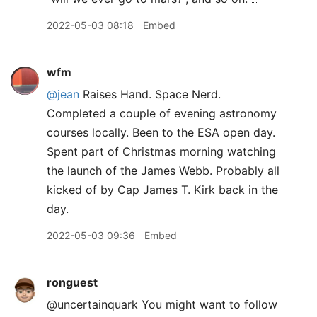
2022-05-03 08:18
Embed
wfm
@jean
Raises Hand. Space Nerd.
Completed a couple of evening astronomy
courses locally. Been to the ESA open day.
Spent part of Christmas morning watching
the launch of the James Webb. Probably all
kicked of by Cap James T. Kirk back in the
day.
2022-05-03 09:36
Embed
ronguest
@uncertainquark You might want to follow