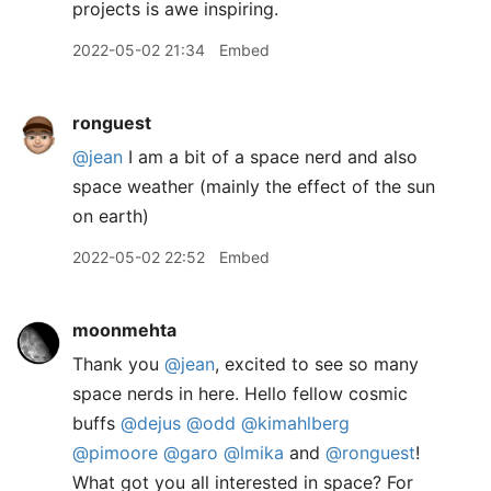
projects is awe inspiring.
2022-05-02 21:34
Embed
ronguest
@jean
I am a bit of a space nerd and also
space weather (mainly the effect of the sun
on earth)
2022-05-02 22:52
Embed
moonmehta
Thank you
@jean
, excited to see so many
space nerds in here. Hello fellow cosmic
buffs
@dejus
@odd
@kimahlberg
@pimoore
@garo
@lmika
and
@ronguest
!
What got you all interested in space? For