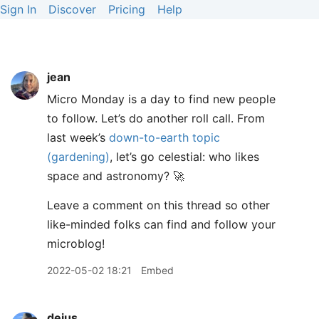
Sign In
Discover
Pricing
Help
jean
Micro Monday is a day to find new people
to follow. Let’s do another roll call. From
last week’s
down-to-earth topic
(gardening)
, let’s go celestial: who likes
space and astronomy? 🚀
Leave a comment on this thread so other
like-minded folks can find and follow your
microblog!
2022-05-02 18:21
Embed
dejus