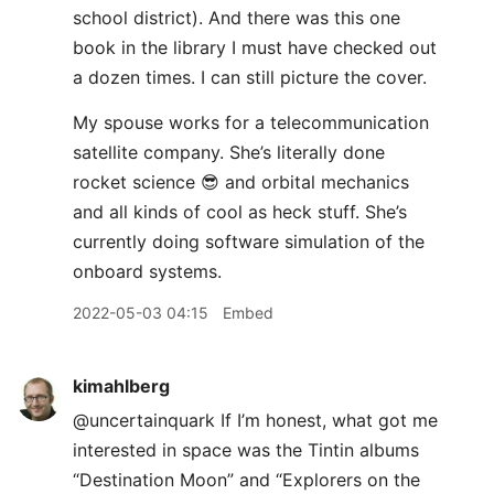
school district). And there was this one
book in the library I must have checked out
a dozen times. I can still picture the cover.
My spouse works for a telecommunication
satellite company. She’s literally done
rocket science 😎 and orbital mechanics
and all kinds of cool as heck stuff. She’s
currently doing software simulation of the
onboard systems.
2022-05-03 04:15
Embed
kimahlberg
@uncertainquark If I’m honest, what got me
interested in space was the Tintin albums
“Destination Moon” and “Explorers on the