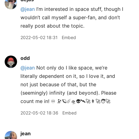
@jean
I’m interested in space stuff, though I
wouldn’t call myself a super-fan, and don’t
really post about the topic.
2022-05-02 18:31
Embed
odd
@jean
Not only do I like space, we’re
literally dependent on it, so I love it, and
not just because of that, but the
(seemingly) infinity (and beyond). Please
count me in! ♾ 🔭🪐☄️🛸👽🛰🚀👨‍🚀🧑‍🚀
2022-05-02 18:36
Embed
jean