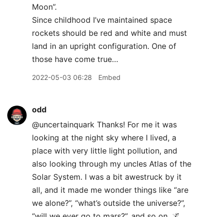
Moon”.
Since childhood I’ve maintained space
rockets should be red and white and must
land in an upright configuration. One of
those have come true…
2022-05-03 06:28
Embed
odd
@uncertainquark Thanks! For me it was
looking at the night sky where I lived, a
place with very little light pollution, and
also looking through my uncles Atlas of the
Solar System. I was a bit awestruck by it
all, and it made me wonder things like “are
we alone?”, “what’s outside the universe?”,
“will we ever go to mars?”, and so on. 🌌