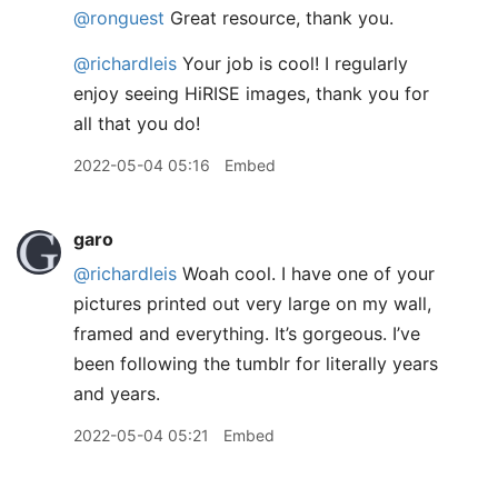
@ronguest
Great resource, thank you.
@richardleis
Your job is cool! I regularly
enjoy seeing HiRISE images, thank you for
all that you do!
2022-05-04 05:16
Embed
garo
@richardleis
Woah cool. I have one of your
pictures printed out very large on my wall,
framed and everything. It’s gorgeous. I’ve
been following the tumblr for literally years
and years.
2022-05-04 05:21
Embed