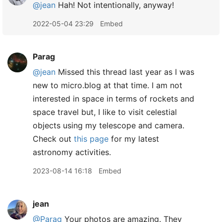
@jean
Hah! Not intentionally, anyway!
2022-05-04 23:29
Embed
Parag
@jean
Missed this thread last year as I was
new to micro.blog at that time. I am not
interested in space in terms of rockets and
space travel but, I like to visit celestial
objects using my telescope and camera.
Check out
this page
for my latest
astronomy activities.
2023-08-14 16:18
Embed
jean
@Parag
Your photos are amazing. They