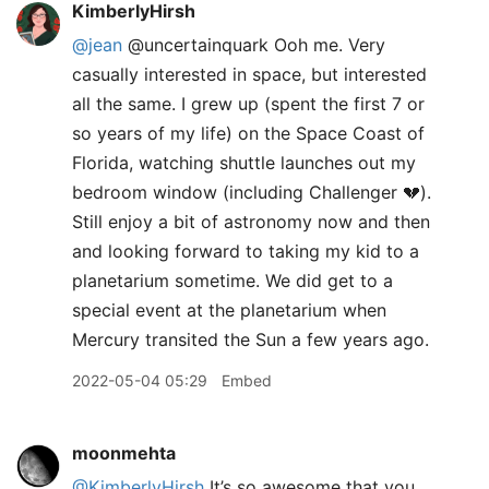
KimberlyHirsh
@jean
@uncertainquark Ooh me. Very
casually interested in space, but interested
all the same. I grew up (spent the first 7 or
so years of my life) on the Space Coast of
Florida, watching shuttle launches out my
bedroom window (including Challenger 💔).
Still enjoy a bit of astronomy now and then
and looking forward to taking my kid to a
planetarium sometime. We did get to a
special event at the planetarium when
Mercury transited the Sun a few years ago.
2022-05-04 05:29
Embed
moonmehta
@KimberlyHirsh
It’s so awesome that you