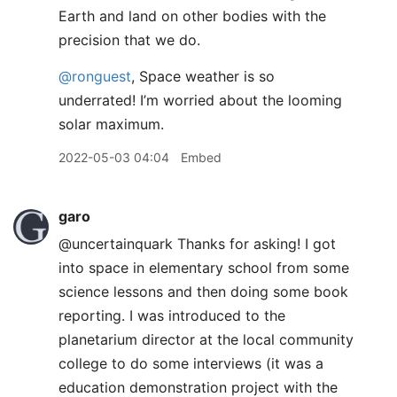
Earth and land on other bodies with the
precision that we do.
@ronguest
, Space weather is so
underrated! I’m worried about the looming
solar maximum.
2022-05-03 04:04
Embed
garo
@uncertainquark Thanks for asking! I got
into space in elementary school from some
science lessons and then doing some book
reporting. I was introduced to the
planetarium director at the local community
college to do some interviews (it was a
education demonstration project with the