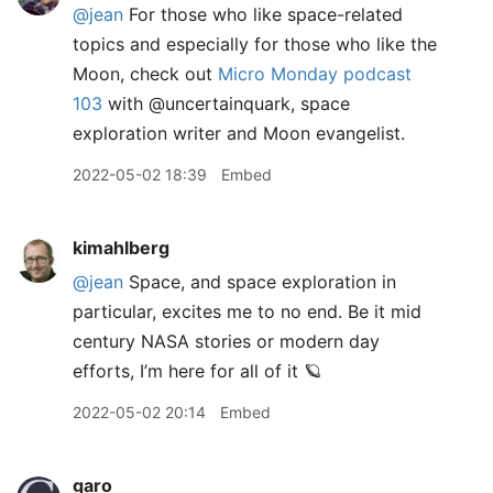
@jean
For those who like space-related
topics and especially for those who like the
Moon, check out
Micro Monday podcast
103
with @uncertainquark, space
exploration writer and Moon evangelist.
2022-05-02 18:39
Embed
kimahlberg
@jean
Space, and space exploration in
particular, excites me to no end. Be it mid
century NASA stories or modern day
efforts, I’m here for all of it 🪐
2022-05-02 20:14
Embed
garo