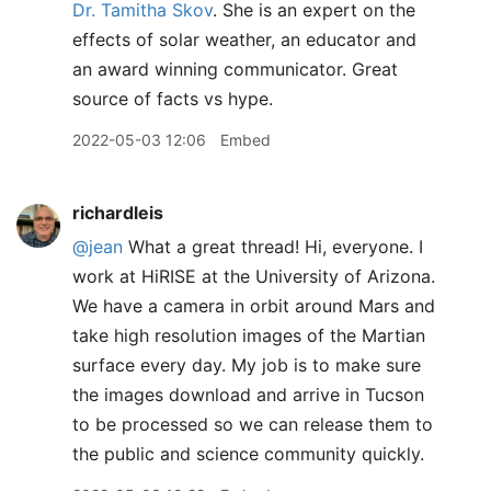
Dr. Tamitha Skov
. She is an expert on the
effects of solar weather, an educator and
an award winning communicator. Great
source of facts vs hype.
2022-05-03 12:06
Embed
richardleis
@jean
What a great thread! Hi, everyone. I
work at HiRISE at the University of Arizona.
We have a camera in orbit around Mars and
take high resolution images of the Martian
surface every day. My job is to make sure
the images download and arrive in Tucson
to be processed so we can release them to
the public and science community quickly.