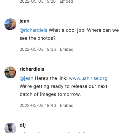
2022-05-03 19:28
Embed
jean
@richardleis
What a cool job! Where can we
see the photos?
2022-05-03 19:36
Embed
richardleis
@jean
Here’s the link:
www.uahirise.org
We’re getting ready to release our next
batch of images tomorrow.
2022-05-03 19:43
Embed
dfj