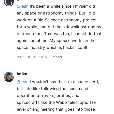
@jean
It’s been a while since I myself did
any space or astronomy things. But I did
work on a Big Science astronomy project
for a while, and did the sidewalk astronomy
outreach too. That was fun, I should do that
again sometime. My spouse works in the
space industry which is heckin’ cool!
2022-05-02 21:15
Embed
lmika
@jean
I wouldn’t say that I’m a space nerd,
but I do like following the launch and
operation of rovers, probes, and
spacecrafts like the Webb telescope. The
level of engineering that goes into those