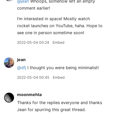
@jean
Whoops, somehow left an empty
comment earlier!
I’m interested in space! Mostly watch
rocket launches on YouTube, haha. Hope to
see one in person sometime soon!
2022-05-04 00:24
Embed
jean
@dfj
I thought you were being minimalist!
2022-05-04 00:45
Embed
moonmehta
Thanks for the replies everyone and thanks
Jean for spurring this great thread.