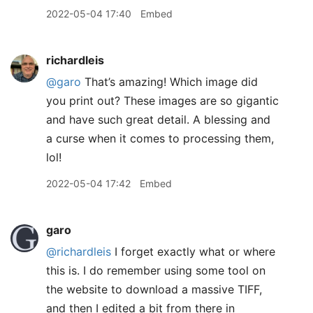
2022-05-04 17:40
Embed
richardleis
@garo
That’s amazing! Which image did
you print out? These images are so gigantic
and have such great detail. A blessing and
a curse when it comes to processing them,
lol!
2022-05-04 17:42
Embed
garo
@richardleis
I forget exactly what or where
this is. I do remember using some tool on
the website to download a massive TIFF,
and then I edited a bit from there in