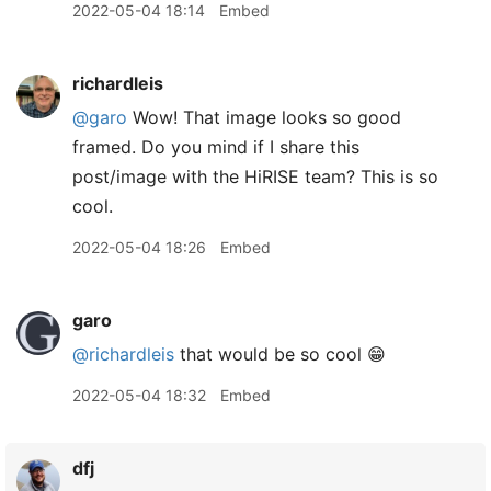
2022-05-04 18:14
Embed
richardleis
@garo
Wow! That image looks so good
framed. Do you mind if I share this
post/image with the HiRISE team? This is so
cool.
2022-05-04 18:26
Embed
garo
@richardleis
that would be so cool 😁
2022-05-04 18:32
Embed
dfj