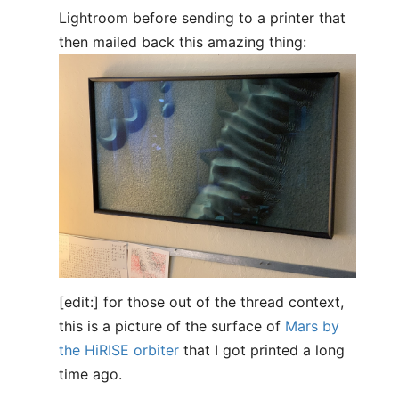
Lightroom before sending to a printer that
then mailed back this amazing thing:
[edit:] for those out of the thread context,
this is a picture of the surface of
Mars by
the HiRISE orbiter
that I got printed a long
time ago.