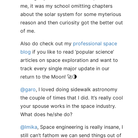
me, it was my school omitting chapters
about the solar system for some myterious
reason and then curiosity got the better out
of me.
Also do check out my
professional space
blog
if you like to read ‘popular science’
articles on space exploration and want to
track every single major update in our
return to the Moon! 🚀🌗
@garo
, I loved doing sidewalk astronomy
the couple of times that I did. It’s really cool
your spouse works in the space industry.
What does he/she do?
@lmika
, Space engineering is really insane, I
still can’t fathom we can send things out of