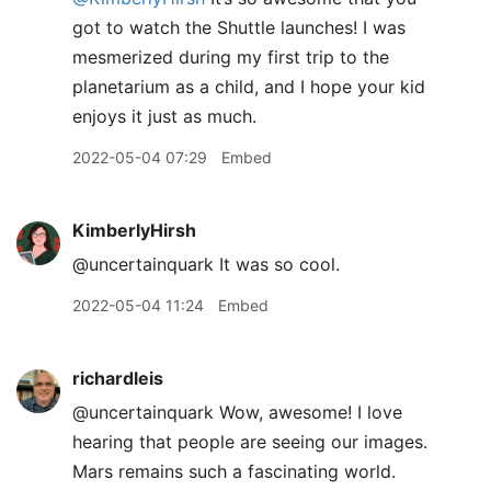
got to watch the Shuttle launches! I was
mesmerized during my first trip to the
planetarium as a child, and I hope your kid
enjoys it just as much.
2022-05-04 07:29
Embed
KimberlyHirsh
@uncertainquark It was so cool.
2022-05-04 11:24
Embed
richardleis
@uncertainquark Wow, awesome! I love
hearing that people are seeing our images.
Mars remains such a fascinating world.