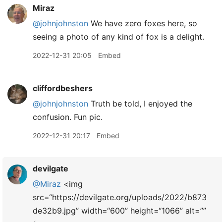
Miraz
@johnjohnston
We have zero foxes here, so
seeing a photo of any kind of fox is a delight.
2022-12-31 20:05
Embed
cliffordbeshers
@johnjohnston
Truth be told, I enjoyed the
confusion. Fun pic.
2022-12-31 20:17
Embed
devilgate
@Miraz
<img
src=“https://devilgate.org/uploads/2022/b873
de32b9.jpg” width=“600” height=“1066” alt=””