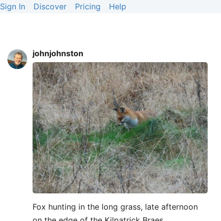
Sign In
Discover
Pricing
Help
johnjohnston
Fox hunting in the long grass, late afternoon
on the edge of the Kilpatrick Braes.