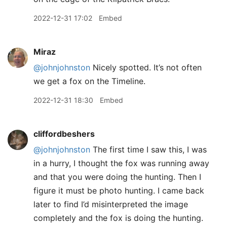
2022-12-31 17:02
Embed
Miraz
@johnjohnston
Nicely spotted. It’s not often
we get a fox on the Timeline.
2022-12-31 18:30
Embed
cliffordbeshers
@johnjohnston
The first time I saw this, I was
in a hurry, I thought the fox was running away
and that you were doing the hunting. Then I
figure it must be photo hunting. I came back
later to find I’d misinterpreted the image
completely and the fox is doing the hunting.