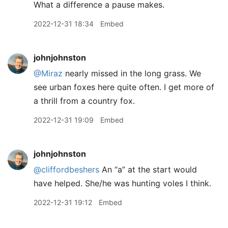
What a difference a pause makes.
2022-12-31 18:34
Embed
johnjohnston
@Miraz
nearly missed in the long grass. We
see urban foxes here quite often. I get more of
a thrill from a country fox.
2022-12-31 19:09
Embed
johnjohnston
@cliffordbeshers
An “a” at the start would
have helped. She/he was hunting voles I think.
2022-12-31 19:12
Embed