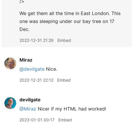
/>
We get them all the time in East London. This
one was sleeping under our bay tree on 17
Dec.
2022-12-31 21:26
Embed
Miraz
@devilgate
Nice.
2022-12-31 22:12
Embed
devilgate
@Miraz
Nicer if my HTML had worked!
2023-01-01 00:17
Embed