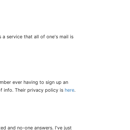
a service that all of one's mail is
ember ever having to sign up an
 info. Their privacy policy is
here
.
ted and no-one answers. I've just