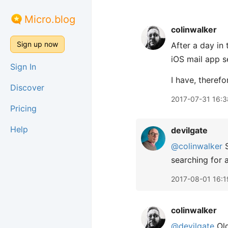
Micro.blog
colinwalker
Sign up now
After a day in
iOS mail app s
Sign In
I have, therefo
Discover
2017-07-31 16:3
Pricing
Help
devilgate
@colinwalker
S
searching for a
2017-08-01 16:1
colinwalker
@devilgate
Old