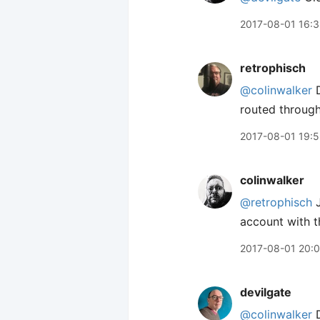
2017-08-01 16:
retrophisch
@colinwalker
D
routed through?
2017-08-01 19:
colinwalker
@retrophisch
J
account with t
2017-08-01 20:
devilgate
@colinwalker
D