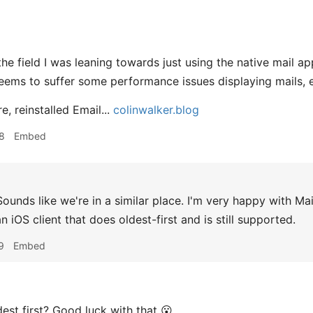
 the field I was leaning towards just using the native mail
eems to suffer some performance issues displaying mails, es
re, reinstalled Email...
colinwalker.blog
8
Embed
ounds like we're in a similar place. I'm very happy with Ma
n iOS client that does oldest-first and is still supported.
9
Embed
est first? Good luck with that 😮