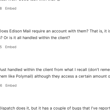
38
Embed
oes Edison Mail require an account with them? That is, it is 
 Or is it all handled within the client?
55
Embed
ust handled within the client from what I recall (don't rem
hem like Polymail) although they access a certain amount of
06
Embed
ispatch does it, but it has a couple of bugs that I've repor