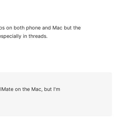
 apps on both phone and Mac but the
pecially in threads.
ilMate on the Mac, but I'm