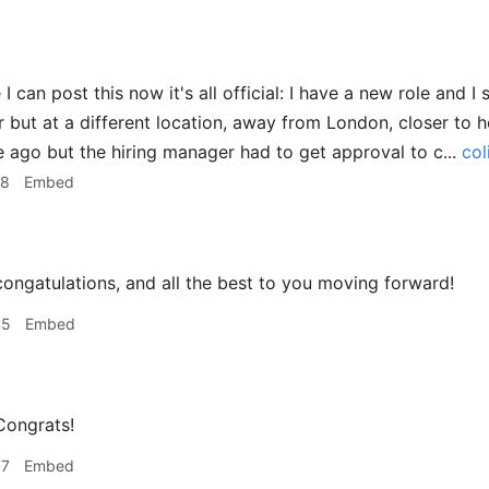
 I can post this now it's all official: I have a new role and I 
but at a different location, away from London, closer to h
le ago but the hiring manager had to get approval to c...
col
28
Embed
ongatulations, and all the best to you moving forward!
45
Embed
ongrats!
07
Embed