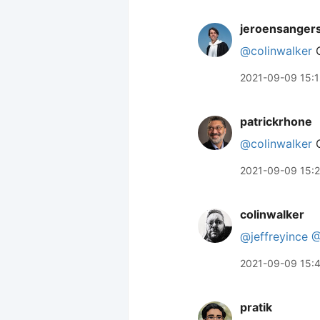
jeroensanger
@colinwalker
C
2021-09-09 15:1
patrickrhone
@colinwalker
C
2021-09-09 15:2
colinwalker
@jeffreyince
@
2021-09-09 15:
pratik