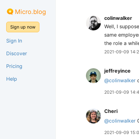
Micro.blog
colinwalker
Well, I suppose
Sign up now
same employer 
Sign In
the role a whi
2021-09-09 14:
Discover
Pricing
jeffreyince
Help
@colinwalker
c
2021-09-09 14:
Cheri
@colinwalker
C
2021-09-09 15: