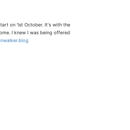
start on 1st October. It's with the
ome. I knew I was being offered
inwalker.blog