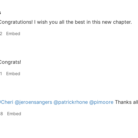
s
ongratutions! I wish you all the best in this new chapter.
2
Embed
ongrats!
1
Embed
Cheri
@jeroensangers
@patrickrhone
@pimoore
Thanks all
48
Embed