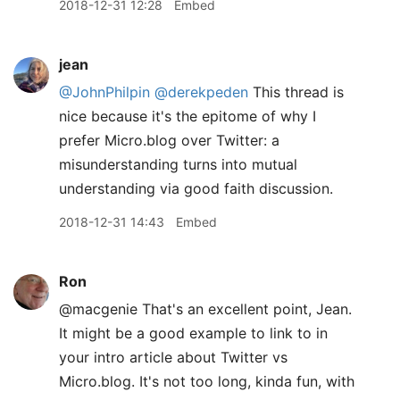
2018-12-31 12:28
Embed
jean
@JohnPhilpin
@derekpeden
This thread is
nice because it's the epitome of why I
prefer Micro.blog over Twitter: a
misunderstanding turns into mutual
understanding via good faith discussion.
2018-12-31 14:43
Embed
Ron
@macgenie That's an excellent point, Jean.
It might be a good example to link to in
your intro article about Twitter vs
Micro.blog. It's not too long, kinda fun, with