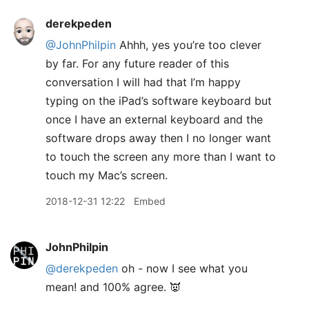
derekpeden
@JohnPhilpin
Ahhh, yes you’re too clever
by far. For any future reader of this
conversation I will had that I’m happy
typing on the iPad’s software keyboard but
once I have an external keyboard and the
software drops away then I no longer want
to touch the screen any more than I want to
touch my Mac’s screen.
2018-12-31 12:22
Embed
JohnPhilpin
@derekpeden
oh - now I see what you
mean! and 100% agree. 👿