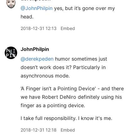
@JohnPhilpin
yes, but it’s gone over my
head.
2018-12-31 12:13
Embed
JohnPhilpin
@derekpeden
humor sometimes just
doesn’t work does it? Particularly in
asynchronous mode.
‘A Finger isn’t a Pointing Device' - and there
we have Robert DeNiro definitely using his
finger as a pointing device.
I take full responsibility. I know it's me.
2018-12-31 12:18
Embed