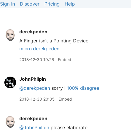
Sign In
Discover
Pricing
Help
derekpeden
A Finger isn’t a Pointing Device
micro.derekpeden
2018-12-30 19:26
Embed
JohnPhilpin
@derekpeden
sorry I
100% disagree
2018-12-30 20:05
Embed
derekpeden
@JohnPhilpin
please elaborate.