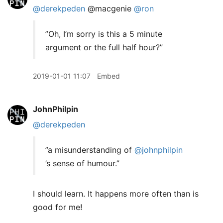
@derekpeden
@macgenie
@ron
”Oh, I’m sorry is this a 5 minute
argument or the full half hour?”
2019-01-01 11:07
Embed
JohnPhilpin
@derekpeden
”a misunderstanding of
@johnphilpin
’s sense of humour.”
I should learn. It happens more often than is
good for me!