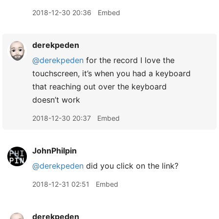
2018-12-30 20:36
Embed
derekpeden
@derekpeden
for the record I love the
touchscreen, it’s when you had a keyboard
that reaching out over the keyboard
doesn’t work
2018-12-30 20:37
Embed
JohnPhilpin
@derekpeden
did you click on the link?
2018-12-31 02:51
Embed
derekpeden