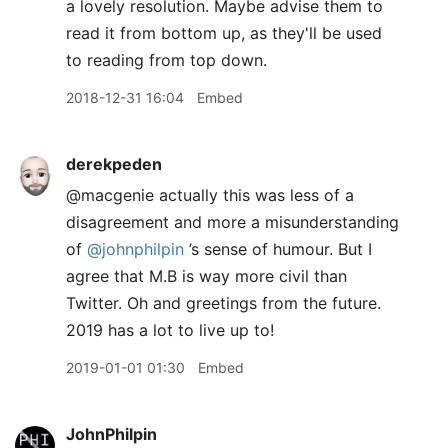
a lovely resolution. Maybe advise them to
read it from bottom up, as they'll be used
to reading from top down.
2018-12-31 16:04
Embed
derekpeden
@macgenie actually this was less of a
disagreement and more a misunderstanding
of
@johnphilpin
’s sense of humour. But I
agree that M.B is way more civil than
Twitter. Oh and greetings from the future.
2019 has a lot to live up to!
2019-01-01 01:30
Embed
JohnPhilpin