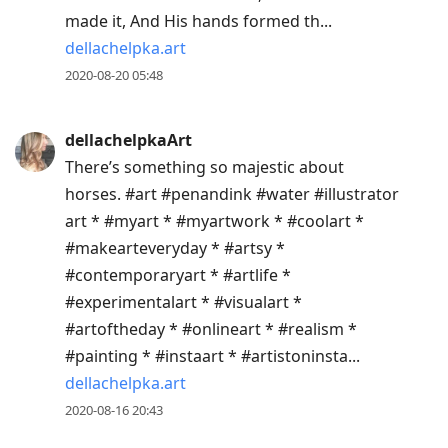
made it, And His hands formed th...
dellachelpka.art
2020-08-20 05:48
dellachelpkaArt
There’s something so majestic about
horses. #art #penandink #water #illustrator
art * #myart * #myartwork * #coolart *
#makearteveryday * #artsy *
#contemporaryart * #artlife *
#experimentalart * #visualart *
#artoftheday * #onlineart * #realism *
#painting * #instaart * #artistoninsta...
dellachelpka.art
2020-08-16 20:43