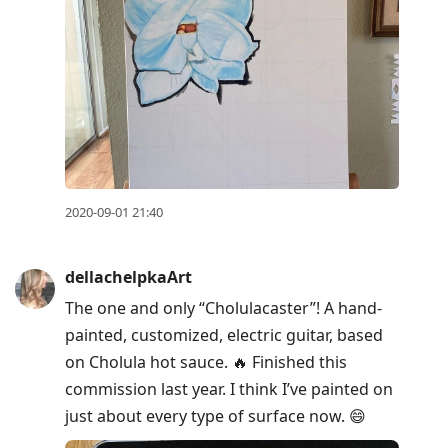
2020-09-01 21:40
dellachelpkaArt
The one and only “Cholulacaster”! A hand-
painted, customized, electric guitar, based
on Cholula hot sauce. 🔥 Finished this
commission last year. I think I’ve painted on
just about every type of surface now. 😄