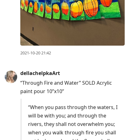
2021-10-20 21:42
dellachelpkaArt
“Through Fire and Water” SOLD Acrylic
paint pour 10”x10”
“When you pass through the waters, I
will be with you; and through the
rivers, they shall not overwhelm you;
when you walk through fire you shall