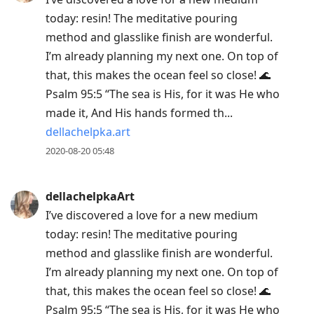
today: resin! The meditative pouring
method and glasslike finish are wonderful.
I’m already planning my next one. On top of
that, this makes the ocean feel so close! 🌊
Psalm 95:5 “The sea is His, for it was He who
made it, And His hands formed th...
dellachelpka.art
2020-08-20 05:48
dellachelpkaArt
I’ve discovered a love for a new medium
today: resin! The meditative pouring
method and glasslike finish are wonderful.
I’m already planning my next one. On top of
that, this makes the ocean feel so close! 🌊
Psalm 95:5 “The sea is His, for it was He who