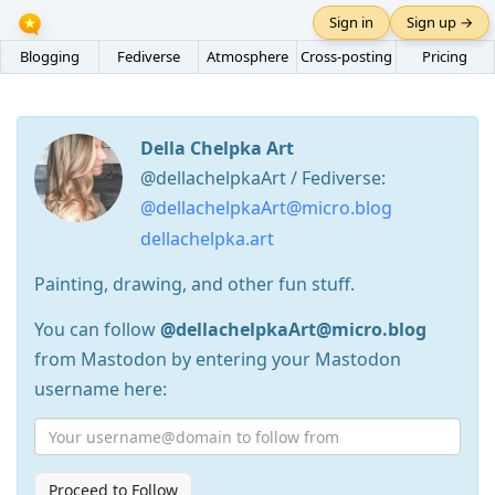
Sign in
Sign up →
Blogging
Fediverse
Atmosphere
Cross-posting
Pricing
Della Chelpka Art
@dellachelpkaArt / Fediverse:
@dellachelpkaArt@micro.blog
dellachelpka.art
Painting, drawing, and other fun stuff.
You can follow
@dellachelpkaArt@micro.blog
from Mastodon by entering your Mastodon
username here:
Proceed to Follow