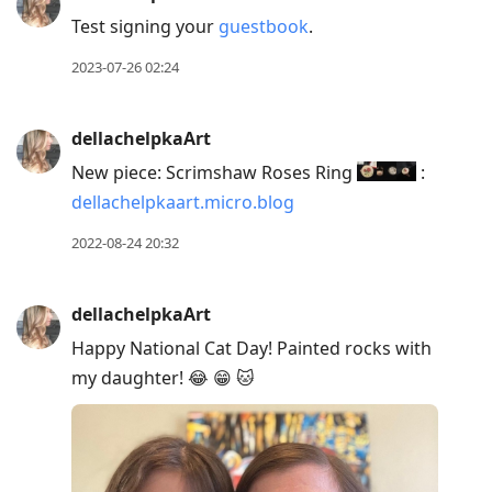
R
Test signing your
guestbook
.
to
2023-07-26 02:24
reply
to
current
dellachelpkaArt
post,
New piece: Scrimshaw Roses Ring
:
Enter
dellachelpkaart.micro.blog
to
2022-08-24 20:32
view
conversation
dellachelpkaArt
Happy National Cat Day! Painted rocks with
my daughter! 😂 😁 🐱