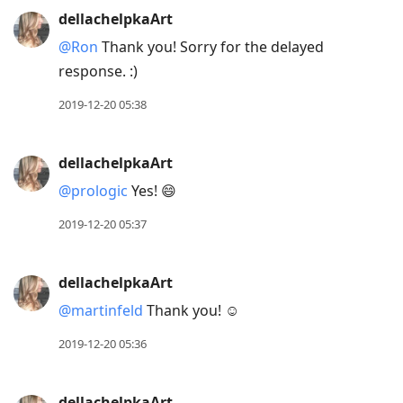
dellachelpkaArt
@Ron
Thank you! Sorry for the delayed
response. :)
2019-12-20 05:38
dellachelpkaArt
@prologic
Yes! 😄
2019-12-20 05:37
dellachelpkaArt
@martinfeld
Thank you! ☺️
2019-12-20 05:36
dellachelpkaArt