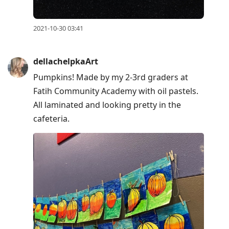
2021-10-30 03:41
dellachelpkaArt
Pumpkins! Made by my 2-3rd graders at
Fatih Community Academy with oil pastels.
All laminated and looking pretty in the
cafeteria.