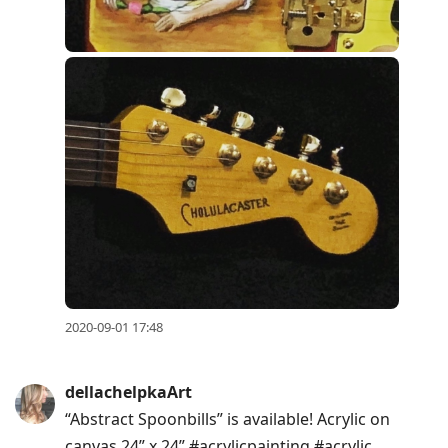
2020-09-01 17:48
dellachelpkaArt
“Abstract Spoonbills” is available! Acrylic on
canvas 24” x 24” #acrylicpainting #acrylic