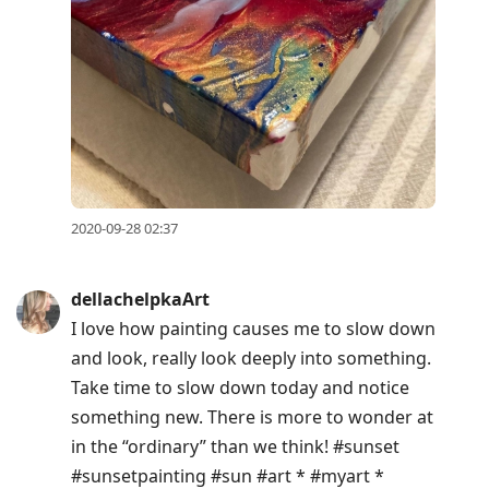
2020-09-28 02:37
dellachelpkaArt
I love how painting causes me to slow down
and look, really look deeply into something.
Take time to slow down today and notice
something new. There is more to wonder at
in the “ordinary” than we think! #sunset
#sunsetpainting #sun #art * #myart *