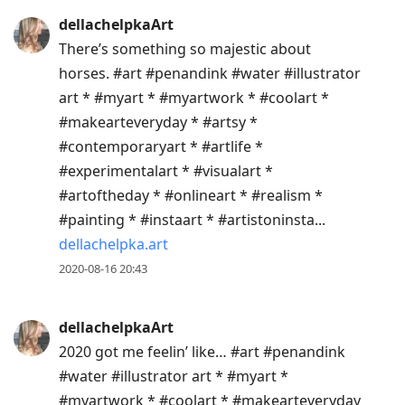
dellachelpkaArt
There’s something so majestic about
horses. #art #penandink #water #illustrator
art * #myart * #myartwork * #coolart *
#makearteveryday * #artsy *
#contemporaryart * #artlife *
#experimentalart * #visualart *
#artoftheday * #onlineart * #realism *
#painting * #instaart * #artistoninsta...
dellachelpka.art
2020-08-16 20:43
dellachelpkaArt
2020 got me feelin’ like… #art #penandink
#water #illustrator art * #myart *
#myartwork * #coolart * #makearteveryday