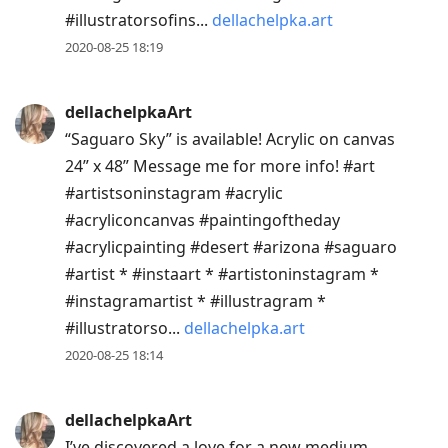
#illustratorsofins...
dellachelpka.art
2020-08-25 18:19
dellachelpkaArt
“Saguaro Sky” is available! Acrylic on canvas
24” x 48” Message me for more info! #art
#artistsoninstagram #acrylic
#acryliconcanvas #paintingoftheday
#acrylicpainting #desert #arizona #saguaro
#artist * #instaart * #artistoninstagram *
#instagramartist * #illustragram *
#illustratorso...
dellachelpka.art
2020-08-25 18:14
dellachelpkaArt
I’ve discovered a love for a new medium