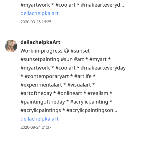
#myartwork * #coolart * #makearteveryd...
dellachelpka.art
2020-09-25 16:25
dellachelpkaArt
Work-in-progress 😉 #sunset
#sunsetpainting #sun #art * #myart *
#myartwork * #coolart * #makearteveryday
* #contemporaryart * #artlife *
#experimentalart * #visualart *
#artoftheday * #onlineart * #realism *
#paintingoftheday * #acrylicpainting *
#acrylicpaintings * #acrylicpaintingson...
dellachelpka.art
2020-09-24 21:37