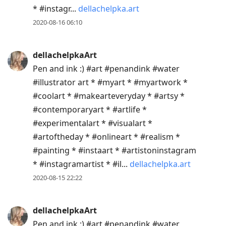
* #instagr...
dellachelpka.art
2020-08-16 06:10
dellachelpkaArt
Pen and ink :) #art #penandink #water
#illustrator art * #myart * #myartwork *
#coolart * #makearteveryday * #artsy *
#contemporaryart * #artlife *
#experimentalart * #visualart *
#artoftheday * #onlineart * #realism *
#painting * #instaart * #artistoninstagram
* #instagramartist * #il...
dellachelpka.art
2020-08-15 22:22
dellachelpkaArt
Pen and ink :) #art #penandink #water