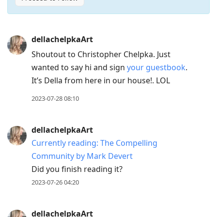
Press
dellachelpkaArt
Arrow
Shoutout to Christopher Chelpka. Just
Down
wanted to say hi and sign
your guestbook
.
to
It’s Della from here in our house!. LOL
move
to
2023-07-28 08:10
next
post,
dellachelpkaArt
Arrow
Currently reading: The Compelling
Up
Community by Mark Devert
to
Did you finish reading it?
move
2023-07-26 04:20
to
previous
post,
dellachelpkaArt