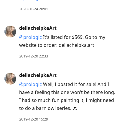
2020-01-24 20:01
dellachelpkaArt
@prologic
It’s listed for $569. Go to my
website to order: dellachelpka.art
2019-12-20 22:33
dellachelpkaArt
@prologic
Well, I posted it for sale! And I
have a feeling this one won’t be there long.
I had so much fun painting it, I might need
to do a barn owl series. 🤔
2019-12-20 15:29