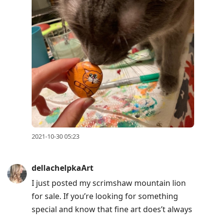
2021-10-30 05:23
dellachelpkaArt
I just posted my scrimshaw mountain lion
for sale. If you’re looking for something
special and know that fine art does’t always