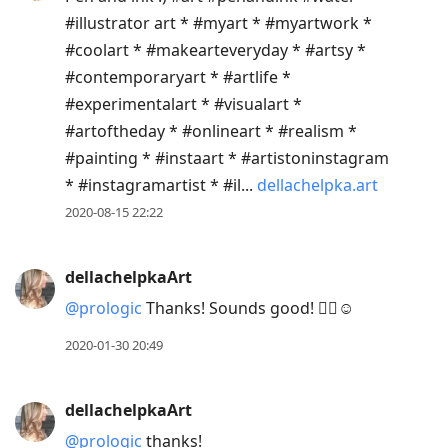
#illustrator art * #myart * #myartwork *
#coolart * #makearteveryday * #artsy *
#contemporaryart * #artlife *
#experimentalart * #visualart *
#artoftheday * #onlineart * #realism *
#painting * #instaart * #artistoninstagram
* #instagramartist * #il...
dellachelpka.art
2020-08-15 22:22
dellachelpkaArt
@prologic
Thanks! Sounds good! 👍🏼☺️
2020-01-30 20:49
dellachelpkaArt
@prologic
thanks!