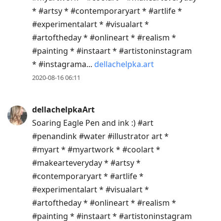
* #artsy * #contemporaryart * #artlife *
#experimentalart * #visualart *
#artoftheday * #onlineart * #realism *
#painting * #instaart * #artistoninstagram
* #instagrama...
dellachelpka.art
2020-08-16 06:11
dellachelpkaArt
Soaring Eagle Pen and ink :) #art
#penandink #water #illustrator art *
#myart * #myartwork * #coolart *
#makearteveryday * #artsy *
#contemporaryart * #artlife *
#experimentalart * #visualart *
#artoftheday * #onlineart * #realism *
#painting * #instaart * #artistoninstagram