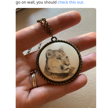
go on wall, you should
check this out.