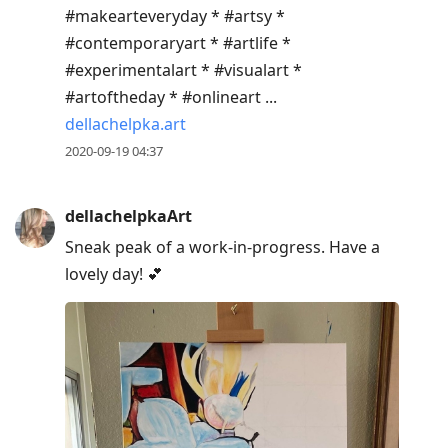
#makearteveryday * #artsy *
#contemporaryart * #artlife *
#experimentalart * #visualart *
#artoftheday * #onlineart ...
dellachelpka.art
2020-09-19 04:37
dellachelpkaArt
Sneak peak of a work-in-progress. Have a
lovely day! 💕