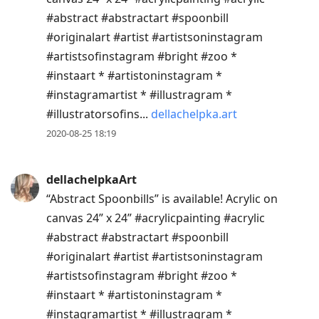
#abstract #abstractart #spoonbill
#originalart #artist #artistsoninstagram
#artistsofinstagram #bright #zoo *
#instaart * #artistoninstagram *
#instagramartist * #illustragram *
#illustratorsofins...
dellachelpka.art
2020-08-25 18:19
dellachelpkaArt
“Abstract Spoonbills” is available! Acrylic on
canvas 24” x 24” #acrylicpainting #acrylic
#abstract #abstractart #spoonbill
#originalart #artist #artistsoninstagram
#artistsofinstagram #bright #zoo *
#instaart * #artistoninstagram *
#instagramartist * #illustragram *