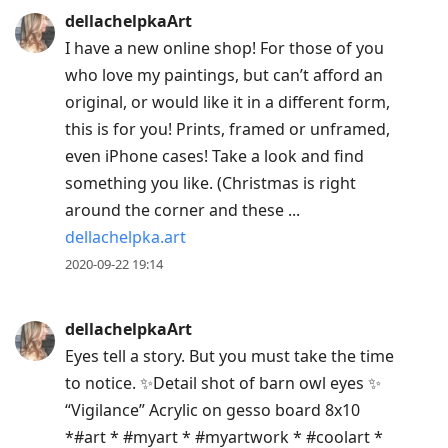
dellachelpkaArt
I have a new online shop! For those of you
who love my paintings, but can’t afford an
original, or would like it in a different form,
this is for you! Prints, framed or unframed,
even iPhone cases! Take a look and find
something you like. (Christmas is right
around the corner and these ...
dellachelpka.art
2020-09-22 19:14
dellachelpkaArt
Eyes tell a story. But you must take the time
to notice. ✨Detail shot of barn owl eyes ✨
“Vigilance” Acrylic on gesso board 8x10
*#art * #myart * #myartwork * #coolart *