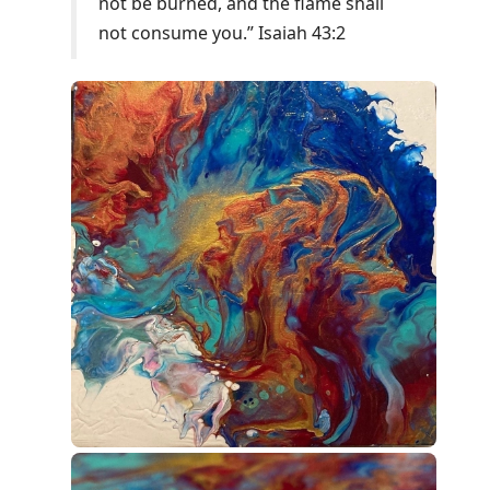
not be burned, and the flame shall
not consume you.” Isaiah 43:2