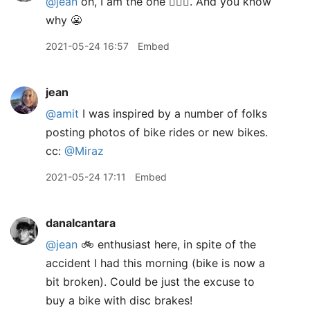
@jean
oh, I am the one 🙋🏽‍♂️. And you know
why 😬
2021-05-24 16:57
Embed
jean
@amit
I was inspired by a number of folks
posting photos of bike rides or new bikes.
cc:
@Miraz
2021-05-24 17:11
Embed
danalcantara
@jean
🚲 enthusiast here, in spite of the
accident I had this morning (bike is now a
bit broken). Could be just the excuse to
buy a bike with disc brakes!