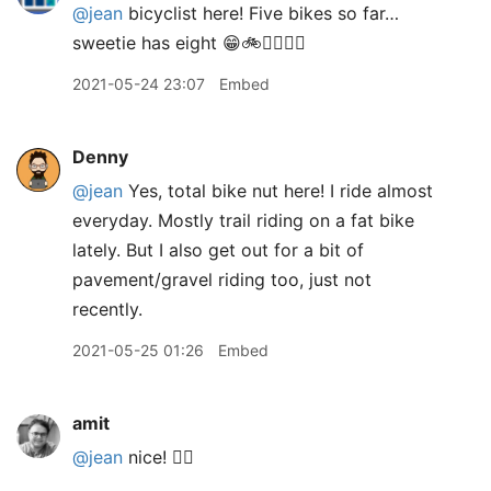
@jean
bicyclist here! Five bikes so far…
sweetie has eight 😁🚲🚴‍♀️🚵‍♀️
2021-05-24 23:07
Embed
Denny
@jean
Yes, total bike nut here! I ride almost
everyday. Mostly trail riding on a fat bike
lately. But I also get out for a bit of
pavement/gravel riding too, just not
recently.
2021-05-25 01:26
Embed
amit
@jean
nice! 👍🏽