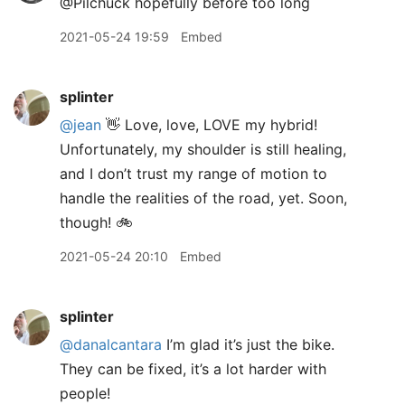
@Pilchuck hopefully before too long
2021-05-24 19:59
Embed
splinter
@jean
👋 Love, love, LOVE my hybrid!
Unfortunately, my shoulder is still healing,
and I don’t trust my range of motion to
handle the realities of the road, yet. Soon,
though! 🚲
2021-05-24 20:10
Embed
splinter
@danalcantara
I’m glad it’s just the bike.
They can be fixed, it’s a lot harder with
people!