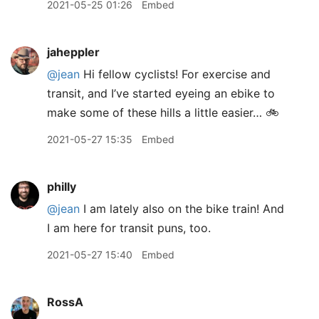
2021-05-25 01:26
Embed
jaheppler
@jean
Hi fellow cyclists! For exercise and
transit, and I’ve started eyeing an ebike to
make some of these hills a little easier… 🚲
2021-05-27 15:35
Embed
philly
@jean
I am lately also on the bike train! And
I am here for transit puns, too.
2021-05-27 15:40
Embed
RossA