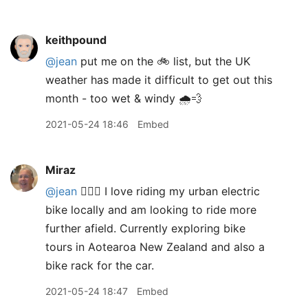
keithpound
@jean
put me on the 🚲 list, but the UK
weather has made it difficult to get out this
month - too wet & windy 🌧💨
2021-05-24 18:46
Embed
Miraz
@jean
🙋🏼‍♀️ I love riding my urban electric
bike locally and am looking to ride more
further afield. Currently exploring bike
tours in Aotearoa New Zealand and also a
bike rack for the car.
2021-05-24 18:47
Embed