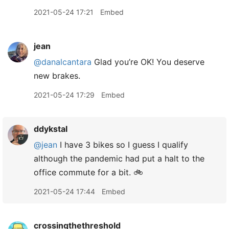
2021-05-24 17:21
Embed
jean
@danalcantara
Glad you’re OK! You deserve
new brakes.
2021-05-24 17:29
Embed
ddykstal
@jean
I have 3 bikes so I guess I qualify
although the pandemic had put a halt to the
office commute for a bit. 🚲
2021-05-24 17:44
Embed
crossingthethreshold