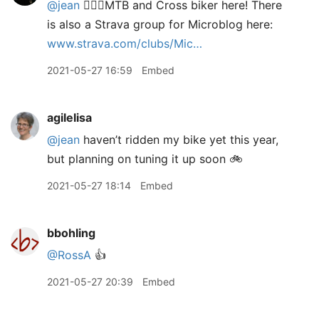
@jean
🙋🏻‍♂️MTB and Cross biker here! There
is also a Strava group for Microblog here:
www.strava.com/clubs/Mic…
2021-05-27 16:59
Embed
agilelisa
@jean
haven’t ridden my bike yet this year,
but planning on tuning it up soon 🚲
2021-05-27 18:14
Embed
bbohling
@RossA
👍
2021-05-27 20:39
Embed