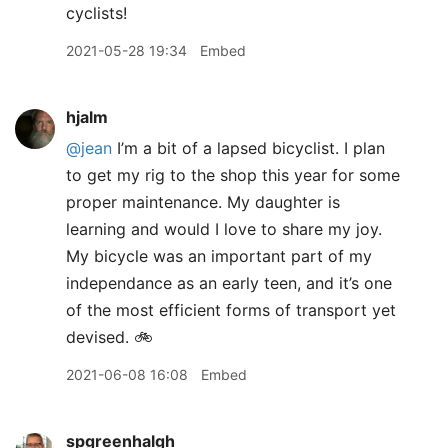
cyclists!
2021-05-28 19:34
Embed
hjalm
@jean
I’m a bit of a lapsed bicyclist. I plan
to get my rig to the shop this year for some
proper maintenance. My daughter is
learning and would I love to share my joy.
My bicycle was an important part of my
independance as an early teen, and it’s one
of the most efficient forms of transport yet
devised. 🚲
2021-06-08 16:08
Embed
spgreenhalgh