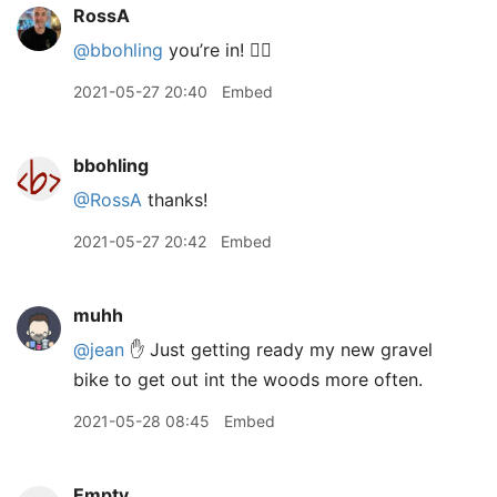
RossA
@bbohling
you’re in! 👍🏽
2021-05-27 20:40
Embed
bbohling
@RossA
thanks!
2021-05-27 20:42
Embed
muhh
@jean
✋ Just getting ready my new gravel
bike to get out int the woods more often.
2021-05-28 08:45
Embed
Empty