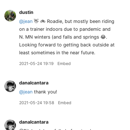
dustin
@jean
👋 🚲 Roadie, but mostly been riding
on a trainer indoors due to pandemic and
N. MN winters (and falls and springs 😂.
Looking forward to getting back outside at
least sometimes in the near future.
2021-05-24 19:19
Embed
danalcantara
@jean
thank you!
2021-05-24 19:58
Embed
danalcantara