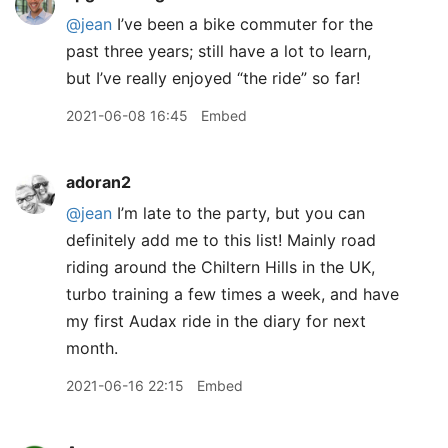
@jean
I’ve been a bike commuter for the
past three years; still have a lot to learn,
but I’ve really enjoyed “the ride” so far!
2021-06-08 16:45
Embed
adoran2
@jean
I’m late to the party, but you can
definitely add me to this list! Mainly road
riding around the Chiltern Hills in the UK,
turbo training a few times a week, and have
my first Audax ride in the diary for next
month.
2021-06-16 22:15
Embed