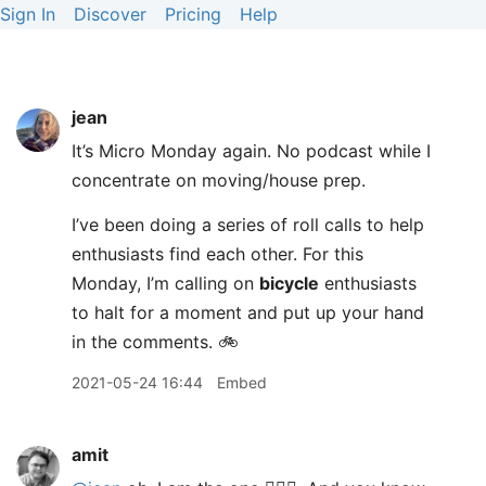
Sign In
Discover
Pricing
Help
jean
It’s Micro Monday again. No podcast while I
concentrate on moving/house prep.
I’ve been doing a series of roll calls to help
enthusiasts find each other. For this
Monday, I’m calling on
bicycle
enthusiasts
to halt for a moment and put up your hand
in the comments. 🚲
2021-05-24 16:44
Embed
amit