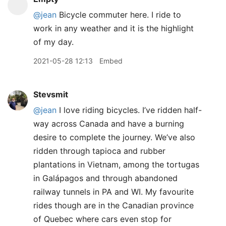
@jean
Bicycle commuter here. I ride to
work in any weather and it is the highlight
of my day.
2021-05-28 12:13
Embed
Stevsmit
@jean
I love riding bicycles. I’ve ridden half-
way across Canada and have a burning
desire to complete the journey. We’ve also
ridden through tapioca and rubber
plantations in Vietnam, among the tortugas
in Galápagos and through abandoned
railway tunnels in PA and WI. My favourite
rides though are in the Canadian province
of Quebec where cars even stop for