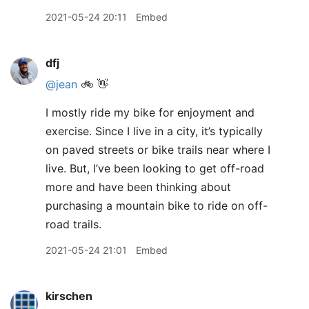
2021-05-24 20:11
Embed
dfj
@jean
🚲 👋
I mostly ride my bike for enjoyment and
exercise. Since I live in a city, it’s typically
on paved streets or bike trails near where I
live. But, I’ve been looking to get off-road
more and have been thinking about
purchasing a mountain bike to ride on off-
road trails.
2021-05-24 21:01
Embed
kirschen