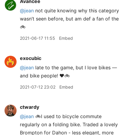
Avancee
@jean
not quite knowing why this category
wasn’t seen before, but am def a fan of the
🚲
2021-06-17 11:55
Embed
exocubic
@jean
late to the game, but I love bikes —
and bike people! ❤️🚲
2021-07-12 23:02
Embed
ctwardy
@jean
🚲I used to bicycle commute
regularly on a folding bike. Traded a lovely
Brompton for Dahon - less elegant, more