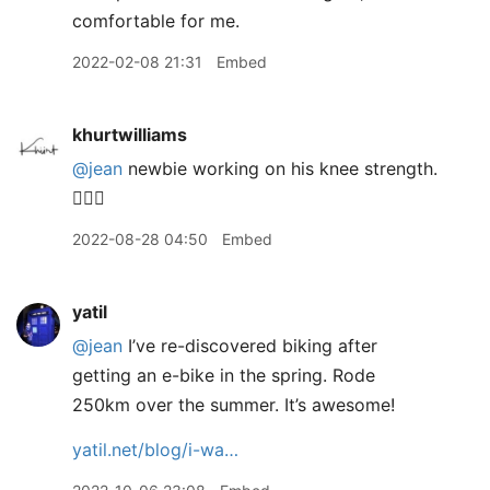
comfortable for me.
2022-02-08 21:31
Embed
khurtwilliams
@jean
newbie working on his knee strength.
🙋🏽‍♂️
2022-08-28 04:50
Embed
yatil
@jean
I’ve re-discovered biking after
getting an e-bike in the spring. Rode
250km over the summer. It’s awesome!
yatil.net/blog/i-wa…