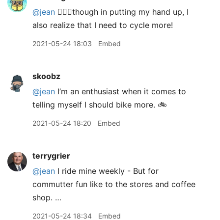
@jean
🙋🏼‍♂️though in putting my hand up, I
also realize that I need to cycle more!
2021-05-24 18:03
Embed
skoobz
@jean
I’m an enthusiast when it comes to
telling myself I should bike more. 🚲
2021-05-24 18:20
Embed
terrygrier
@jean
I ride mine weekly - But for
commutter fun like to the stores and coffee
shop. …
2021-05-24 18:34
Embed