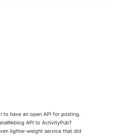
 to have an open API for posting.
MetaWeblog API to ActivityPub?
en lighter-weight service that did