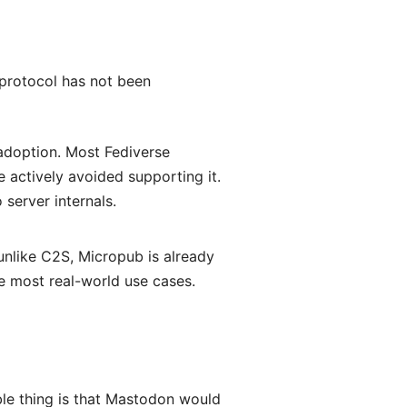
 protocol has not been
 adoption. Most Fediverse
actively avoided supporting it.
 server internals.
like C2S, Micropub is already
 most real-world use cases.
le thing is that Mastodon would