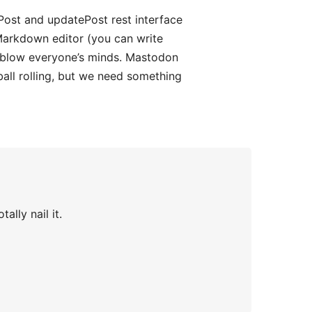
Post and updatePost rest interface
a Markdown editor (you can write
d blow everyone’s minds. Mastodon
ball rolling, but we need something
ally nail it.