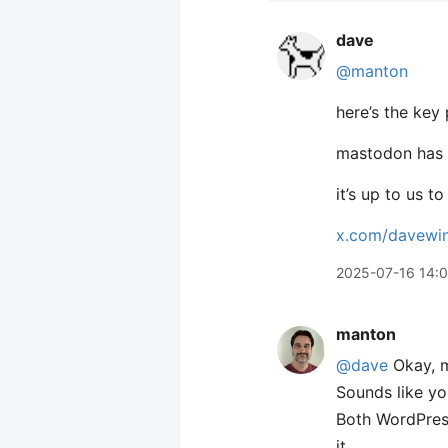
dave
@manton
here’s the key
mastodon has 
it’s up to us 
x.com/davewi
2025-07-16 14:
manton
@dave
Okay, m
Sounds like yo
Both WordPress
it.