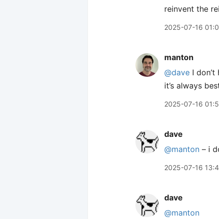
reinvent the re
2025-07-16 01:0
manton
@dave
I don’t
it’s always bes
2025-07-16 01:
dave
@manton
– i d
2025-07-16 13:
dave
@manton