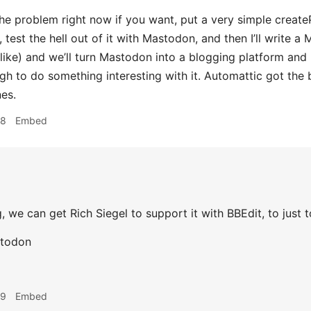
he problem right now if you want, put a very simple create
 test the hell out of it with Mastodon, and then I’ll write 
 like) and we’ll turn Mastodon into a blogging platform an
h to do something interesting with it. Automattic got the 
es.
48
Embed
 we can get Rich Siegel to support it with BBEdit, to just tot
stodon
49
Embed