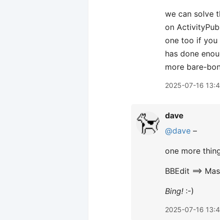
we can solve t
on ActivityPub,
one too if you
has done enoug
more bare-bon
2025-07-16 13:
dave
@dave
–
one more thing,
BBEdit ==> Ma
Bing!
:-)
2025-07-16 13: