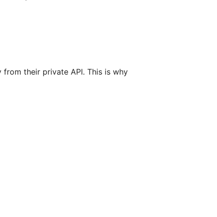
from their private API. This is why