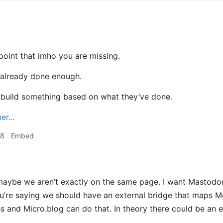
 point that imho you are missing.
already done enough.
to build something based on what they’ve done.
ner…
08
Embed
aybe we aren’t exactly on the same page. I want Mastodon
u’re saying we should have an external bridge that maps 
 and Micro.blog can do that. In theory there could be an ev