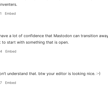
inventers.
1
Embed
 have a lot of confidence that Mastodon can transition away 
t to start with something that is open.
54
Embed
on’t understand that. btw your editor is looking nice. :-)
47
Embed