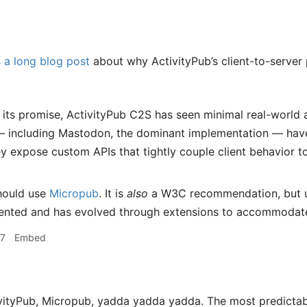
 a long blog post
about why ActivityPub’s client-to-server
 its promise, ActivityPub C2S has seen minimal real-world
— including Mastodon, the dominant implementation — have 
ey expose custom APIs that tightly couple client behavior to
hould use
Micropub
. It is
also
a W3C recommendation, but un
ented and has evolved through extensions to accommodate
17
Embed
vityPub, Micropub, yadda yadda yadda. The most predictab