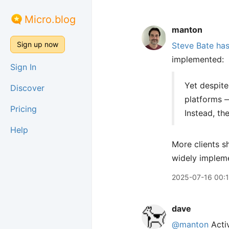
Micro.blog
manton
Sign up now
Steve Bate has
implemented:
Sign In
Yet despite
Discover
platforms 
Pricing
Instead, th
Help
More clients s
widely implem
2025-07-16 00:
dave
@manton
Acti