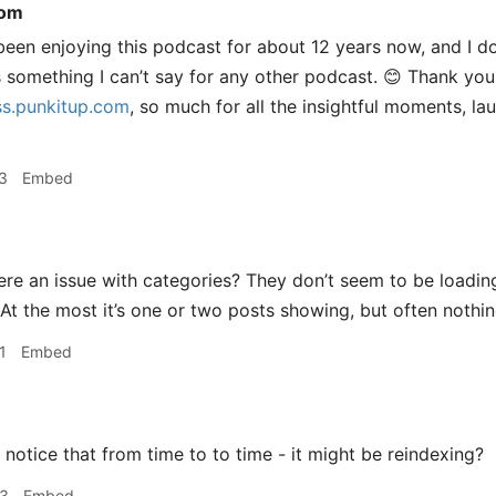
com
been enjoying this podcast for about 12 years now, and I do
s something I can’t say for any other podcast. 😊 Thank yo
s.punkitup.com
, so much for all the insightful moments, la
3
Embed
ere an issue with categories? They don’t seem to be loading
At the most it’s one or two posts showing, but often nothing
1
Embed
 notice that from time to to time - it might be reindexing?
33
Embed