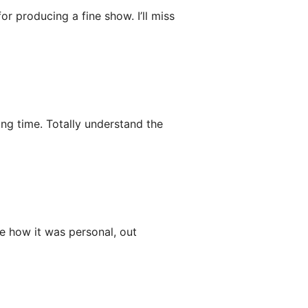
or producing a fine show. I’ll miss
ong time. Totally understand the
e how it was personal, out