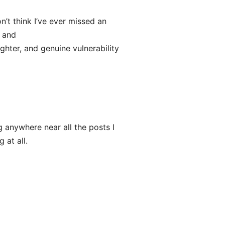
n’t think I’ve ever missed an
u and
ughter, and genuine vulnerability
 anywhere near all the posts I
 at all.