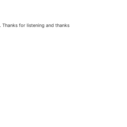
. Thanks for listening and thanks