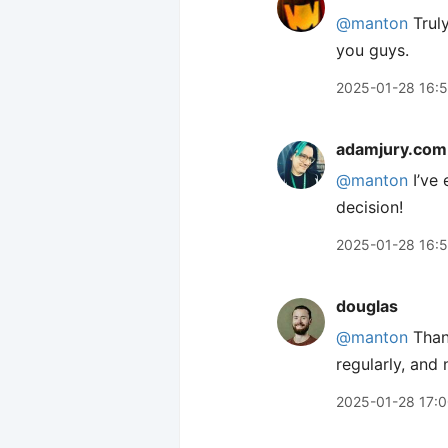
@manton
Truly
you guys.
2025-01-28 16:
adamjury.com
@manton
I’ve 
decision!
2025-01-28 16:
douglas
@manton
Thank
regularly, and 
2025-01-28 17: