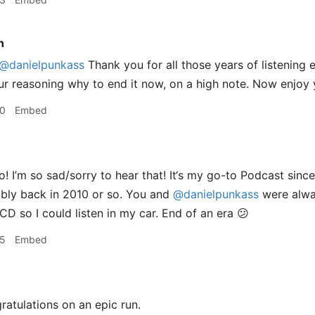
n
@danielpunkass
Thank you for all those years of listening e
r reasoning why to end it now, on a high note. Now enjoy yo
50
Embed
! I’m so sad/sorry to hear that! It‘s my go-to Podcast sin
ably back in 2010 or so. You and
@danielpunkass
were alwa
CD so I could listen in my car. End of an era 😕
55
Embed
atulations on an epic run.