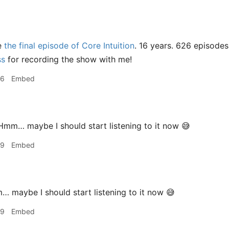
e
the final episode of Core Intuition
. 16 years. 626 episodes
ss
for recording the show with me!
06
Embed
mm… maybe I should start listening to it now 😅
09
Embed
maybe I should start listening to it now 😅
09
Embed