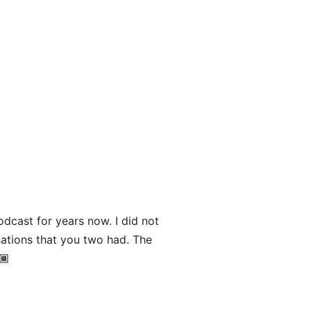
odcast for years now. I did not
sations that you two had. The
🏾