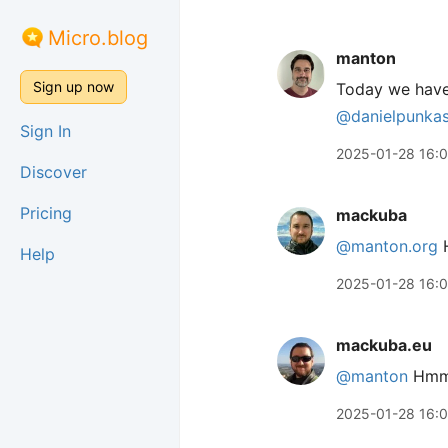
Micro.blog
manton
Sign up now
Today we hav
@danielpunka
Sign In
2025-01-28 16:
Discover
Pricing
mackuba
@manton.org
H
Help
2025-01-28 16:
mackuba.eu
@manton
Hmm… 
2025-01-28 16: