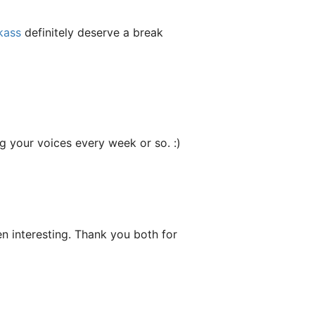
kass
definitely deserve a break
ng your voices every week or so. :)
een interesting. Thank you both for