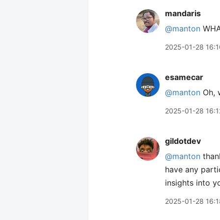
mandaris
@manton
WHA
2025-01-28 16:1
esamecar
@manton
Oh, w
2025-01-28 16:1
gildotdev
@manton
than
have any parti
insights into 
2025-01-28 16:1