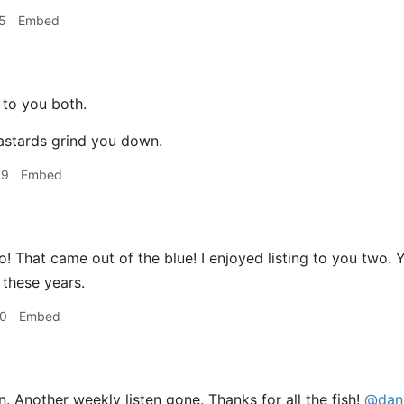
5
Embed
to you both.
bastards grind you down.
09
Embed
! That came out of the blue! I enjoyed listing to you two. 
l these years.
10
Embed
 Another weekly listen gone. Thanks for all the fish!
@dani