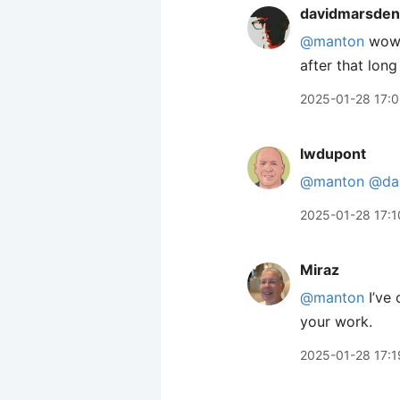
davidmarsden
@manton
wow,
after that long
2025-01-28 17:
lwdupont
@manton
@dan
2025-01-28 17:1
Miraz
@manton
I’ve 
your work.
2025-01-28 17:1