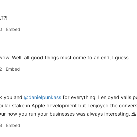
T?!
0
Embed
ow. Well, all good things must come to an end, I guess.
2
Embed
k you and
@danielpunkass
for everything! I enjoyed yalls p
cular stake in Apple development but I enjoyed the conver
your how you run your businesses was always interesting. 🙏
8
Embed