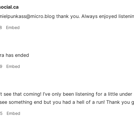
cial.ca
ielpunkass@micro.blog thank you. Always enjoyed listenin
8
Embed
ra has ended
29
Embed
t see that coming! I’ve only been listening for a little under 
see something end but you had a hell of a run! Thank you 
45
Embed