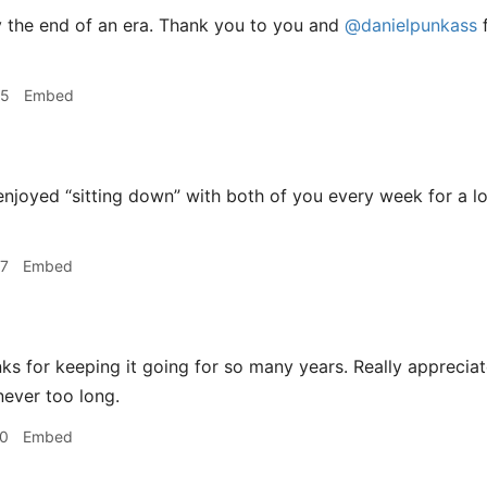
 the end of an era. Thank you to you and
@danielpunkass
f
55
Embed
enjoyed “sitting down” with both of you every week for a l
57
Embed
s for keeping it going for so many years. Really appreciat
never too long.
00
Embed