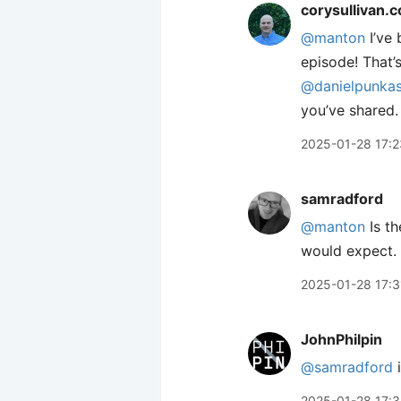
corysullivan.
@manton
I’ve 
episode! That’
@danielpunkas
you’ve shared.
2025-01-28 17:2
samradford
@manton
Is th
would expect. 
2025-01-28 17:3
JohnPhilpin
@samradford
i
2025-01-28 17: