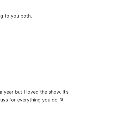
g to you both.
a year but I loved the show. It’s
guys for everything you do 🫶