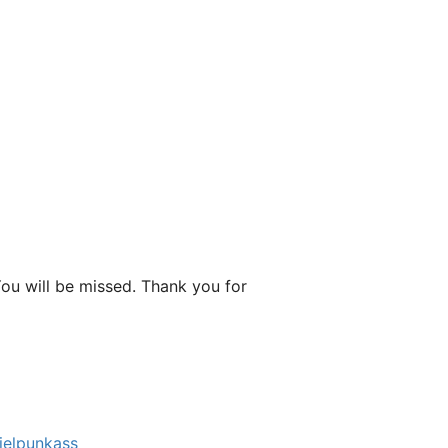
You will be missed. Thank you for
elpunkass