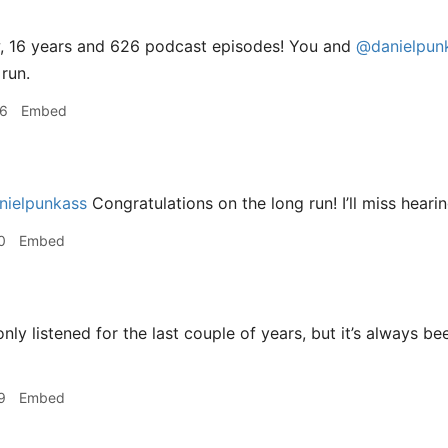
 16 years and 626 podcast episodes! You and
@danielpun
 run.
06
Embed
ielpunkass
Congratulations on the long run! I’ll miss heari
0
Embed
only listened for the last couple of years, but it’s always b
9
Embed