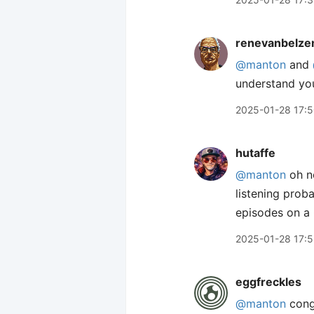
renevanbelze
@manton
and
understand you
2025-01-28 17:
hutaffe
@manton
oh no
listening prob
episodes on a 
2025-01-28 17:
eggfreckles
@manton
congr