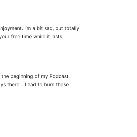
njoyment. I’m a bit sad, but totally
ur free time while it lasts.
ce the beginning of my Podcast
ys there… I had to burn those