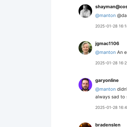
shayman@coso
@
manton
@dan
2025-01-28 16:1
jgmac1106
@manton
An e
2025-01-28 16:
garyonline
@manton
didn’
always sad to 
2025-01-28 16:
bradenslen