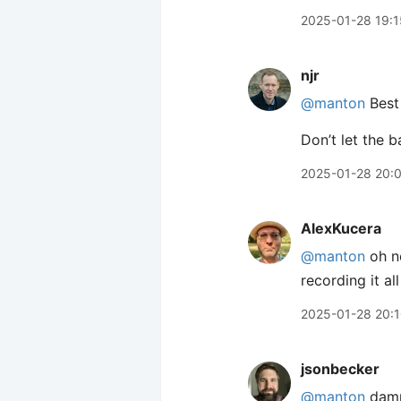
2025-01-28 19:1
njr
@manton
Best 
Don’t let the 
2025-01-28 20:
AlexKucera
@manton
oh no
recording it al
2025-01-28 20:
jsonbecker
@manton
damn.