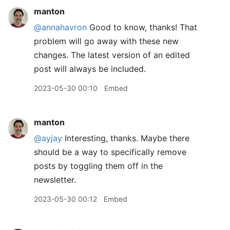
manton
@annahavron
Good to know, thanks! That
problem will go away with these new
changes. The latest version of an edited
post will always be included.
2023-05-30 00:10
Embed
manton
@ayjay
Interesting, thanks. Maybe there
should be a way to specifically remove
posts by toggling them off in the
newsletter.
2023-05-30 00:12
Embed