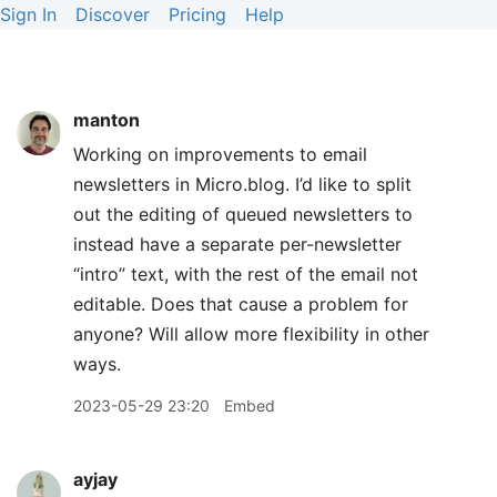
Sign In
Discover
Pricing
Help
manton
Working on improvements to email
newsletters in Micro.blog. I’d like to split
out the editing of queued newsletters to
instead have a separate per-newsletter
“intro” text, with the rest of the email not
editable. Does that cause a problem for
anyone? Will allow more flexibility in other
ways.
2023-05-29 23:20
Embed
ayjay