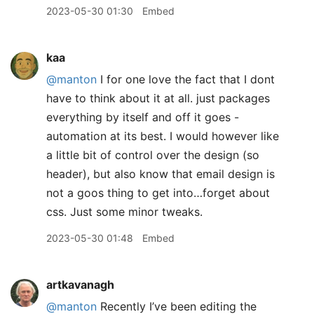
2023-05-30 01:30
Embed
kaa
@manton
I for one love the fact that I dont
have to think about it at all. just packages
everything by itself and off it goes -
automation at its best. I would however like
a little bit of control over the design (so
header), but also know that email design is
not a goos thing to get into…forget about
css. Just some minor tweaks.
2023-05-30 01:48
Embed
artkavanagh
@manton
Recently I’ve been editing the