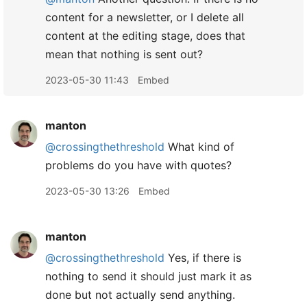
content for a newsletter, or I delete all
content at the editing stage, does that
mean that nothing is sent out?
2023-05-30 11:43
Embed
manton
@crossingthethreshold
What kind of
problems do you have with quotes?
2023-05-30 13:26
Embed
manton
@crossingthethreshold
Yes, if there is
nothing to send it should just mark it as
done but not actually send anything.