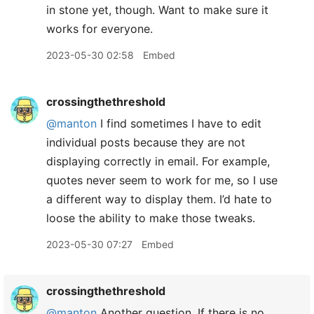
in stone yet, though. Want to make sure it
works for everyone.
2023-05-30 02:58
Embed
crossingthethreshold
@manton
I find sometimes I have to edit
individual posts because they are not
displaying correctly in email. For example,
quotes never seem to work for me, so I use
a different way to display them. I’d hate to
loose the ability to make those tweaks.
2023-05-30 07:27
Embed
crossingthethreshold
@manton
Another question. If there is no