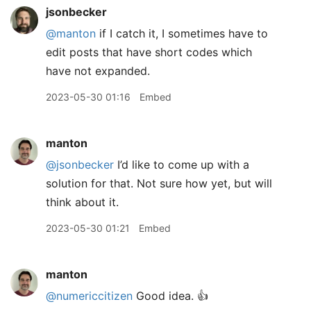
jsonbecker
@manton
if I catch it, I sometimes have to
edit posts that have short codes which
have not expanded.
2023-05-30 01:16
Embed
manton
@jsonbecker
I’d like to come up with a
solution for that. Not sure how yet, but will
think about it.
2023-05-30 01:21
Embed
manton
@numericcitizen
Good idea. 👍