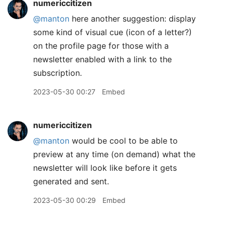
numericcitizen
@manton
here another suggestion: display
some kind of visual cue (icon of a letter?)
on the profile page for those with a
newsletter enabled with a link to the
subscription.
2023-05-30 00:27
Embed
numericcitizen
@manton
would be cool to be able to
preview at any time (on demand) what the
newsletter will look like before it gets
generated and sent.
2023-05-30 00:29
Embed