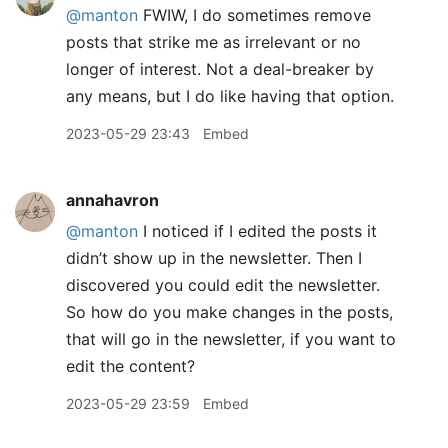
@manton
FWIW, I do sometimes remove
posts that strike me as irrelevant or no
longer of interest. Not a deal-breaker by
any means, but I do like having that option.
2023-05-29 23:43
Embed
annahavron
@manton
I noticed if I edited the posts it
didn’t show up in the newsletter. Then I
discovered you could edit the newsletter.
So how do you make changes in the posts,
that will go in the newsletter, if you want to
edit the content?
2023-05-29 23:59
Embed