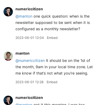
numericcitizen
@manton
one quick question: when is the
newsletter supposed to be sent when it is
configured as a monthly newsletter?
2023-06-01 12:04
Embed
manton
@numericcitizen
It should be on the 1st of
the month, 9am in your local time zone. Let
me know if that’s not what you’re seeing.
2023-06-01 12:28
Embed
numericcitizen
@manton
got it this morning, I was too