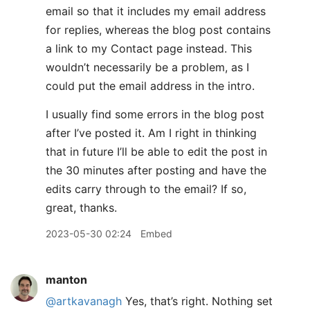
email so that it includes my email address
for replies, whereas the blog post contains
a link to my Contact page instead. This
wouldn’t necessarily be a problem, as I
could put the email address in the intro.
I usually find some errors in the blog post
after I’ve posted it. Am I right in thinking
that in future I’ll be able to edit the post in
the 30 minutes after posting and have the
edits carry through to the email? If so,
great, thanks.
2023-05-30 02:24
Embed
manton
@artkavanagh
Yes, that’s right. Nothing set