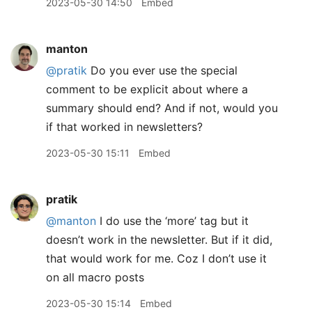
2023-05-30 14:50
Embed
manton
@pratik
Do you ever use the special
comment to be explicit about where a
summary should end? And if not, would you
if that worked in newsletters?
2023-05-30 15:11
Embed
pratik
@manton
I do use the ‘more’ tag but it
doesn’t work in the newsletter. But if it did,
that would work for me. Coz I don’t use it
on all macro posts
2023-05-30 15:14
Embed