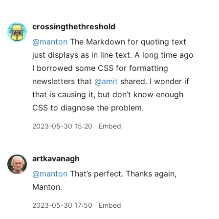
crossingthethreshold
@manton
The Markdown for quoting text
just displays as in line text. A long time ago
I borrowed some CSS for formatting
newsletters that
@amit
shared. I wonder if
that is causing it, but don’t know enough
CSS to diagnose the problem.
2023-05-30 15:20
Embed
artkavanagh
@manton
That’s perfect. Thanks again,
Manton.
2023-05-30 17:50
Embed