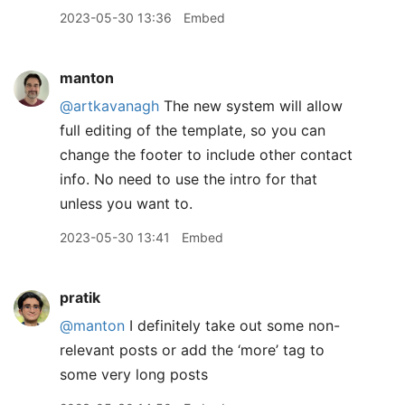
2023-05-30 13:36
Embed
manton
@artkavanagh
The new system will allow
full editing of the template, so you can
change the footer to include other contact
info. No need to use the intro for that
unless you want to.
2023-05-30 13:41
Embed
pratik
@manton
I definitely take out some non-
relevant posts or add the ‘more’ tag to
some very long posts