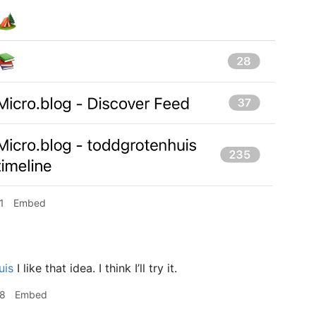
1
Embed
uis
I like that idea. I think I’ll try it.
58
Embed