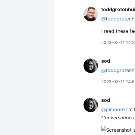
toddgrotenhu
@toddgrotenh
I read these fe
2023-03-11 14:2
sod
@toddgrotenh
2023-03-11 14:
sod
@pimoore
I’m 
Conversation 