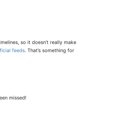
melines, so it doesn’t really make
ficial feeds
. That’s something for
been missed!