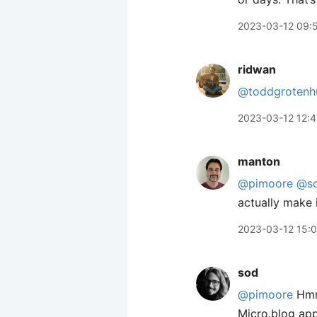
2023-03-12 09:
ridwan
@toddgrotenh
2023-03-12 12:
manton
@pimoore
@s
actually make 
2023-03-12 15:
sod
@pimoore
Hmm,
Micro.blog ap