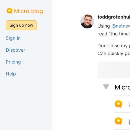
Micro.blog
toddgrotenhu
Sign up now
Using
@netne
read “the timel
Sign In
Don’t lose my 
Discover
Can quickly go 
Pricing
Help