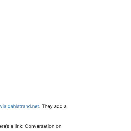
via.dahlstrand.net
. They add a