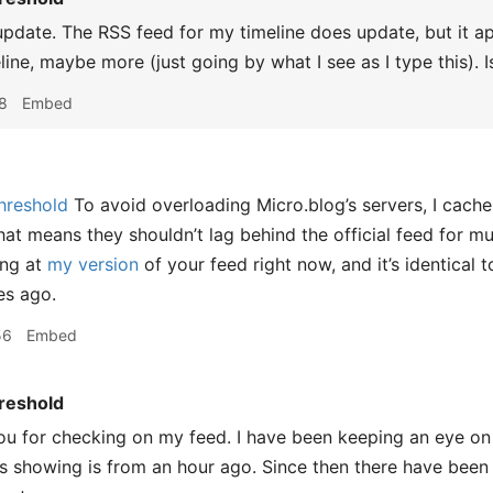
update. The RSS feed for my timeline does update, but it a
line, maybe more (just going by what I see as I type this). 
8
Embed
hreshold
To avoid overloading Micro.blog’s servers, I cache
hat means they shouldn’t lag behind the official feed for 
ing at
my version
of your feed right now, and it’s identical 
es ago.
56
Embed
reshold
 for checking on my feed. I have been keeping an eye on it
is showing is from an hour ago. Since then there have been 7