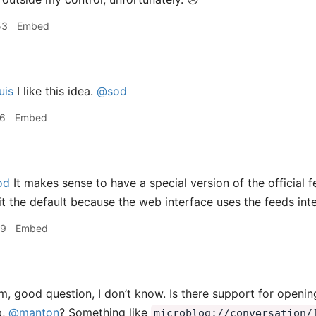
53
Embed
uis
I like this idea.
@sod
46
Embed
od
It makes sense to have a special version of the official f
it the default because the web interface uses the feeds inte
09
Embed
 good question, I don’t know. Is there support for opening
p,
@manton
? Something like
microblog://conversation/