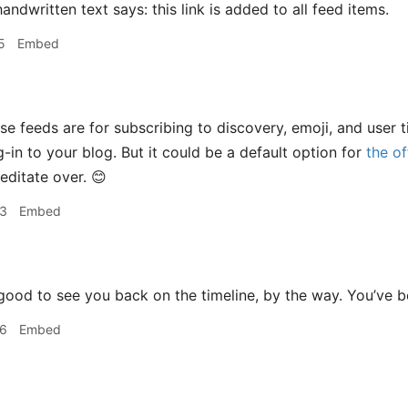
5
Embed
e feeds are for subscribing to discovery, emoji, and user ti
-in to your blog. But it could be a default option for
the of
ditate over. 😊
33
Embed
ood to see you back on the timeline, by the way. You’ve 
36
Embed