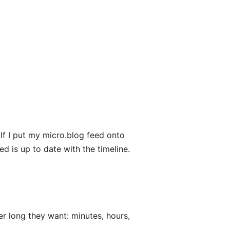
If I put my micro.blog feed onto
eed is up to date with the timeline.
r long they want: minutes, hours,