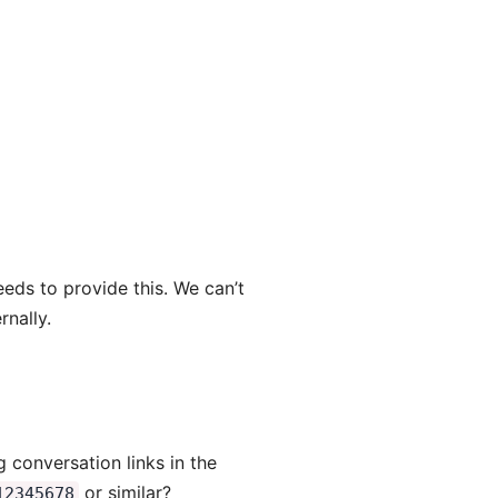
eeds to provide this. We can’t
rnally.
 conversation links in the
or similar?
12345678