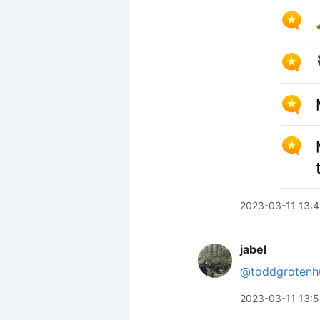
2023-03-11 13:4
jabel
@toddgrotenh
2023-03-11 13: