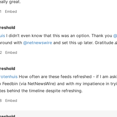
eally great.
1
Embed
reshold
uis
I didn’t even know that this was an option. Thank you
@
 around with
@netnewswire
and set this up later. Gratitude 
2
Embed
reshold
otenhuis
How often are these feeds refreshed - if I am aski
to Feedbin (via NetNewsWire) and with my impatience in try
es behind the timeline despite refreshing.
8
Embed
reshold