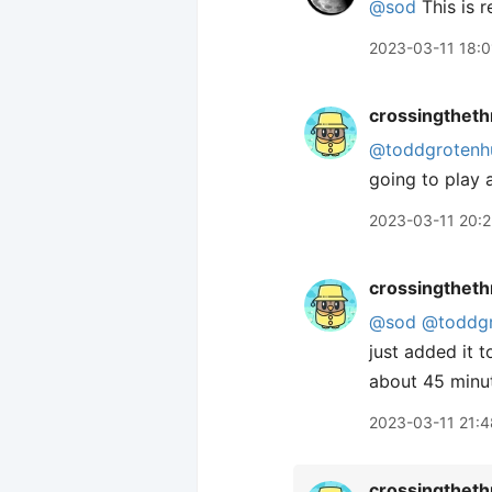
@sod
This is r
2023-03-11 18:0
crossingtheth
@toddgrotenh
going to play
2023-03-11 20:2
crossingtheth
@sod
@toddgr
just added it 
about 45 minut
2023-03-11 21:4
crossingtheth