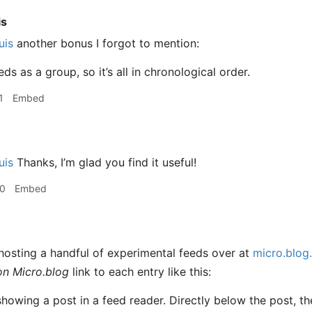
is
uis
another bonus I forgot to mention:
eds as a group, so it’s all in chronological order.
1
Embed
uis
Thanks, I’m glad you find it useful!
50
Embed
hosting a handful of experimental feeds over at
micro.blog.
on Micro.blog
link to each entry like this: