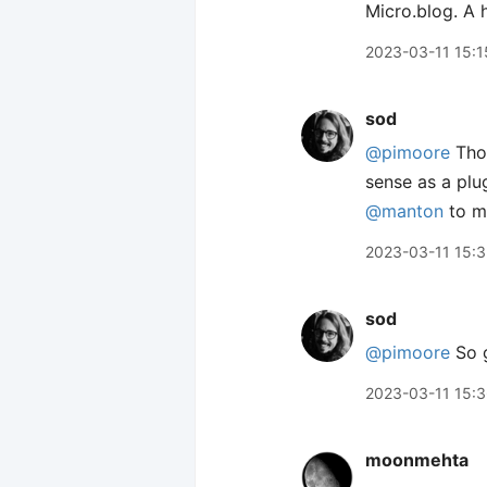
2023-03-11 15:1
sod
@pimoore
Thos
sense as a plug
@manton
to me
2023-03-11 15:
sod
@pimoore
So g
2023-03-11 15:
moonmehta