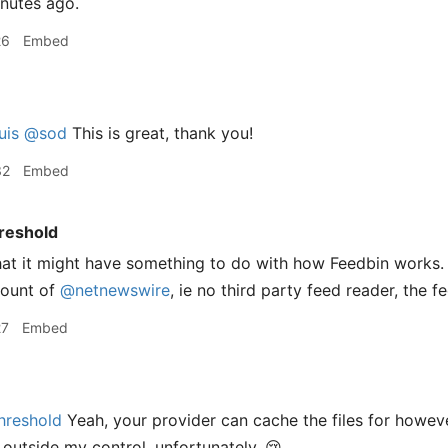
inutes ago.
26
Embed
uis
@sod
This is great, thank you!
32
Embed
reshold
that it might have something to do with how Feedbin works. 
count of
@netnewswire
, ie no third party feed reader, the f
27
Embed
hreshold
Yeah, your provider can cache the files for howeve
 outside my control, unfortunately. 😢