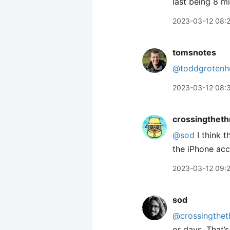
last being 8 m
2023-03-12 08:
tomsnotes
@toddgrotenh
2023-03-12 08:
crossingtheth
@sod
I think 
the iPhone ac
2023-03-12 09:
sod
@crossingthet
or days. That’s