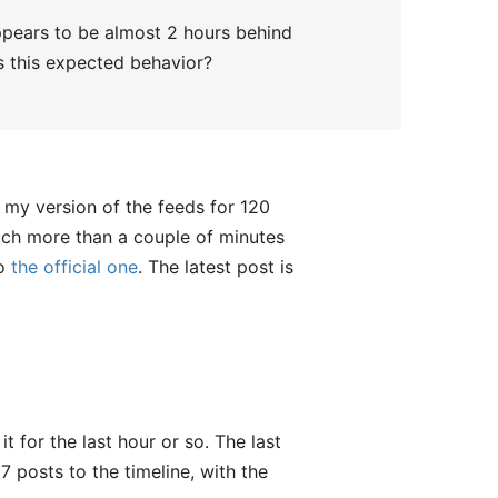
ppears to be almost 2 hours behind
Is this expected behavior?
 my version of the feeds for 120
much more than a couple of minutes
to
the official one
. The latest post is
 for the last hour or so. The last
 posts to the timeline, with the