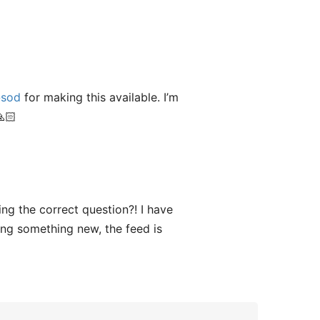
sod
for making this available. I’m
🙏🏻
ng the correct question?! I have
ing something new, the feed is