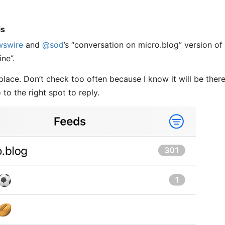
is
wswire
and
@sod
’s “conversation on micro.blog” version of
ine”.
place. Don’t check too often because I know it will be ther
to the right spot to reply.