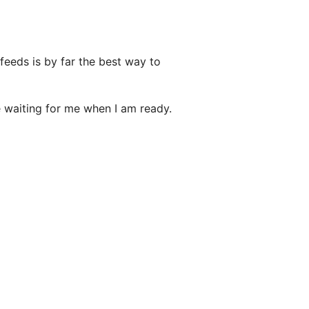
 feeds is by far the best way to
e waiting for me when I am ready.