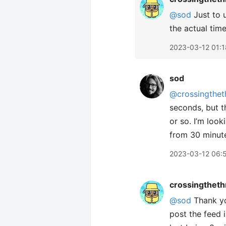
@sod
Just to 
the actual time
2023-03-12 01:1
sod
@crossingthet
seconds, but t
or so. I’m look
from 30 minut
2023-03-12 06:
crossingtheth
@sod
Thank you
post the feed 