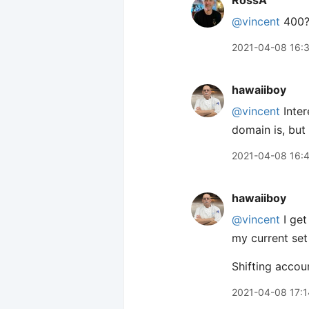
RossA
@vincent
400? 
2021-04-08 16:
hawaiiboy
@vincent
Inter
domain is, but
2021-04-08 16:
hawaiiboy
@vincent
I get
my current set 
Shifting accoun
2021-04-08 17:1