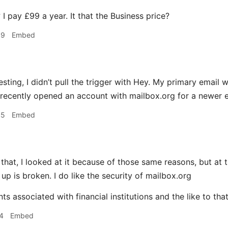
I pay £99 a year. It that the Business price?
39
Embed
esting, I didn’t pull the trigger with Hey. My primary emai
 recently opened an account with mailbox.org for a newer e
45
Embed
 that, I looked at it because of those same reasons, but at 
up is broken. I do like the security of mailbox.org
ts associated with financial institutions and the like to tha
4
Embed