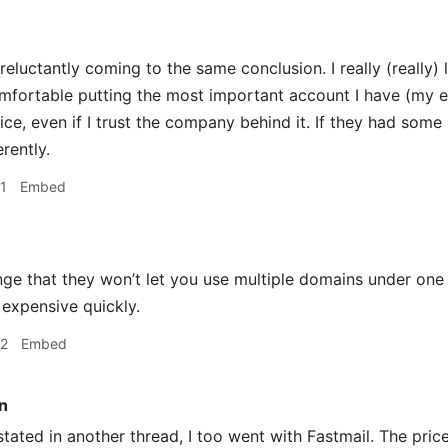
reluctantly coming to the same conclusion. I really (really) l
omfortable putting the most important account I have (my em
ice, even if I trust the company behind it. If they had som
erently.
1
Embed
ge that they won’t let you use multiple domains under one a
 expensive quickly.
22
Embed
n
stated in another thread, I too went with Fastmail. The price