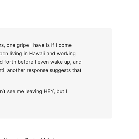
, one gripe I have is if I come
pen living in Hawaii and working
nd forth before I even wake up, and
until another response suggests that
n’t see me leaving HEY, but I