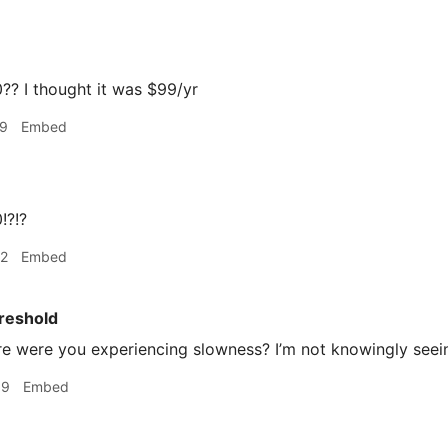
? I thought it was $99/yr
19
Embed
!?!?
22
Embed
reshold
 were you experiencing slowness? I’m not knowingly seein
39
Embed