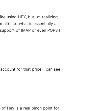
ike using HEY, but I’m realizing
ail) into what is essentially a
e support of IMAP or even POP3 I
ccount for that price. I can see
 of Hey is a real pinch point for