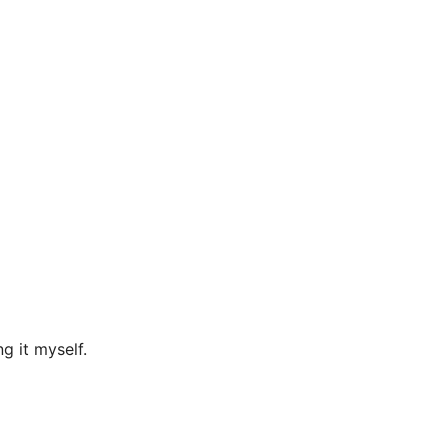
g it myself.