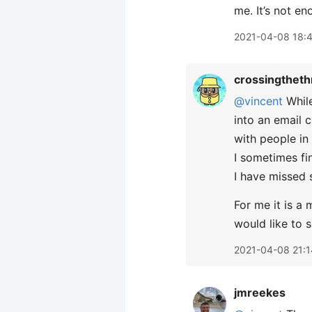
me. It’s not e
2021-04-08 18:
crossingtheth
@vincent
While
into an email 
with people in
I sometimes fi
I have missed 
For me it is a
would like to 
2021-04-08 21:1
jmreekes