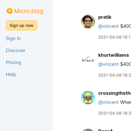
Micro.blog
pratik
Sign up now
@vincent
$400?
2021-04-08 16:
Sign In
Discover
khurtwilliams
Pricing
@vincent
$400
Help
2021-04-08 16:
crossingtheth
@vincent
Where
2021-04-08 16: