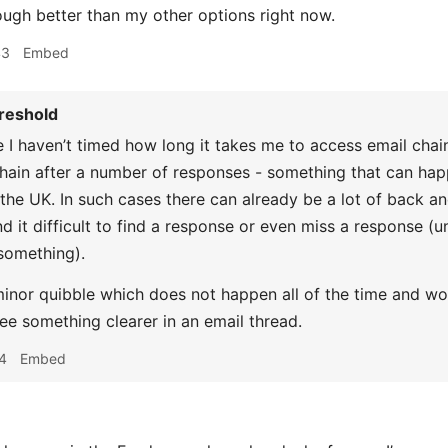
nough better than my other options right now.
43
Embed
reshold
 I haven’t timed how long it takes me to access email chains
chain after a number of responses - something that can hap
 the UK. In such cases there can already be a lot of back a
nd it difficult to find a response or even miss a response (
something).
 minor quibble which does not happen all of the time and wo
see something clearer in an email thread.
4
Embed