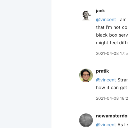
jack
@vincent
I am 
that I’m not c
black box serv
might feel diff
2021-04-08 17:5
pratik
@vincent
Stran
how it can get
2021-04-08 18:
newamsterdo
@vincent
As I 