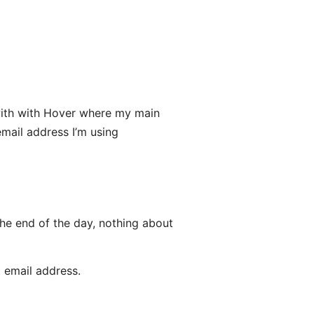
l with with Hover where my main
mail address I’m using
the end of the day, nothing about
t email address.