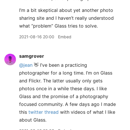
I’m a bit skeptical about yet another photo
sharing site and I haven’t really understood
what “problem” Glass tries to solve.
2021-08-16 20:00
Embed
samgrover
@jean
👋 I’ve been a practicing
photographer for a long time. I’m on Glass
and Flickr. The latter usually only gets
photos once in a while these days. I like
Glass and the promise of a photography
focused community. A few days ago I made
this
twitter thread
with videos of what I like
about Glass.