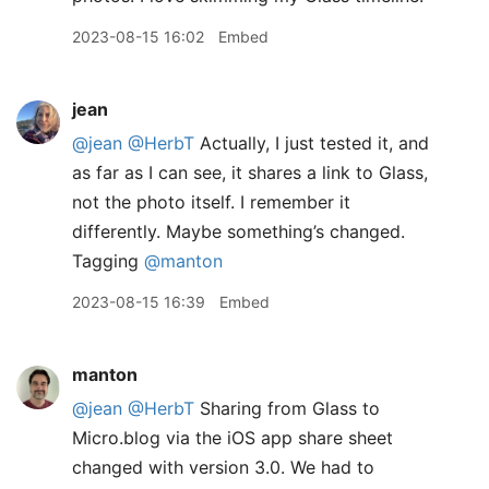
2023-08-15 16:02
Embed
jean
@jean
@HerbT
Actually, I just tested it, and
as far as I can see, it shares a link to Glass,
not the photo itself. I remember it
differently. Maybe something’s changed.
Tagging
@manton
2023-08-15 16:39
Embed
manton
@jean
@HerbT
Sharing from Glass to
Micro.blog via the iOS app share sheet
changed with version 3.0. We had to