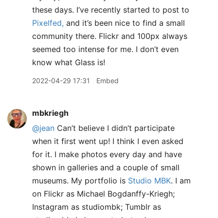
these days. I’ve recently started to post to
Pixelfed,
and it’s been nice to find a small
community there. Flickr and 100px always
seemed too intense for me. I don’t even
know what Glass is!
2022-04-29 17:31
Embed
mbkriegh
@jean
Can’t believe I didn’t participate
when it first went up! I think I even asked
for it. I make photos every day and have
shown in galleries and a couple of small
museums. My portfolio is
Studio MBK
. I am
on Flickr as Michael Bogdanffy-Kriegh;
Instagram as studiombk; Tumblr as