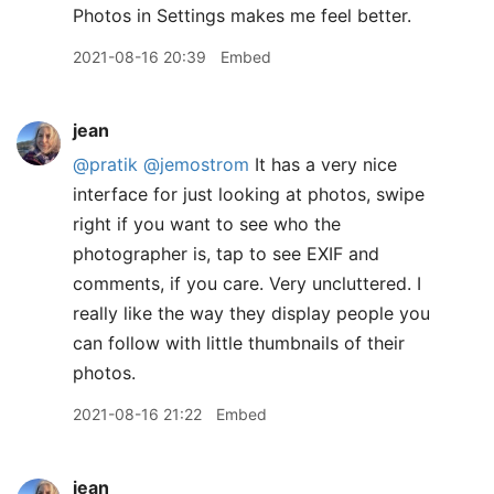
Photos in Settings makes me feel better.
2021-08-16 20:39
Embed
jean
@pratik
@jemostrom
It has a very nice
interface for just looking at photos, swipe
right if you want to see who the
photographer is, tap to see EXIF and
comments, if you care. Very uncluttered. I
really like the way they display people you
can follow with little thumbnails of their
photos.
2021-08-16 21:22
Embed
jean