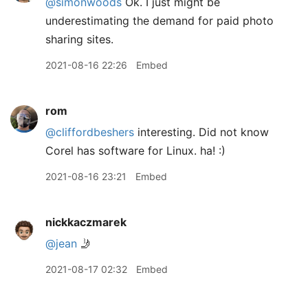
@simonwoods
Ok. I just might be
underestimating the demand for paid photo
sharing sites.
2021-08-16 22:26
Embed
rom
@cliffordbeshers
interesting. Did not know
Corel has software for Linux. ha! :)
2021-08-16 23:21
Embed
nickkaczmarek
@jean
🤳
2021-08-17 02:32
Embed