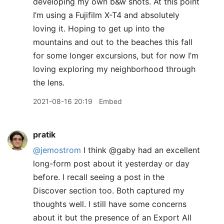
developing my own b&w shots. At this point
I’m using a Fujifilm X-T4 and absolutely
loving it. Hoping to get up into the
mountains and out to the beaches this fall
for some longer excursions, but for now I’m
loving exploring my neighborhood through
the lens.
2021-08-16 20:19
Embed
pratik
@jemostrom
I think @gaby had an excellent
long-form post about it yesterday or day
before. I recall seeing a post in the
Discover section too. Both captured my
thoughts well. I still have some concerns
about it but the presence of an Export All