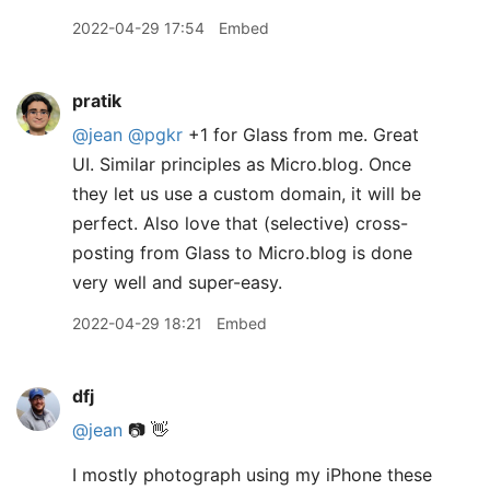
2022-04-29 17:54
Embed
pratik
@jean
@pgkr
+1 for Glass from me. Great
UI. Similar principles as Micro.blog. Once
they let us use a custom domain, it will be
perfect. Also love that (selective) cross-
posting from Glass to Micro.blog is done
very well and super-easy.
2022-04-29 18:21
Embed
dfj
@jean
📷 👋
I mostly photograph using my iPhone these