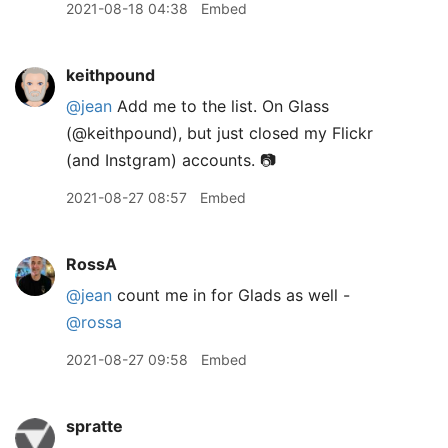
2021-08-18 04:38
Embed
keithpound
@jean
Add me to the list. On Glass
(@keithpound), but just closed my Flickr
(and Instgram) accounts. 📷
2021-08-27 08:57
Embed
RossA
@jean
count me in for Glads as well -
@rossa
2021-08-27 09:58
Embed
spratte