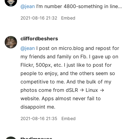
@jean
I’m number 4800-something in line…
2021-08-16 21:32
Embed
cliffordbeshers
@jean
I post on micro.blog and repost for
my friends and family on Fb. I gave up on
Flickr, 500px, etc. I just like to post for
people to enjoy, and the others seem so
competitive to me. And the bulk of my
photos come from dSLR -> Linux ->
website. Apps almost never fail to
disappoint me.
2021-08-16 21:35
Embed