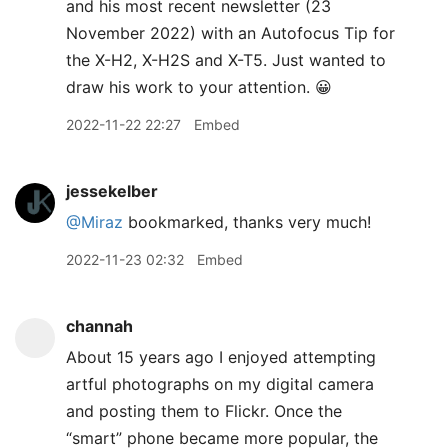
and his most recent newsletter (23
November 2022) with an Autofocus Tip for
the X-H2, X-H2S and X-T5. Just wanted to
draw his work to your attention. 😀
2022-11-22 22:27
Embed
jessekelber
@Miraz
bookmarked, thanks very much!
2022-11-23 02:32
Embed
channah
About 15 years ago I enjoyed attempting
artful photographs on my digital camera
and posting them to Flickr. Once the
“smart” phone became more popular, the