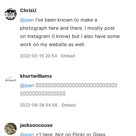
ChrisU
@jean
I’ve been known to make a
photograph here and there. I mostly post
on Instagram (I know) but I also have some
work on my website as well.
2022-05-16 20:54
Embed
khurtwilliams
@jean
🙋🏽‍♂️🙋🏽‍♂️🙋🏽‍♂️🙋🏽‍♂️🙋🏽‍♂️🙋🏽‍♂️🙋🏽‍♂️🙋🏽‍♂️🙋🏽‍♂️
🙋🏽‍♂️🙋🏽‍♂️🙋🏽‍♂️🙋🏽‍♂️🙋🏽‍♂️
2022-08-28 04:56
Embed
jacksoncouse
@jean
+1 here. Not on Flickr or Glass,