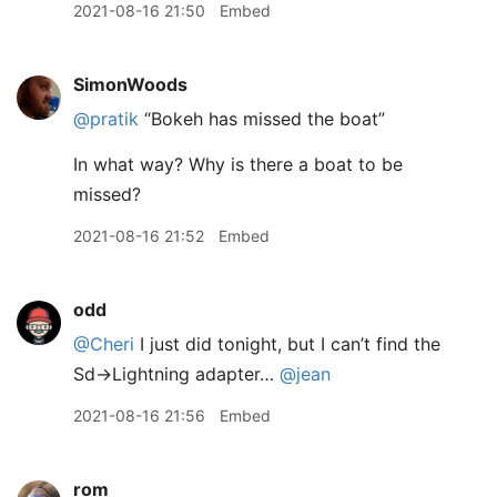
2021-08-16 21:50
Embed
SimonWoods
@pratik
“Bokeh has missed the boat”
In what way? Why is there a boat to be
missed?
2021-08-16 21:52
Embed
odd
@Cheri
I just did tonight, but I can’t find the
Sd->Lightning adapter…
@jean
2021-08-16 21:56
Embed
rom