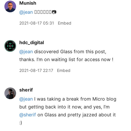
Munish
@jean
👌🏽🙏🏽👍🏽📷
2021-08-17 05:31
Embed
hdc_digital
@jean
discovered Glass from this post,
thanks. I’m on waiting list for access now !
2021-08-17 22:17
Embed
sherif
@jean
I was taking a break from Micro blog
but getting back into it now, and yes, I’m
@sherif
on Glass and pretty jazzed about it
:)