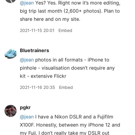
@jean
Yes? Yes. Right now it’s more editing,
big trip last month (2,600+ photos). Plan to
share here and on my site.
2021-11-15 20:01
Embed
Bluetrainers
@jean
photos in all formats - iPhone to
pinhole - visualisation doesn’t require any
kit - extensive Flickr
2021-11-16 20:35
Embed
pgkr
@jean
I have a Nikon DSLR and a Fujifilm
X100F. Honestly, between my iPhone 12 and
my Fuji, I don’t really take my DSLR out