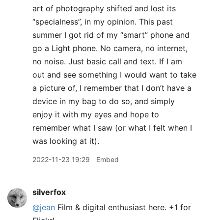
art of photography shifted and lost its
“specialness”, in my opinion. This past
summer I got rid of my “smart” phone and
go a Light phone. No camera, no internet,
no noise. Just basic call and text. If I am
out and see something I would want to take
a picture of, I remember that I don’t have a
device in my bag to do so, and simply
enjoy it with my eyes and hope to
remember what I saw (or what I felt when I
was looking at it).
2022-11-23 19:29
Embed
silverfox
@jean
Film & digital enthusiast here. +1 for