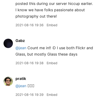
posted this during our server hiccup earlier.
I know we have folks passionate about
photography out there!
2021-08-16 19:36
Embed
Gabz
@jean
Count me in!! :D I use both Flickr and
Glass, but mostly Glass these days
2021-08-16 19:38
Embed
pratik
@jean
🙋🏽‍♂️
2021-08-16 19:39
Embed