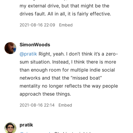
my external drive, but that might be the
drives fault. All in all, it is fairly effective.
2021-08-16 22:09
Embed
SimonWoods
@pratik
Right, yeah. I don’t think it’s a zero-
sum situation. Instead, I think there is more
than enough room for multiple indie social
networks and that the “missed boat”
mentality no longer reflects the way people
approach these things.
2021-08-16 22:14
Embed
pratik