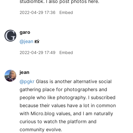
studiombk. I also post photos here.
2022-04-29 17:36
Embed
garo
@jean
📸
2022-04-29 17:49
Embed
jean
@pgkr
Glass is another alternative social
gathering place for photographers and
people who like photography. I subscribed
because their values have a lot in common
with Micro.blog values, and I am naturally
curious to watch the platform and
community evolve.