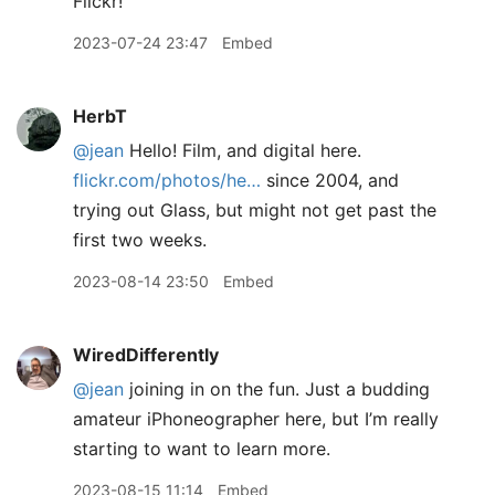
Flickr!
2023-07-24 23:47
Embed
HerbT
@jean
Hello! Film, and digital here.
flickr.com/photos/he…
since 2004, and
trying out Glass, but might not get past the
first two weeks.
2023-08-14 23:50
Embed
WiredDifferently
@jean
joining in on the fun. Just a budding
amateur iPhoneographer here, but I’m really
starting to want to learn more.
2023-08-15 11:14
Embed