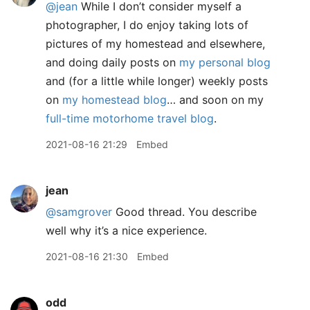
@jean
While I don’t consider myself a
photographer, I do enjoy taking lots of
pictures of my homestead and elsewhere,
and doing daily posts on
my personal blog
and (for a little while longer) weekly posts
on
my homestead blog
… and soon on my
full-time motorhome travel blog
.
2021-08-16 21:29
Embed
jean
@samgrover
Good thread. You describe
well why it’s a nice experience.
2021-08-16 21:30
Embed
odd