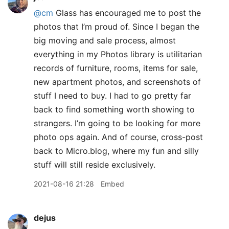
@cm
Glass has encouraged me to post the
photos that I’m proud of. Since I began the
big moving and sale process, almost
everything in my Photos library is utilitarian
records of furniture, rooms, items for sale,
new apartment photos, and screenshots of
stuff I need to buy. I had to go pretty far
back to find something worth showing to
strangers. I’m going to be looking for more
photo ops again. And of course, cross-post
back to Micro.blog, where my fun and silly
stuff will still reside exclusively.
2021-08-16 21:28
Embed
dejus