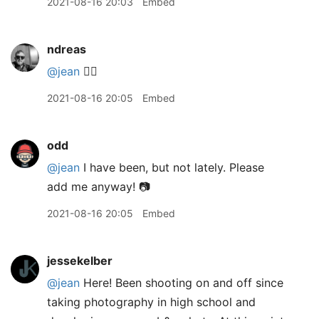
2021-08-16 20:03
Embed
ndreas
@jean
🙋‍♂️
2021-08-16 20:05
Embed
odd
@jean
I have been, but not lately. Please
add me anyway! 📷
2021-08-16 20:05
Embed
jessekelber
@jean
Here! Been shooting on and off since
taking photography in high school and