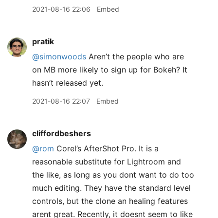
2021-08-16 22:06
Embed
pratik
@simonwoods
Aren’t the people who are
on MB more likely to sign up for Bokeh? It
hasn’t released yet.
2021-08-16 22:07
Embed
cliffordbeshers
@rom
Corel’s AfterShot Pro. It is a
reasonable substitute for Lightroom and
the like, as long as you dont want to do too
much editing. They have the standard level
controls, but the clone an healing features
arent great. Recently, it doesnt seem to like