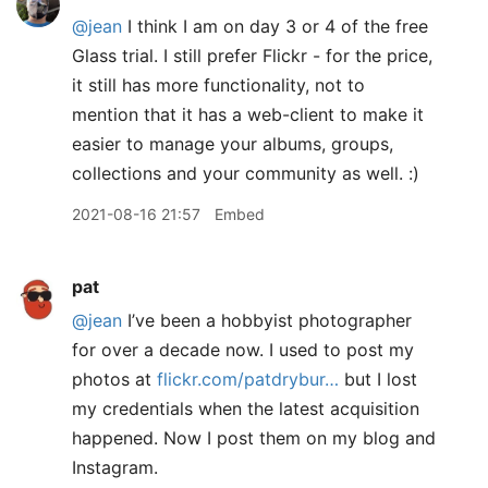
@jean
I think I am on day 3 or 4 of the free
Glass trial. I still prefer Flickr - for the price,
it still has more functionality, not to
mention that it has a web-client to make it
easier to manage your albums, groups,
collections and your community as well. :)
2021-08-16 21:57
Embed
pat
@jean
I’ve been a hobbyist photographer
for over a decade now. I used to post my
photos at
flickr.com/patdrybur…
but I lost
my credentials when the latest acquisition
happened. Now I post them on my blog and
Instagram.