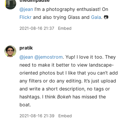
thedimpause
@jean
I’m a photography enthusiast! On
Flickr
and also trying Glass and
Gala
. 📷
2021-08-16 21:37
Embed
pratik
@jean
@jemostrom
. Yup! I love it too. They
need to make it better to view landscape-
oriented photos but I like that you can’t add
any filters or do any editing. It’s just upload
and write a short description, no tags or
hashtags. I think
Bokeh
has missed the
boat.
2021-08-16 21:39
Embed