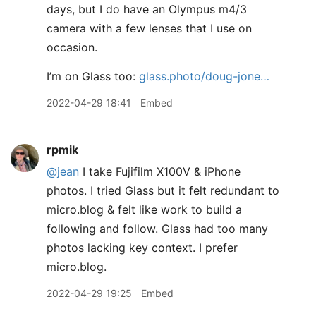
days, but I do have an Olympus m4/3
camera with a few lenses that I use on
occasion.
I’m on Glass too:
glass.photo/doug-jone…
2022-04-29 18:41
Embed
rpmik
@jean
I take Fujifilm X100V & iPhone
photos. I tried Glass but it felt redundant to
micro.blog & felt like work to build a
following and follow. Glass had too many
photos lacking key context. I prefer
micro.blog.
2022-04-29 19:25
Embed