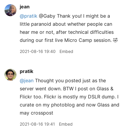
jean
@pratik
@Gaby Thank you! I might be a
little paranoid about whether people can
hear me or not, after technical difficulties
during our first live Micro Camp session. 🤣
2021-08-16 19:40
Embed
pratik
@jean
Thought you posted just as the
server went down. BTW I post on Glass &
Flickr too. Flickr is mostly my DSLR dump. I
curate on my photoblog and now Glass and
may crosspost
2021-08-16 19:41
Embed