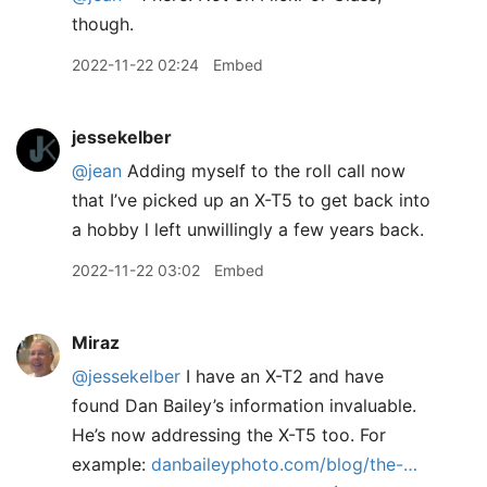
though.
2022-11-22 02:24
Embed
jessekelber
@jean
Adding myself to the roll call now
that I’ve picked up an X-T5 to get back into
a hobby l left unwillingly a few years back.
2022-11-22 03:02
Embed
Miraz
@jessekelber
I have an X-T2 and have
found Dan Bailey’s information invaluable.
He’s now addressing the X-T5 too. For
example:
danbaileyphoto.com/blog/the-…