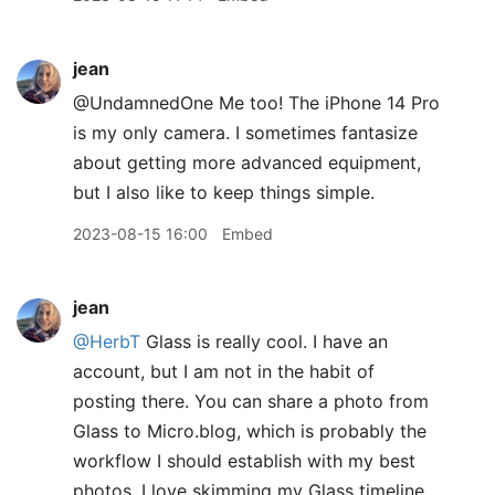
jean
@UndamnedOne Me too! The iPhone 14 Pro
is my only camera. I sometimes fantasize
about getting more advanced equipment,
but I also like to keep things simple.
2023-08-15 16:00
Embed
jean
@HerbT
Glass is really cool. I have an
account, but I am not in the habit of
posting there. You can share a photo from
Glass to Micro.blog, which is probably the
workflow I should establish with my best
photos. I love skimming my Glass timeline.