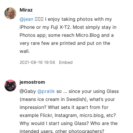
Miraz
@jean
🙋🏽‍♀️ I enjoy taking photos with my
iPhone or my Fuji X-T2. Most simply stay in
Photos app; some reach Micro.Blog and a
very rare few are printed and put on the
wall.
2021-08-16 19:56
Embed
jemostrom
@Gaby
@pratik
so … since your using Glass
(means ice cream in Swedish), what’s your
impression? What sets it apart from for
example Flickr, Instagram, micro.blog, etc?
Why would I start using Glass? Who are the
intended users, other photographers?