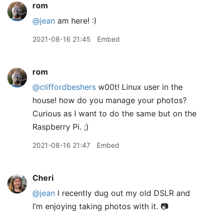
rom
@jean
am here! :)
2021-08-16 21:45
Embed
rom
@cliffordbeshers
w00t! Linux user in the
house! how do you manage your photos?
Curious as I want to do the same but on the
Raspberry Pi. ;)
2021-08-16 21:47
Embed
Cheri
@jean
I recently dug out my old DSLR and
I’m enjoying taking photos with it. 📷