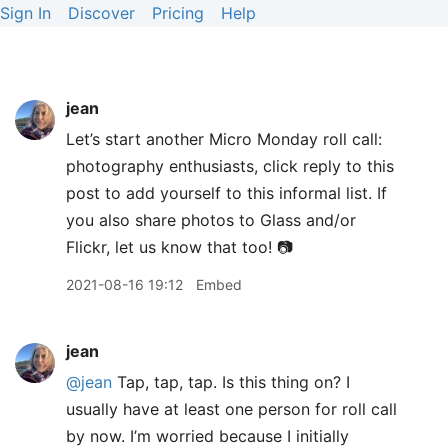
Sign In
Discover
Pricing
Help
jean
Let’s start another Micro Monday roll call:
photography enthusiasts, click reply to this
post to add yourself to this informal list. If
you also share photos to Glass and/or
Flickr, let us know that too! 📷
2021-08-16 19:12
Embed
jean
@jean
Tap, tap, tap. Is this thing on? I
usually have at least one person for roll call
by now. I’m worried because I initially