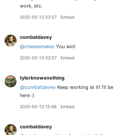
work, etc.
2025-05-13 02:57
Embed
combatdavey
@cheesemaker
You win!
2025-05-13 02:57
Embed
tylerknowsnothing
@combatdavey
Keep working at it! I’ll be
here :)
2025-05-13 15:48
Embed
combatdavey