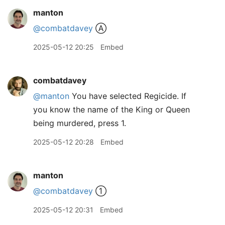
manton
@combatdavey
Ⓐ
2025-05-12 20:25
Embed
combatdavey
@manton
You have selected Regicide. If
you know the name of the King or Queen
being murdered, press 1.
2025-05-12 20:28
Embed
manton
@combatdavey
①
2025-05-12 20:31
Embed