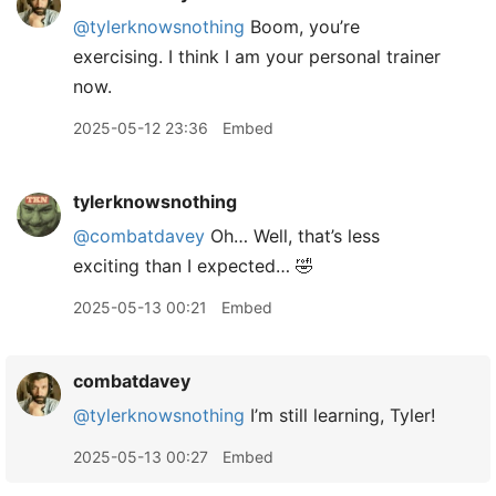
@tylerknowsnothing
Boom, you’re
exercising. I think I am your personal trainer
now.
2025-05-12 23:36
Embed
tylerknowsnothing
@combatdavey
Oh… Well, that’s less
exciting than I expected… 🤣
2025-05-13 00:21
Embed
combatdavey
@tylerknowsnothing
I’m still learning, Tyler!
2025-05-13 00:27
Embed