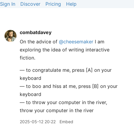
Sign In
Discover
Pricing
Help
combatdavey
On the advice of
@cheesemaker
I am
exploring the idea of writing interactive
fiction.
— to congratulate me, press [A] on your
keyboard
— to boo and hiss at me, press [B] on your
keyboard
— to throw your computer in the river,
throw your computer in the river
2025-05-12 20:22
Embed