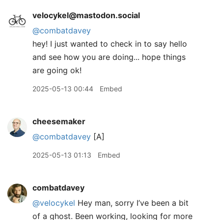
velocykel@mastodon.social
@
combatdavey
hey! I just wanted to check in to say hello
and see how you are doing... hope things
are going ok!
2025-05-13 00:44
Embed
cheesemaker
@combatdavey
[A]
2025-05-13 01:13
Embed
combatdavey
@velocykel
Hey man, sorry I’ve been a bit
of a ghost. Been working, looking for more