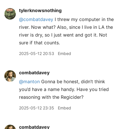
tylerknowsnothing
@combatdavey
I threw my computer in the
river. Now what? Also, since I live in LA the
river is dry, so I just went and got it. Not
sure if that counts.
2025-05-12 20:53
Embed
combatdavey
@manton
Gonna be honest, didn’t think
you’d have a name handy. Have you tried
reasoning with the Regicider?
2025-05-12 23:35
Embed
combatdavey