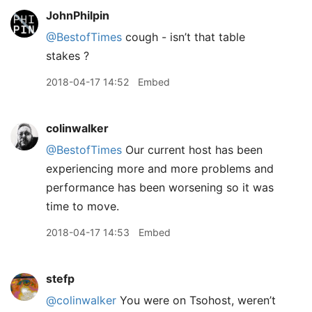
JohnPhilpin
@BestofTimes
cough - isn’t that table
stakes ?
2018-04-17 14:52
Embed
colinwalker
@BestofTimes
Our current host has been
experiencing more and more problems and
performance has been worsening so it was
time to move.
2018-04-17 14:53
Embed
stefp
@colinwalker
You were on Tsohost, weren’t