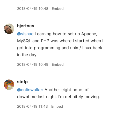
2018-04-19 10:48
Embed
hjertnes
@vishae
Learning how to set up Apache,
MySQL and PHP was where I started when I
got into programming and unix / linux back
in the day.
2018-04-19 10:49
Embed
stefp
@colinwalker
Another eight hours of
downtime last night. I’m definitely moving.
2018-04-19 11:43
Embed