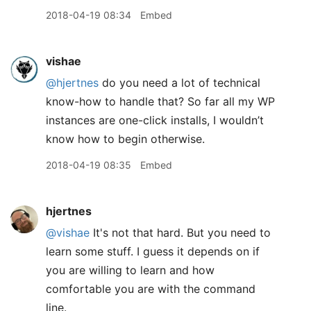
2018-04-19 08:34
Embed
vishae
@hjertnes
do you need a lot of technical
know-how to handle that? So far all my WP
instances are one-click installs, I wouldn’t
know how to begin otherwise.
2018-04-19 08:35
Embed
hjertnes
@vishae
It's not that hard. But you need to
learn some stuff. I guess it depends on if
you are willing to learn and how
comfortable you are with the command
line.