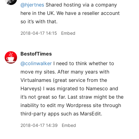
@hjertnes
Shared hosting via a company
here in the UK. We have a reseller account
so it’s with that.
2018-04-17 14:15
Embed
BestofTimes
@colinwalker
I need to think whether to
move my sites. After many years with
Virtualnames (great service from the
Harveys) I was migrated to Namesco and
it’s not great so far. Last straw might be the
inability to edit my Wordpress site through
third-party apps such as MarsEdit.
2018-04-17 14:39
Embed