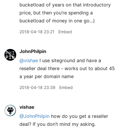
bucketload of years on that introductory
price, but then you’re spending a
bucketload of money in one go...)
2018-04-18 23:21
Embed
JohnPhilpin
@vishae
I use siteground and have a
reseller deal there - works out to about 45
a year per domain name
2018-04-18 23:39
Embed
vishae
@JohnPhilpin
how do you get a reseller
deal? If you don’t mind my asking.