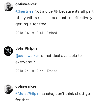
colinwalker
@hjertnes
Not a clue 😆 because it’s all part
of my wife’s reseller account I’m effectively
getting it for free.
2018-04-18 18:41
Embed
JohnPhilpin
@colinwalker
is that deal available to
everyone ?
2018-04-18 18:44
Embed
colinwalker
@JohnPhilpin
hahaha, don’t think she’d go
for that.