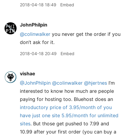
2018-04-18 18:49
Embed
JohnPhilpin
@colinwalker
you never get the order if you
don’t ask for it.
2018-04-18 20:49
Embed
vishae
@JohnPhilpin
@colinwalker
@hjertnes
I’m
interested to know how much are people
paying for hosting too. Bluehost does an
introductory price of 3.95/month of you
have just one site 5.95/month for unlimited
sites
. But those get pushed to 7.99 and
10.99 after your first order (you can buy a