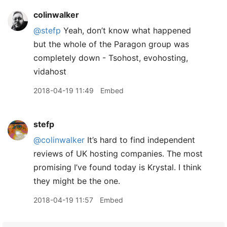
colinwalker
@stefp
Yeah, don’t know what happened
but the whole of the Paragon group was
completely down - Tsohost, evohosting,
vidahost
2018-04-19 11:49
Embed
stefp
@colinwalker
It’s hard to find independent
reviews of UK hosting companies. The most
promising I’ve found today is Krystal. I think
they might be the one.
2018-04-19 11:57
Embed