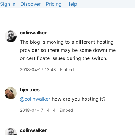
Sign In
Discover
Pricing
Help
colinwalker
The blog is moving to a different hosting
provider so there may be some downtime
or certificate issues during the switch.
2018-04-17 13:48
Embed
hjertnes
@colinwalker
how are you hosting it?
2018-04-17 14:14
Embed
colinwalker