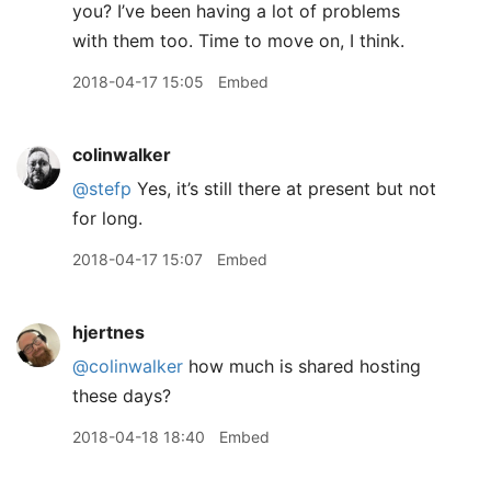
you? I’ve been having a lot of problems
with them too. Time to move on, I think.
2018-04-17 15:05
Embed
colinwalker
@stefp
Yes, it’s still there at present but not
for long.
2018-04-17 15:07
Embed
hjertnes
@colinwalker
how much is shared hosting
these days?
2018-04-18 18:40
Embed