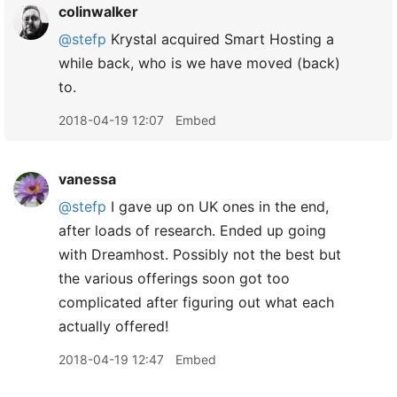
colinwalker
@stefp
Krystal acquired Smart Hosting a
while back, who is we have moved (back)
to.
2018-04-19 12:07
Embed
vanessa
@stefp
I gave up on UK ones in the end,
after loads of research. Ended up going
with Dreamhost. Possibly not the best but
the various offerings soon got too
complicated after figuring out what each
actually offered!
2018-04-19 12:47
Embed