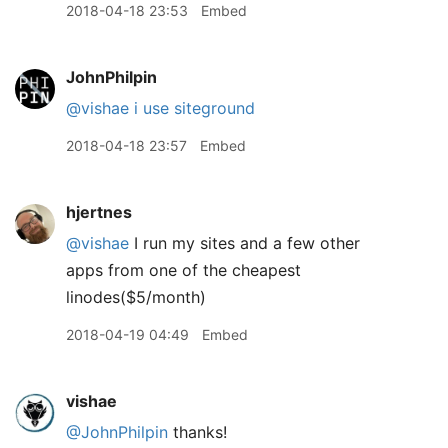
2018-04-18 23:53
Embed
JohnPhilpin
@vishae
i use siteground
2018-04-18 23:57
Embed
hjertnes
@vishae
I run my sites and a few other
apps from one of the cheapest
linodes($5/month)
2018-04-19 04:49
Embed
vishae
@JohnPhilpin
thanks!