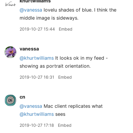
khurtwilliams
@vanessa
lovelu shades of blue. I think the
middle image is sideways.
2019-10-27 15:44
Embed
vanessa
@khurtwilliams
It looks ok in my feed -
showing as portrait orientation.
2019-10-27 16:31
Embed
cn
@vanessa
Mac client replicates what
@khurtwilliams
sees
2019-10-27 17:18
Embed