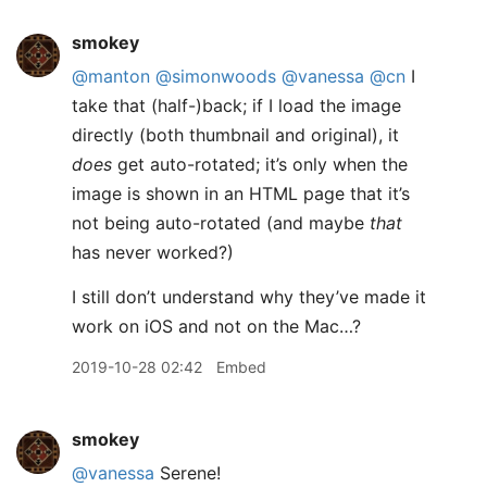
smokey
@manton
@simonwoods
@vanessa
@cn
I
take that (half-)back; if I load the image
directly (both thumbnail and original), it
does
get auto-rotated; it’s only when the
image is shown in an HTML page that it’s
not being auto-rotated (and maybe
that
has never worked?)
I still don’t understand why they’ve made it
work on iOS and not on the Mac…?
2019-10-28 02:42
Embed
smokey
@vanessa
Serene!