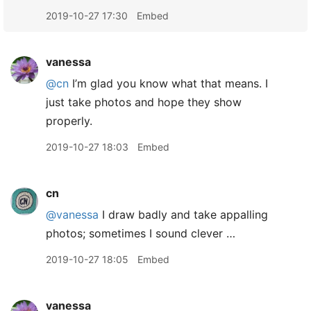
2019-10-27 17:30
Embed
vanessa
@cn
I’m glad you know what that means. I
just take photos and hope they show
properly.
2019-10-27 18:03
Embed
cn
@vanessa
I draw badly and take appalling
photos; sometimes I sound clever …
2019-10-27 18:05
Embed
vanessa