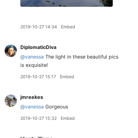
2019-10-27 14:34
Embed
DiplomaticDiva
@vanessa
The light in these beautiful pics
is exquisite!
2019-10-27 15:17
Embed
jmreekes
@vanessa
Gorgeous
2019-10-27 15:32
Embed