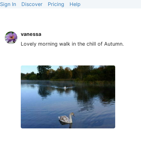
Sign In
Discover
Pricing
Help
vanessa
Lovely morning walk in the chill of Autumn.