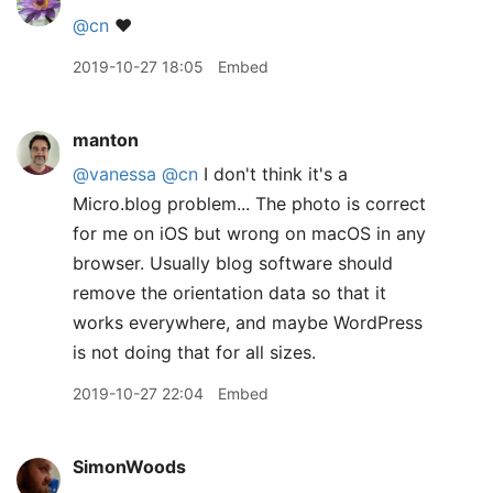
@cn
❤️
2019-10-27 18:05
Embed
manton
@vanessa
@cn
I don't think it's a
Micro.blog problem... The photo is correct
for me on iOS but wrong on macOS in any
browser. Usually blog software should
remove the orientation data so that it
works everywhere, and maybe WordPress
is not doing that for all sizes.
2019-10-27 22:04
Embed
SimonWoods