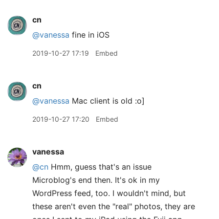
cn
@vanessa
fine in iOS
2019-10-27 17:19
Embed
cn
@vanessa
Mac client is old :o]
2019-10-27 17:20
Embed
vanessa
@cn
Hmm, guess that's an issue
Microblog's end then. It's ok in my
WordPress feed, too. I wouldn't mind, but
these aren't even the "real" photos, they are