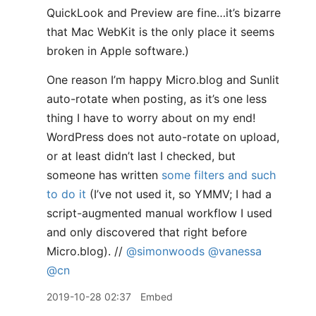
QuickLook and Preview are fine…it’s bizarre
that Mac WebKit is the only place it seems
broken in Apple software.)
One reason I’m happy Micro.blog and Sunlit
auto-rotate when posting, as it’s one less
thing I have to worry about on my end!
WordPress does not auto-rotate on upload,
or at least didn’t last I checked, but
someone has written
some filters and such
to do it
(I’ve not used it, so YMMV; I had a
script-augmented manual workflow I used
and only discovered that right before
Micro.blog). //
@simonwoods
@vanessa
@cn
2019-10-28 02:37
Embed