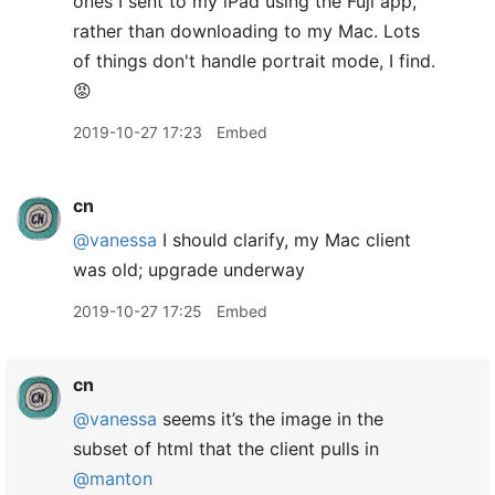
ones I sent to my iPad using the Fuji app,
rather than downloading to my Mac. Lots
of things don't handle portrait mode, I find.
😡
2019-10-27 17:23
Embed
cn
@vanessa
I should clarify, my Mac client
was old; upgrade underway
2019-10-27 17:25
Embed
cn
@vanessa
seems it’s the image in the
subset of html that the client pulls in
@manton