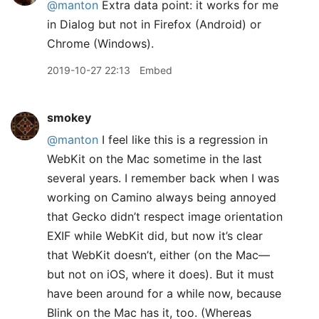
@manton
Extra data point: it works for me
in Dialog but not in Firefox (Android) or
Chrome (Windows).
2019-10-27 22:13
Embed
smokey
@manton
I feel like this is a regression in
WebKit on the Mac sometime in the last
several years. I remember back when I was
working on Camino always being annoyed
that Gecko didn’t respect image orientation
EXIF while WebKit did, but now it’s clear
that WebKit doesn’t, either (on the Mac—
but not on iOS, where it does). But it must
have been around for a while now, because
Blink on the Mac has it, too. (Whereas