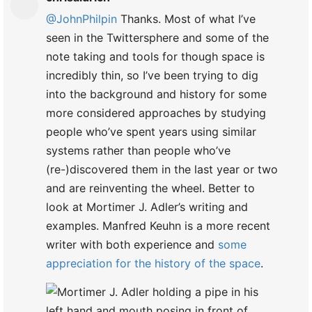
@JohnPhilpin
Thanks. Most of what I’ve
seen in the Twittersphere and some of the
note taking and tools for though space is
incredibly thin, so I’ve been trying to dig
into the background and history for some
more considered approaches by studying
people who’ve spent years using similar
systems rather than people who’ve
(re-)discovered them in the last year or two
and are reinventing the wheel. Better to
look at Mortimer J. Adler’s writing and
examples. Manfred Keuhn is a more recent
writer with both experience and
some
appreciation for the history of the space
.