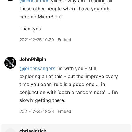
@chrisaldrich
yikes - why am I reading all
these other people when I have you right
here on MicroBlog?
Thankyou!
2021-12-25 19:20
Embed
JohnPhilpin
@jeroensangers
I’m with you - still
exploring all of this - but the ‘improve every
time you open’ rule is a good one … in
conjunction with ‘open a random note’ … I’m
slowly getting there.
2021-12-25 19:23
Embed
chrisaldrich