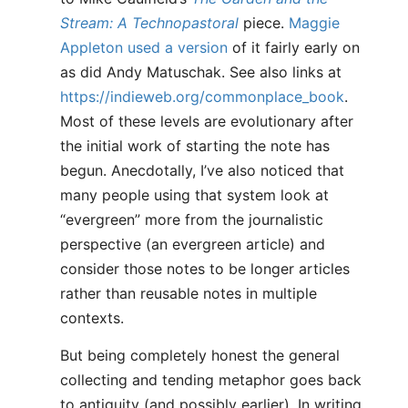
Stream: A Technopastoral
piece.
Maggie
Appleton used a version
of it fairly early on
as did Andy Matuschak. See also links at
https://indieweb.org/commonplace_book
.
Most of these levels are evolutionary after
the initial work of starting the note has
begun. Anecdotally, I’ve also noticed that
many people using that system look at
“evergreen” more from the journalistic
perspective (an evergreen article) and
consider those notes to be longer articles
rather than reusable notes in multiple
contexts.
But being completely honest the general
collecting and tending metaphor goes back
to antiquity (and possibly earlier). In writing