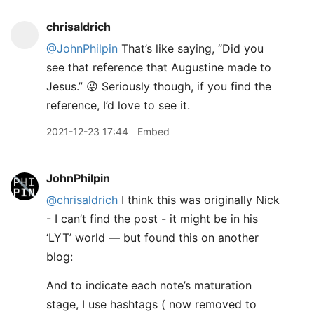
chrisaldrich
@JohnPhilpin
That’s like saying, “Did you
see that reference that Augustine made to
Jesus.” 😜 Seriously though, if you find the
reference, I’d love to see it.
2021-12-23 17:44
Embed
JohnPhilpin
@chrisaldrich
I think this was originally Nick
- I can’t find the post - it might be in his
‘LYT’ world — but found this on another
blog:
And to indicate each note’s maturation
stage, I use hashtags ( now removed to