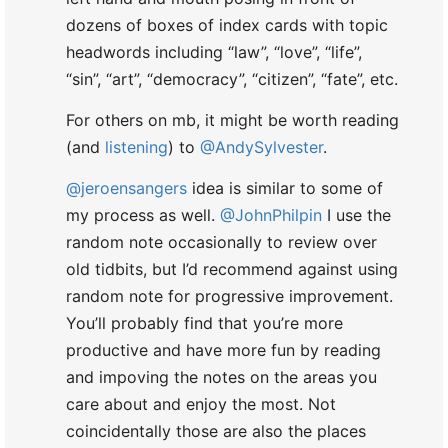
For others on mb, it might be worth reading
(and
listening
) to
@AndySylvester
.
@jeroensangers
idea is similar to some of
my process as well.
@JohnPhilpin
I use the
random note occasionally to review over
old tidbits, but I’d recommend against using
random note for progressive improvement.
You’ll probably find that you’re more
productive and have more fun by reading
and impoving the notes on the areas you
care about and enjoy the most. Not
coincidentally those are also the places