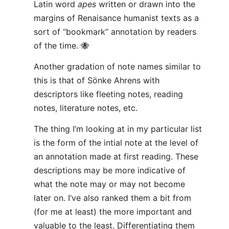
Latin word
apes
written or drawn into the
margins of Renaisance humanist texts as a
sort of “bookmark” annotation by readers
of the time. 🐝
Another gradation of note names similar to
this is that of Sönke Ahrens with
descriptors like fleeting notes, reading
notes, literature notes, etc.
The thing I’m looking at in my particular list
is the form of the intial note at the level of
an annotation made at first reading. These
descriptions may be more indicative of
what the note may or may not become
later on. I’ve also ranked them a bit from
(for me at least) the more important and
valuable to the least. Differentiating them