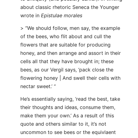
about classic rhetoric Seneca the Younger
wrote in
Epistulae morales
> “We should follow, men say, the example
of the bees, who flit about and cull the
flowers that are suitable for producing
honey, and then arrange and assort in their
cells all that they have brought in; these
bees, as our Vergil says, ‘pack close the
flowering honey | And swell their cells with
nectar sweet.’ “
He’s essentially saying, ‘read the best, take
their thoughts and ideas, consume them,
make them your own.’ As a result of this
quote and others similar to it, it’s not
uncommon to see bees or the equivlaent