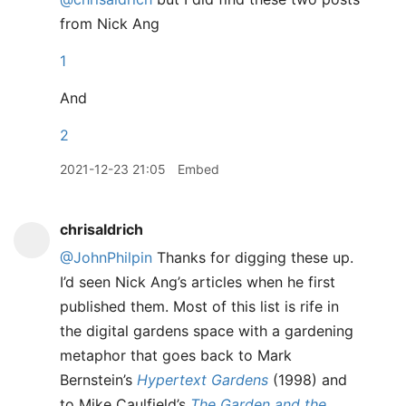
from Nick Ang
1
And
2
2021-12-23 21:05
Embed
chrisaldrich
@JohnPhilpin
Thanks for digging these up.
I’d seen Nick Ang’s articles when he first
published them. Most of this list is rife in
the digital gardens space with a gardening
metaphor that goes back to Mark
Bernstein’s
Hypertext Gardens
(1998) and
to Mike Caulfield’s
The Garden and the