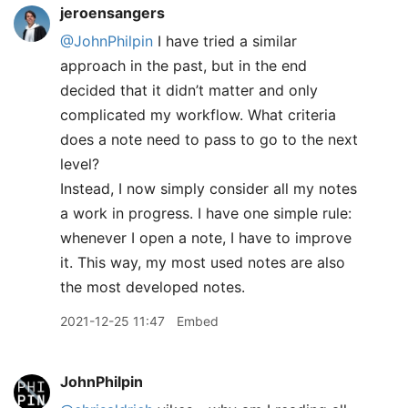
jeroensangers
@JohnPhilpin
I have tried a similar
approach in the past, but in the end
decided that it didn’t matter and only
complicated my workflow. What criteria
does a note need to pass to go to the next
level?
Instead, I now simply consider all my notes
a work in progress. I have one simple rule:
whenever I open a note, I have to improve
it. This way, my most used notes are also
the most developed notes.
2021-12-25 11:47
Embed
JohnPhilpin