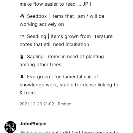
make flow easier to read … JP )
📤: Seedbox | items that I am / will be
working actively on
🌱: Seedling | items grown from literature
notes that still need incubation
🪴: Sapling | items in need of planting
among other trees
🌲: Evergreen | fundamental unit of
knowledge work, stable for dense linking to
& from
2021-12-23 21:02
Embed
JohnPhilpin
@chrisaldrich
but I did find these two posts