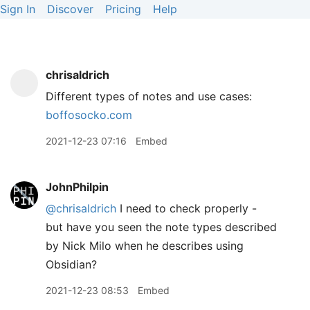
Sign In
Discover
Pricing
Help
chrisaldrich
Different types of notes and use cases:
boffosocko.com
2021-12-23 07:16
Embed
JohnPhilpin
@chrisaldrich
I need to check properly -
but have you seen the note types described
by Nick Milo when he describes using
Obsidian?
2021-12-23 08:53
Embed