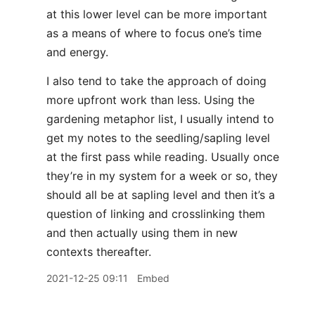
at this lower level can be more important
as a means of where to focus one’s time
and energy.
I also tend to take the approach of doing
more upfront work than less. Using the
gardening metaphor list, I usually intend to
get my notes to the seedling/sapling level
at the first pass while reading. Usually once
they’re in my system for a week or so, they
should all be at sapling level and then it’s a
question of linking and crosslinking them
and then actually using them in new
contexts thereafter.
2021-12-25 09:11
Embed