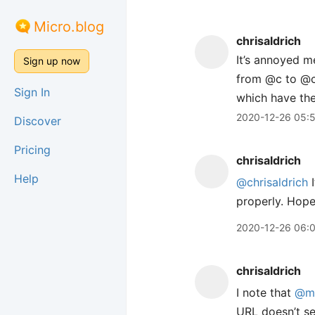
Micro.blog
chrisaldrich
It’s annoyed m
Sign up now
from @c to @ch
Sign In
which have the
2020-12-26 05:
Discover
Pricing
chrisaldrich
Help
@chrisaldrich
I
properly. Hopef
2020-12-26 06:
chrisaldrich
I note that
@m
URL doesn’t se