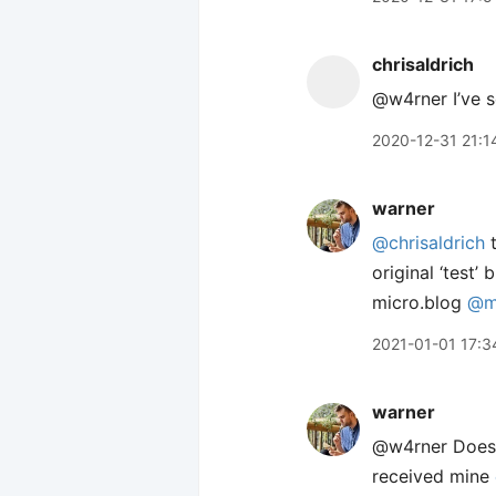
chrisaldrich
@w4rner I’ve 
2020-12-31 21:1
warner
@chrisaldrich
t
original ‘test
micro.blog
@m
2021-01-01 17:3
warner
@w4rner Doesn’
received mine