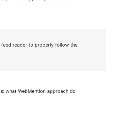
feed reader to properly follow the
ous: what WebMention approach do