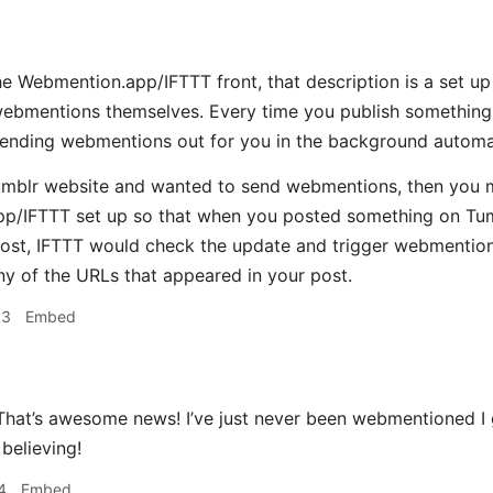
 Webmention.app/IFTTT front, that description is a set up 
webmentions themselves. Every time you publish something 
sending webmentions out for you in the background automat
umblr website and wanted to send webmentions, then you m
p/IFTTT set up so that when you posted something on Tum
post, IFTTT would check the update and trigger webmentio
ny of the URLs that appeared in your post.
33
Embed
hat’s awesome news! I’ve just never been webmentioned I
believing!
4
Embed