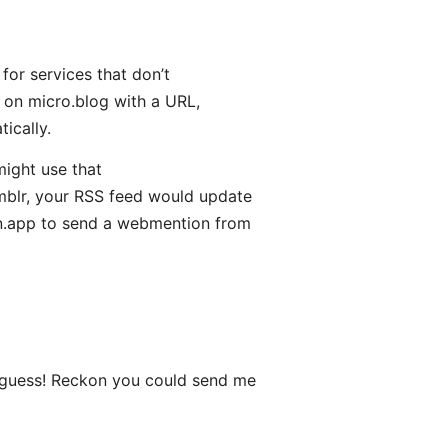
for services that don’t
on micro.blog with a URL,
ically.
ight use that
blr, your RSS feed would update
n.app to send a webmention from
 guess! Reckon you could send me