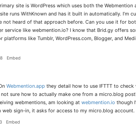
imary site is WordPress which uses both the Webmention a
ite runs WithKnown and has it built in automatically. I’m
ve not heard of that approach before. Can you use it for bo
r service like webmention.io? I know that Brid.gy offers 
 platforms like Tumblr, WordPress.com, Blogger, and Medi
58
Embed
On
Webmention.app
they detail how to use IFTTT to check
ll not sure how to actually make one from a micro.blog post
ceiving webmentions, am looking at
webmention.io
though I’
 web sign-in, it asks for access to my micro.blog account.
3
Embed