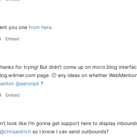
sent you one
from here
.
4
Embed
hanks for trying! But didn’t come up on micro.blog interface
’ blog.w4rner.com page. 🙁 any ideas on whether WebMention
anton
@aaronpk
?
4
Embed
t look like I’m gonna get support here to display inbounds
@chrisaldrich
so I know I can send outbounds?