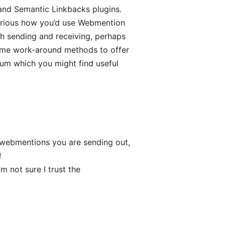
nd Semantic Linkbacks plugins.
 curious how you’d use Webmention
th sending and receiving, perhaps
some work-around methods to offer
um which you might find useful
 webmentions you are sending out,
!
m not sure I trust the