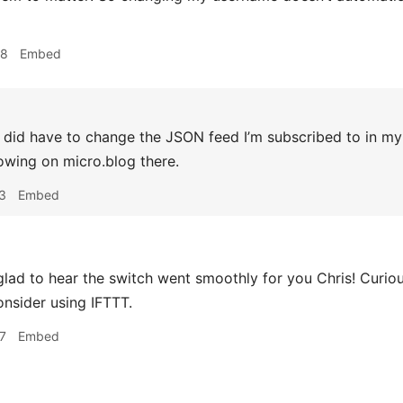
08
Embed
 did have to change the JSON feed I’m subscribed to in my 
lowing on micro.blog there.
3
Embed
lad to hear the switch went smoothly for you Chris! Curi
onsider using IFTTT.
7
Embed