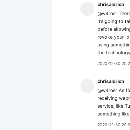
chrisaldrich
@w4rner There’s
it’s going to 
before allowin
revoke your log
using somethin
the technology 
2020-12-30 20:
chrisaldrich
@w4rner As for
receiving webm
service, like 
something like
2020-12-30 20: