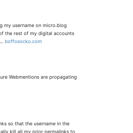
nging my username on micro.blog
of the rest of my digital accounts
...
boffosocko.com
 sure Webmentions are propagating
ks so that the username in the
y kill all my prior permalinks to