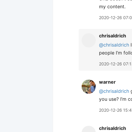
my content.
2020-12-26 07:
chrisaldrich
@chrisaldrich
I
people I’m fol
2020-12-26 07:1
warner
@chrisaldrich
g
you use? I’m c
2020-12-26 15:4
chrisaldrich