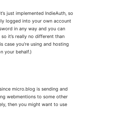
it’s just implemented IndieAuth, so
ally logged into your own account
assword in any way and you can
so it’s really no different than
is case you’re using and hosting
on your behalf.)
since micro.blog is sending and
dding webmentions to some other
vely, then you might want to use