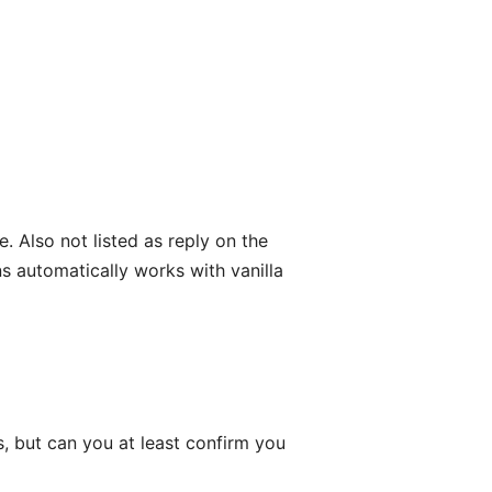
. Also not listed as reply on the
s automatically works with vanilla
, but can you at least confirm you