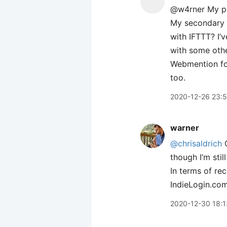
@w4rner My pr
My secondary s
with IFTTT? I’
with some othe
Webmention for
too.
2020-12-26 23:
warner
@chrisaldrich
though I’m sti
In terms of re
IndieLogin.com
2020-12-30 18:1