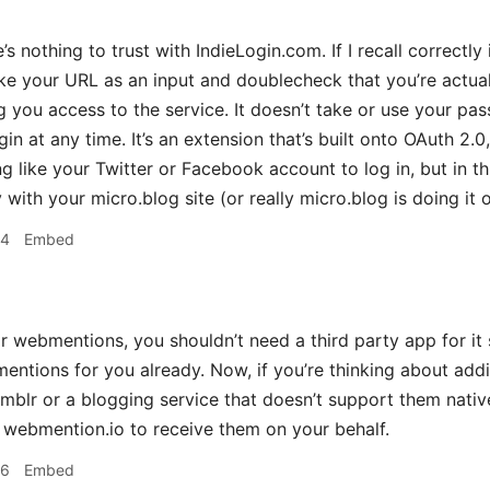
 nothing to trust with IndieLogin.com. If I recall correctly 
take your URL as an input and doublecheck that you’re actu
g you access to the service. It doesn’t take or use your p
in at any time. It’s an extension that’s built onto OAuth 2.0, 
g like your Twitter or Facebook account to log in, but in th
with your micro.blog site (or really micro.blog is doing it 
24
Embed
 webmentions, you shouldn’t need a third party app for it 
entions for you already. Now, if you’re thinking about a
Tumblr or a blogging service that doesn’t support them nati
 webmention.io to receive them on your behalf.
26
Embed