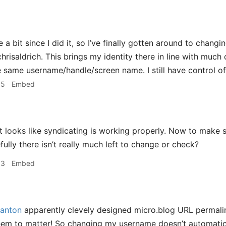
e a bit since I did it, so I’ve finally gotten around to cha
risaldrich. This brings my identity there in line with much 
 same username/handle/screen name. I still have control of
55
Embed
t looks like syndicating is working properly. Now to make
ully there isn’t really much left to change or check?
03
Embed
anton
apparently clevely designed micro.blog URL permalin
em to matter! So changing my username doesn’t automaticall