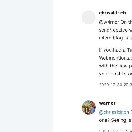
chrisaldrich
@w4rner On the
send/receive 
micro.blog is 
If you had a T
Webmention.ap
with the new 
your post to a
2020-12-30 20:
warner
@chrisaldrich
T
one? Seeing is 
2020-12-31 17:5