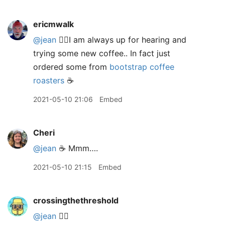
ericmwalk
@jean
🙋‍♂️I am always up for hearing and
trying some new coffee.. In fact just
ordered some from
bootstrap coffee
roasters
☕️
2021-05-10 21:06
Embed
Cheri
@jean
☕️ Mmm….
2021-05-10 21:15
Embed
crossingthethreshold
@jean
🙋‍♂️