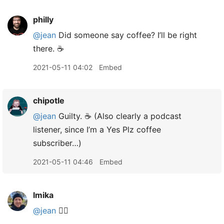
philly
@jean
Did someone say coffee? I’ll be right
there. ☕️
2021-05-11 04:02
Embed
chipotle
@jean
Guilty. ☕️ (Also clearly a podcast
listener, since I’m a Yes Plz coffee
subscriber…)
2021-05-11 04:46
Embed
lmika
@jean
🙋‍♂️