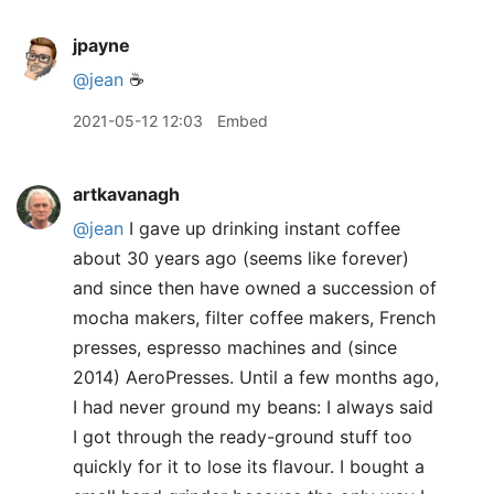
jpayne
@jean
☕️
2021-05-12 12:03
Embed
artkavanagh
@jean
I gave up drinking instant coffee
about 30 years ago (seems like forever)
and since then have owned a succession of
mocha makers, filter coffee makers, French
presses, espresso machines and (since
2014) AeroPresses. Until a few months ago,
I had never ground my beans: I always said
I got through the ready-ground stuff too
quickly for it to lose its flavour. I bought a