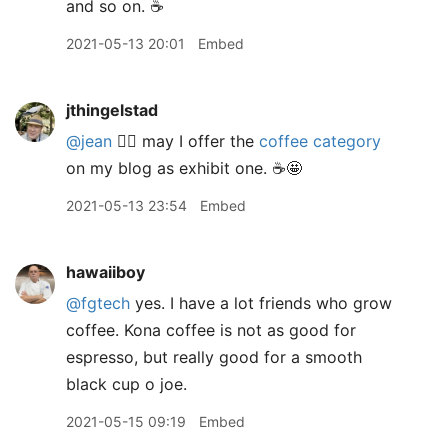
and so on. ☕️
2021-05-13 20:01
Embed
jthingelstad
@jean
🙋‍♂️ may I offer the
coffee category
on my blog as exhibit one. ☕️🤩
2021-05-13 23:54
Embed
hawaiiboy
@fgtech
yes. I have a lot friends who grow
coffee. Kona coffee is not as good for
espresso, but really good for a smooth
black cup o joe.
2021-05-15 09:19
Embed