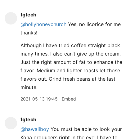
fgtech
@hollyhoneychurch
Yes, no licorice for me
thanks!
Although I have tried coffee straight black
many times, I also can’t give up the cream.
Just the right amount of fat to enhance the
flavor. Medium and lighter roasts let those
flavors out. Grind fresh beans at the last
minute.
2021-05-13 19:45
Embed
fgtech
@hawaiiboy
You must be able to look your
Kona producers right in the eye! I have to