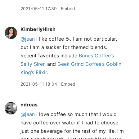
2021-05-11 17:39
Embed
KimberlyHirsh
@jean
I like coffee ☕. I am not particular,
but I am a sucker for themed blends.
Recent favorites include
Bones Coffee’s
Salty Siren
and
Geek Grind Coffee’s Goblin
King’s Elixir
.
2021-05-11 18:04
Embed
ndreas
@jean
I love coffee so much that I would
have coffee over water if I had to choose
just one beverage for the rest of my life. I’m