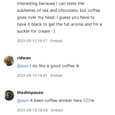
interesting because I can taste the
subtleties of tea and chocolate, but coffee
goes over my head. I guess you have to
have it black to get the full aroma and I’m a
sucker for cream : )
2021-05-12 19:57
Embed
ridwan
@jean
I do like a good coffee ☕
2021-05-13 16:41
Embed
thedimpause
@jean
A keen coffee drinker here 🙋🏻‍♂️☕️
2021-05-13 16:58
Embed