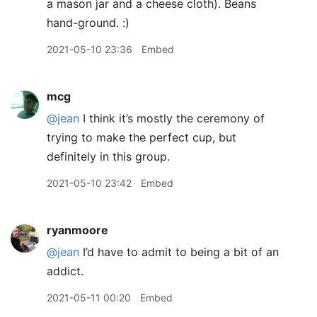
a mason jar and a cheese cloth). Beans
hand-ground. :)
2021-05-10 23:36
Embed
mcg
@jean
I think it’s mostly the ceremony of
trying to make the perfect cup, but
definitely in this group.
2021-05-10 23:42
Embed
ryanmoore
@jean
I’d have to admit to being a bit of an
addict.
2021-05-11 00:20
Embed