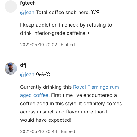
fgtech
@jean
Total coffee snob here. 👋🏻
I keep addiction in check by refusing to
drink inferior-grade caffeine. 🧐
2021-05-10 20:02
Embed
dfj
@jean
👋☕️🤓
Currently drinking this
Royal Flamingo rum-
aged coffee
. First time I’ve encountered a
coffee aged in this style. It definitely comes
across in smell and flavor more than I
would have expected!
2021-05-10 20:44
Embed