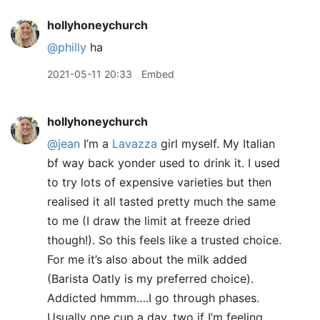
hollyhoneychurch
@philly
ha
2021-05-11 20:33
Embed
hollyhoneychurch
@jean
I’m a
Lavazza
girl myself. My Italian
bf way back yonder used to drink it. I used
to try lots of expensive varieties but then
realised it all tasted pretty much the same
to me (I draw the limit at freeze dried
though!). So this feels like a trusted choice.
For me it’s also about the milk added
(Barista Oatly is my preferred choice).
Addicted hmmm….I go through phases.
Usually one cup a day, two if I’m feeling