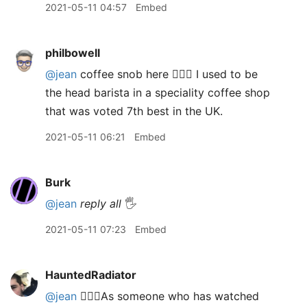
2021-05-11 04:57
Embed
philbowell
@jean
coffee snob here 🙋🏻‍♂️ I used to be
the head barista in a speciality coffee shop
that was voted 7th best in the UK.
2021-05-11 06:21
Embed
Burk
@jean
reply all
🖐
2021-05-11 07:23
Embed
HauntedRadiator
@jean
🙋🏻‍♂️As someone who has watched