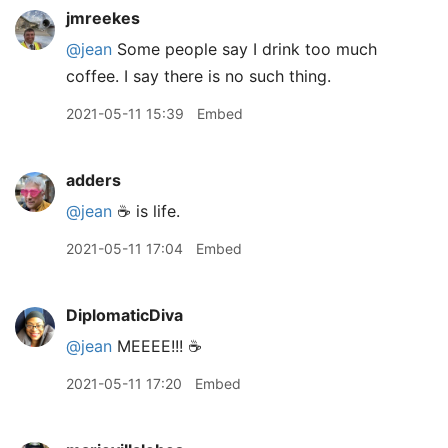
jmreekes
@jean
Some people say I drink too much
coffee. I say there is no such thing.
2021-05-11 15:39
Embed
adders
@jean
☕️ is life.
2021-05-11 17:04
Embed
DiplomaticDiva
@jean
MEEEE!!! ☕️
2021-05-11 17:20
Embed