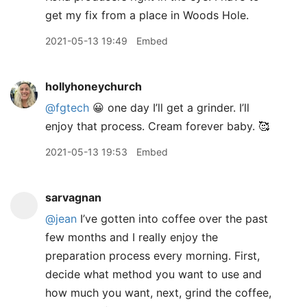
get my fix from a place in Woods Hole.
2021-05-13 19:49
Embed
hollyhoneychurch
@fgtech
😀 one day I’ll get a grinder. I’ll
enjoy that process. Cream forever baby. 🥰
2021-05-13 19:53
Embed
sarvagnan
@jean
I’ve gotten into coffee over the past
few months and I really enjoy the
preparation process every morning. First,
decide what method you want to use and
how much you want, next, grind the coffee,