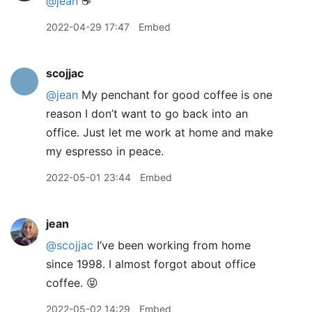
@jean
☕️
2022-04-29 17:47
Embed
scojjac
@jean
My penchant for good coffee is one
reason I don’t want to go back into an
office. Just let me work at home and make
my espresso in peace.
2022-05-01 23:44
Embed
jean
@scojjac
I’ve been working from home
since 1998. I almost forgot about office
coffee. 😝
2022-05-02 14:29
Embed