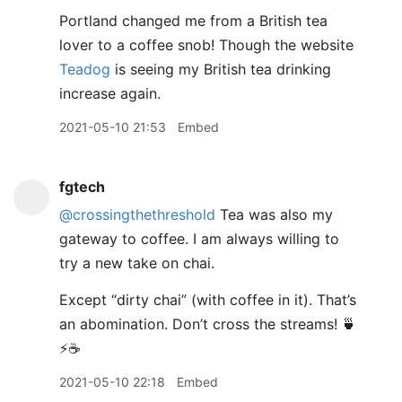
Portland changed me from a British tea
lover to a coffee snob! Though the website
Teadog
is seeing my British tea drinking
increase again.
2021-05-10 21:53
Embed
fgtech
@crossingthethreshold
Tea was also my
gateway to coffee. I am always willing to
try a new take on chai.
Except “dirty chai” (with coffee in it). That’s
an abomination. Don’t cross the streams! 🍵
⚡️☕️
2021-05-10 22:18
Embed