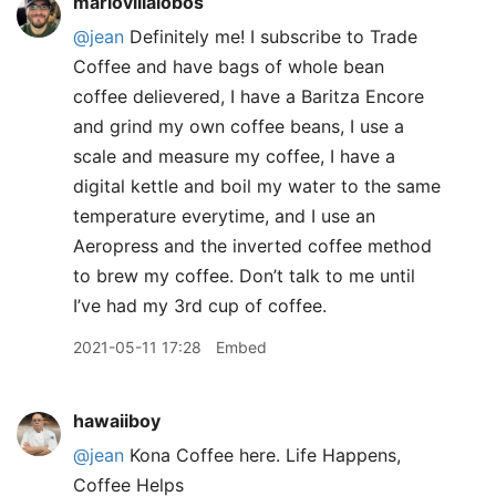
mariovillalobos
@jean
Definitely me! I subscribe to Trade
Coffee and have bags of whole bean
coffee delievered, I have a Baritza Encore
and grind my own coffee beans, I use a
scale and measure my coffee, I have a
digital kettle and boil my water to the same
temperature everytime, and I use an
Aeropress and the inverted coffee method
to brew my coffee. Don’t talk to me until
I’ve had my 3rd cup of coffee.
2021-05-11 17:28
Embed
hawaiiboy
@jean
Kona Coffee here. Life Happens,
Coffee Helps