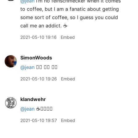
@jean
I’m no feinschmecker when it comes
to coffee, but I am a fanatic about getting
some sort of coffee, so I guess you could
call me an addict. ☕️
2021-05-10 19:16
Embed
SimonWoods
@jean
🙋‍♂️ 🙋‍♂️ 🙋‍♂️
2021-05-10 19:26
Embed
klandwehr
@jean
☕️🙋‍♀️🙋‍♀️
2021-05-10 19:57
Embed