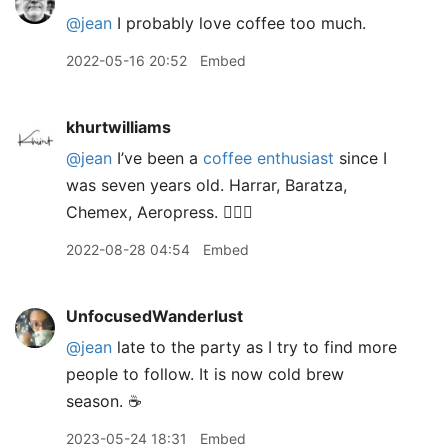
@jean
I probably love coffee too much.
2022-05-16 20:52
Embed
khurtwilliams
@jean
I’ve been a
coffee enthusiast
since I
was seven years old. Harrar, Baratza,
Chemex, Aeropress. 🙋🏽‍♂️
2022-08-28 04:54
Embed
UnfocusedWanderlust
@jean
late to the party as I try to find more
people to follow. It is now cold brew
season. ☕️
2023-05-24 18:31
Embed