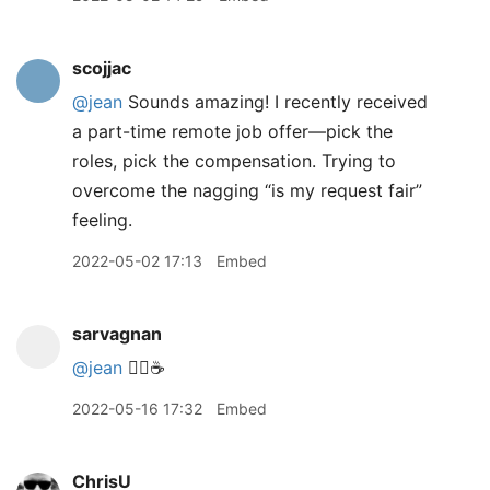
scojjac
@jean
Sounds amazing! I recently received
a part-time remote job offer—pick the
roles, pick the compensation. Trying to
overcome the nagging “is my request fair”
feeling.
2022-05-02 17:13
Embed
sarvagnan
@jean
🙋‍♂️☕️
2022-05-16 17:32
Embed
ChrisU