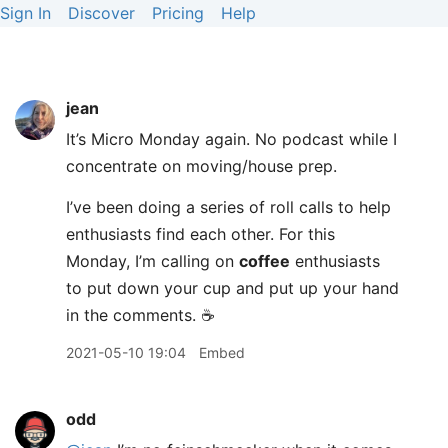
Sign In
Discover
Pricing
Help
jean
It’s Micro Monday again. No podcast while I
concentrate on moving/house prep.
I’ve been doing a series of roll calls to help
enthusiasts find each other. For this
Monday, I’m calling on
coffee
enthusiasts
to put down your cup and put up your hand
in the comments. ☕️
2021-05-10 19:04
Embed
odd