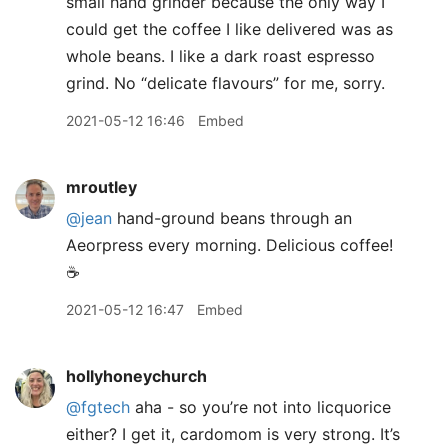
small hand grinder because the only way I
could get the coffee I like delivered was as
whole beans. I like a dark roast espresso
grind. No “delicate flavours” for me, sorry.
2021-05-12 16:46
Embed
mroutley
@jean
hand-ground beans through an
Aeorpress every morning. Delicious coffee!
☕️
2021-05-12 16:47
Embed
hollyhoneychurch
@fgtech
aha - so you’re not into licquorice
either? I get it, cardomom is very strong. It’s