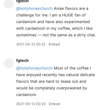
fgtech
@hollyhoneychurch
Anise flavors are a
challenge for me. I am a HUGE fan of
cardamom and have also experimented
with cardamom in my coffee, which I like
sometimes — not the same as a dirty chai.
2021-05-12 00:22
Embed
fgtech
@hollyhoneychurch
Most of the coffee I
have enjoyed recently has natural delicate
flavors that are hard to tease out and
would be completely overpowered by
cardamom.
2021-05-12 00:23
Embed