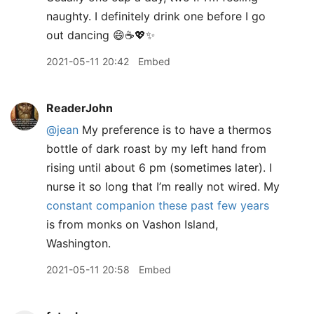
naughty. I definitely drink one before I go
out dancing 😄☕️💖✨
2021-05-11 20:42
Embed
ReaderJohn
@jean
My preference is to have a thermos
bottle of dark roast by my left hand from
rising until about 6 pm (sometimes later). I
nurse it so long that I’m really not wired. My
constant companion these past few years
is from monks on Vashon Island,
Washington.
2021-05-11 20:58
Embed