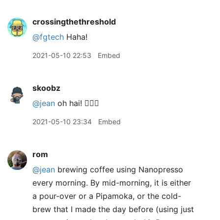
crossingthethreshold
@fgtech
Haha!
2021-05-10 22:53
Embed
skoobz
@jean
oh hai! 🙋🏻‍♂️
2021-05-10 23:34
Embed
rom
@jean
brewing coffee using Nanopresso
every morning. By mid-morning, it is either
a pour-over or a Pipamoka, or the cold-
brew that I made the day before (using just