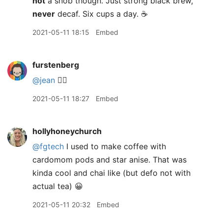
not
a snob though. Just strong black brew,
never
decaf. Six cups a day. ☕️
2021-05-11 18:15
Embed
furstenberg
@jean
🙋‍♂️
2021-05-11 18:27
Embed
hollyhoneychurch
@fgtech
I used to make coffee with
cardomom pods and star anise. That was
kinda cool and chai like (but defo not with
actual tea) 😀
2021-05-11 20:32
Embed