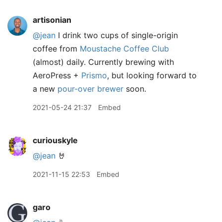
artisonian
@jean
I drink two cups of single-origin
coffee from
Moustache Coffee Club
(almost) daily. Currently brewing with
AeroPress +
Prismo
, but looking forward to
a new
pour-over brewer
soon.
2021-05-24 21:37
Embed
curiouskyle
@jean
🤘
2021-11-15 22:53
Embed
garo