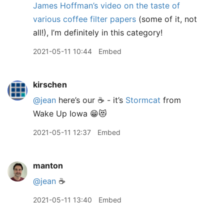
James Hoffman’s video on the taste of
various coffee filter papers
(some of it, not
all!), I’m definitely in this category!
2021-05-11 10:44
Embed
kirschen
@jean
here’s our ☕️ - it’s
Stormcat
from
Wake Up Iowa 😁😻
2021-05-11 12:37
Embed
manton
@jean
☕️
2021-05-11 13:40
Embed