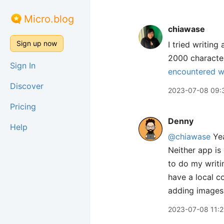
Micro.blog
chiawase
Sign up now
I tried writing
2000 character
Sign In
encountered w
Discover
2023-07-08 09:
Pricing
Denny
Help
@chiawase
Yea
Neither app is 
to do my writi
have a local co
adding images 
2023-07-08 11: