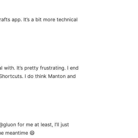
fts app. It’s a bit more technical
ith. It’s pretty frustrating. I end
 Shortcuts. I do think Manton and
@gluon for me at least, I’ll just
 the meantime 😄