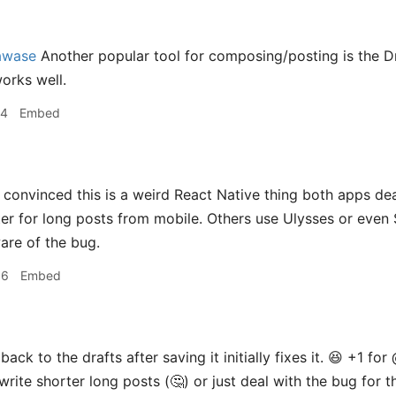
awase
Another popular tool for composing/posting is the Dra
works well.
44
Embed
 convinced this is a weird React Native thing both apps deal w
ter for long posts from mobile. Others use Ulysses or even
are of the bug.
06
Embed
ack to the drafts after saving it initially fixes it. 😆 +1 for 
 write shorter long posts (🤔) or just deal with the bug for