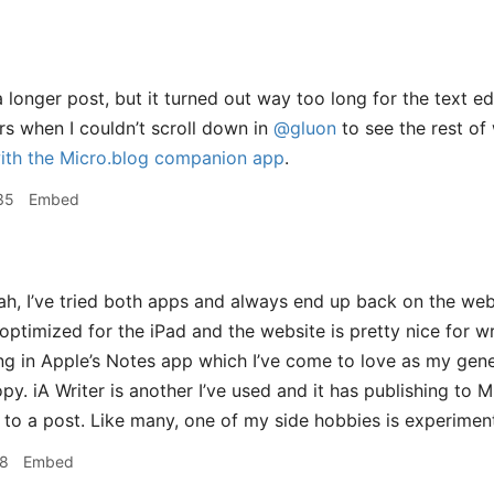
 a longer post, but it turned out way too long for the text e
s when I couldn’t scroll down in
@gluon
to see the rest of
ith the Micro.blog companion app
.
35
Embed
h, I’ve tried both apps and always end up back on the webs
optimized for the iPad and the website is pretty nice for wr
ng in Apple’s Notes app which I’ve come to love as my gene
py. iA Writer is another I’ve used and it has publishing to M
to a post. Like many, one of my side hobbies is experiment
28
Embed