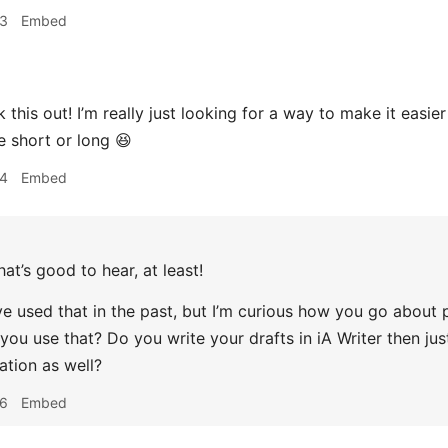
13
Embed
ck this out! I’m really just looking for a way to make it easi
e short or long 😆
14
Embed
hat’s good to hear, at least!
I’ve used that in the past, but I’m curious how you go about
 you use that? Do you write your drafts in iA Writer then ju
ation as well?
16
Embed