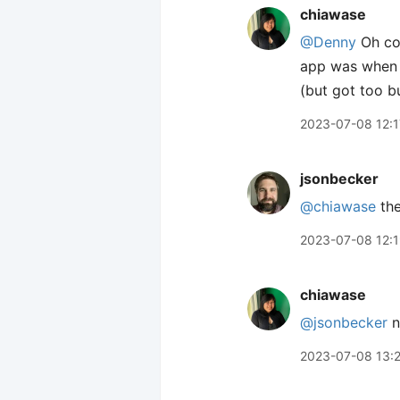
chiawase
@Denny
Oh coo
app was when I
(but got too b
2023-07-08 12:1
jsonbecker
@chiawase
the
2023-07-08 12:
chiawase
@jsonbecker
n
2023-07-08 13: