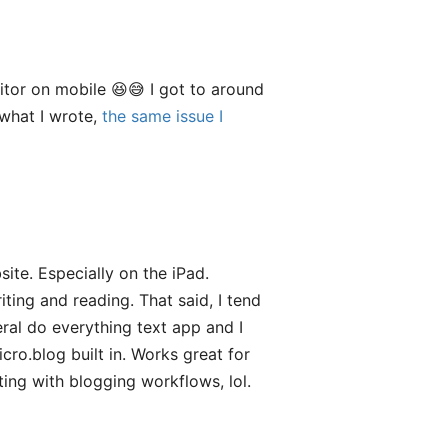
ditor on mobile 😆😅 I got to around
 what I wrote,
the same issue I
ite. Especially on the iPad.
iting and reading. That said, I tend
ral do everything text app and I
icro.blog built in. Works great for
ing with blogging workflows, lol.