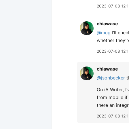
2023-07-08 12:
chiawase
@mcg
I’ll che
whether they’r
2023-07-08 12:
chiawase
@jsonbecker
t
On iA Writer, 
from mobile if
there an integr
2023-07-08 12: