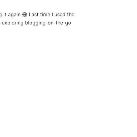
ng it again 😆 Last time I used the
s exploring blogging-on-the-go