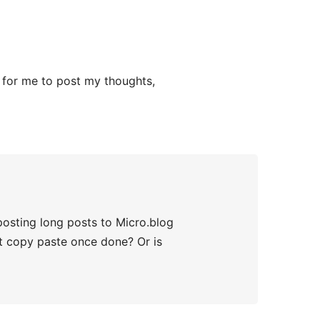
er for me to post my thoughts,
 posting long posts to Micro.blog
st copy paste once done? Or is