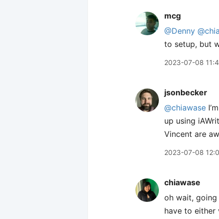
mcg
@Denny
@chi
to setup, but 
2023-07-08 11:
jsonbecker
@chiawase
I’m
up using iAWri
Vincent are aw
2023-07-08 12:
chiawase
oh wait, going b
have to either