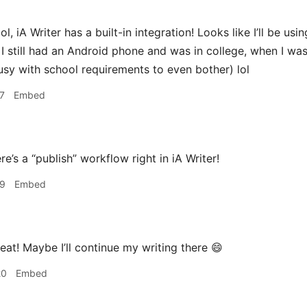
l, iA Writer has a built-in integration! Looks like I’ll be usi
 still had an Android phone and was in college, when I wa
usy with school requirements to even bother) lol
7
Embed
re’s a “publish” workflow right in iA Writer!
19
Embed
eat! Maybe I’ll continue my writing there 😄
20
Embed