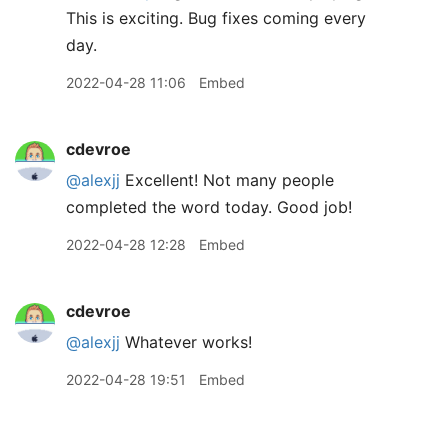
This is exciting. Bug fixes coming every
day.
2022-04-28 11:06
Embed
cdevroe
@alexjj
Excellent! Not many people
completed the word today. Good job!
2022-04-28 12:28
Embed
cdevroe
@alexjj
Whatever works!
2022-04-28 19:51
Embed