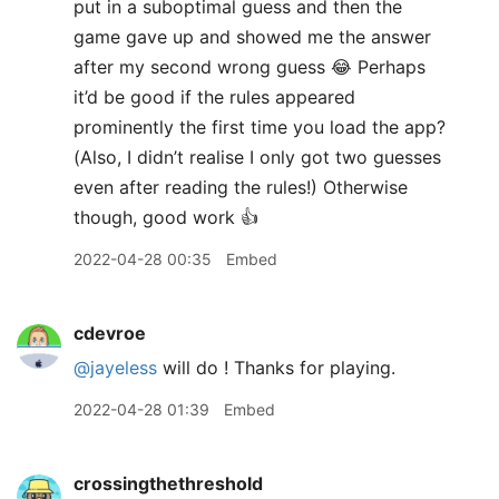
put in a suboptimal guess and then the
game gave up and showed me the answer
after my second wrong guess 😂 Perhaps
it’d be good if the rules appeared
prominently the first time you load the app?
(Also, I didn’t realise I only got two guesses
even after reading the rules!) Otherwise
though, good work 👍
2022-04-28 00:35
Embed
cdevroe
@jayeless
will do ! Thanks for playing.
2022-04-28 01:39
Embed
crossingthethreshold