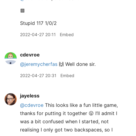
🟩
Stupid 117 1/0/2
2022-04-27 20:11
Embed
cdevroe
@jeremycherfas
🙌 Well done sir.
2022-04-27 20:31
Embed
jayeless
@cdevroe
This looks like a fun little game,
thanks for putting it together 😛 I’ll admit I
was a bit confused when I started, not
realising I only got two backspaces, so I