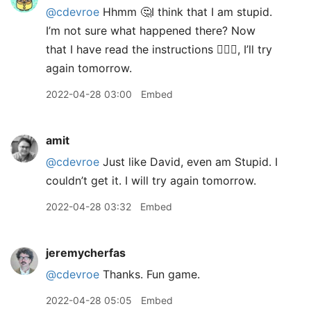
@cdevroe
Hhmm 🤔I think that I am stupid.
I’m not sure what happened there? Now
that I have read the instructions 🤦🏼‍♂️, I’ll try
again tomorrow.
2022-04-28 03:00
Embed
amit
@cdevroe
Just like David, even am Stupid. I
couldn’t get it. I will try again tomorrow.
2022-04-28 03:32
Embed
jeremycherfas
@cdevroe
Thanks. Fun game.
2022-04-28 05:05
Embed