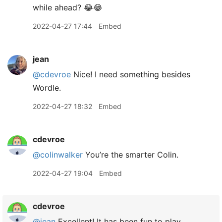
while ahead? 😂😂
2022-04-27 17:44
Embed
jean
@cdevroe
Nice! I need something besides
Wordle.
2022-04-27 18:32
Embed
cdevroe
@colinwalker
You’re the smarter Colin.
2022-04-27 19:04
Embed
cdevroe
@jean
Excellent! It has been fun to play