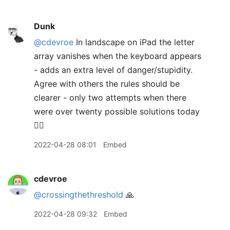
Dunk
@cdevroe
In landscape on iPad the letter
array vanishes when the keyboard appears
- adds an extra level of danger/stupidity.
Agree with others the rules should be
clearer - only two attempts when there
were over twenty possible solutions today
🤷‍♂️
2022-04-28 08:01
Embed
cdevroe
@crossingthethreshold
🙏
2022-04-28 09:32
Embed