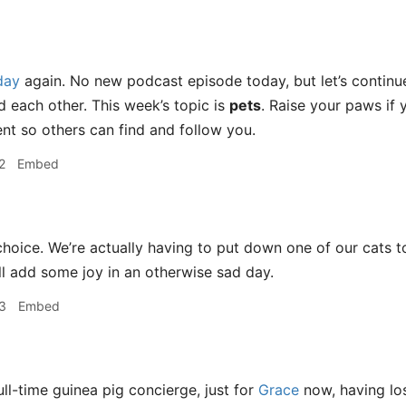
day
again. No new podcast episode today, but let’s continue o
d each other. This week’s topic is
pets
. Raise your paws if 
t so others can find and follow you.
2
Embed
hoice. We’re actually having to put down one of our cats t
ill add some joy in an otherwise sad day.
3
Embed
ull-time guinea pig concierge, just for
Grace
now, having lo