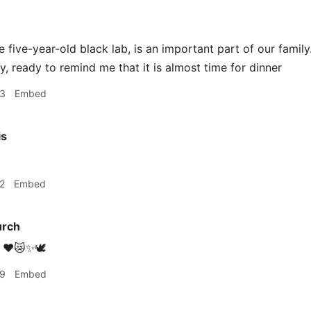
e five-year-old black lab, is an important part of our fami
y, ready to remind me that it is almost time for dinner
03
Embed
is
2
Embed
urch
❤️😿✨🕊
59
Embed