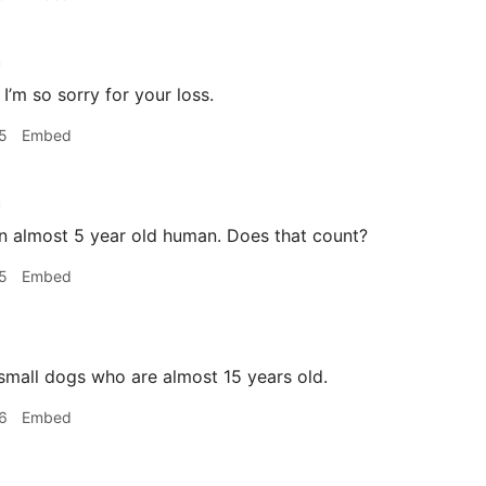
h
I’m so sorry for your loss.
5
Embed
h
n almost 5 year old human. Does that count?
5
Embed
mall dogs who are almost 15 years old.
6
Embed