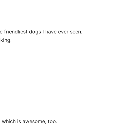
he friendliest dogs I have ever seen.
king.
 which is awesome, too.