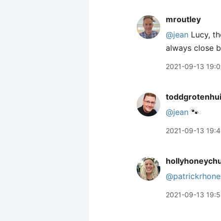
mroutley
@jean
Lucy, th
always close b
2021-09-13 19:
toddgrotenhu
@jean
🐾
2021-09-13 19:4
hollyhoneych
@patrickrhone
2021-09-13 19: