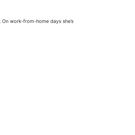
ly. On work-from-home days she’s