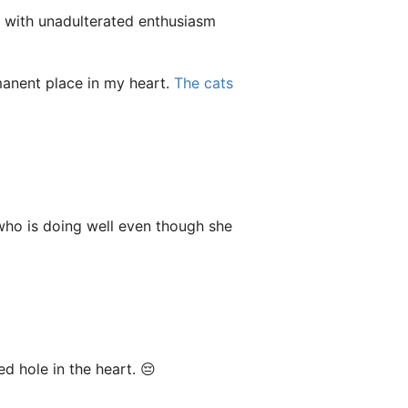
e with unadulterated enthusiasm
anent place in my heart.
The cats
 who is doing well even though she
ed hole in the heart. 😔