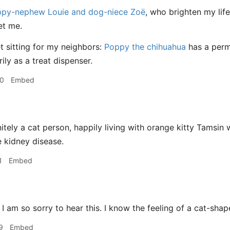
py-nephew Louie and dog-niece Zoë
, who brighten my lif
et me.
et sitting for my neighbors:
Poppy the chihuahua
has a perm
ily as a treat dispenser.
00
Embed
nitely a cat person, happily living with orange kitty Tamsin
e kidney disease.
1
Embed
I am so sorry to hear this. I know the feeling of a cat-shap
9
Embed