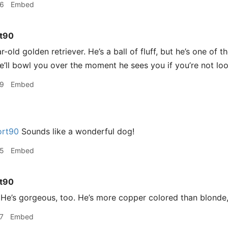
36
Embed
t90
-old golden retriever. He’s a ball of fluff, but he’s one of t
he’ll bowl you over the moment he sees you if you’re not loo
39
Embed
rt90
Sounds like a wonderful dog!
45
Embed
t90
e’s gorgeous, too. He’s more copper colored than blonde,
7
Embed