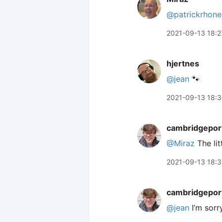
@patrickrhone
2021-09-13 18:2
hjertnes
@jean
🐾
2021-09-13 18:
cambridgepor
@Miraz
The litt
2021-09-13 18:
cambridgepor
@jean
I’m sorr