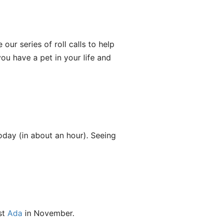
ur series of roll calls to help
you have a pet in your life and
oday (in about an hour). Seeing
st
Ada
in November.