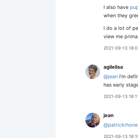
I also have
pup
when they gre
I do a lot of p
view me primar
2021-09-13 18:
agilelisa
@jean
I’m defi
has early stag
2021-09-13 18:1
jean
@patrickrhone
2021-09-13 18:1