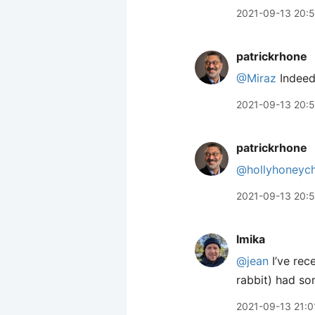
2021-09-13 20:
patrickrhone
@Miraz
Indeed
2021-09-13 20:
patrickrhone
@hollyhoneyc
2021-09-13 20:
lmika
@jean
I’ve rec
rabbit) had so
2021-09-13 21:0