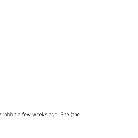
w rabbit a few weeks ago. She (the