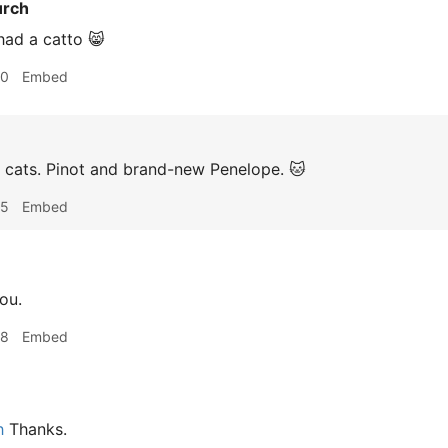
urch
 had a catto 😸
00
Embed
 cats. Pinot and brand-new Penelope. 🐱
05
Embed
ou.
58
Embed
h
Thanks.