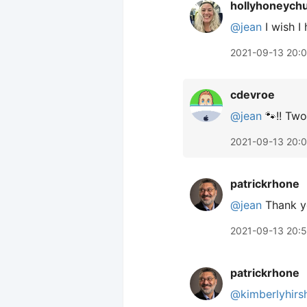
hollyhoneych
@jean
I wish I
2021-09-13 20:
cdevroe
@jean
🐾!! Two
2021-09-13 20:
patrickrhone
@jean
Thank y
2021-09-13 20:
patrickrhone
@kimberlyhirs