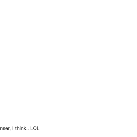
ser, I think.. LOL