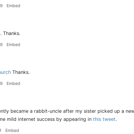
59
Embed
. Thanks.
59
Embed
hurch
Thanks.
59
Embed
ently became a rabbit-uncle after my sister picked up a ne
me mild internet success by appearing in
this tweet
.
1
Embed