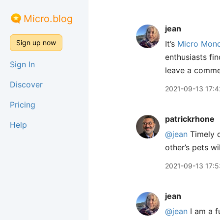
Micro.blog
jean
Sign up now
It’s
Micro Mon
enthusiasts fin
Sign In
leave a commen
Discover
2021-09-13 17:4
Pricing
patrickrhone
Help
@jean
Timely c
other’s pets w
2021-09-13 17:5
jean
@jean
I am a f