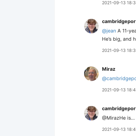
2021-09-13 18:
cambridgepor
@jean
A 11-year
He’s big, and 
2021-09-13 18:
Miraz
@cambridgepo
2021-09-13 18:
cambridgepor
@MirazHe is… H
2021-09-13 18:4