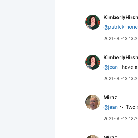
KimberlyHirs
@patrickrhone
2021-09-13 18:2
KimberlyHirs
@jean
I have a
2021-09-13 18:2
Miraz
@jean
🐾 Two s
2021-09-13 18:2
Miraz