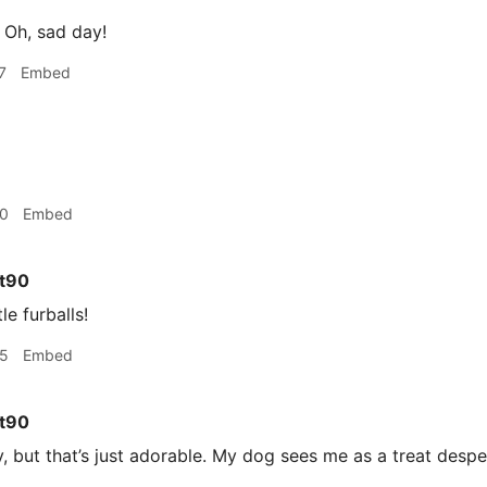
Oh, sad day!
7
Embed
30
Embed
t90
le furballs!
35
Embed
t90
y, but that’s just adorable. My dog sees me as a treat despen