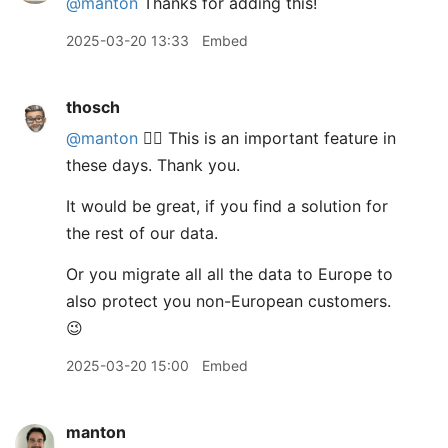
@manton
Thanks for adding this!
2025-03-20 13:33
Embed
thosch
@manton
👍🏼 This is an important feature in
these days. Thank you.
It would be great, if you find a solution for
the rest of our data.
Or you migrate all all the data to Europe to
also protect you non-European customers.
😉
2025-03-20 15:00
Embed
manton