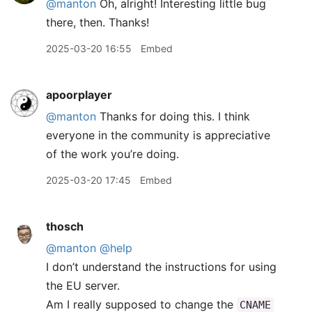
@manton
Oh, alright! Interesting little bug
there, then. Thanks!
2025-03-20 16:55
Embed
apoorplayer
@manton
Thanks for doing this. I think
everyone in the community is appreciative
of the work you’re doing.
2025-03-20 17:45
Embed
thosch
@manton
@help
I don’t understand the instructions for using
the EU server.
Am I really supposed to change the
CNAME