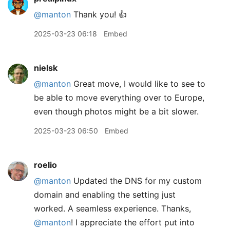
@manton
Thank you! 👍
2025-03-23 06:18
Embed
nielsk
@manton
Great move, I would like to see to
be able to move everything over to Europe,
even though photos might be a bit slower.
2025-03-23 06:50
Embed
roelio
@manton
Updated the DNS for my custom
domain and enabling the setting just
worked. A seamless experience. Thanks,
@manton
! I appreciate the effort put into