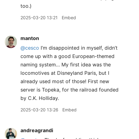
too.)
2025-03-20 13:21
Embed
manton
@cesco
I’m disappointed in myself, didn’t
come up with a good European-themed
naming system… My first idea was the
locomotives at Disneyland Paris, but I
already used most of those! First new
server is Topeka, for the railroad founded
by C.K. Holliday.
2025-03-20 13:26
Embed
andreagrandi