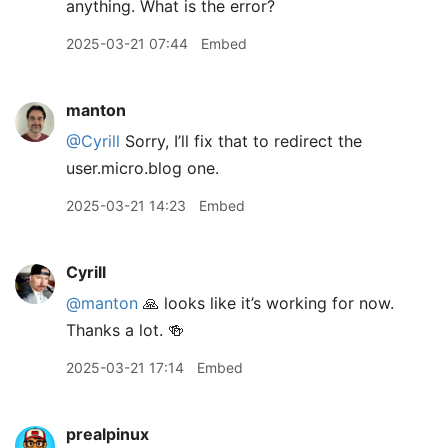
anything. What is the error?
2025-03-21 07:44
Embed
manton
@Cyrill
Sorry, I’ll fix that to redirect the
user.micro.blog one.
2025-03-21 14:23
Embed
Cyrill
@manton
🙏 looks like it’s working for now.
Thanks a lot. 🍻
2025-03-21 17:14
Embed
prealpinux