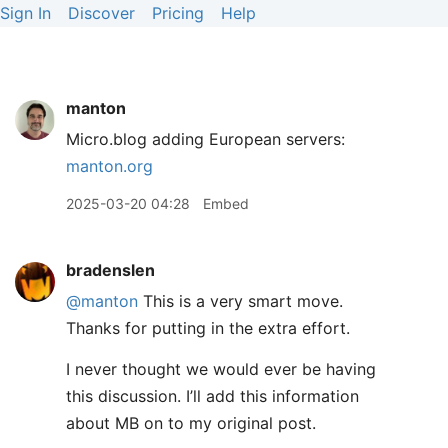
Sign In
Discover
Pricing
Help
manton
Micro.blog adding European servers:
manton.org
2025-03-20 04:28
Embed
bradenslen
@manton
This is a very smart move.
Thanks for putting in the extra effort.
I never thought we would ever be having
this discussion. I’ll add this information
about MB on to my original post.