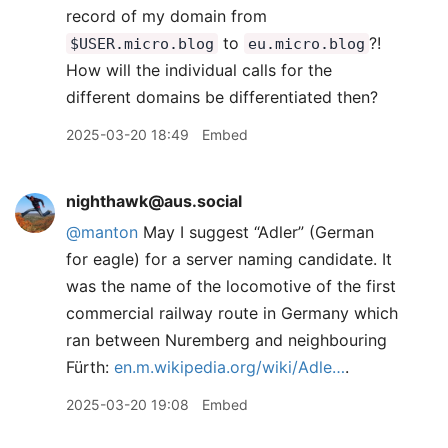
record of my domain from
to
?!
$USER.micro.blog
eu.micro.blog
How will the individual calls for the
different domains be differentiated then?
2025-03-20 18:49
Embed
nighthawk@aus.social
@manton
May I suggest “Adler” (German
for eagle) for a server naming candidate. It
was the name of the locomotive of the first
commercial railway route in Germany which
ran between Nuremberg and neighbouring
Fürth:
en.m.wikipedia.org/wiki/Adle…
.
2025-03-20 19:08
Embed