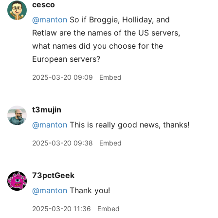
cesco
@manton
So if Broggie, Holliday, and
Retlaw are the names of the US servers,
what names did you choose for the
European servers?
2025-03-20 09:09
Embed
t3mujin
@manton
This is really good news, thanks!
2025-03-20 09:38
Embed
73pctGeek
@manton
Thank you!
2025-03-20 11:36
Embed