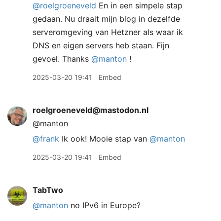
@
roelgroeneveld
En in een simpele stap
gedaan. Nu draait mijn blog in dezelfde
serveromgeving van Hetzner als waar ik
DNS en eigen servers heb staan. Fijn
gevoel. Thanks
@
manton
!
2025-03-20 19:41
Embed
roelgroeneveld@mastodon.nl
@manton
@
frank
Ik ook! Mooie stap van
@
manton
2025-03-20 19:41
Embed
TabTwo
@manton
no IPv6 in Europe?