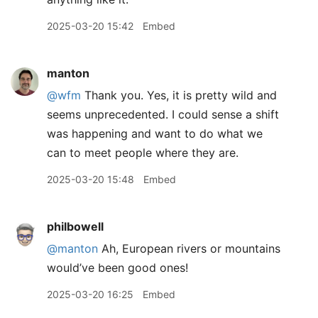
2025-03-20 15:42
Embed
manton
@wfm
Thank you. Yes, it is pretty wild and
seems unprecedented. I could sense a shift
was happening and want to do what we
can to meet people where they are.
2025-03-20 15:48
Embed
philbowell
@manton
Ah, European rivers or mountains
would’ve been good ones!
2025-03-20 16:25
Embed