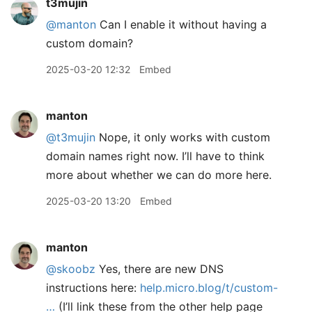
t3mujin
@manton
Can I enable it without having a
custom domain?
2025-03-20 12:32
Embed
manton
@t3mujin
Nope, it only works with custom
domain names right now. I’ll have to think
more about whether we can do more here.
2025-03-20 13:20
Embed
manton
@skoobz
Yes, there are new DNS
instructions here:
help.micro.blog/t/custom-
…
(I’ll link these from the other help page