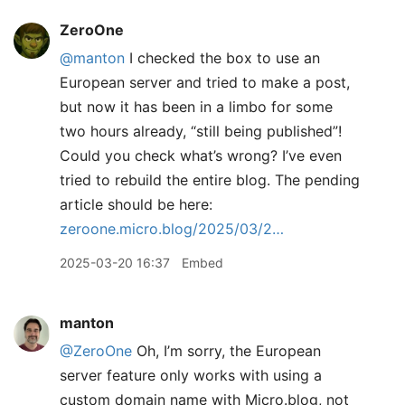
ZeroOne
@manton
I checked the box to use an
European server and tried to make a post,
but now it has been in a limbo for some
two hours already, “still being published”!
Could you check what’s wrong? I’ve even
tried to rebuild the entire blog. The pending
article should be here:
zeroone.micro.blog/2025/03/2…
2025-03-20 16:37
Embed
manton
@ZeroOne
Oh, I’m sorry, the European
server feature only works with using a
custom domain name with Micro.blog, not