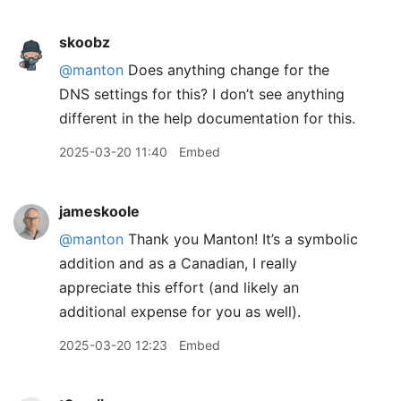
skoobz
@manton
Does anything change for the
DNS settings for this? I don’t see anything
different in the help documentation for this.
2025-03-20 11:40
Embed
jameskoole
@manton
Thank you Manton! It’s a symbolic
addition and as a Canadian, I really
appreciate this effort (and likely an
additional expense for you as well).
2025-03-20 12:23
Embed