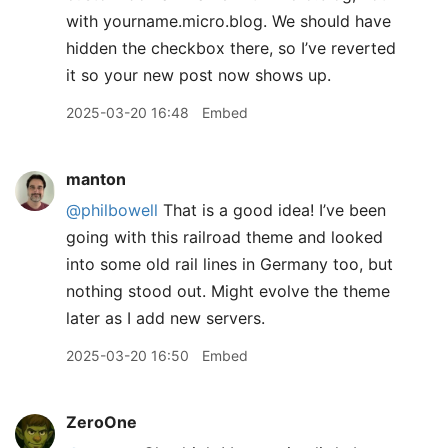
with yourname.micro.blog. We should have
hidden the checkbox there, so I’ve reverted
it so your new post now shows up.
2025-03-20 16:48
Embed
manton
@philbowell
That is a good idea! I’ve been
going with this railroad theme and looked
into some old rail lines in Germany too, but
nothing stood out. Might evolve the theme
later as I add new servers.
2025-03-20 16:50
Embed
ZeroOne