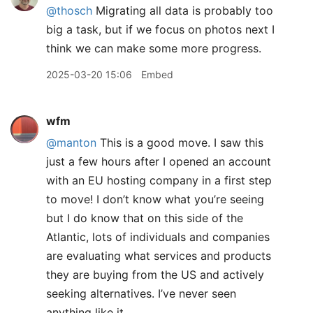
@thosch
Migrating all data is probably too
big a task, but if we focus on photos next I
think we can make some more progress.
2025-03-20 15:06
Embed
wfm
@manton
This is a good move. I saw this
just a few hours after I opened an account
with an EU hosting company in a first step
to move! I don’t know what you’re seeing
but I do know that on this side of the
Atlantic, lots of individuals and companies
are evaluating what services and products
they are buying from the US and actively
seeking alternatives. I’ve never seen
anything like it.