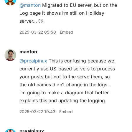
@manton
Migrated to EU server, but on the
Log page it shows I’m still on Holliday
server… 🙄
2025-03-22 05:50
Embed
manton
@prealpinux
This is confusing because we
currently use US-based servers to process
your posts but not to the serve them, so
the old names didn’t change in the logs…
I’m going to make a diagram that better
explains this and updating the logging.
2025-03-22 19:43
Embed
prealpinux