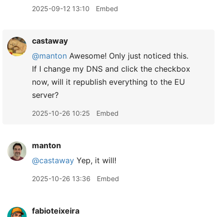
2025-09-12 13:10
Embed
castaway
@manton
Awesome! Only just noticed this.
If I change my DNS and click the checkbox
now, will it republish everything to the EU
server?
2025-10-26 10:25
Embed
manton
@castaway
Yep, it will!
2025-10-26 13:36
Embed
fabioteixeira