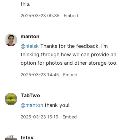
this.
2025-03-23 09:35
Embed
manton
@nielsk
Thanks for the feedback. I’m
thinking through how we can provide an
option for photos and other storage too.
2025-03-23 14:45
Embed
TabTwo
@manton
thank you!
2025-03-23 15:19
Embed
tetov