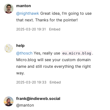
manton
@nighthawk
Great idea, I’m going to use
that next. Thanks for the pointer!
2025-03-20 19:31
Embed
help
@thosch
Yes, really use
.
eu.micro.blog
Micro.blog will see your custom domain
name and still route everything the right
way.
2025-03-20 19:33
Embed
frank@indieweb.social
@manton