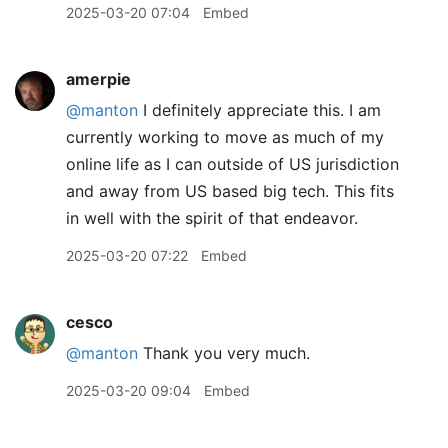
2025-03-20 07:04
Embed
amerpie
@manton
I definitely appreciate this. I am
currently working to move as much of my
online life as I can outside of US jurisdiction
and away from US based big tech. This fits
in well with the spirit of that endeavor.
2025-03-20 07:22
Embed
cesco
@manton
Thank you very much.
2025-03-20 09:04
Embed