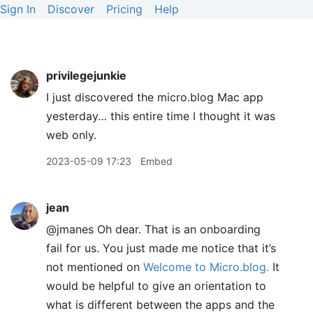
Sign In
Discover
Pricing
Help
privilegejunkie
I just discovered the micro.blog Mac app
yesterday… this entire time I thought it was
web only.
2023-05-09 17:23
Embed
jean
@jmanes Oh dear. That is an onboarding
fail for us. You just made me notice that it’s
not mentioned on
Welcome to Micro.blog.
It
would be helpful to give an orientation to
what is different between the apps and the