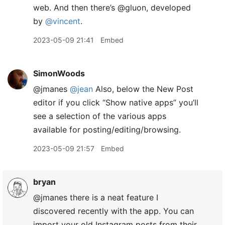
web. And then there’s @gluon, developed
by
@vincent
.
2023-05-09 21:41
Embed
SimonWoods
@jmanes
@jean
Also, below the New Post
editor if you click “Show native apps” you’ll
see a selection of the various apps
available for posting/editing/browsing.
2023-05-09 21:57
Embed
bryan
@jmanes there is a neat feature I
discovered recently with the app. You can
import your old Instagram posts from their