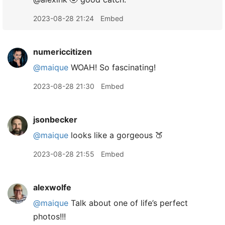
2023-08-28 21:24
Embed
numericcitizen
@maique
WOAH! So fascinating!
2023-08-28 21:30
Embed
jsonbecker
@maique
looks like a gorgeous 🍑
2023-08-28 21:55
Embed
alexwolfe
@maique
Talk about one of life’s perfect
photos!!!