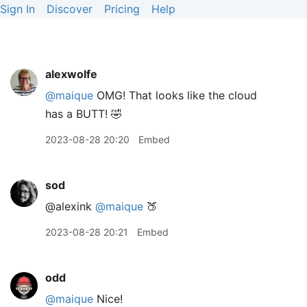
Sign In
Discover
Pricing
Help
alexwolfe
@maique
OMG! That looks like the cloud
has a BUTT! 🤣
2023-08-28 20:20
Embed
sod
@alexink
@maique
🍑
2023-08-28 20:21
Embed
odd
@maique
Nice!