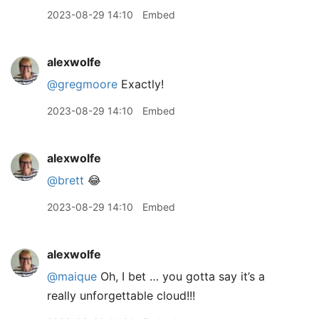
2023-08-29 14:10
Embed
alexwolfe
@gregmoore
Exactly!
2023-08-29 14:10
Embed
alexwolfe
@brett
😂
2023-08-29 14:10
Embed
alexwolfe
@maique
Oh, I bet … you gotta say it’s a
really unforgettable cloud!!!