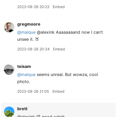
2023-08-28 20:23
Embed
gregmoore
@maique
@alexink Aaaaaaaand now I can’t
unsee it. 🍑
2023-08-28 20:34
Embed
teisam
@maique
seems unreal. But wowza, cool
photo.
2023-08-28 21:05
Embed
brett
@alexink 🤣 good catch.