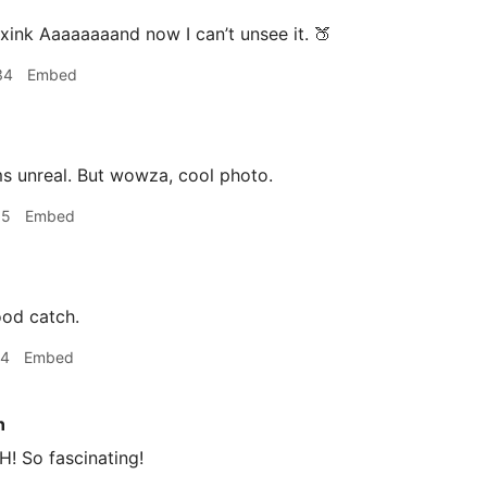
ink Aaaaaaaand now I can’t unsee it. 🍑
34
Embed
 unreal. But wowza, cool photo.
05
Embed
ood catch.
24
Embed
n
 So fascinating!