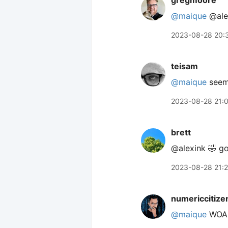
gregmoore
@maique
@alex
2023-08-28 20:
teisam
@maique
seems
2023-08-28 21:
brett
@alexink 🤣 g
2023-08-28 21:
numericcitize
@maique
WOAH!