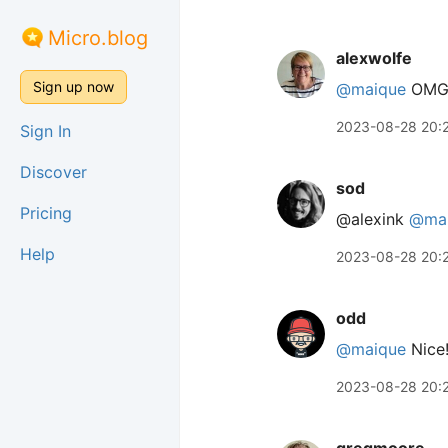
Micro.blog
alexwolfe
Sign up now
@maique
OMG! 
2023-08-28 20:
Sign In
Discover
sod
Pricing
@alexink
@ma
Help
2023-08-28 20:
odd
@maique
Nice
2023-08-28 20: