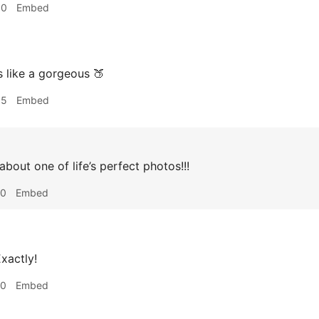
30
Embed
 like a gorgeous 🍑
55
Embed
about one of life’s perfect photos!!!
10
Embed
xactly!
10
Embed