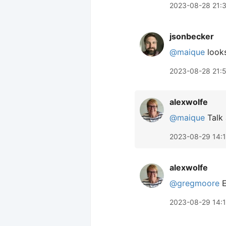
2023-08-28 21:
jsonbecker
@maique
looks
2023-08-28 21:
alexwolfe
@maique
Talk 
2023-08-29 14:
alexwolfe
@gregmoore
E
2023-08-29 14: