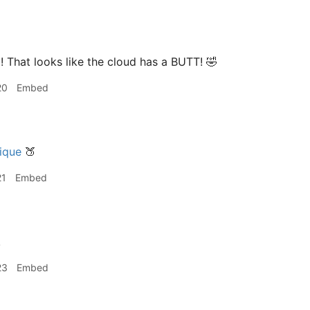
That looks like the cloud has a BUTT! 🤣
20
Embed
ique
🍑
21
Embed
!
23
Embed