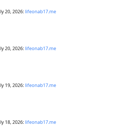
ly 20, 2026:
lifeonab17.me
ly 20, 2026:
lifeonab17.me
ly 19, 2026:
lifeonab17.me
ly 18, 2026:
lifeonab17.me