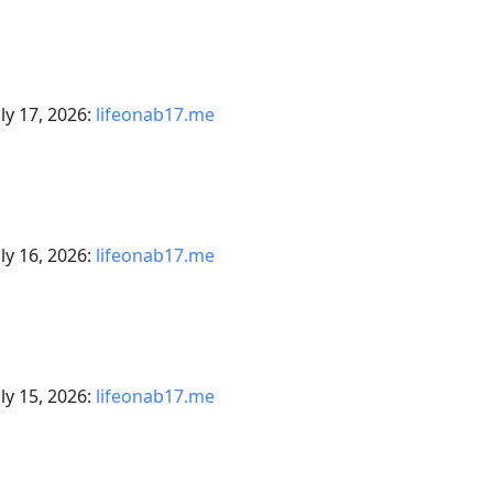
ly 17, 2026:
lifeonab17.me
ly 16, 2026:
lifeonab17.me
ly 15, 2026:
lifeonab17.me