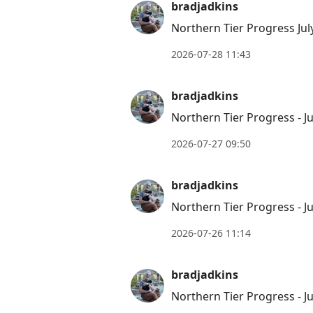
bradjadkins
Northern Tier Progress Jul
2026-07-28 11:43
bradjadkins
Northern Tier Progress - Ju
2026-07-27 09:50
bradjadkins
Northern Tier Progress - Ju
2026-07-26 11:14
bradjadkins
Northern Tier Progress - Ju