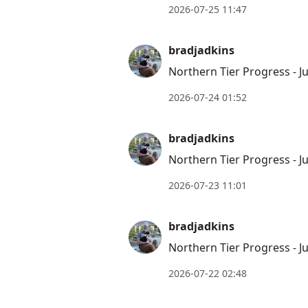
2026-07-25 11:47
bradjadkins
Northern Tier Progress - Ju
2026-07-24 01:52
bradjadkins
Northern Tier Progress - Ju
2026-07-23 11:01
bradjadkins
Northern Tier Progress - Ju
2026-07-22 02:48