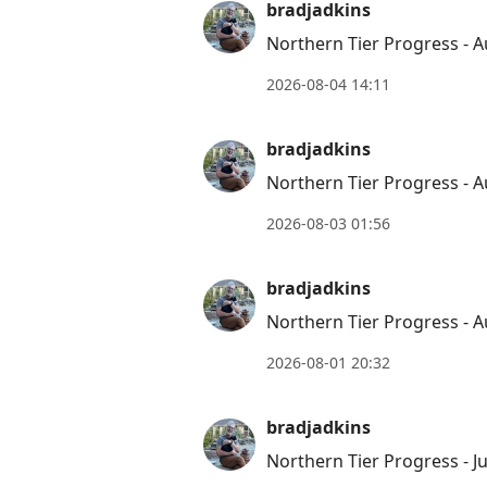
post,
bradjadkins
R
Northern Tier Progress - A
to
2026-08-04 14:11
reply
to
bradjadkins
current
post,
Northern Tier Progress - A
Enter
2026-08-03 01:56
to
view
bradjadkins
conversation
Northern Tier Progress - A
2026-08-01 20:32
bradjadkins
Northern Tier Progress - Ju