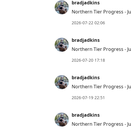
bradjadkins
Northern Tier Progress - Ju
2026-07-22 02:06
bradjadkins
Northern Tier Progress - Ju
2026-07-20 17:18
bradjadkins
Northern Tier Progress - Ju
2026-07-19 22:51
bradjadkins
Northern Tier Progress - Ju