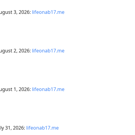
ugust 3, 2026:
lifeonab17.me
ugust 2, 2026:
lifeonab17.me
ugust 1, 2026:
lifeonab17.me
ly 31, 2026:
lifeonab17.me