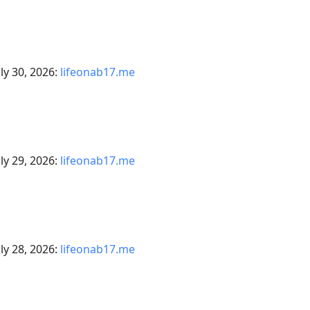
ly 30, 2026:
lifeonab17.me
ly 29, 2026:
lifeonab17.me
ly 28, 2026:
lifeonab17.me