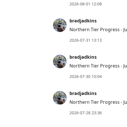
2026-08-01 12:08
bradjadkins
Northern Tier Progress - Ju
2026-07-31 13:13
bradjadkins
Northern Tier Progress - Ju
2026-07-30 10:04
bradjadkins
Northern Tier Progress - Ju
2026-07-28 23:36