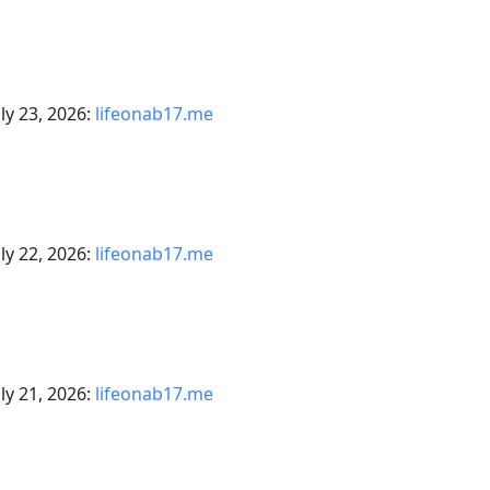
ly 23, 2026:
lifeonab17.me
ly 22, 2026:
lifeonab17.me
ly 21, 2026:
lifeonab17.me