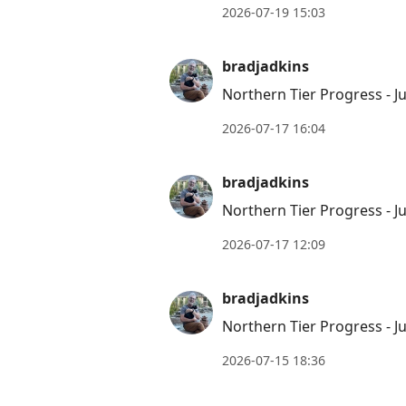
2026-07-19 15:03
bradjadkins
Northern Tier Progress - Ju
2026-07-17 16:04
bradjadkins
Northern Tier Progress - Ju
2026-07-17 12:09
bradjadkins
Northern Tier Progress - Ju
2026-07-15 18:36