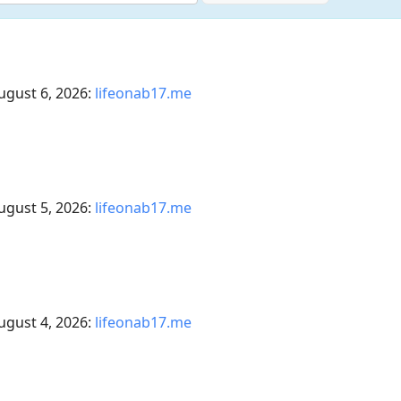
ugust 6, 2026:
lifeonab17.me
ugust 5, 2026:
lifeonab17.me
ugust 4, 2026:
lifeonab17.me