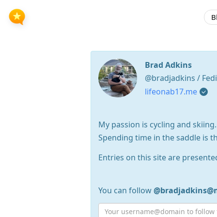
B
Brad Adkins
@bradjadkins / Fed
lifeonab17.me
My passion is cycling and skiing.
Spending time in the saddle is t
Entries on this site are presente
You can follow
@bradjadkins@m