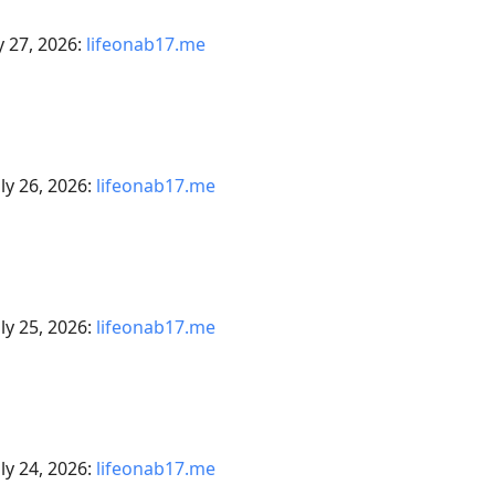
y 27, 2026:
lifeonab17.me
ly 26, 2026:
lifeonab17.me
ly 25, 2026:
lifeonab17.me
ly 24, 2026:
lifeonab17.me