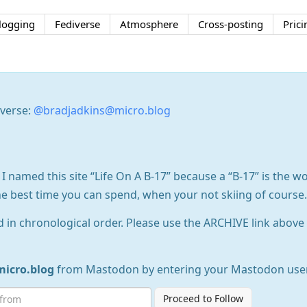
logging
Fediverse
Atmosphere
Cross-posting
Prici
iverse:
@bradjadkins@micro.blog
 I named this site “Life On A B-17” because a “B-17” is the wo
he best time you can spend, when your not skiing of course.
d in chronological order. Please use the ARCHIVE link above t
icro.blog
from Mastodon by entering your Mastodon use
Proceed to Follow