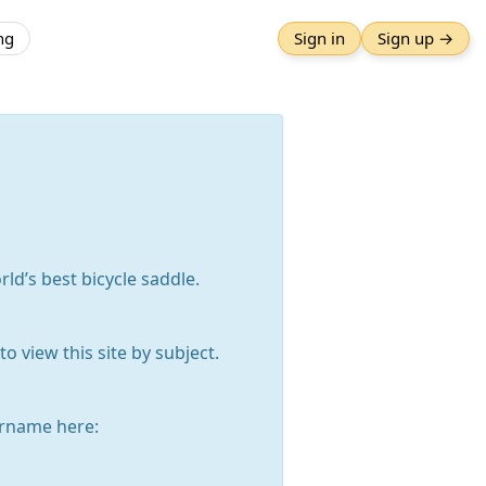
ng
Sign in
Sign up →
rld’s best bicycle saddle.
o view this site by subject.
rname here: