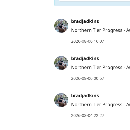
Press
bradjadkins
Arrow
Northern Tier Progress - A
Down
2026-08-06 16:07
to
move
bradjadkins
to
Northern Tier Progress - A
next
post,
2026-08-06 00:57
Arrow
Up
bradjadkins
to
Northern Tier Progress - A
move
to
2026-08-04 22:27
previous