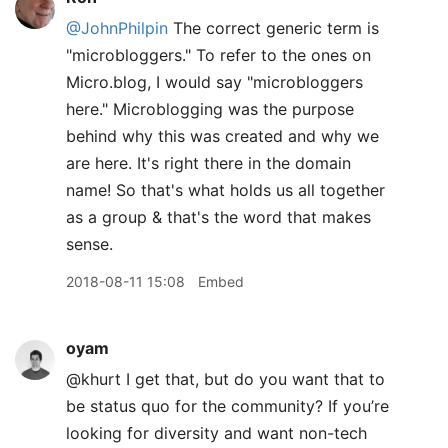
@JohnPhilpin
The correct generic term is
"microbloggers." To refer to the ones on
Micro.blog, I would say "microbloggers
here." Microblogging was the purpose
behind why this was created and why we
are here. It's right there in the domain
name! So that's what holds us all together
as a group & that's the word that makes
sense.
2018-08-11 15:08
Embed
oyam
@khurt I get that, but do you want that to
be status quo for the community? If you’re
looking for diversity and want non-tech