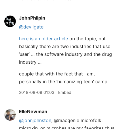
JohnPhilpin
@devilgate
here is an older article
on the topic, but
basically there are two industries that use
’user’ ... the software industry and the drug
industry ...
couple that with the fact that i am,
personally in the ’humanizing tech’ camp.
2018-08-09 01:03
Embed
ElleNewman
@johnjohnston
, @macgenie microfolk,
microkin, or microbes are my favorites thus