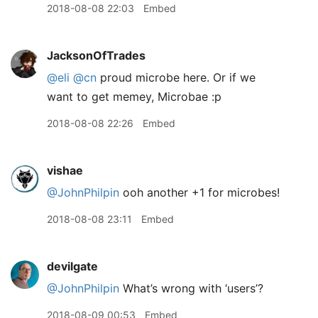
2018-08-08 22:03
Embed
JacksonOfTrades
@eli
@cn
proud microbe here. Or if we
want to get memey, Microbae :p
2018-08-08 22:26
Embed
vishae
@JohnPhilpin
ooh another +1 for microbes!
2018-08-08 23:11
Embed
devilgate
@JohnPhilpin
What’s wrong with ‘users’?
2018-08-09 00:53
Embed