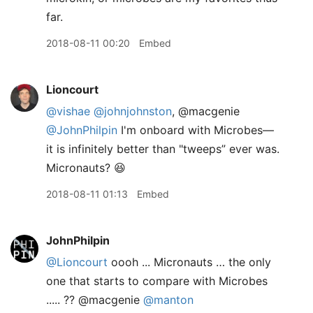
far.
2018-08-11 00:20
Embed
Lioncourt
@vishae
@johnjohnston
, @macgenie
@JohnPhilpin
I'm onboard with Microbes—
it is infinitely better than "tweeps” ever was.
Micronauts? 😆
2018-08-11 01:13
Embed
JohnPhilpin
@Lioncourt
oooh ... Micronauts … the only
one that starts to compare with Microbes
..... ?? @macgenie
@manton