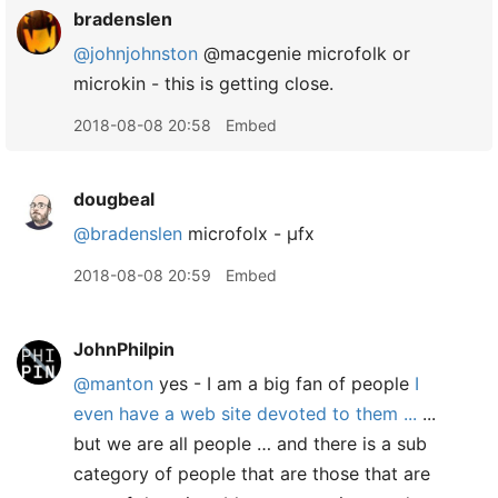
bradenslen
@johnjohnston
@macgenie microfolk or
microkin - this is getting close.
2018-08-08 20:58
Embed
dougbeal
@bradenslen
microfolx - µfx
2018-08-08 20:59
Embed
JohnPhilpin
@manton
yes - I am a big fan of people
I
even have a web site devoted to them ...
...
but we are all people … and there is a sub
category of people that are those that are