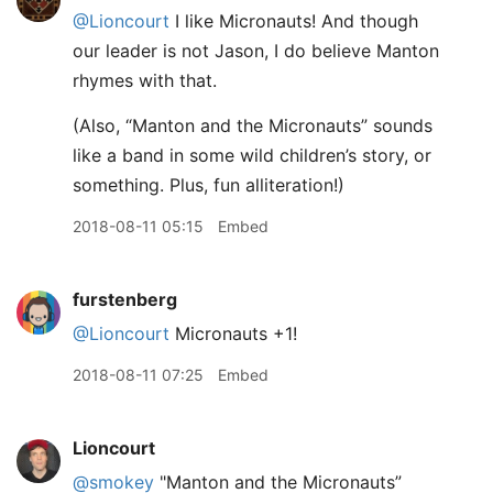
@Lioncourt
I like Micronauts! And though
our leader is not Jason, I do believe Manton
rhymes with that.
(Also, “Manton and the Micronauts” sounds
like a band in some wild children’s story, or
something. Plus, fun alliteration!)
2018-08-11 05:15
Embed
furstenberg
@Lioncourt
Micronauts +1!
2018-08-11 07:25
Embed
Lioncourt
@smokey
"Manton and the Micronauts”