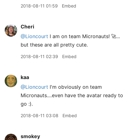
2018-08-11 01:59
Embed
Cheri
@Lioncourt
I am on team Micronauts! 🚀...
but these are all pretty cute.
2018-08-11 02:39
Embed
kaa
@Lioncourt
I'm obviously on team
Micronauts....even have the avatar ready to
go :).
2018-08-11 03:08
Embed
smokey