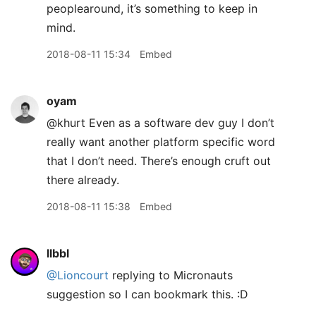
peoplearound, it’s something to keep in
mind.
2018-08-11 15:34
Embed
oyam
@khurt Even as a software dev guy I don’t
really want another platform specific word
that I don’t need. There’s enough cruft out
there already.
2018-08-11 15:38
Embed
llbbl
@Lioncourt
replying to Micronauts
suggestion so I can bookmark this. :D