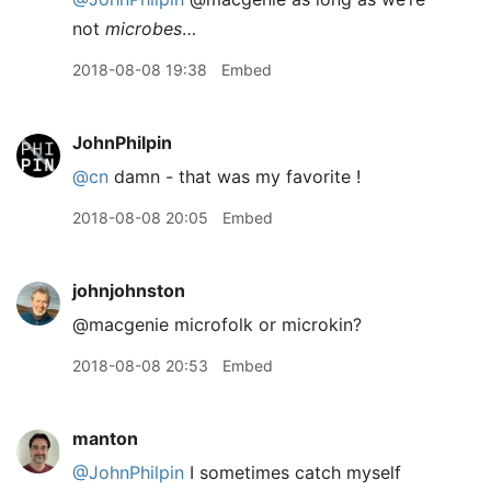
not
microbes
…
2018-08-08 19:38
Embed
JohnPhilpin
@cn
damn - that was my favorite !
2018-08-08 20:05
Embed
johnjohnston
@macgenie microfolk or microkin?
2018-08-08 20:53
Embed
manton
@JohnPhilpin
I sometimes catch myself