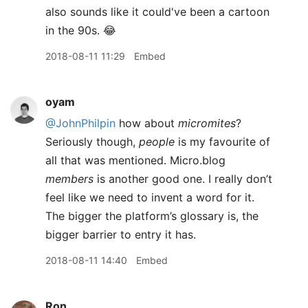
also sounds like it could've been a cartoon
in the 90s. 😂
2018-08-11 11:29
Embed
oyam
@JohnPhilpin
how about
micromites
?
Seriously though,
people
is my favourite of
all that was mentioned. Micro.blog
members
is another good one. I really don’t
feel like we need to invent a word for it.
The bigger the platform’s glossary is, the
bigger barrier to entry it has.
2018-08-11 14:40
Embed
Ron