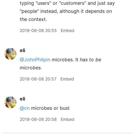
typing "users" or "customers" and just say
"people" instead, although it depends on
the context.
2018-08-08 20:55
Embed
eli
@JohnPhilpin
microbes. It
has to be
microbes
.
2018-08-08 20:57
Embed
eli
@cn
microbes or bust
2018-08-08 20:58
Embed