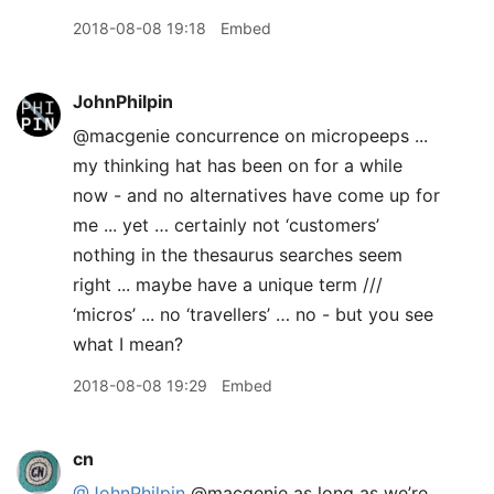
2018-08-08 19:18
Embed
JohnPhilpin
@macgenie concurrence on micropeeps ...
my thinking hat has been on for a while
now - and no alternatives have come up for
me ... yet … certainly not ‘customers’
nothing in the thesaurus searches seem
right ... maybe have a unique term ///
‘micros’ ... no ‘travellers’ … no - but you see
what I mean?
2018-08-08 19:29
Embed
cn
@JohnPhilpin
@macgenie as long as we’re