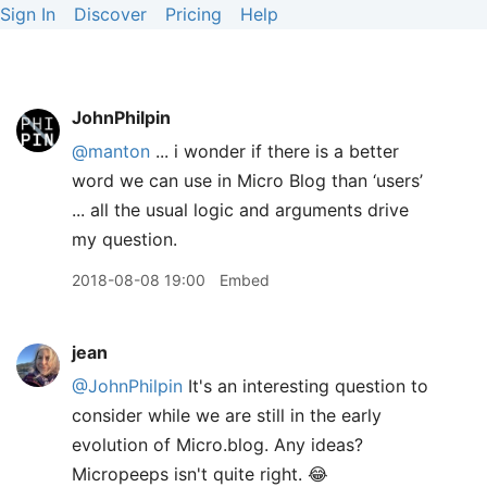
Sign In
Discover
Pricing
Help
JohnPhilpin
@manton
... i wonder if there is a better
word we can use in Micro Blog than ‘users’
... all the usual logic and arguments drive
my question.
2018-08-08 19:00
Embed
jean
@JohnPhilpin
It's an interesting question to
consider while we are still in the early
evolution of Micro.blog. Any ideas?
Micropeeps isn't quite right. 😂