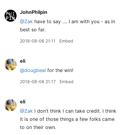
JohnPhilpin
@Zak
have to say .... I am with you - as in
best so far.
2018-08-08 21:11
Embed
eli
@dougbeal
for the win!
2018-08-08 21:17
Embed
eli
@Zak
I don’t think I can take credit. I think
it is one of those things a few folks came
to on their own.