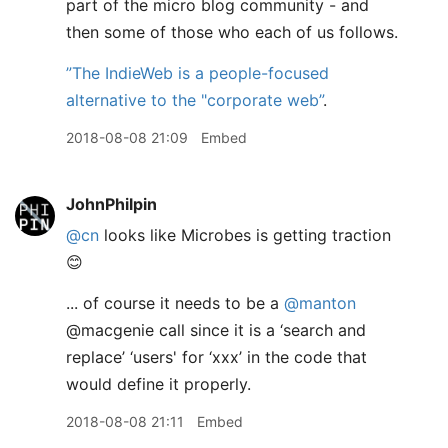
part of the micro blog community - and
then some of those who each of us follows.
”The IndieWeb is a people-focused
alternative to the "corporate web”
.
2018-08-08 21:09
Embed
JohnPhilpin
@cn
looks like Microbes is getting traction
😊
... of course it needs to be a
@manton
@macgenie call since it is a ‘search and
replace’ ‘users' for ‘xxx’ in the code that
would define it properly.
2018-08-08 21:11
Embed