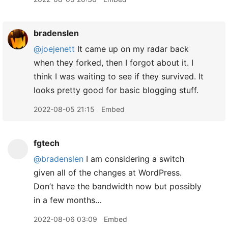
bradenslen
@joejenett
It came up on my radar back
when they forked, then I forgot about it. I
think I was waiting to see if they survived. It
looks pretty good for basic blogging stuff.
2022-08-05 21:15
Embed
fgtech
@bradenslen
I am considering a switch
given all of the changes at WordPress.
Don’t have the bandwidth now but possibly
in a few months…
2022-08-06 03:09
Embed