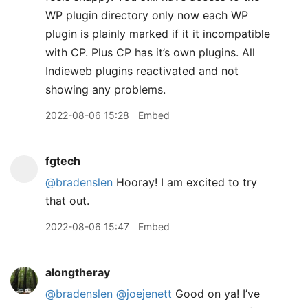
WP plugin directory only now each WP
plugin is plainly marked if it it incompatible
with CP. Plus CP has it’s own plugins. All
Indieweb plugins reactivated and not
showing any problems.
2022-08-06 15:28
Embed
fgtech
@bradenslen
Hooray! I am excited to try
that out.
2022-08-06 15:47
Embed
alongtheray
@bradenslen
@joejenett
Good on ya! I’ve