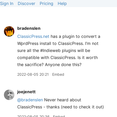
Sign In
Discover
Pricing
Help
bradenslen
ClassicPress.net
has a plugin to convert a
WprdPress install to ClassicPress. I’m not
sure all the #Indieweb plugins will be
compatible with ClassicPress. Is it worth
the sacrifice? Anyone done this?
2022-08-05 20:21
Embed
joejenett
@bradenslen
Never heard about
ClassicPress - thanks (need to check it out)
2022-08-05 20:36
Embed