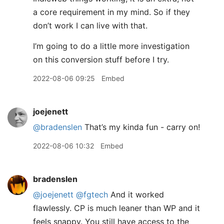
a core requirement in my mind. So if they
don’t work I can live with that.
I’m going to do a little more investigation
on this conversion stuff before I try.
2022-08-06 09:25
Embed
joejenett
@bradenslen
That’s my kinda fun - carry on!
2022-08-06 10:32
Embed
bradenslen
@joejenett
@fgtech
And it worked
flawlessly. CP is much leaner than WP and it
feels snappy. You still have access to the