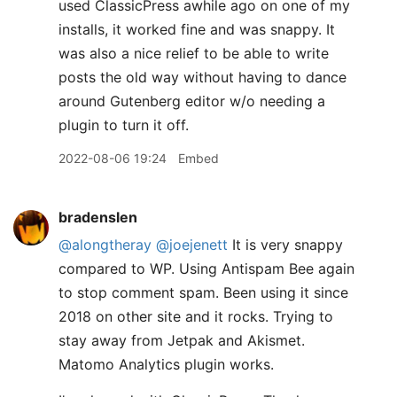
used ClassicPress awhile ago on one of my
installs, it worked fine and was snappy. It
was also a nice relief to be able to write
posts the old way without having to dance
around Gutenberg editor w/o needing a
plugin to turn it off.
2022-08-06 19:24
Embed
bradenslen
@alongtheray
@joejenett
It is very snappy
compared to WP. Using Antispam Bee again
to stop comment spam. Been using it since
2018 on other site and it rocks. Trying to
stay away from Jetpak and Akismet.
Matomo Analytics plugin works.