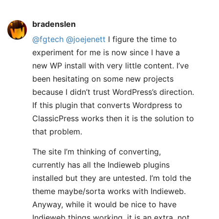
bradenslen
@fgtech
@joejenett
I figure the time to
experiment for me is now since I have a
new WP install with very little content. I’ve
been hesitating on some new projects
because I didn’t trust WordPress’s direction.
If this plugin that converts Wordpress to
ClassicPress works then it is the solution to
that problem.
The site I’m thinking of converting,
currently has all the Indieweb plugins
installed but they are untested. I’m told the
theme maybe/sorta works with Indieweb.
Anyway, while it would be nice to have
Indieweb things working, it is an extra, not