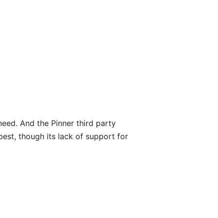
need. And the Pinner third party
est, though its lack of support for