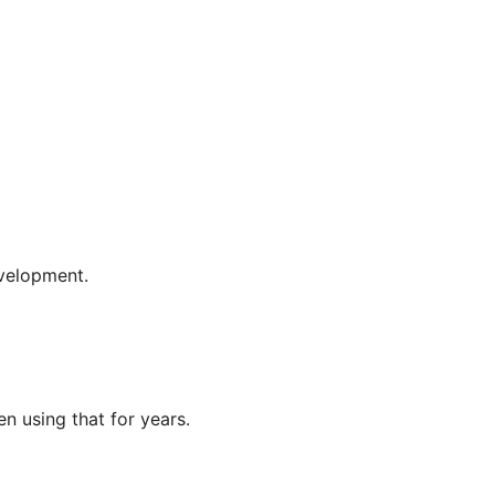
evelopment.
en using that for years.