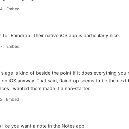
24
Embed
on for Raindrop. Their native iOS app is particularly nice.
47
Embed
s age is kind of beside the point if it does everything you 
 on iOS anyway. That said, Raindrop seems to be the next b
laces I wanted them made it a non-starter.
12
Embed
 like you want a note in the Notes app.