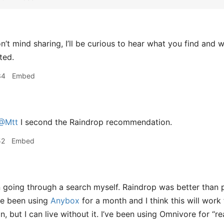
n’t mind sharing, I’ll be curious to hear what you find and w
ted.
34
Embed
@Mtt
I second the Raindrop recommendation.
52
Embed
 going through a search myself. Raindrop was better than 
’ve been using
Anybox
for a month and I think this will wo
, but I can live without it. I’ve been using Omnivore for “re