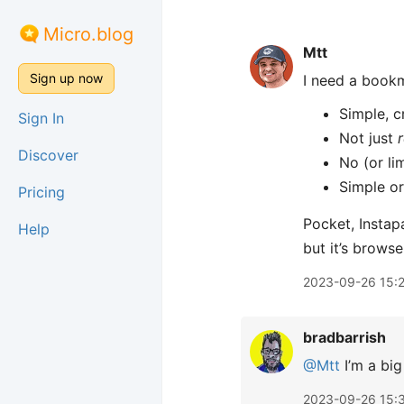
Micro.blog
Mtt
Sign up now
I need a book
Simple, c
Sign In
Not just
Discover
No (or li
Simple or
Pricing
Pocket, Instap
Help
but it’s brows
2023-09-26 15:
bradbarrish
@Mtt
I’m a big
2023-09-26 15: