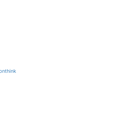
onthink