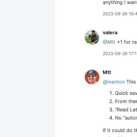
anything I wan
2023-09-26 16:
valera
@Mtt
+1 for ra
2023-09-26 17:
Mtt
@manton
This 
Quick sav
From ther
“Read Lat
No “auto
If it could do