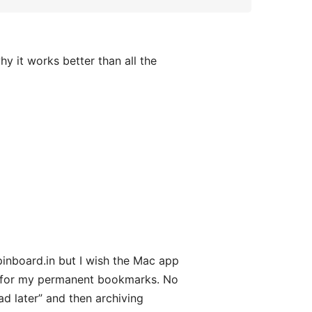
hy it works better than all the
pinboard.in but I wish the Mac app
rk for my permanent bookmarks. No
ad later” and then archiving