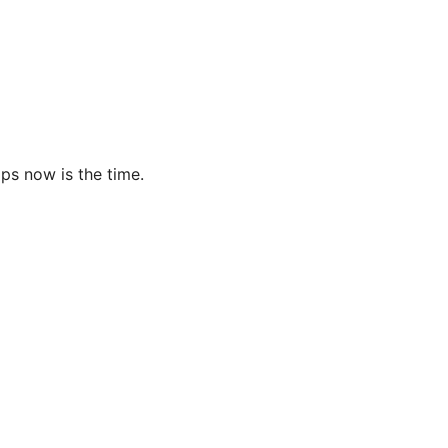
ps now is the time.