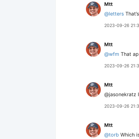
Mtt
@letters
That’s 
2023-09-26 21:
Mtt
@wfm
That app
2023-09-26 21:
Mtt
@jasonekratz It
2023-09-26 21:
Mtt
@torb
Which is