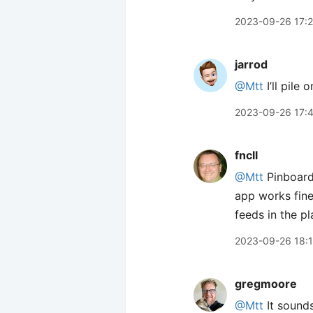
2023-09-26 17:
jarrod
@Mtt
I’ll pile 
2023-09-26 17:
fncll
@Mtt
Pinboard’
app works fine
feeds in the p
2023-09-26 18:
gregmoore
@Mtt
It sounds