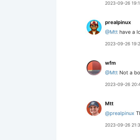
2023-09-26 19:
prealpinux
@Mtt
have a l
2023-09-26 19:
wfm
@Mtt
Not a boo
2023-09-26 20:
Mtt
@prealpinux
Th
2023-09-26 21: