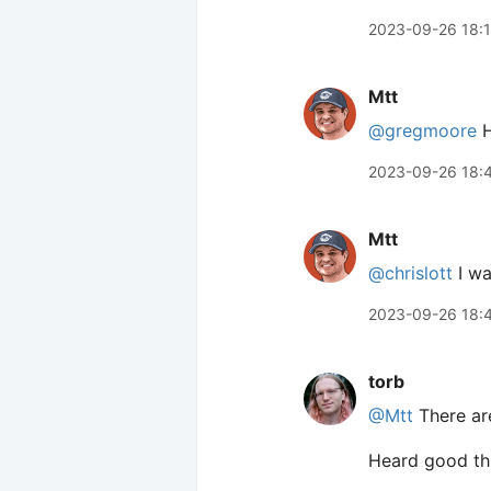
2023-09-26 18:
Mtt
@gregmoore
H
2023-09-26 18:
Mtt
@chrislott
I wa
2023-09-26 18:
torb
@Mtt
There are
Heard good th