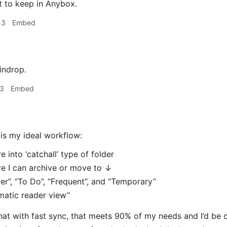
t to keep in Anybox.
43
Embed
indrop.
13
Embed
is my ideal workflow:
e into ‘catchall’ type of folder
e I can archive or move to ↓
er”, “To Do”, “Frequent”, and “Temporary”
matic reader view”
 that with fast sync, that meets 90% of my needs and I’d be