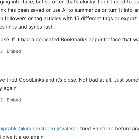
gging interface, but so often that’s clunky. I don’t need to
ink has been saved or use AI to summarize or turn it into a
followers or tag articles with 15 different tags or export a
es links and syncs fast.
lose. If it had a dedicated Bookmarks app/interface that was f
23
Embed
e tried GoodLinks and it’s close. Not bad at all. Just somet
y again.
23
Embed
@pratik
@kimonostereo
@valera
I tried Raindrop before and
 give it a go again.