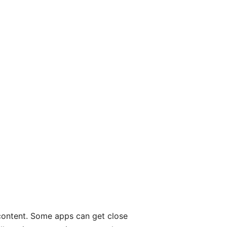
 content. Some apps can get close