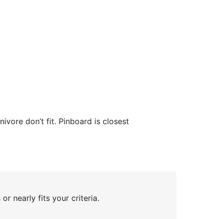
vore don’t fit. Pinboard is closest
or nearly fits your criteria.