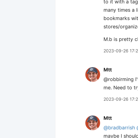
to it with a ta
many times a l
bookmarks with 
stores/organiz
M.b is pretty c
2023-09-26 17:
Mtt
@robbirming I’v
me. Need to tr
2023-09-26 17:
Mtt
@bradbarrish
maybe I should