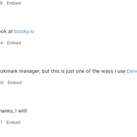
18
Embed
ook at
booky.io
24
Embed
kmark manager, but this is just one of the ways I use
Dev
40
Embed
anks, I will!
31
Embed