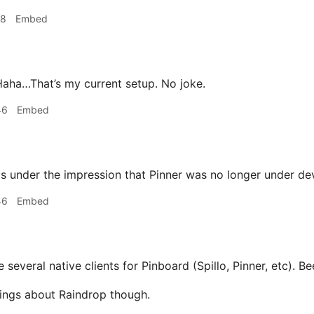
18
Embed
aha…That’s my current setup. No joke.
46
Embed
s under the impression that Pinner was no longer under d
46
Embed
 several native clients for Pinboard (Spillo, Pinner, etc). Be
ings about Raindrop though.