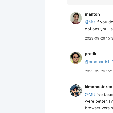
manton
@Mtt
If you do
options you lis
2023-09-26 15:
pratik
@bradbarrish
2023-09-26 15:
kimonostereo
@Mtt
I’ve been
were better. I
browser version