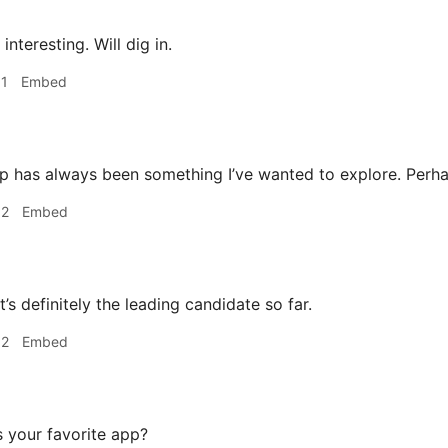
interesting. Will dig in.
31
Embed
 has always been something I’ve wanted to explore. Perha
32
Embed
’s definitely the leading candidate so far.
32
Embed
 your favorite app?