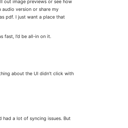
 pull out image previews or see how
n audio version or share my
s pdf. I just want a place that
ast, I’d be all-in on it.
hing about the UI didn’t click with
 had a lot of syncing issues. But