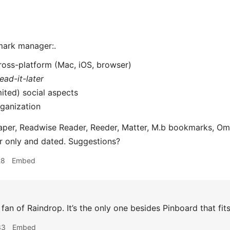
mark manager:.
ross-platform (Mac, iOS, browser)
read-it-later
mited) social aspects
ganization
aper, Readwise Reader, Reeder, Matter, M.b bookmarks, Omni
er only and dated. Suggestions?
28
Embed
 fan of Raindrop. It’s the only one besides Pinboard that fits 
33
Embed