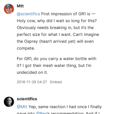
Mtt
@scientifics
First impression of GR1 is —
Holy cow, why did I wait so long for this?
Obviously needs breaking in, but it’s the
perfect size for what I want. Can’t imagine
the Osprey (hasn’t arrived yet) will even
compete.
For GR1, do you carry a water bottle with
it? I got their mesh water thing, but I’m
undecided on it.
2018-11-29 04:27
Embed
scientifics
@Mtt
Yep, same reaction I had once I finally
gave into
@Ben
’s recommendation. And if I