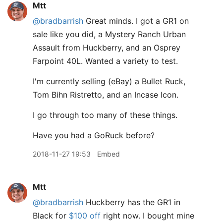
Mtt
@bradbarrish
Great minds. I got a GR1 on
sale like you did, a Mystery Ranch Urban
Assault from Huckberry, and an Osprey
Farpoint 40L. Wanted a variety to test.
I'm currently selling (eBay) a Bullet Ruck,
Tom Bihn Ristretto, and an Incase Icon.
I go through too many of these things.
Have you had a GoRuck before?
2018-11-27 19:53
Embed
Mtt
@bradbarrish
Huckberry has the GR1 in
Black for
$100 off
right now. I bought mine