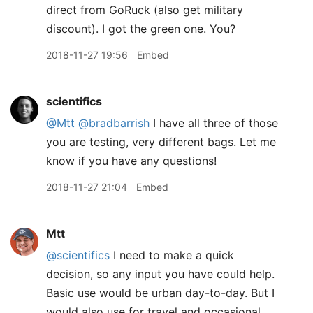
direct from GoRuck (also get military
discount). I got the green one. You?
2018-11-27 19:56
Embed
scientifics
@Mtt
@bradbarrish
I have all three of those
you are testing, very different bags. Let me
know if you have any questions!
2018-11-27 21:04
Embed
Mtt
@scientifics
I need to make a quick
decision, so any input you have could help.
Basic use would be urban day-to-day. But I
would also use for travel and occasional