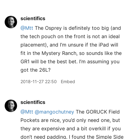
scientifics
@Mtt
The Osprey is definitely too big (and
the tech pouch on the front is not an ideal
placement), and I’m unsure if the iPad will
fit in the Mystery Ranch, so sounds like the
GR1 will be the best bet. I’m assuming you
got the 26L?
2018-11-27 22:50
Embed
scientifics
@Mtt
@mangochutney
The GORUCK Field
Pockets are nice, you’d only need one, but
they are expensive and a bit overkill if you
don’t need padding. I found the Simple Side