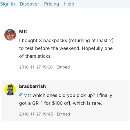
Sign In
Discover
Pricing
Help
Mtt
I bought 3 backpacks (returning at least 2)
to test before the weekend. Hopefully one
of them sticks.
2018-11-27 19:28
Embed
bradbarrish
@Mtt
which ones did you pick up? I finally
got a GR-1 for $100 off, which is rare.
2018-11-27 19:45
Embed