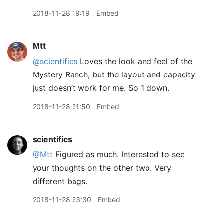
2018-11-28 19:19
Embed
Mtt
@scientifics
Loves the look and feel of the
Mystery Ranch, but the layout and capacity
just doesn’t work for me. So 1 down.
2018-11-28 21:50
Embed
scientifics
@Mtt
Figured as much. Interested to see
your thoughts on the other two. Very
different bags.
2018-11-28 23:30
Embed