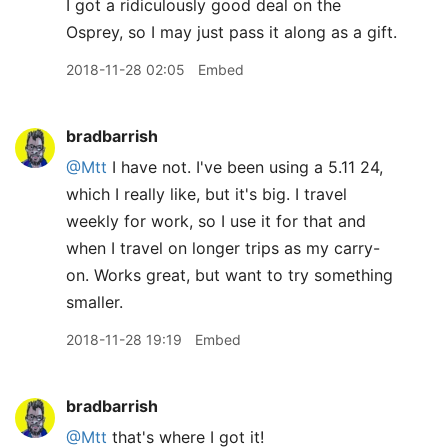
I got a ridiculously good deal on the
Osprey, so I may just pass it along as a gift.
2018-11-28 02:05
Embed
bradbarrish
@Mtt
I have not. I've been using a 5.11 24,
which I really like, but it's big. I travel
weekly for work, so I use it for that and
when I travel on longer trips as my carry-
on. Works great, but want to try something
smaller.
2018-11-28 19:19
Embed
bradbarrish
@Mtt
that's where I got it!