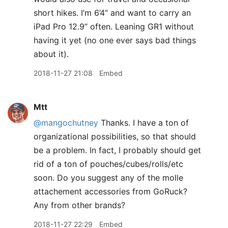
short hikes. I’m 6’4” and want to carry an
iPad Pro 12.9” often. Leaning GR1 without
having it yet (no one ever says bad things
about it).
2018-11-27 21:08
Embed
Mtt
@mangochutney
Thanks. I have a ton of
organizational possibilities, so that should
be a problem. In fact, I probably should get
rid of a ton of pouches/cubes/rolls/etc
soon. Do you suggest any of the molle
attachement accessories from GoRuck?
Any from other brands?
2018-11-27 22:29
Embed