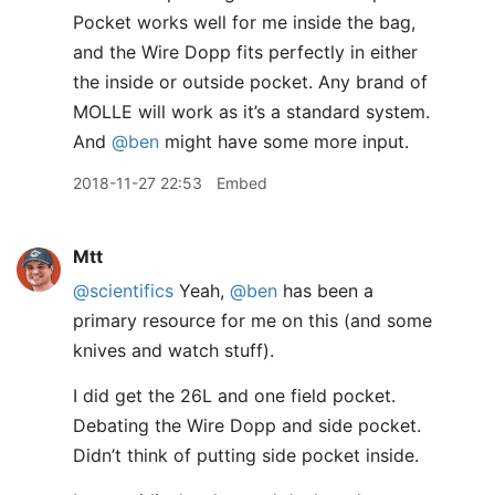
Pocket works well for me inside the bag,
and the Wire Dopp fits perfectly in either
the inside or outside pocket. Any brand of
MOLLE will work as it’s a standard system.
And
@ben
might have some more input.
2018-11-27 22:53
Embed
Mtt
@scientifics
Yeah,
@ben
has been a
primary resource for me on this (and some
knives and watch stuff).
I did get the 26L and one field pocket.
Debating the Wire Dopp and side pocket.
Didn’t think of putting side pocket inside.