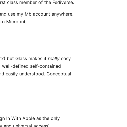
rst class member of the Fediverse.
— and use my Mb account anywhere.
 to Micropub.
ss?) but Glass makes it
really
easy
 well-defined self-contained
nd easily understood. Conceptual
gn In With Apple as the only
ty and universal access).