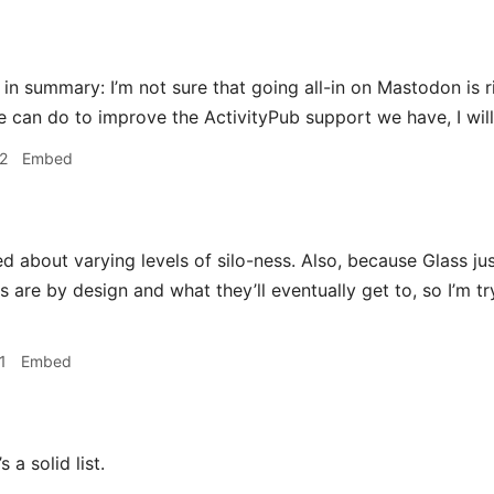
 in summary: I’m not sure that going all-in on Mastodon is ri
e can do to improve the ActivityPub support we have, I will 
2
Embed
 about varying levels of silo-ness. Also, because Glass just
s are by design and what they’ll eventually get to, so I’m t
1
Embed
s a solid list.