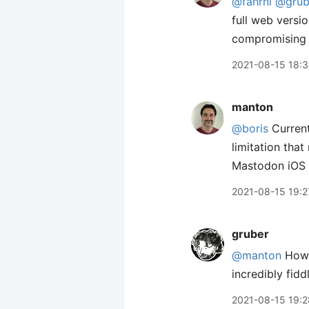
@fahrni
@grub
full web versi
compromising t
2021-08-15 18:
manton
@boris
Current
limitation tha
Mastodon iOS a
2021-08-15 19:2
gruber
@manton
How 
incredibly fiddl
2021-08-15 19:2