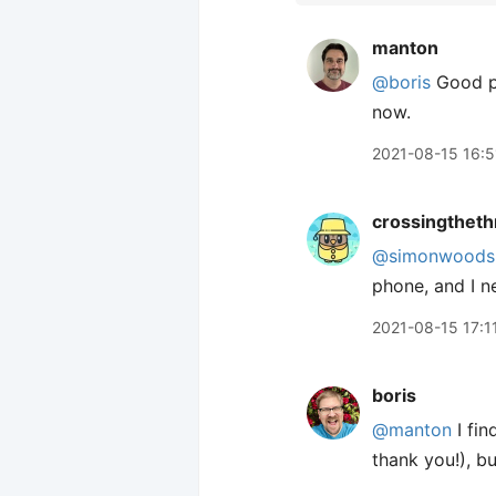
manton
@boris
Good po
now.
2021-08-15 16:5
crossingtheth
@simonwoods
phone, and I ne
2021-08-15 17:1
boris
@manton
I fin
thank you!), bu