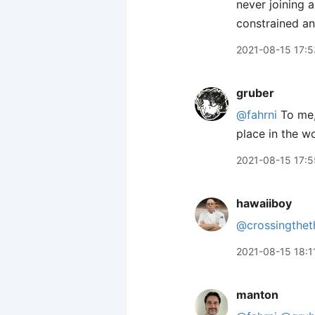
never joining 
constrained an
2021-08-15 17:5
gruber
@fahrni
To me, 
place in the wo
2021-08-15 17:5
hawaiiboy
@crossingthet
2021-08-15 18:1
manton