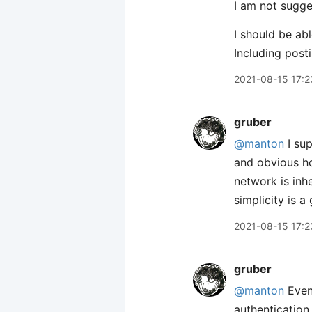
I am not sugge
I should be a
Including post
2021-08-15 17:2
gruber
@manton
I sup
and obvious ho
network is inh
simplicity is a
2021-08-15 17:2
gruber
@manton
Even 
authentication 