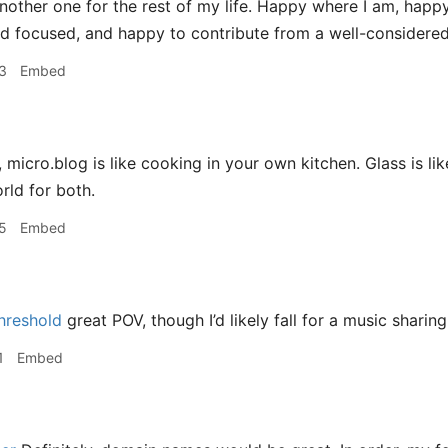
another one for the rest of my life. Happy where I am, happy
d focused, and happy to contribute from a well-considered
3
Embed
micro.blog is like cooking in your own kitchen. Glass is like
rld for both.
5
Embed
hreshold
great POV, though I’d likely fall for a music sharin
1
Embed