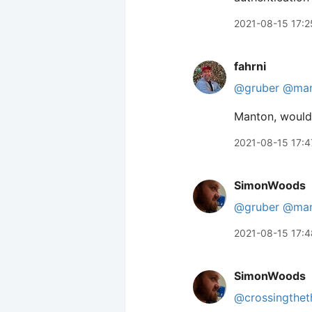
2021-08-15 17:2
fahrni
@gruber
@man
Manton, would 
2021-08-15 17:4
SimonWoods
@gruber
@man
2021-08-15 17:4
SimonWoods
@crossingthet