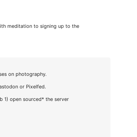
th meditation to signing up to the
uses on photography.
astodon or Pixelfed.
Mb 1) open sourced* the server