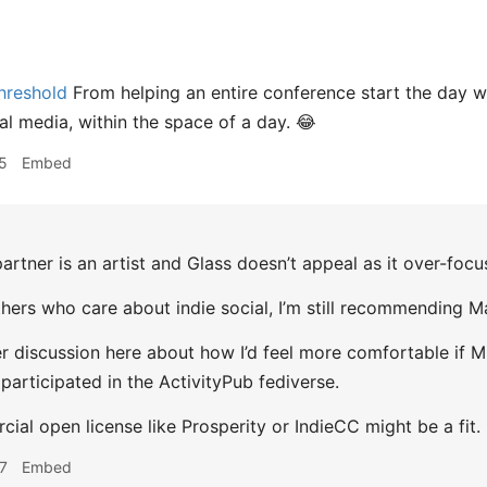
hreshold
From helping an entire conference start the day wi
al media, within the space of a day. 😂
5
Embed
rtner is an artist and Glass doesn’t appeal as it over-foc
others who care about indie social, I’m still recommending M
er discussion here about how I’d feel more comfortable if 
 participated in the ActivityPub fediverse.
ial open license like Prosperity or IndieCC might be a fit.
7
Embed