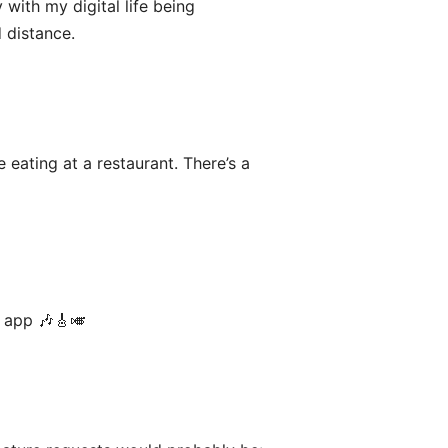
 with my digital life being
 distance.
 eating at a restaurant. There’s a
g app 🎶🎸🎺