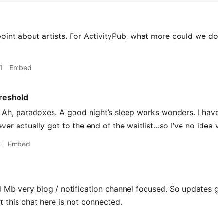
int about artists. For ActivityPub, what more could we do
1
Embed
reshold
Ah, paradoxes. A good night’s sleep works wonders. I have
ver actually got to the end of the waitlist…so I’ve no idea 
1
Embed
d Mb very blog / notification channel focused. So updates 
t this chat here is not connected.