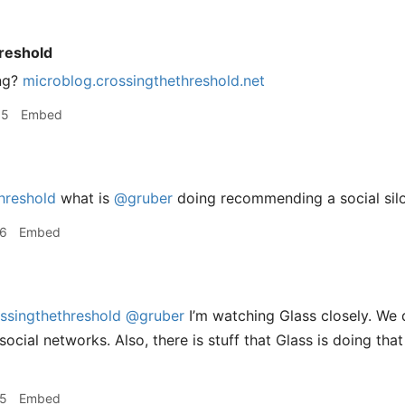
reshold
ng?
microblog.crossingthethreshold.net
55
Embed
hreshold
what is
@gruber
doing recommending a social silo
46
Embed
ssingthethreshold
@gruber
I’m watching Glass closely. We 
ocial networks. Also, there is stuff that Glass is doing tha
55
Embed