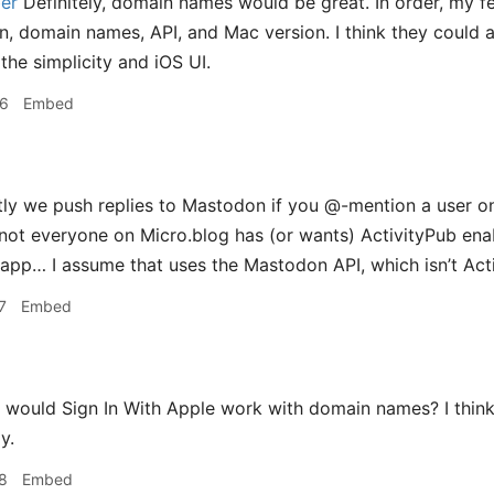
er
Definitely, domain names would be great. In order, my f
on, domain names, API, and Mac version. I think they could a
he simplicity and iOS UI.
36
Embed
ly we push replies to Mastodon if you @-mention a user on
t not everyone on Micro.blog has (or wants) ActivityPub enab
pp… I assume that uses the Mastodon API, which isn’t Activ
7
Embed
would Sign In With Apple work with domain names? I thin
y.
8
Embed