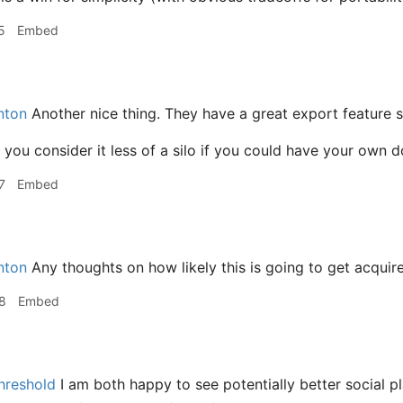
5
Embed
ton
Another nice thing. They have a great export feature s
you consider it less of a silo if you could have your own 
7
Embed
ton
Any thoughts on how likely this is going to get acquire
8
Embed
hreshold
I am both happy to see potentially better social p