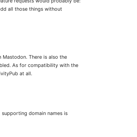
eature requests would probably be:
dd all those things without
 Mastodon. There is also the
led. As for compatibility with the
ityPub at all.
k supporting domain names is