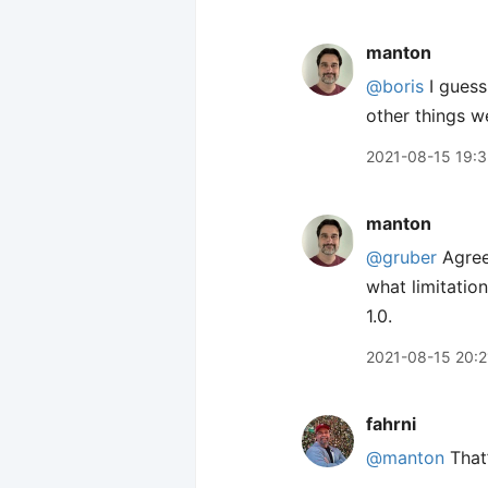
manton
@boris
I guess
other things w
2021-08-15 19:3
manton
@gruber
Agreed
what limitation
1.0.
2021-08-15 20:2
fahrni
@manton
That’