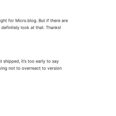
ght for Micro.blog. But if there are
definitely look at that. Thanks!
 shipped, it’s too early to say
rying not to overreact to version