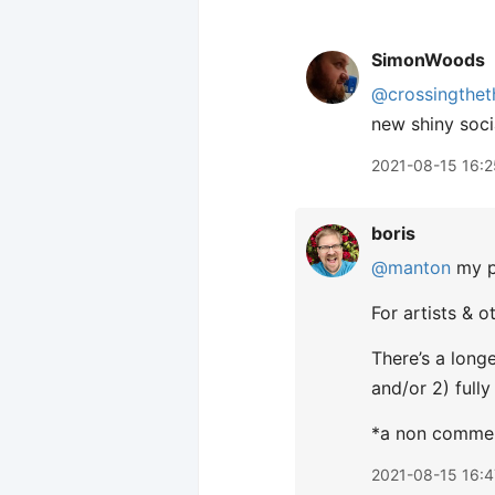
SimonWoods
@crossingthet
new shiny soci
2021-08-15 16:2
boris
@manton
my pa
For artists & 
There’s a long
and/or 2) fully
*a non commerc
2021-08-15 16:4