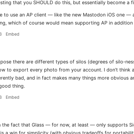
sting that you SHOULD do this, but essentially become a fi
ble to use an AP client — like the new Mastodon iOS one 
ing, which of course would mean supporting AP in addition
3
Embed
pose there are different types of silos (degrees of silo-ne
w to export every photo from your account. I don’t think a
erently bad, and in fact makes many things more obvious a
 good thing.
3
Embed
the fact that Glass — for now, at least — only supports Si
is a win for simplicity (with obvious tradeoffs for portabili