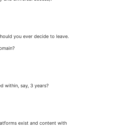
hould you ever decide to leave.
domain?
d within, say, 3 years?
latforms exist and content with