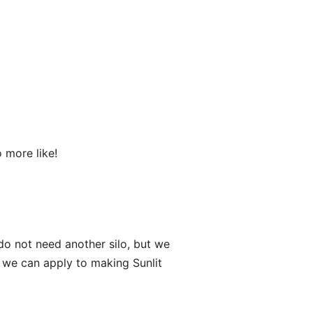
 more like!
do not need another silo, but we
t we can apply to making Sunlit