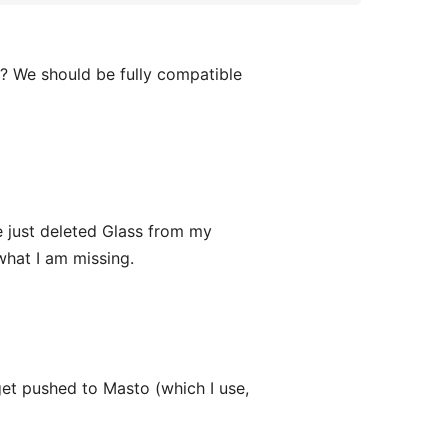
? We should be fully compatible
 just deleted Glass from my
what I am missing.
get pushed to Masto (which I use,