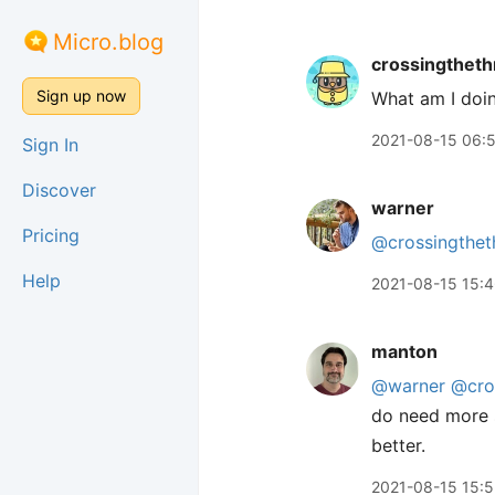
Micro.blog
crossingtheth
Sign up now
What am I doi
2021-08-15 06:
Sign In
Discover
warner
Pricing
@crossingthet
Help
2021-08-15 15:
manton
@warner
@cro
do need more s
better.
2021-08-15 15: