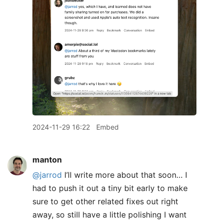
2024-11-29 16:22
Embed
manton
@jarrod
I’ll write more about that soon… I
had to push it out a tiny bit early to make
sure to get other related fixes out right
away, so still have a little polishing I want