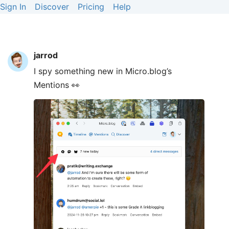
Sign In
Discover
Pricing
Help
jarrod
I spy something new in Micro.blog’s
Mentions 👀